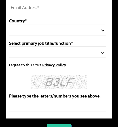
Country*
Select primary job title/function*
I agree to this site's
Privacy Policy
Please type the letters/numbers you see above.