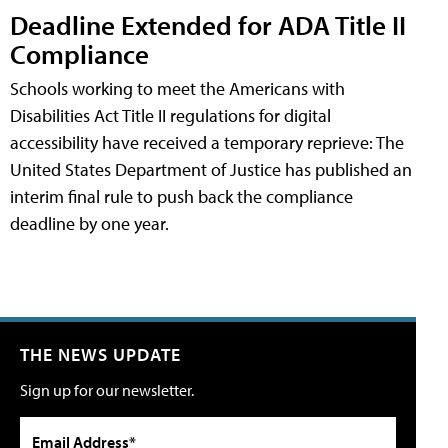
Deadline Extended for ADA Title II
Compliance
Schools working to meet the Americans with
Disabilities Act Title II regulations for digital
accessibility have received a temporary reprieve: The
United States Department of Justice has published an
interim final rule to push back the compliance
deadline by one year.
THE NEWS UPDATE
Sign up for our newsletter.
Email Address*