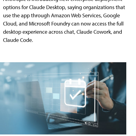
options for Claude Desktop, saying organizations that
use the app through Amazon Web Services, Google
Cloud, and Microsoft Foundry can now access the full
desktop experience across chat, Claude Cowork, and
Claude Code.