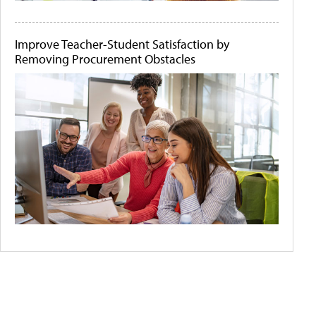
Improve Teacher-Student Satisfaction by
Removing Procurement Obstacles