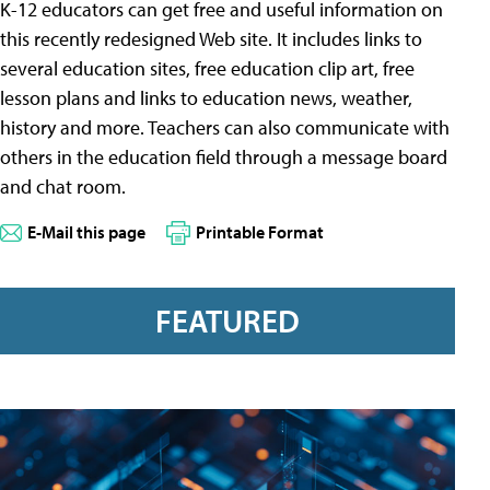
K-12 educators can get free and useful information on
this recently redesigned Web site. It includes links to
several education sites, free education clip art, free
lesson plans and links to education news, weather,
history and more. Teachers can also communicate with
others in the education field through a message board
and chat room.
E-Mail this page
Printable Format
FEATURED