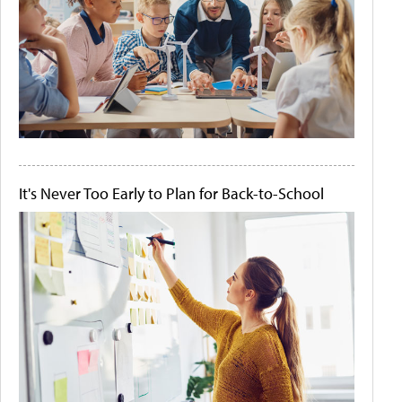
It's Never Too Early to Plan for Back-to-School