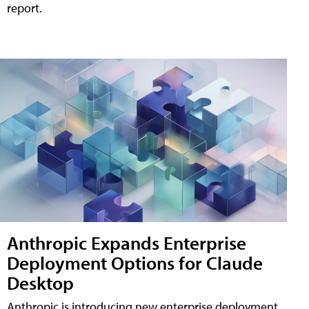
report.
Anthropic Expands Enterprise
Deployment Options for Claude
Desktop
Anthropic is introducing new enterprise deployment