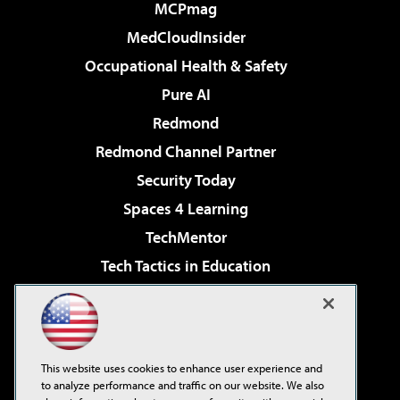
MCPmag
MedCloudInsider
Occupational Health & Safety
Pure AI
Redmond
Redmond Channel Partner
Security Today
Spaces 4 Learning
TechMentor
Tech Tactics in Education
The AI Pivot
Virtualization & Cloud Review
Visual Studio Magazine
This website uses cookies to enhance user experience and
Visual Studio Live!
to analyze performance and traffic on our website. We also