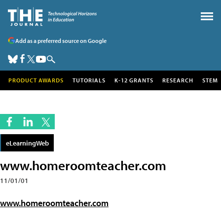
Add as a preferred source on Google
PRODUCT AWARDS
TUTORIALS
K-12 GRANTS
RESEARCH
STEM
eLearningWeb
www.homeroomteacher.com
11/01/01
www.homeroomteacher.com