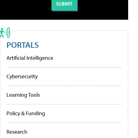
PORTALS
Artificial Intelligence
Cybersecurity
Learning Tools
Policy & Funding
Research