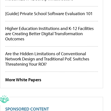
[Guide] Private School Software Evaluation 101
Higher Education Institutions and K-12 Facilities
are Creating Better Digital Transformation
Outcomes
Are the Hidden Limitations of Conventional
Network Design and Traditional PoE Switches
Threatening Your ROI?
More White Papers
SPONSORED CONTENT