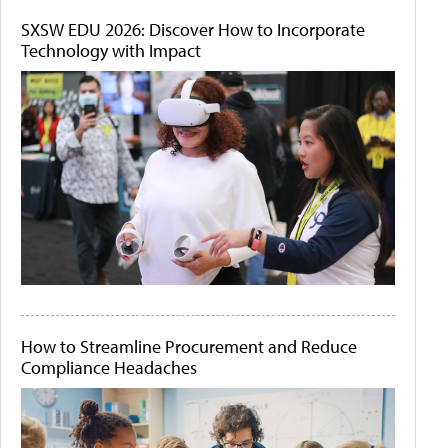
SXSW EDU 2026: Discover How to Incorporate
Technology with Impact
How to Streamline Procurement and Reduce
Compliance Headaches