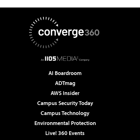
AI Boardroom
ADTmag
AWS Insider
Campus Security Today
Campus Technology
Environmental Protection
Live! 360 Events