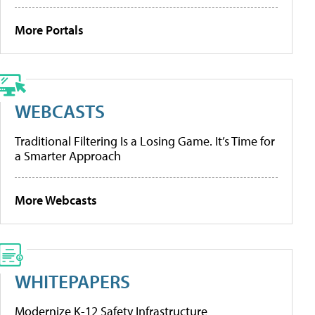
More Portals
WEBCASTS
Traditional Filtering Is a Losing Game. It’s Time for
a Smarter Approach
More Webcasts
WHITEPAPERS
Modernize K-12 Safety Infrastructure