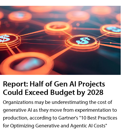
Report: Half of Gen AI Projects
Could Exceed Budget by 2028
Organizations may be underestimating the cost of
generative AI as they move from experimentation to
production, according to Gartner's "10 Best Practices
for Optimizing Generative and Agentic AI Costs"