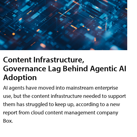
Content Infrastructure,
Governance Lag Behind Agentic AI
Adoption
AI agents have moved into mainstream enterprise
use, but the content infrastructure needed to support
them has struggled to keep up, according to a new
report from cloud content management company
Box.