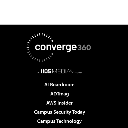
AI Boardroom
ADTmag
AWS Insider
Campus Security Today
Campus Technology