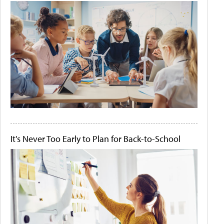
It's Never Too Early to Plan for Back-to-School