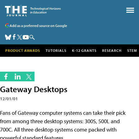
Add as a preferred source on Google
PRODUCT AWARDS
TUTORIALS
K-12 GRANTS
RESEARCH
STEM
Gateway Desktops
12/01/01
Fans of Gateway computer systems can take their pick
from among three desktop
systems: 300S, 500L and
700C. All three desktop systems come packed with
powerful standard features.