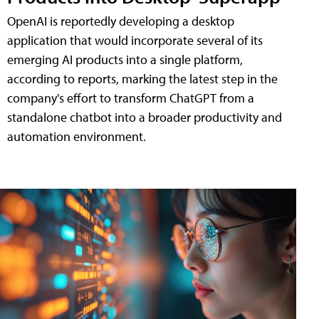
OpenAI is reportedly developing a desktop
application that would incorporate several of its
emerging AI products into a single platform,
according to reports, marking the latest step in the
company's effort to transform ChatGPT from a
standalone chatbot into a broader productivity and
automation environment.