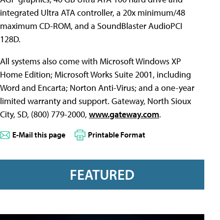
integrated Ultra ATA controller, a 20x minimum/48
maximum CD-ROM, and a SoundBlaster AudioPCI
128D.
All systems also come with Microsoft Windows XP
Home Edition; Microsoft Works Suite 2001, including
Word and Encarta; Norton Anti-Virus; and a one-year
limited warranty and support. Gateway, North Sioux
City, SD, (800) 779-2000,
www.gateway.com
.
E-Mail this page
Printable Format
FEATURED