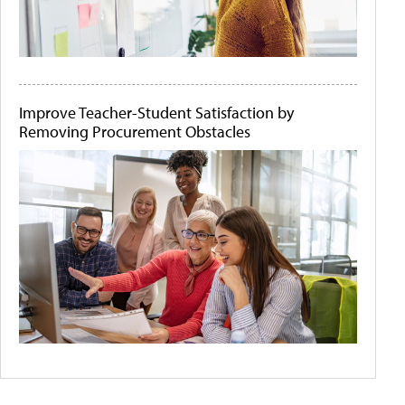
Improve Teacher-Student Satisfaction by
Removing Procurement Obstacles