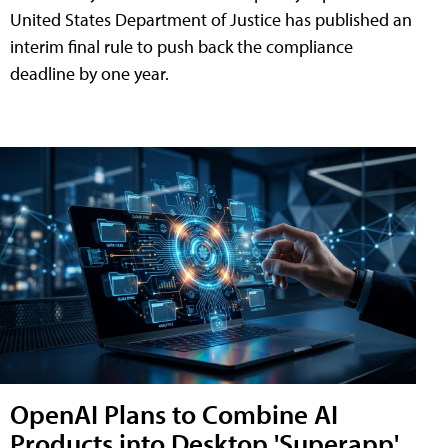
United States Department of Justice has published an
interim final rule to push back the compliance
deadline by one year.
OpenAI Plans to Combine AI
Products into Desktop 'Superapp'