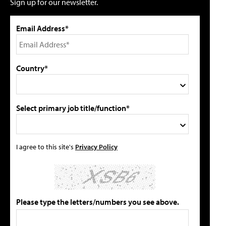
Sign up for our newsletter.
Email Address*
Country*
Select primary job title/function*
I agree to this site's
Privacy Policy
Please type the letters/numbers you see above.