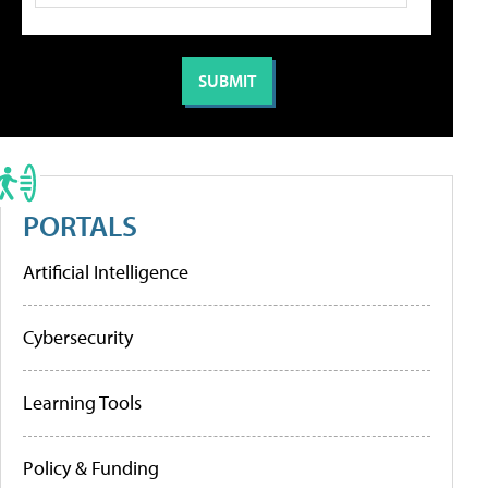
PORTALS
Artificial Intelligence
Cybersecurity
Learning Tools
Policy & Funding