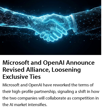
Microsoft and OpenAI Announce
Revised Alliance, Loosening
Exclusive Ties
Microsoft and OpenAI have reworked the terms of
their high-profile partnership, signaling a shift in how
the two companies will collaborate as competition in
the AI market intensifies.