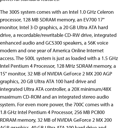
The 300S system comes with an Intel 1.0 GHz Celeron
processor, 128 MB SDRAM memory, an EV700 17"
monitor, Intel 3-D graphics, a 20 GB Ultra ATA hard
drive, a recordable/rewritable CD-RW drive, integrated
enhanced audio and GCS300 speakers, a 56K voice
modem and one year of America Online Internet
access. The 500L system is just as loaded with a 1.5 GHz
Intel Pentium 4 Processor, 128 MHz SDRAM memory, a
15" monitor, 32 MB of NVIDIA GeForce 2 MX 200 AGP
graphics, 20 GB Ultra ATA 100 hard drive and
integrated Ultra ATA controller, a 20X minimum/48X
maximum CD-ROM and an integrated stereo audio
system. For even more power, the 700C comes with a
1.8 GHz Intel Pentium 4 Processor, 256 MB PC800
RDRAM memory, 32 MB of NVIDIA GeForce 2 MX 200
AGP graphics, 40 GB Ultra ATA 100 hard drive and