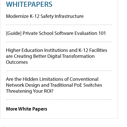
WHITEPAPERS
Modernize K-12 Safety Infrastructure
[Guide] Private School Software Evaluation 101
Higher Education Institutions and K-12 Facilities
are Creating Better Digital Transformation
Outcomes
Are the Hidden Limitations of Conventional
Network Design and Traditional PoE Switches
Threatening Your ROI?
More White Papers