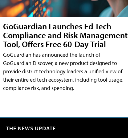
GoGuardian Launches Ed Tech
Compliance and Risk Management
Tool, Offers Free 60-Day Trial
GoGuardian has announced the launch of
GoGuardian Discover, a new product designed to
provide district technology leaders a unified view of
their entire ed tech ecosystem, including tool usage,
compliance risk, and spending.
THE NEWS UPDATE