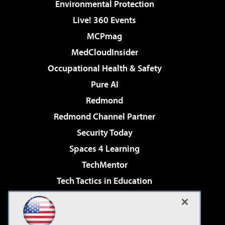
Environmental Protection
Live! 360 Events
MCPmag
MedCloudInsider
Occupational Health & Safety
Pure AI
Redmond
Redmond Channel Partner
Security Today
Spaces 4 Learning
TechMentor
Tech Tactics in Education
The AI Pivot
Virtualization & Cloud Review