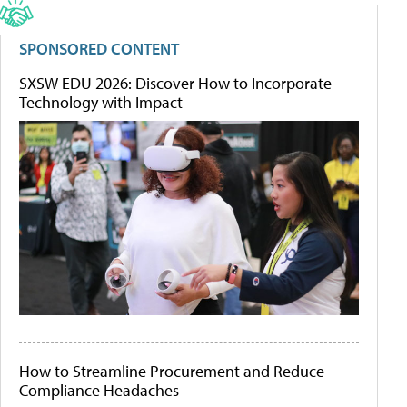
SPONSORED CONTENT
SXSW EDU 2026: Discover How to Incorporate
Technology with Impact
How to Streamline Procurement and Reduce
Compliance Headaches