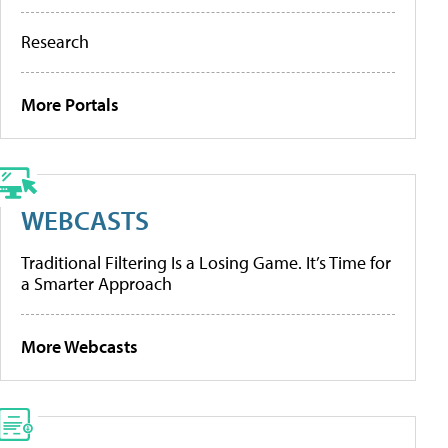
Research
More Portals
WEBCASTS
Traditional Filtering Is a Losing Game. It’s Time for
a Smarter Approach
More Webcasts