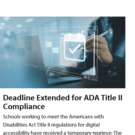
Deadline Extended for ADA Title II
Compliance
Schools working to meet the Americans with
Disabilities Act Title II regulations for digital
accessibility have received a temporary reprieve: The