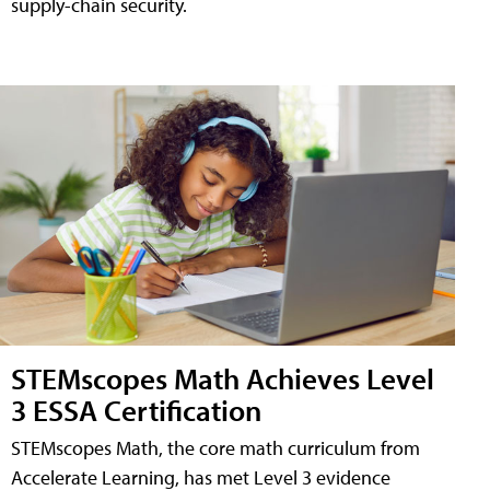
supply-chain security.
STEMscopes Math Achieves Level
3 ESSA Certification
STEMscopes Math, the core math curriculum from
Accelerate Learning, has met Level 3 evidence