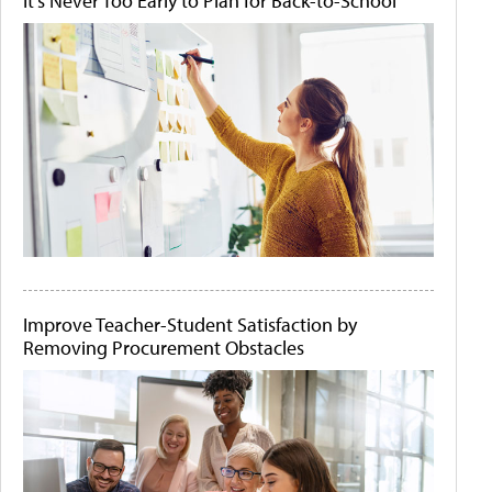
It's Never Too Early to Plan for Back-to-School
Improve Teacher-Student Satisfaction by
Removing Procurement Obstacles