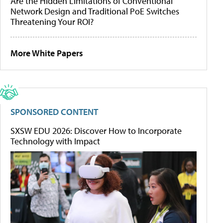
Are the Hidden Limitations of Conventional
Network Design and Traditional PoE Switches
Threatening Your ROI?
More White Papers
SPONSORED CONTENT
SXSW EDU 2026: Discover How to Incorporate
Technology with Impact