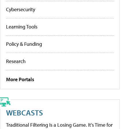
Cybersecurity
Learning Tools
Policy & Funding
Research
More Portals
WEBCASTS
Traditional Filtering Is a Losing Game. It’s Time for