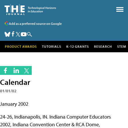
Add as a preferred source on Google
PRODUCT AWARDS
TUTORIALS
K-12 GRANTS
RESEARCH
STEM
Calendar
01/01/02
January 2002
24-26, Indianapolis, IN. Indiana Computer Educators
2002, Indiana Convention Center & RCA Dome,