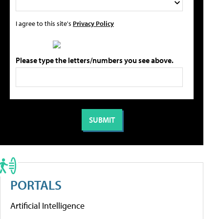
I agree to this site's
Privacy Policy
Please type the letters/numbers you see above.
PORTALS
Artificial Intelligence