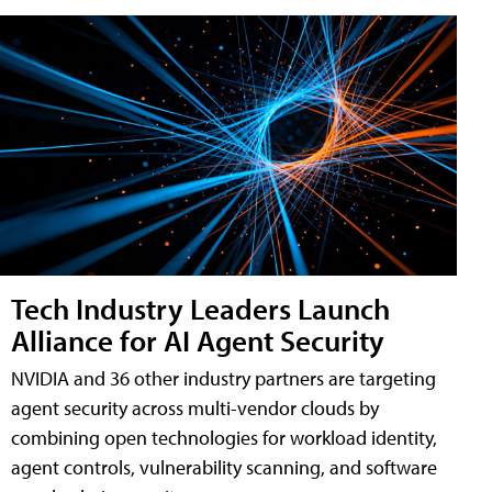
Tech Industry Leaders Launch
Alliance for AI Agent Security
NVIDIA and 36 other industry partners are targeting
agent security across multi-vendor clouds by
combining open technologies for workload identity,
agent controls, vulnerability scanning, and software