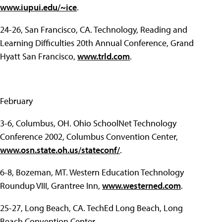
www.iupui.edu/~ice
.
24-26, San Francisco, CA. Technology, Reading and
Learning Difficulties 20th Annual Conference, Grand
Hyatt San Francisco,
www.trld.com
.
February
3-6, Columbus, OH. Ohio SchoolNet Technology
Conference 2002, Columbus Convention Center,
www.osn.state.oh.us/stateconf/
.
6-8, Bozeman, MT. Western Education Technology
Roundup VIII, Grantree Inn,
www.westerned.com
.
25-27, Long Beach, CA. TechEd Long Beach, Long
Beach Convention Center,