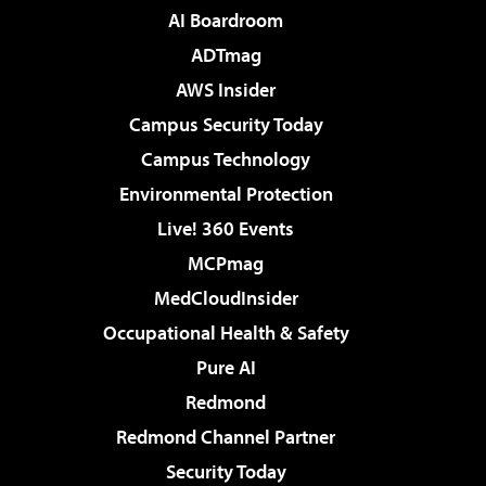
AI Boardroom
ADTmag
AWS Insider
Campus Security Today
Campus Technology
Environmental Protection
Live! 360 Events
MCPmag
MedCloudInsider
Occupational Health & Safety
Pure AI
Redmond
Redmond Channel Partner
Security Today