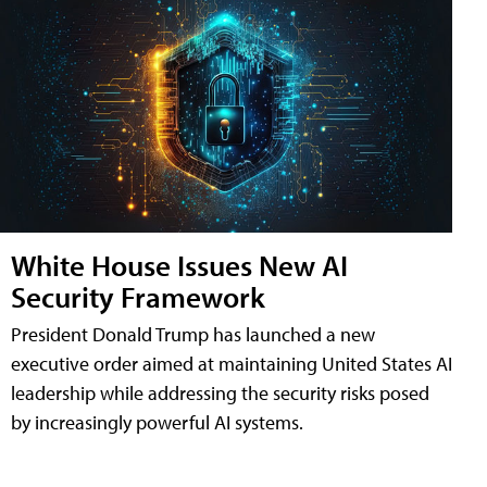
White House Issues New AI
Security Framework
President Donald Trump has launched a new
executive order aimed at maintaining United States AI
leadership while addressing the security risks posed
by increasingly powerful AI systems.