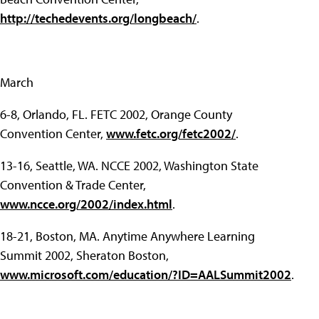
http://techedevents.org/longbeach/
.
March
6-8, Orlando, FL. FETC 2002, Orange County
Convention Center,
www.fetc.org/fetc2002/
.
13-16, Seattle, WA. NCCE 2002, Washington State
Convention & Trade Center,
www.ncce.org/2002/index.html
.
18-21, Boston, MA. Anytime Anywhere Learning
Summit 2002, Sheraton Boston,
www.microsoft.com/education/?ID=AALSummit2002
.