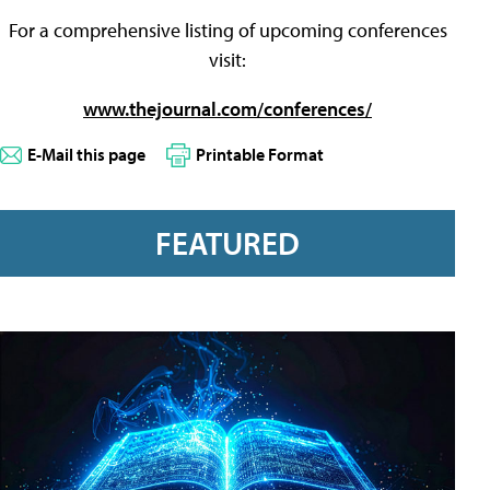
For a comprehensive listing of upcoming conferences
visit:
www.thejournal.com/conferences/
E-Mail this page
Printable Format
FEATURED