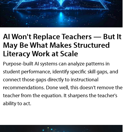
AI Won't Replace Teachers — But It
May Be What Makes Structured
Literacy Work at Scale
Purpose-built AI systems can analyze patterns in
student performance, identify specific skill gaps, and
connect those gaps directly to instructional
recommendations. Done well, this doesn't remove the
teacher from the equation. It sharpens the teacher's
ability to act.