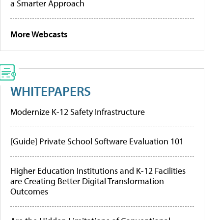
a Smarter Approach
More Webcasts
WHITEPAPERS
Modernize K-12 Safety Infrastructure
[Guide] Private School Software Evaluation 101
Higher Education Institutions and K-12 Facilities
are Creating Better Digital Transformation
Outcomes