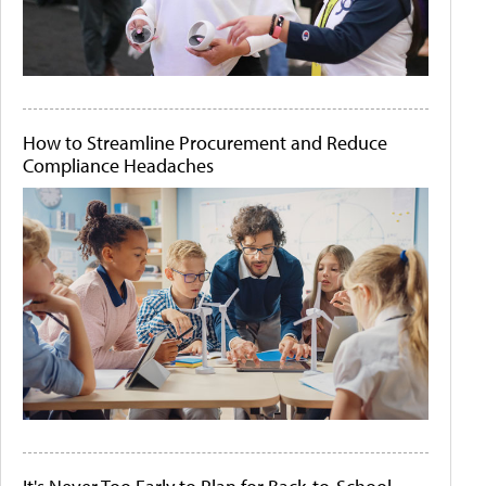
How to Streamline Procurement and Reduce
Compliance Headaches