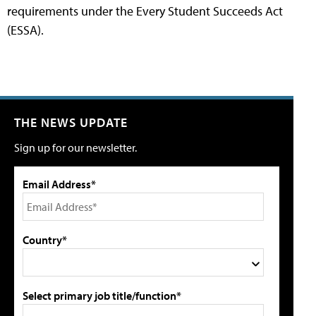
requirements under the Every Student Succeeds Act
(ESSA).
THE NEWS UPDATE
Sign up for our newsletter.
Email Address*
Country*
Select primary job title/function*