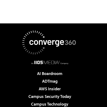
AI Boardroom
ADTmag
AWS Insider
Campus Security Today
Campus Technology