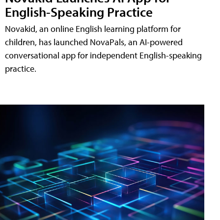
English-Speaking Practice
Novakid, an online English learning platform for
children, has launched NovaPals, an AI-powered
conversational app for independent English-speaking
practice.