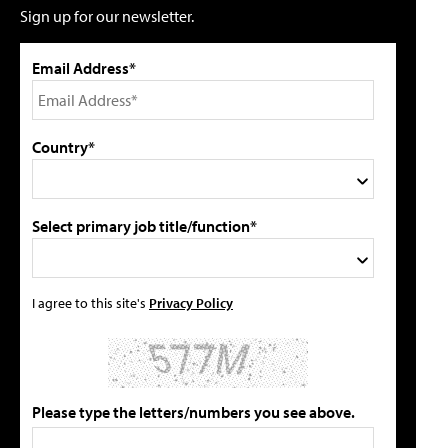
Sign up for our newsletter.
Email Address*
Country*
Select primary job title/function*
I agree to this site's
Privacy Policy
Please type the letters/numbers you see above.