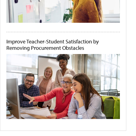
Improve Teacher-Student Satisfaction by
Removing Procurement Obstacles