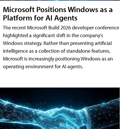
Microsoft Positions Windows as a
Platform for AI Agents
The recent Microsoft Build 2026 developer conference
highlighted a significant shift in the company's
Windows strategy. Rather than presenting artificial
intelligence as a collection of standalone features,
Microsoft is increasingly positioning Windows as an
operating environment for AI agents.