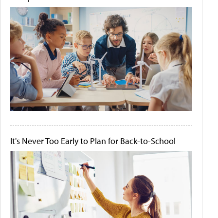
It's Never Too Early to Plan for Back-to-School