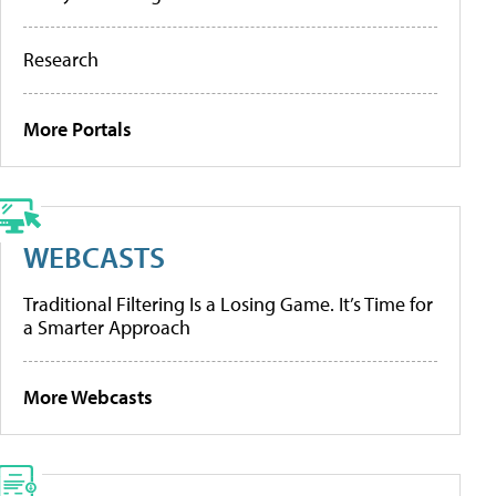
Research
More Portals
WEBCASTS
Traditional Filtering Is a Losing Game. It’s Time for
a Smarter Approach
More Webcasts