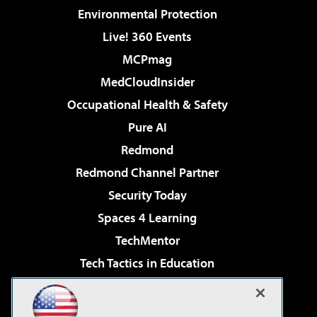
Environmental Protection
Live! 360 Events
MCPmag
MedCloudInsider
Occupational Health & Safety
Pure AI
Redmond
Redmond Channel Partner
Security Today
Spaces 4 Learning
TechMentor
Tech Tactics in Education
The AI Pivot
Virtualization & Cloud Review