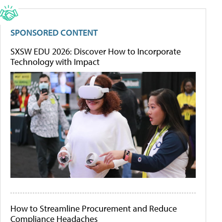
SPONSORED CONTENT
SXSW EDU 2026: Discover How to Incorporate
Technology with Impact
How to Streamline Procurement and Reduce
Compliance Headaches