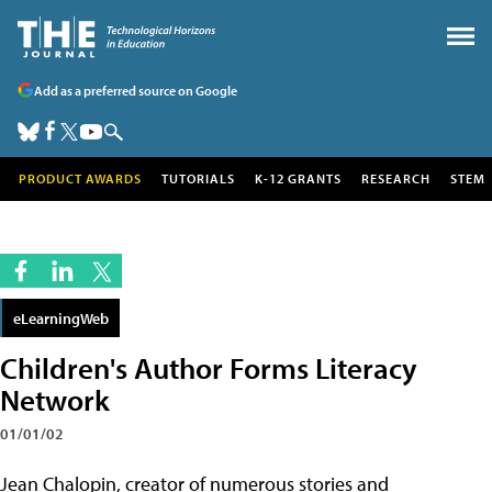
Add as a preferred source on Google
PRODUCT AWARDS
TUTORIALS
K-12 GRANTS
RESEARCH
STEM
eLearningWeb
Children's Author Forms Literacy
Network
01/01/02
Jean Chalopin, creator of numerous stories and