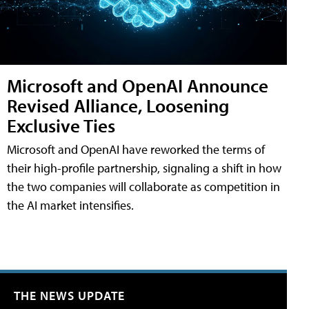
Microsoft and OpenAI Announce
Revised Alliance, Loosening
Exclusive Ties
Microsoft and OpenAI have reworked the terms of
their high-profile partnership, signaling a shift in how
the two companies will collaborate as competition in
the AI market intensifies.
THE NEWS UPDATE