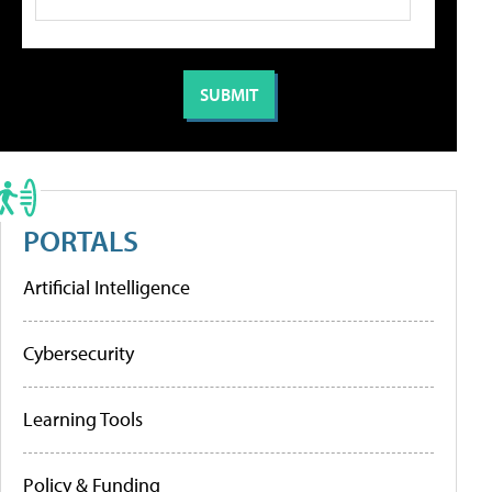
PORTALS
Artificial Intelligence
Cybersecurity
Learning Tools
Policy & Funding