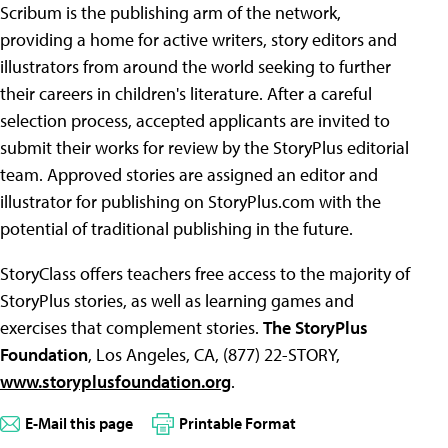
Scribum is the publishing arm of the network,
providing a home for active writers, story editors and
illustrators from around the world seeking to further
their careers in children's literature. After a careful
selection process, accepted applicants are invited to
submit their works for review by the StoryPlus editorial
team. Approved stories are assigned an editor and
illustrator for publishing on StoryPlus.com with the
potential of traditional publishing in the future.
StoryClass offers teachers free access to the majority of
StoryPlus stories, as well as learning games and
exercises that complement stories.
The StoryPlus
Foundation
, Los Angeles, CA, (877) 22-STORY,
www.storyplusfoundation.org
.
E-Mail this page
Printable Format