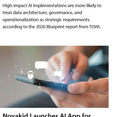
High-impact AI implementations are more likely to
treat data architecture, governance, and
operationalization as strategic requirements,
according to the 2026 Blueprint report from TDWI.
Novakid Launches AI App for