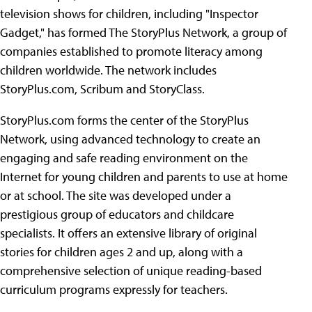
television shows for
children, including "Inspector
Gadget," has formed The StoryPlus Network, a group of
companies established to promote literacy among
children worldwide. The network includes
StoryPlus.com, Scribum and StoryClass.
StoryPlus.com forms the center of the StoryPlus
Network, using advanced technology to create an
engaging and safe reading environment on the
Internet for young children and parents to use at home
or at school. The site was developed under a
prestigious group of educators and childcare
specialists. It offers an extensive library of original
stories for children ages 2 and up, along with a
comprehensive selection of unique reading-based
curriculum programs expressly for teachers.