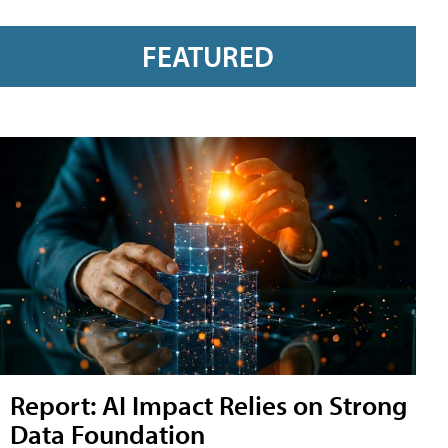
FEATURED
Report: AI Impact Relies on Strong
Data Foundation