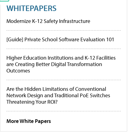
WHITEPAPERS
Modernize K-12 Safety Infrastructure
[Guide] Private School Software Evaluation 101
Higher Education Institutions and K-12 Facilities
are Creating Better Digital Transformation
Outcomes
Are the Hidden Limitations of Conventional
Network Design and Traditional PoE Switches
Threatening Your ROI?
More White Papers