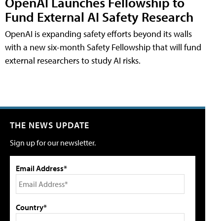
OpenAI Launches Fellowship to
Fund External AI Safety Research
OpenAI is expanding safety efforts beyond its walls
with a new six-month Safety Fellowship that will fund
external researchers to study AI risks.
THE NEWS UPDATE
Sign up for our newsletter.
Email Address*
Country*