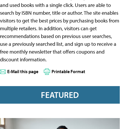
and used books with a single click. Users are able to
search by ISBN number, title or author. The site enables
visitors to get the best prices by purchasing books from
multiple retailers. In addition, visitors can get
recommendations based on previous user searches,
use a previously searched list, and sign up to receive a
free monthly newsletter that offers coupons and
discount information.
E-Mail this page
Printable Format
FEATURED