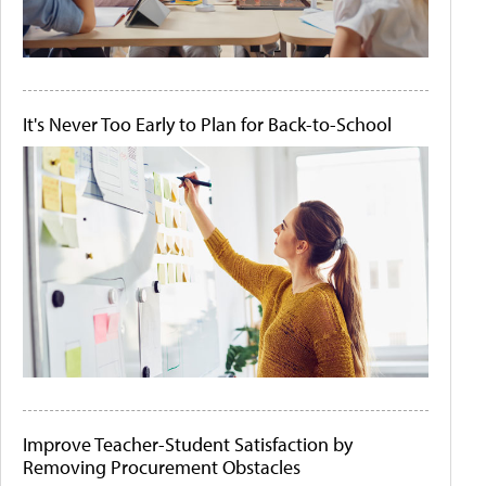
It's Never Too Early to Plan for Back-to-School
Improve Teacher-Student Satisfaction by
Removing Procurement Obstacles