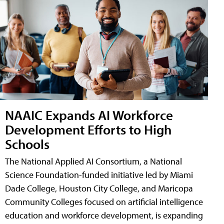
NAAIC Expands AI Workforce
Development Efforts to High
Schools
The National Applied AI Consortium, a National
Science Foundation-funded initiative led by Miami
Dade College, Houston City College, and Maricopa
Community Colleges focused on artificial intelligence
education and workforce development, is expanding