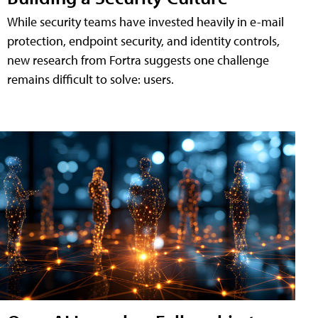
While security teams have invested heavily in e-mail
protection, endpoint security, and identity controls,
new research from Fortra suggests one challenge
remains difficult to solve: users.