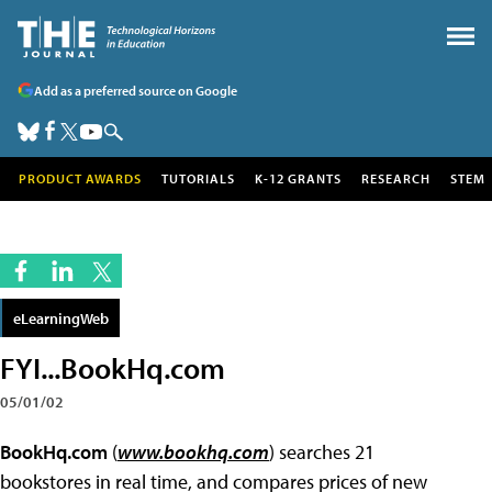
Add as a preferred source on Google
PRODUCT AWARDS
TUTORIALS
K-12 GRANTS
RESEARCH
STEM
eLearningWeb
FYI...BookHq.com
05/01/02
BookHq.com
(
www.bookhq.com
) searches 21
bookstores in real time, and compares prices of new