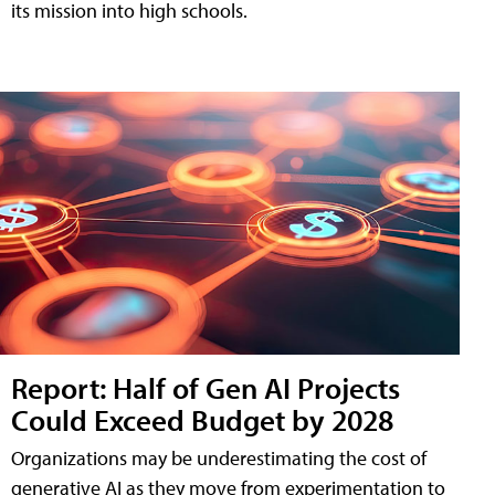
its mission into high schools.
Report: Half of Gen AI Projects
Could Exceed Budget by 2028
Organizations may be underestimating the cost of
generative AI as they move from experimentation to