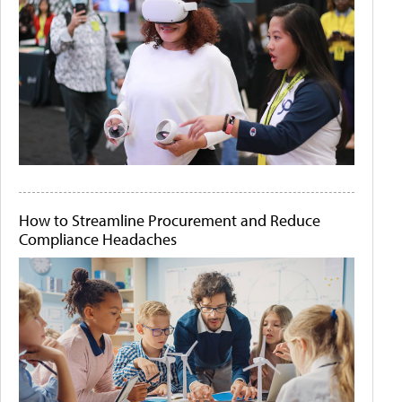
How to Streamline Procurement and Reduce
Compliance Headaches