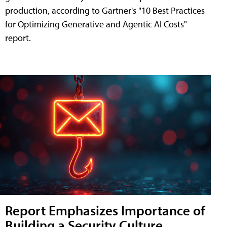
production, according to Gartner's "10 Best Practices
for Optimizing Generative and Agentic AI Costs"
report.
Report Emphasizes Importance of
Building a Security Culture