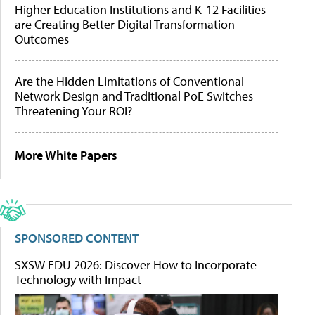
Higher Education Institutions and K-12 Facilities
are Creating Better Digital Transformation
Outcomes
Are the Hidden Limitations of Conventional
Network Design and Traditional PoE Switches
Threatening Your ROI?
More White Papers
SPONSORED CONTENT
SXSW EDU 2026: Discover How to Incorporate
Technology with Impact