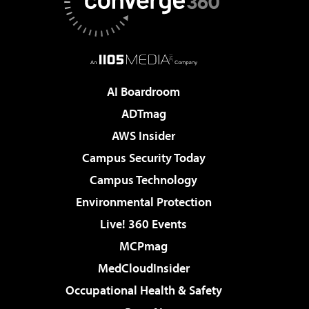
AI Boardroom
ADTmag
AWS Insider
Campus Security Today
Campus Technology
Environmental Protection
Live! 360 Events
MCPmag
MedCloudInsider
Occupational Health & Safety