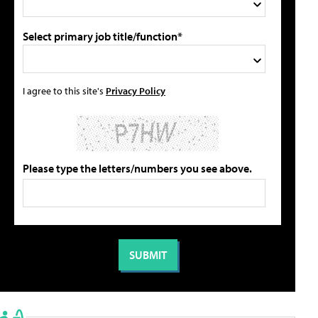
Select primary job title/function*
I agree to this site's
Privacy Policy
Please type the letters/numbers you see above.