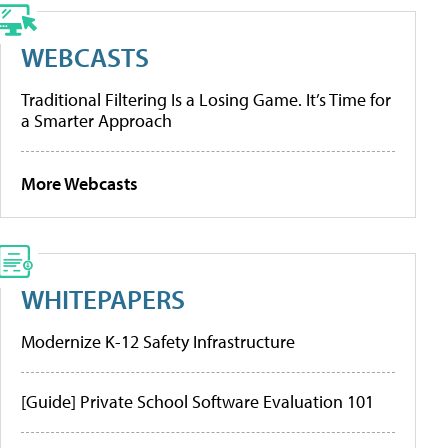
WEBCASTS
Traditional Filtering Is a Losing Game. It’s Time for
a Smarter Approach
More Webcasts
WHITEPAPERS
Modernize K-12 Safety Infrastructure
[Guide] Private School Software Evaluation 101