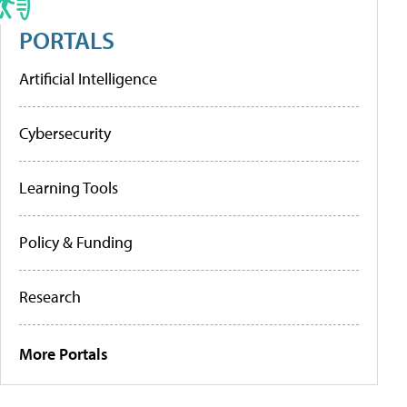
PORTALS
Artificial Intelligence
Cybersecurity
Learning Tools
Policy & Funding
Research
More Portals