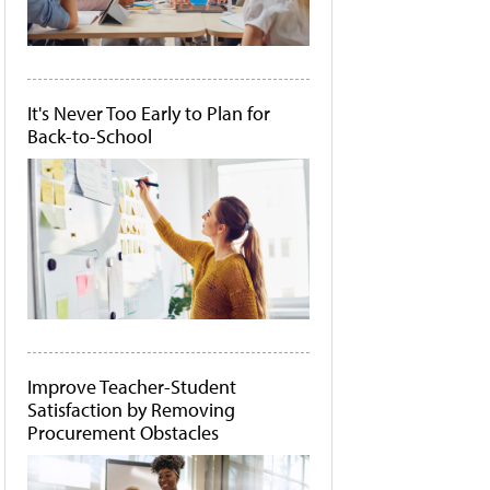
It's Never Too Early to Plan for
Back-to-School
Improve Teacher-Student
Satisfaction by Removing
Procurement Obstacles