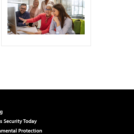
g
 Security Today
nmental Protection