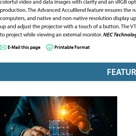
colorful video and data images with clarity and an sRGB opti
production. The Advanced AccuBlend feature ensures the nat
computers, and native and non-native resolution display up
up and adjust the projector with a touch of a button. The V
to project while viewing an external monitor.
NEC Technolo
E-Mail this page
Printable Format
FEATU