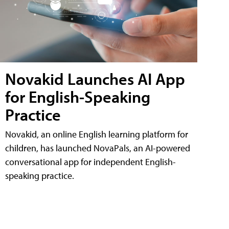
Novakid Launches AI App
for English-Speaking
Practice
Novakid, an online English learning platform for
children, has launched NovaPals, an AI-powered
conversational app for independent English-
speaking practice.