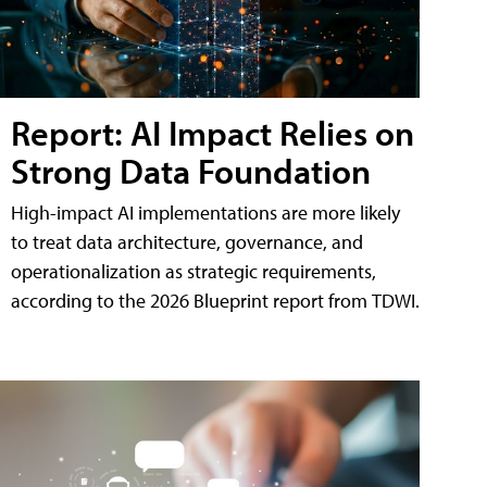
Report: AI Impact Relies on
Strong Data Foundation
High-impact AI implementations are more likely
to treat data architecture, governance, and
operationalization as strategic requirements,
according to the 2026 Blueprint report from TDWI.