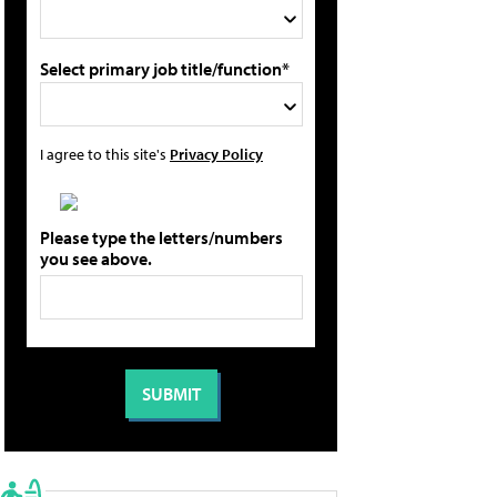
Select primary job title/function*
I agree to this site's
Privacy Policy
Please type the letters/numbers
you see above.