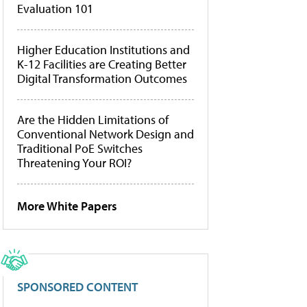
Evaluation 101
Higher Education Institutions and
K-12 Facilities are Creating Better
Digital Transformation Outcomes
Are the Hidden Limitations of
Conventional Network Design and
Traditional PoE Switches
Threatening Your ROI?
More White Papers
SPONSORED CONTENT