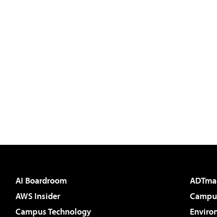
AI Boardroom
ADTma
AWS Insider
Campus
Campus Technology
Enviro