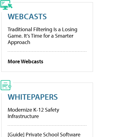
WEBCASTS
Traditional Filtering Is a Losing
Game. It’s Time for a Smarter
Approach
More Webcasts
WHITEPAPERS
Modernize K-12 Safety
Infrastructure
[Guide] Private School Software