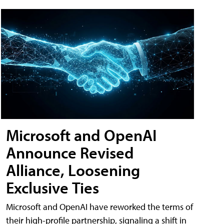
Microsoft and OpenAI
Announce Revised
Alliance, Loosening
Exclusive Ties
Microsoft and OpenAI have reworked the terms of
their high-profile partnership, signaling a shift in