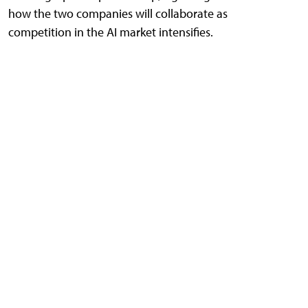
how the two companies will collaborate as
competition in the AI market intensifies.