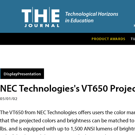
PRODUCT AWARDS
T
DisplayPresentation
NEC Technologies's VT650 Proje
05/01/02
The VT650 from NEC Technologies offers users the color ma
that the projected colors and brightness can be
matched to 
lbs. and is equipped with up to 1,500 ANSI lumens of brigh