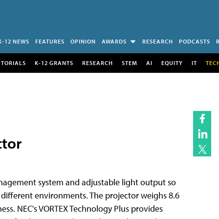
K-12 NEWS
FEATURES
OPINION
AWARDS
RESEARCH
PODCASTS
UTORIALS
K-12 GRANTS
RESEARCH
STEM
AI
EQUITY
IT
TEC
ctor
nagement system and adjustable light output so
different environments. The projector weighs 8.6
tness. NEC's VORTEX Technology Plus provides