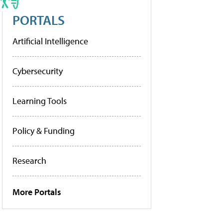
PORTALS
Artificial Intelligence
Cybersecurity
Learning Tools
Policy & Funding
Research
More Portals