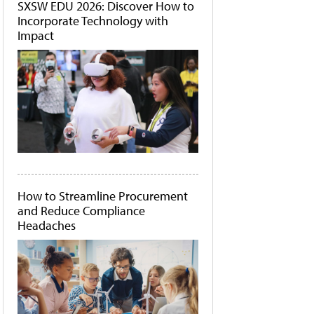
SXSW EDU 2026: Discover How to
Incorporate Technology with
Impact
How to Streamline Procurement
and Reduce Compliance
Headaches