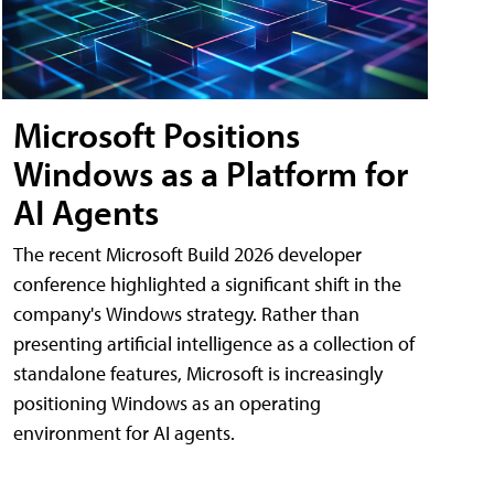
Microsoft Positions
Windows as a Platform for
AI Agents
The recent Microsoft Build 2026 developer
conference highlighted a significant shift in the
company's Windows strategy. Rather than
presenting artificial intelligence as a collection of
standalone features, Microsoft is increasingly
positioning Windows as an operating
environment for AI agents.