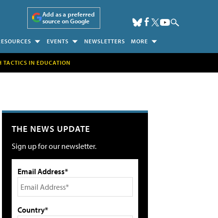
Add as a preferred
source on Google
RESOURCES
EVENTS
NEWSLETTERS
MORE
H TACTICS IN EDUCATION
THE NEWS UPDATE
Sign up for our newsletter.
Email Address*
Country*