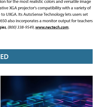
on for the most realistic colors and versatile image
ive XGA projector's compatibility with a variety of
 to UXGA. Its AutoSense Technology lets users set
T650 also incorporates a monitor output for teachers
gies
, (800) 338-9549,
www.nectech.com
.
RED