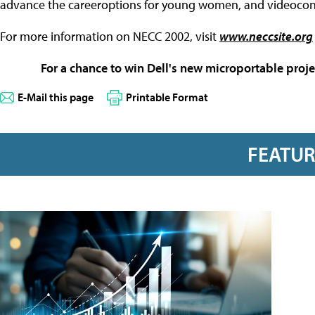
advance the careeroptions for young women, and videocon
For more information on NECC 2002, visit
www.neccsite.org
For a chance to win Dell's new microportable proje
E-Mail this page
Printable Format
FEATU