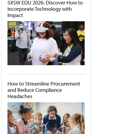
SXSW EDU 2026: Discover How to
Incorporate Technology with
Impact
How to Streamline Procurement
and Reduce Compliance
Headaches