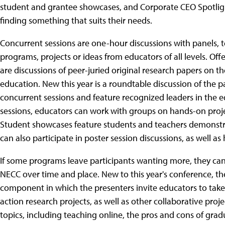
student and grantee showcases, and Corporate CEO Spotlight
finding something that suits their needs.
Concurrent sessions are one-hour discussions with panels, t
programs, projects or ideas from educators of all levels. Off
are discussions of peer-juried original research papers on 
education. New this year is a roundtable discussion of the pa
concurrent sessions and feature recognized leaders in the e
sessions, educators can work with groups on hands-on projec
Student showcases feature students and teachers demonstra
can also participate in poster session discussions, as well 
If some programs leave participants wanting more, they can 
NECC over time and place. New to this year's conference, t
component in which the presenters invite educators to take 
action research projects, as well as other collaborative proje
topics, including teaching online, the pros and cons of grad