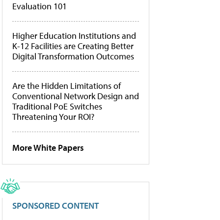
Evaluation 101
Higher Education Institutions and
K-12 Facilities are Creating Better
Digital Transformation Outcomes
Are the Hidden Limitations of
Conventional Network Design and
Traditional PoE Switches
Threatening Your ROI?
More White Papers
SPONSORED CONTENT