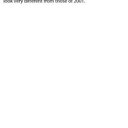
look very different from those of 2001.