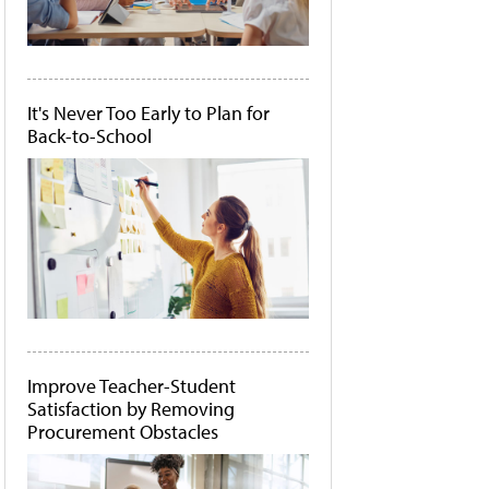
It's Never Too Early to Plan for
Back-to-School
Improve Teacher-Student
Satisfaction by Removing
Procurement Obstacles