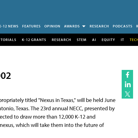
K-12 NEWS
FEATURES
OPINION
AWARDS
RESEARCH
PODCASTS
UTORIALS
K-12 GRANTS
RESEARCH
STEM
AI
EQUITY
IT
TEC
002
priately titled "Nexus in Texas," will be held June
ntonio, Texas. The 23rd annual NECC, presented by
xpected to draw more than 12,000 K-12 and
nexus, which will take them into the future of