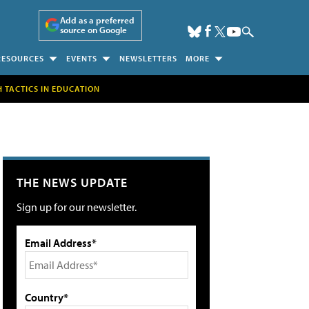
Add as a preferred
source on Google
RESOURCES
EVENTS
NEWSLETTERS
MORE
H TACTICS IN EDUCATION
THE NEWS UPDATE
Sign up for our newsletter.
Email Address*
Country*