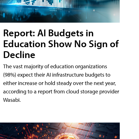
Report: AI Budgets in
Education Show No Sign of
Decline
The vast majority of education organizations
(98%) expect their AI infrastructure budgets to
either increase or hold steady over the next year,
according to a report from cloud storage provider
Wasabi.