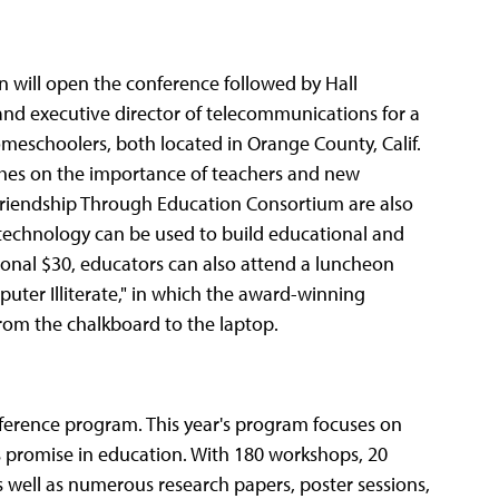
n will open the conference followed by Hall
and executive director of telecommunications for a
omeschoolers, both located in Orange County, Calif.
eeches on the importance of teachers and new
 Friendship Through Education Consortium are also
 technology can be used to build educational and
tional $30, educators can also attend a luncheon
uter Illiterate," in which the award-winning
rom the chalkboard to the laptop.
nference program. This year's program focuses on
its promise in education. With 180 workshops, 20
 well as numerous research papers, poster sessions,