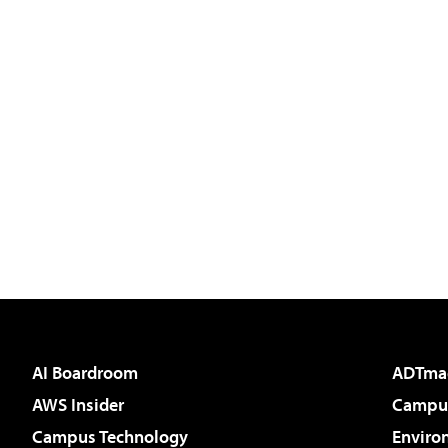
AI Boardroom
ADTma
AWS Insider
Campus
Campus Technology
Enviro