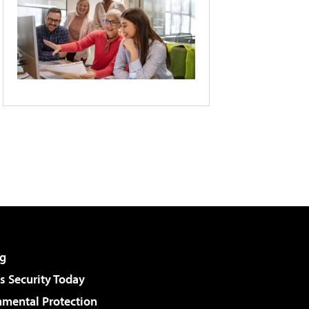
g
 Security Today
nmental Protection