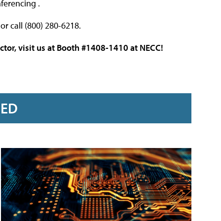
ferencing .
or call (800) 280-6218.
ctor, visit us at Booth #1408-1410 at NECC!
RED