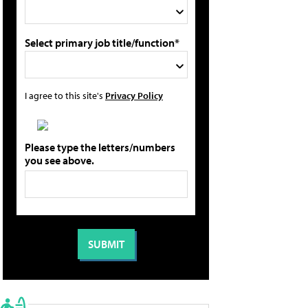
Select primary job title/function*
I agree to this site's
Privacy Policy
Please type the letters/numbers
you see above.