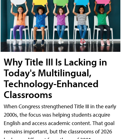
Why Title III Is Lacking in
Today's Multilingual,
Technology-Enhanced
Classrooms
When Congress strengthened Title III in the early
2000s, the focus was helping students acquire
English and access academic content. That goal
remains important, but the classrooms of 2026