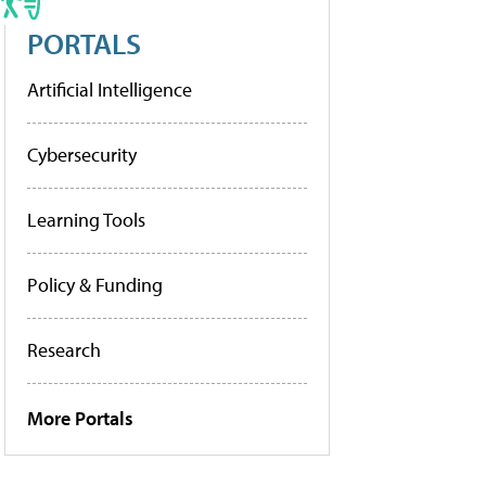
PORTALS
Artificial Intelligence
Cybersecurity
Learning Tools
Policy & Funding
Research
More Portals