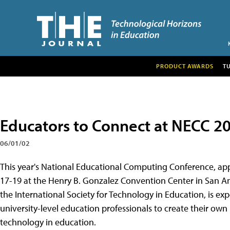
PRODUCT AWARDS
T
Educators to Connect at NECC 2
06/01/02
This year's National Educational Computing Conference, appro
17-19 at the Henry B. Gonzalez Convention Center in San A
the International Society for Technology in Education, is e
university-level education professionals to create their own 
technology in education.