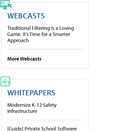
WEBCASTS
Traditional Filtering Is a Losing
Game. It’s Time for a Smarter
Approach
More Webcasts
WHITEPAPERS
Modernize K-12 Safety
Infrastructure
[Guide] Private School Software