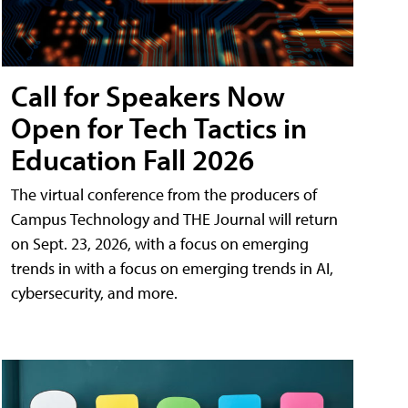
Call for Speakers Now
Open for Tech Tactics in
Education Fall 2026
The virtual conference from the producers of
Campus Technology and THE Journal will return
on Sept. 23, 2026, with a focus on emerging
trends in with a focus on emerging trends in AI,
cybersecurity, and more.