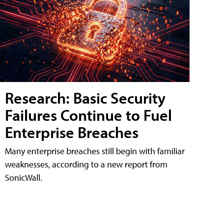
Research: Basic Security
Failures Continue to Fuel
Enterprise Breaches
Many enterprise breaches still begin with familiar
weaknesses, according to a new report from
SonicWall.