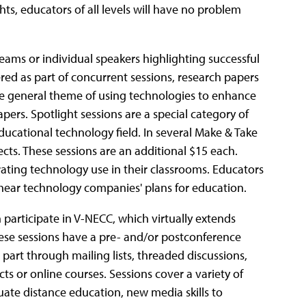
s, educators of all levels will have no problem
eams or individual speakers highlighting successful
ered as part of concurrent sessions, research papers
the general theme of using technologies to enhance
pers. Spotlight sessions are a special category of
ducational technology field. In several Make & Take
ts. These sessions are an additional $15 each.
ting technology use in their classrooms. Educators
as hear technology companies' plans for education.
participate in V-NECC, which virtually extends
hese sessions have a pre- and/or postconference
part through mailing lists, threaded discussions,
cts or online courses. Sessions cover a variety of
uate distance education, new media skills to