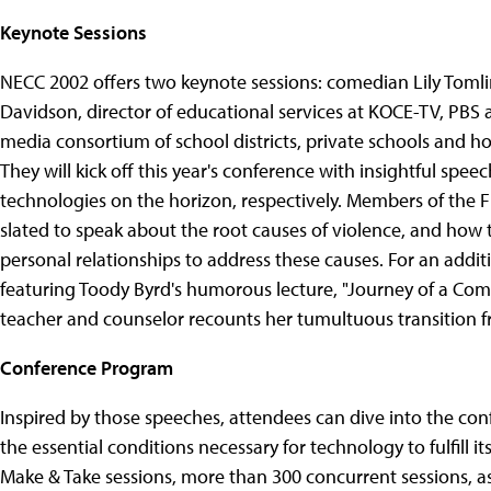
Keynote Sessions
NECC 2002 offers two keynote sessions: comedian Lily Tomli
Davidson, director of educational services at KOCE-TV, PBS 
media consortium of school districts, private schools and h
They will kick off this year's conference with insightful sp
technologies on the horizon, respectively. Members of the
slated to speak about the root causes of violence, and how
personal relationships to address these causes. For an addi
featuring Toody Byrd's humorous lecture, "Journey of a Comp
teacher and counselor recounts her tumultuous transition f
Conference Program
Inspired by those speeches, attendees can dive into the co
the essential conditions necessary for technology to fulfill 
Make & Take sessions, more than 300 concurrent sessions, as