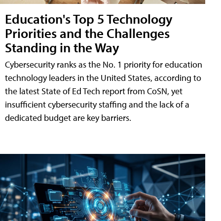
Education's Top 5 Technology
Priorities and the Challenges
Standing in the Way
Cybersecurity ranks as the No. 1 priority for education
technology leaders in the United States, according to
the latest State of Ed Tech report from CoSN, yet
insufficient cybersecurity staffing and the lack of a
dedicated budget are key barriers.