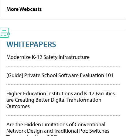
More Webcasts
WHITEPAPERS
Modernize K-12 Safety Infrastructure
[Guide] Private School Software Evaluation 101
Higher Education Institutions and K-12 Facilities
are Creating Better Digital Transformation
Outcomes
Are the Hidden Limitations of Conventional
Network Design and Traditional PoE Switches