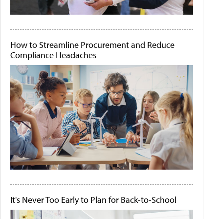
How to Streamline Procurement and Reduce
Compliance Headaches
It's Never Too Early to Plan for Back-to-School