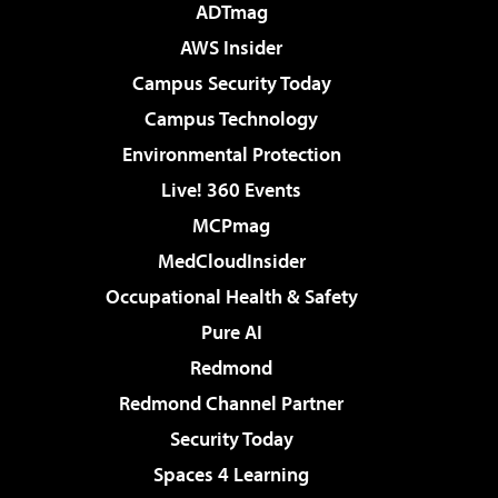
ADTmag
AWS Insider
Campus Security Today
Campus Technology
Environmental Protection
Live! 360 Events
MCPmag
MedCloudInsider
Occupational Health & Safety
Pure AI
Redmond
Redmond Channel Partner
Security Today
Spaces 4 Learning