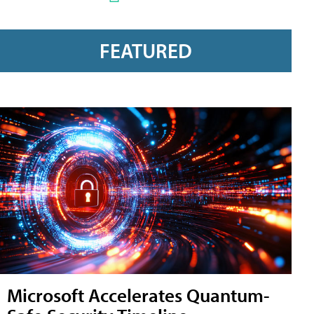
FEATURED
Microsoft Accelerates Quantum-