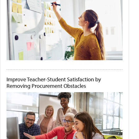
Improve Teacher-Student Satisfaction by
Removing Procurement Obstacles