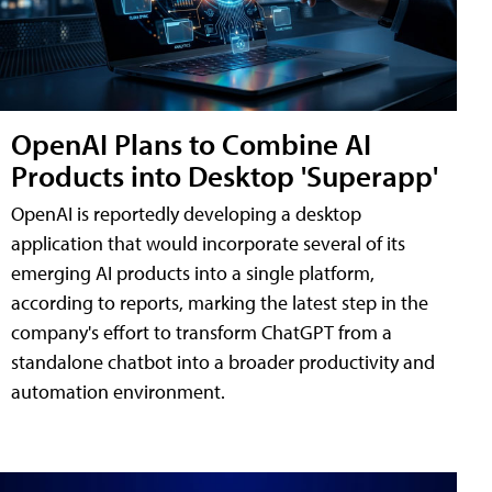
OpenAI Plans to Combine AI
Products into Desktop 'Superapp'
OpenAI is reportedly developing a desktop
application that would incorporate several of its
emerging AI products into a single platform,
according to reports, marking the latest step in the
company's effort to transform ChatGPT from a
standalone chatbot into a broader productivity and
automation environment.