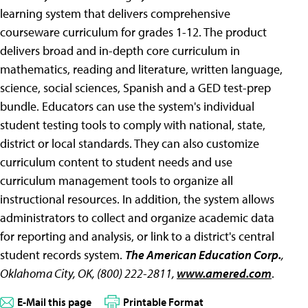
learning system that delivers comprehensive
courseware curriculum for grades 1-12. The product
delivers broad and in-depth core curriculum in
mathematics, reading and literature, written language,
science, social sciences, Spanish and a GED test-prep
bundle. Educators can use the system's individual
student testing tools to comply with national, state,
district or local standards. They can also customize
curriculum content to student needs and use
curriculum management tools to organize all
instructional resources. In addition, the system allows
administrators to collect and organize academic data
for reporting and analysis, or link to a district's central
student records system.
The American Education Corp.
,
Oklahoma City, OK, (800) 222-2811,
www.amered.com
.
E-Mail this page
Printable Format