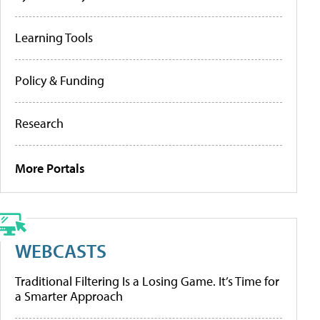
Learning Tools
Policy & Funding
Research
More Portals
WEBCASTS
Traditional Filtering Is a Losing Game. It’s Time for
a Smarter Approach