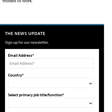
models to work.
THE NEWS UPDATE
Sign up for our newsletter.
Email Address*
Country*
Select primary job title/function*