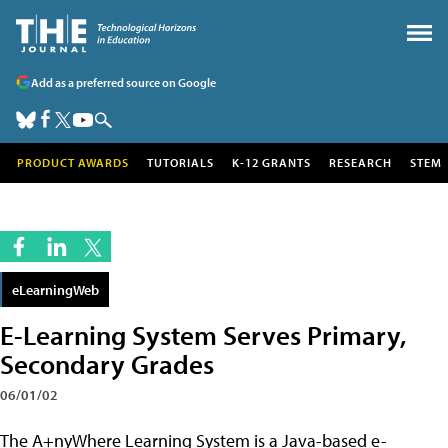
Add as a preferred source on Google
PRODUCT AWARDS
TUTORIALS
K-12 GRANTS
RESEARCH
STEM
eLearningWeb
E-Learning System Serves Primary,
Secondary Grades
06/01/02
The A+nyWhere Learning System is a Java-based e-