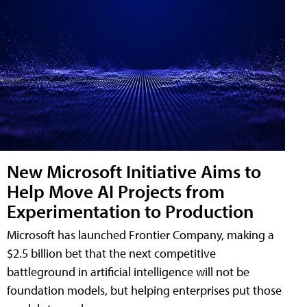
New Microsoft Initiative Aims to
Help Move AI Projects from
Experimentation to Production
Microsoft has launched Frontier Company, making a
$2.5 billion bet that the next competitive
battleground in artificial intelligence will not be
foundation models, but helping enterprises put those