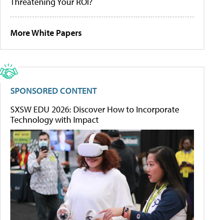
Threatening Your ROI?
More White Papers
SPONSORED CONTENT
SXSW EDU 2026: Discover How to Incorporate
Technology with Impact