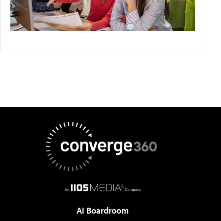
AI Boardroom