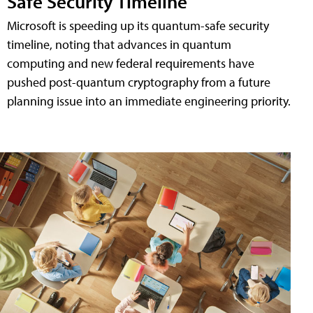
Safe Security Timeline
Microsoft is speeding up its quantum-safe security
timeline, noting that advances in quantum
computing and new federal requirements have
pushed post-quantum cryptography from a future
planning issue into an immediate engineering priority.