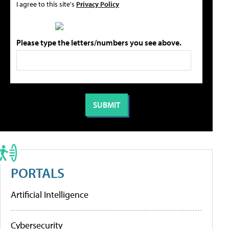
I agree to this site's
Privacy Policy
Please type the letters/numbers you see above.
PORTALS
Artificial Intelligence
Cybersecurity