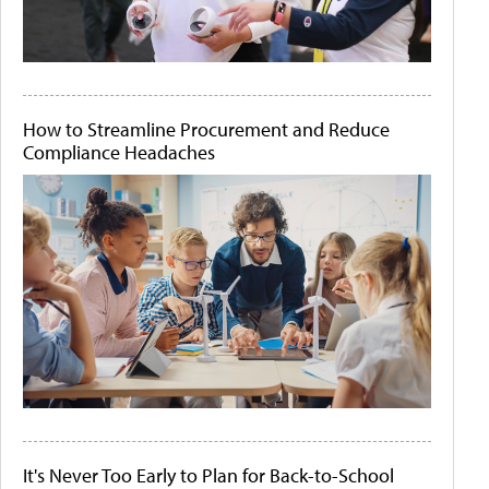
How to Streamline Procurement and Reduce
Compliance Headaches
It's Never Too Early to Plan for Back-to-School