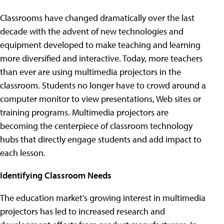
Classrooms have changed dramatically over the last
decade with the advent of new technologies and
equipment developed to make teaching and learning
more diversified and interactive. Today, more teachers
than ever are using multimedia projectors in the
classroom. Students no longer have to crowd around a
computer monitor to view presentations, Web sites or
training programs. Multimedia projectors are
becoming the centerpiece of classroom technology
hubs that directly engage students and add impact to
each lesson.
Identifying Classroom Needs
The education market's growing interest in multimedia
projectors has led to increased research and