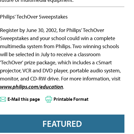
Philips' TechOver Sweepstakes
Register by June 30, 2002, for Philips' TechOver
Sweepstakes and your school could win a complete
multimedia system from Philips. Two winning schools
will be selected in July to receive a classroom
'TechOver' prize package, which includes a cSmart
projector, VCR and DVD player, portable audio system,
monitor, and CD-RW drive. For more information, visit
www.philips.com/education
.
E-Mail this page
Printable Format
FEATURED