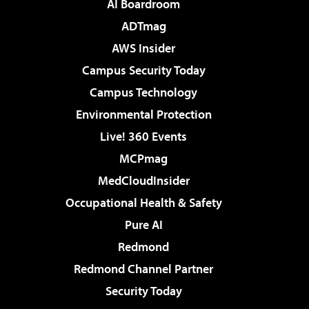
AI Boardroom
ADTmag
AWS Insider
Campus Security Today
Campus Technology
Environmental Protection
Live! 360 Events
MCPmag
MedCloudInsider
Occupational Health & Safety
Pure AI
Redmond
Redmond Channel Partner
Security Today