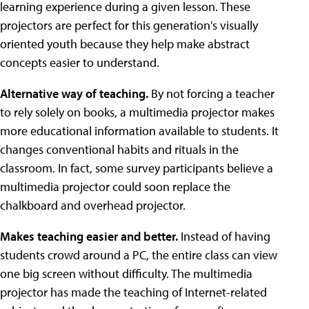
learning experience during a given lesson. These
projectors are perfect for this generation's visually
oriented youth because they help make abstract
concepts easier to understand.
Alternative way of teaching.
By not forcing a teacher
to rely solely on books, a multimedia projector makes
more educational information available to students. It
changes conventional habits and rituals in the
classroom. In fact, some survey participants believe a
multimedia projector could soon replace the
chalkboard and overhead projector.
Makes teaching easier and better.
Instead of having
students crowd around a PC, the entire class can view
one big screen without difficulty. The multimedia
projector has made the teaching of Internet-related