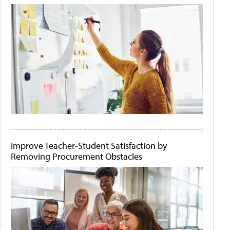
Improve Teacher-Student Satisfaction by
Removing Procurement Obstacles