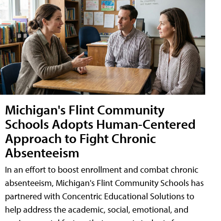
Michigan's Flint Community
Schools Adopts Human-Centered
Approach to Fight Chronic
Absenteeism
In an effort to boost enrollment and combat chronic
absenteeism, Michigan's Flint Community Schools has
partnered with Concentric Educational Solutions to
help address the academic, social, emotional, and