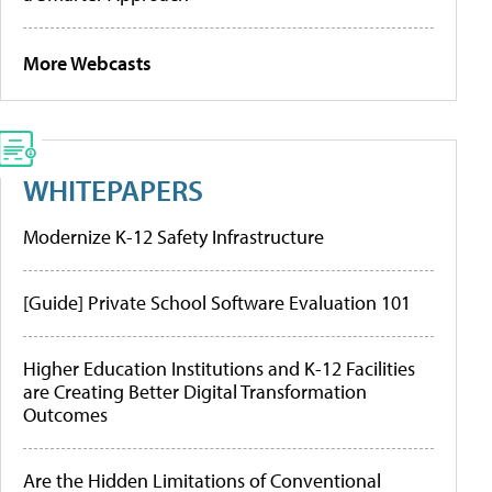
More Webcasts
WHITEPAPERS
Modernize K-12 Safety Infrastructure
[Guide] Private School Software Evaluation 101
Higher Education Institutions and K-12 Facilities
are Creating Better Digital Transformation
Outcomes
Are the Hidden Limitations of Conventional