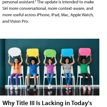
personal assistant." The update is intended to make
Siri more conversational, more context-aware, and
more useful across iPhone, iPad, Mac, Apple Watch,
and Vision Pro.
Why Title III Is Lacking in Today's