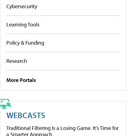
Cybersecurity
Learning Tools
Policy & Funding
Research
More Portals
WEBCASTS
Traditional Filtering Is a Losing Game. It’s Time for
a Smarter Approach