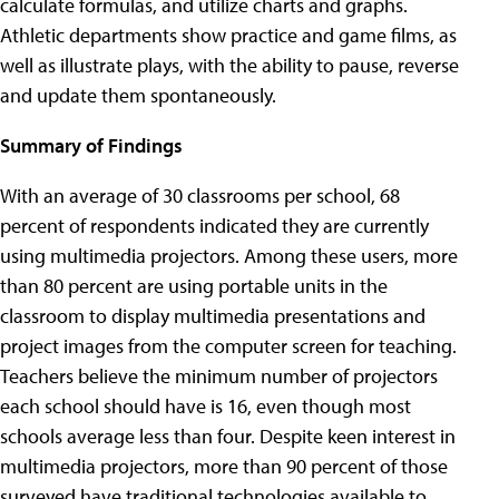
calculate formulas, and utilize charts and graphs.
Athletic departments show practice and game films, as
well as illustrate plays, with the ability to pause, reverse
and update them spontaneously.
Summary of Findings
With an average of 30 classrooms per school, 68
percent of respondents indicated they are currently
using multimedia projectors. Among these users, more
than 80 percent are using portable units in the
classroom to display multimedia presentations and
project images from the computer screen for teaching.
Teachers believe the minimum number of projectors
each school should have is 16, even though most
schools average less than four. Despite keen interest in
multimedia projectors, more than 90 percent of those
surveyed have traditional technologies available to