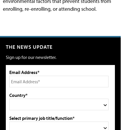
environmental factors that prevent students from
enrolling, re-enrolling, or attending school.
THE NEWS UPDATE
Sign up for our newsletter.
Email Address*
Country*
Select primary job title/function*