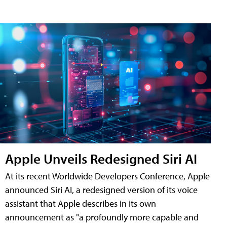
Apple Unveils Redesigned Siri AI
At its recent Worldwide Developers Conference, Apple
announced Siri AI, a redesigned version of its voice
assistant that Apple describes in its own
announcement as "a profoundly more capable and