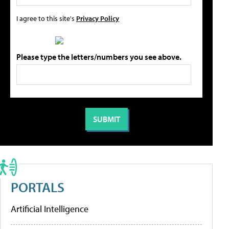
I agree to this site's
Privacy Policy
Please type the letters/numbers you see above.
PORTALS
Artificial Intelligence