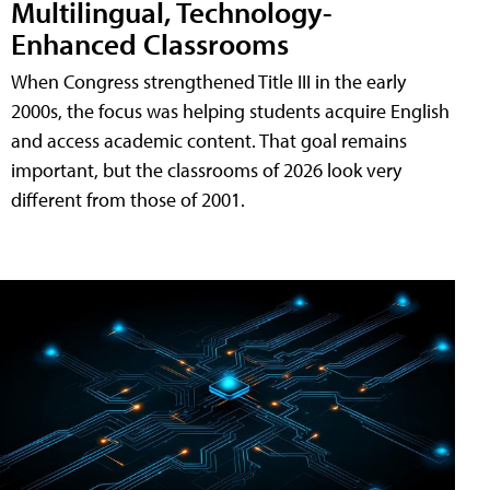
Multilingual, Technology-
Enhanced Classrooms
When Congress strengthened Title III in the early
2000s, the focus was helping students acquire English
and access academic content. That goal remains
important, but the classrooms of 2026 look very
different from those of 2001.