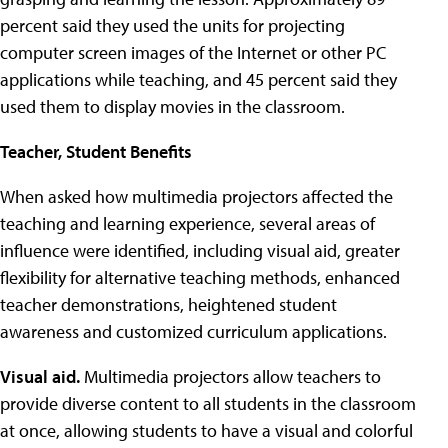
percent said they used the units for projecting
computer screen images of the Internet or other PC
applications while teaching, and 45 percent said they
used them to display movies in the classroom.
Teacher, Student Benefits
When asked how multimedia projectors affected the
teaching and learning experience, several areas of
influence were identified, including visual aid, greater
flexibility for alternative teaching methods, enhanced
teacher demonstrations, heightened student
awareness and customized curriculum applications.
Visual aid.
Multimedia projectors allow teachers to
provide diverse content to all students in the classroom
at once, allowing students to have a visual and colorful