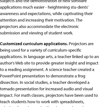
subjects and the demonstration of new software
applications much easier - heightening stu-dents'
awareness and expectations, while captivating their
attention and increasing their motivation. The
projectors also accommodate the electronic
submission and viewing of student work.
Customized curriculum applications.
Projectors are
being used for a variety of curriculum-specific
applications. In language arts, a teacher linked up to an
author's Web site to provide greater insight and impact
to a reading assignment. A science teacher created a
PowerPoint presentation to demonstrate a frog
dissection. In social studies, a teacher developed a
tornado presentation for increased audio and visual
impact. For math classes, projectors have been used to
teach students how to work with spreadsheets,