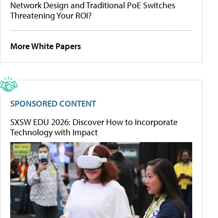
Network Design and Traditional PoE Switches
Threatening Your ROI?
More White Papers
SPONSORED CONTENT
SXSW EDU 2026: Discover How to Incorporate
Technology with Impact