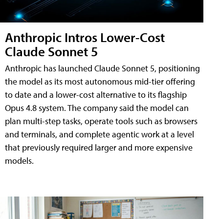
Anthropic Intros Lower-Cost
Claude Sonnet 5
Anthropic has launched Claude Sonnet 5, positioning
the model as its most autonomous mid-tier offering
to date and a lower-cost alternative to its flagship
Opus 4.8 system. The company said the model can
plan multi-step tasks, operate tools such as browsers
and terminals, and complete agentic work at a level
that previously required larger and more expensive
models.