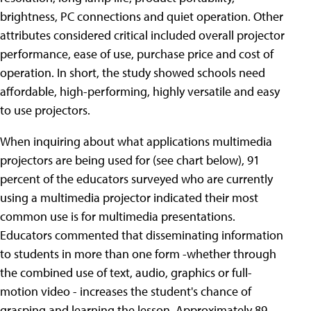
brightness, PC connections and quiet operation. Other
attributes considered critical included overall projector
performance, ease of use, purchase price and cost of
operation. In short, the study showed schools need
affordable, high-performing, highly versatile and easy
to use projectors.
When inquiring about what applications multimedia
projectors are being used for (see chart below), 91
percent of the educators surveyed who are currently
using a multimedia projector indicated their most
common use is for multimedia presentations.
Educators commented that disseminating information
to students in more than one form -whether through
the combined use of text, audio, graphics or full-
motion video - increases the student's chance of
grasping and learning the lesson. Approximately 89