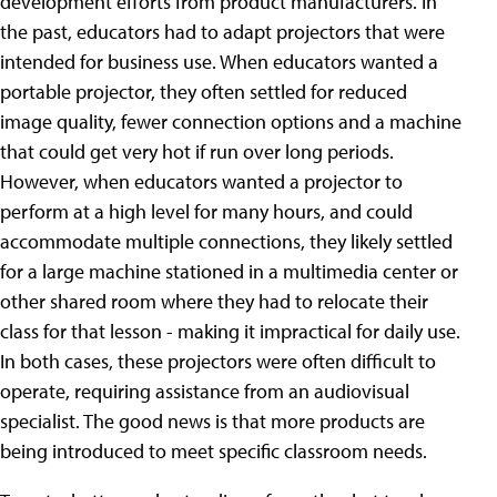
development efforts from product manufacturers. In
the past, educators had to adapt projectors that were
intended for business use. When educators wanted a
portable projector, they often settled for reduced
image quality, fewer connection options and a machine
that could get very hot if run over long periods.
However, when educators wanted a projector to
perform at a high level for many hours, and could
accommodate multiple connections, they likely settled
for a large machine stationed in a multimedia center or
other shared room where they had to relocate their
class for that lesson - making it impractical for daily use.
In both cases, these projectors were often difficult to
operate, requiring assistance from an audiovisual
specialist. The good news is that more products are
being introduced to meet specific classroom needs.