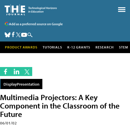
Add as a preferred source on Google
PRODUCT AWARDS
TUTORIALS
K-12 GRANTS
RESEARCH
STEM
DisplayPresentation
Multimedia Projectors: A Key
Component in the Classroom of the
Future
06/01/02