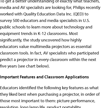
To get a better understanding of exactly what teachers,
media and AV specialists are looking for, Philips recently
worked with Quality Education Data Inc. (QED) to
survey 500 educators and media specialists in U.S.
public schools to learn more about technology and
equipment trends in K-12 classrooms. Most
significantly, the study uncovered how highly
educators value multimedia projectors as essential
classroom tools. In fact, AV specialists who participated
predict a projector in every classroom within the next
five years (see chart below).
Important Features and Classroom Applications
Educators identified the following key features as what
they liked best when purchasing a projector, in order of
those most important to them: picture performance,
resolution, long lamp life, product portability,