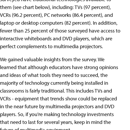
them (see chart below), including: TVs (97 percent),
VCRs (96.2 percent), PC networks (86.4 percent), and
laptop or desktop computers (82 percent). In addition,
fewer than 25 percent of those surveyed have access to
interactive whiteboards and DVD players, which are
perfect complements to multimedia projectors.
We gained valuable insights from the survey. We
learned that although educators have strong opinions
and ideas of what tools they need to succeed, the
majority of technology currently being installed in
classrooms is fairly traditional. This includes TVs and
VCRs - equipment that trends show could be replaced
in the near future by multimedia projectors and DVD
players. So, if you're making technology investments
that need to last for several years, keep in mind the
future of multimedia equipment.