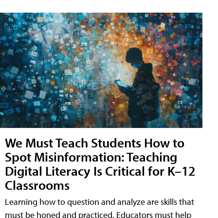
We Must Teach Students How to
Spot Misinformation: Teaching
Digital Literacy Is Critical for K–12
Classrooms
Learning how to question and analyze are skills that
must be honed and practiced. Educators must help