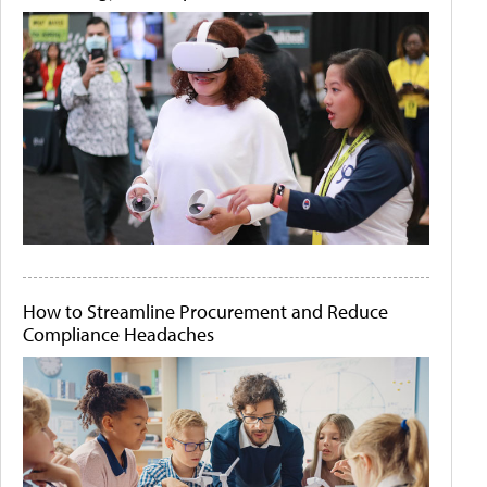
How to Streamline Procurement and Reduce
Compliance Headaches