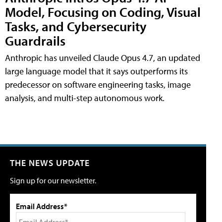
Model, Focusing on Coding, Visual
Tasks, and Cybersecurity
Guardrails
Anthropic has unveiled Claude Opus 4.7, an updated
large language model that it says outperforms its
predecessor on software engineering tasks, image
analysis, and multi-step autonomous work.
THE NEWS UPDATE
Sign up for our newsletter.
Email Address*