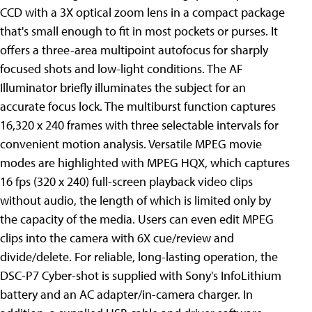
CCD with a 3X optical zoom lens in a compact package
that's small enough to fit in most pockets or purses. It
offers a three-area multipoint autofocus for sharply
focused shots and low-light conditions. The AF
Illuminator briefly illuminates the subject for an
accurate focus lock. The multiburst function captures
16,320 x 240 frames with three selectable intervals for
convenient motion analysis. Versatile MPEG movie
modes are highlighted with MPEG HQX, which captures
16 fps (320 x 240) full-screen playback video clips
without audio, the length of which is limited only by
the capacity of the media. Users can even edit MPEG
clips into the camera with 6X cue/review and
divide/delete. For reliable, long-lasting operation, the
DSC-P7 Cyber-shot is supplied with Sony's InfoLithium
battery and an AC adapter/in-camera charger. In