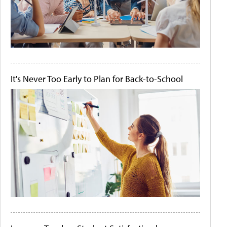
It's Never Too Early to Plan for Back-to-School