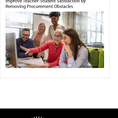
Improve Teacher-Student Satisfaction by
Removing Procurement Obstacles