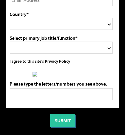
Country*
Select primary job title/function*
I agree to this site's
Privacy Policy
Please type the letters/numbers you see above.