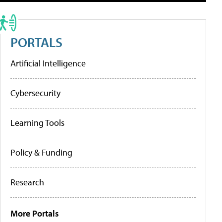
PORTALS
Artificial Intelligence
Cybersecurity
Learning Tools
Policy & Funding
Research
More Portals