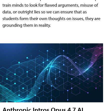
train minds to look for flawed arguments, misuse of
data, or outright lies so we can ensure that as
students form their own thoughts on issues, they are
grounding them in reality.
Anthropic Intros Opus 4.7 AI