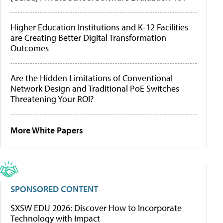
Higher Education Institutions and K-12 Facilities
are Creating Better Digital Transformation
Outcomes
Are the Hidden Limitations of Conventional
Network Design and Traditional PoE Switches
Threatening Your ROI?
More White Papers
SPONSORED CONTENT
SXSW EDU 2026: Discover How to Incorporate
Technology with Impact