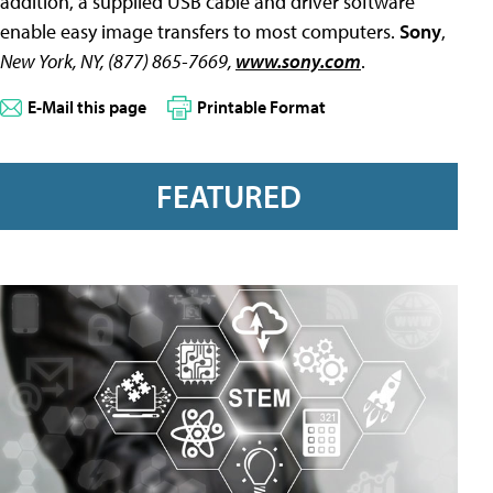
addition, a supplied USB cable and driver software
enable easy image transfers to most computers.
Sony
,
New York, NY, (877) 865-7669,
www.sony.com
.
E-Mail this page
Printable Format
FEATURED