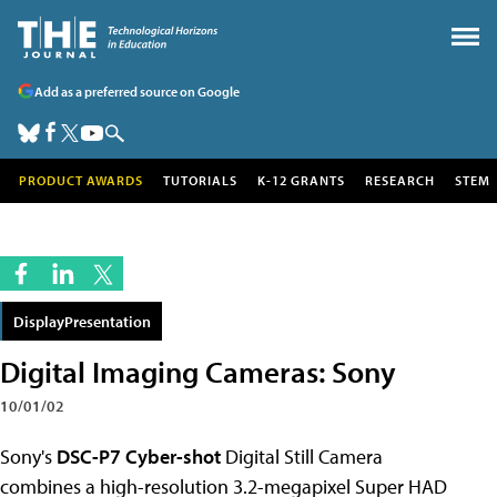
Add as a preferred source on Google
PRODUCT AWARDS
TUTORIALS
K-12 GRANTS
RESEARCH
STEM
DisplayPresentation
Digital Imaging Cameras: Sony
10/01/02
Sony's
DSC-P7 Cyber-shot
Digital Still Camera
combines a
high-resolution 3.2-megapixel Super HAD