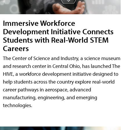
Immersive Workforce
Development Initiative Connects
Students with Real-World STEM
Careers
The Center of Science and Industry, a science museum
and research center in Central Ohio, has launched The
HIVE, a workforce development initiative designed to
help students across the country explore real-world
career pathways in aerospace, advanced
manufacturing, engineering, and emerging
technologies.