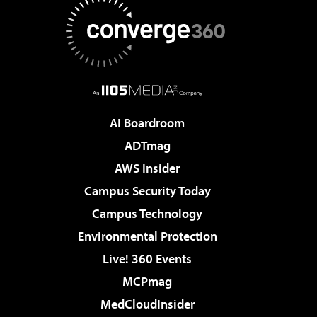
AI Boardroom
ADTmag
AWS Insider
Campus Security Today
Campus Technology
Environmental Protection
Live! 360 Events
MCPmag
MedCloudInsider