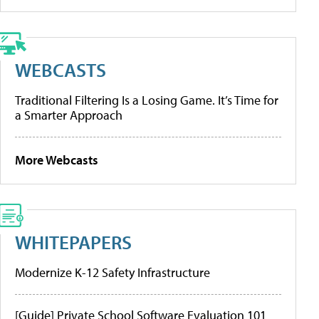
WEBCASTS
Traditional Filtering Is a Losing Game. It’s Time for
a Smarter Approach
More Webcasts
WHITEPAPERS
Modernize K-12 Safety Infrastructure
[Guide] Private School Software Evaluation 101