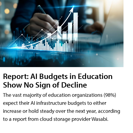
Report: AI Budgets in Education
Show No Sign of Decline
The vast majority of education organizations (98%)
expect their AI infrastructure budgets to either
increase or hold steady over the next year, according
to a report from cloud storage provider Wasabi.