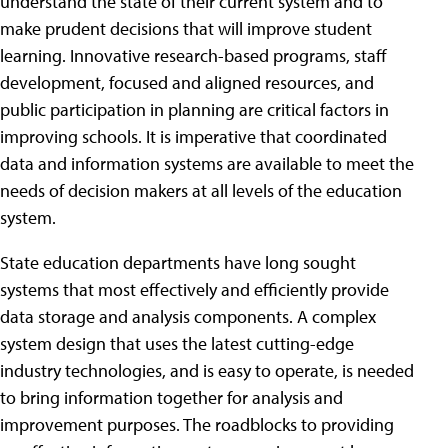
understand the state of their current system and to
make prudent decisions that will improve student
learning. Innovative research-based programs, staff
development, focused and aligned resources, and
public participation in planning are critical factors in
improving schools. It is imperative that coordinated
data and information systems are available to meet the
needs of decision makers at all levels of the education
system.
State education departments have long sought
systems that most effectively and efficiently provide
data storage and analysis components. A complex
system design that uses the latest cutting-edge
industry technologies, and is easy to operate, is needed
to bring information together for analysis and
improvement purposes. The roadblocks to providing