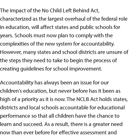
The impact of the No Child Left Behind Act,
characterized as the largest overhaul of the federal role
in education, will affect states and public schools for
years. Schools must now plan to comply with the
complexities of the new system for accountability.
However, many states and school districts are unsure of
the steps they need to take to begin the process of
creating guidelines for school improvement.
Accountability has always been an issue for our
children's education, but never before has it been as
high of a priority as it is now. The NCLB Act holds states,
districts and local schools accountable for educational
performance so that all children have the chance to
learn and succeed. As a result, there is a greater need
now than ever before for effective assessment and