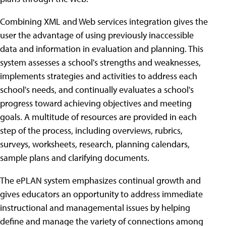
Combining XML and Web services integration gives the
user the advantage of using previously inaccessible
data and information in evaluation and planning. This
system assesses a school's strengths and weaknesses,
implements strategies and activities to address each
school's needs, and continually evaluates a school's
progress toward achieving objectives and meeting
goals. A multitude of resources are provided in each
step of the process, including overviews, rubrics,
surveys, worksheets, research, planning calendars,
sample plans and clarifying documents.
The ePLAN system emphasizes continual growth and
gives educators an opportunity to address immediate
instructional and managemental issues by helping
define and manage the variety of connections among