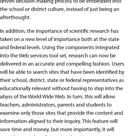
driven decision-making process to be embedded into
the school or district culture, instead of just being an
afterthought.
In addition, the importance of scientific research has
taken on a new level of importance both at the state
and federal levels. Using the components integrated
into the Web services tool set, research can now be
delivered in an accurate and compelling fashion. Users
will be able to search sites that have been identified by
their school, district, state or federal representatives as
educationally relevant without having to step into the
abyss of the World Wide Web. In turn, this will allow
teachers, administrators, parents and students to
examine only those sites that provide the content and
information aligned to their inquiry. This feature will
save time and money, but more importantly, it will