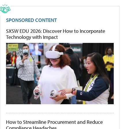
SPONSORED CONTENT
SXSW EDU 2026: Discover How to Incorporate
Technology with Impact
How to Streamline Procurement and Reduce
Compliance Headaches