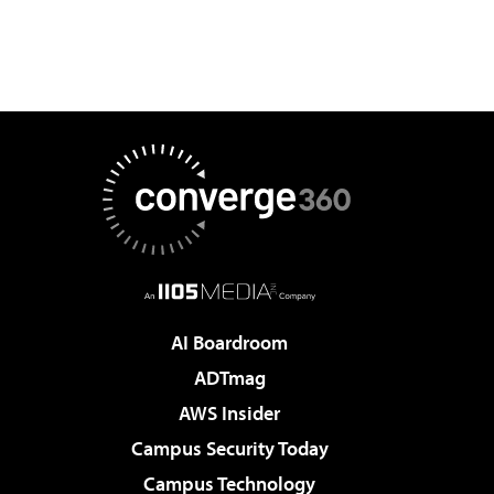
AI Boardroom
ADTmag
AWS Insider
Campus Security Today
Campus Technology