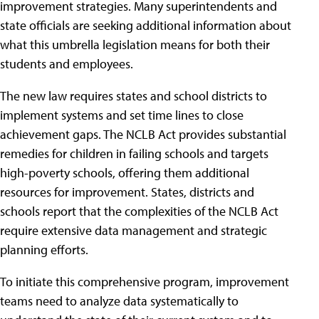
improvement strategies. Many superintendents and
state officials are seeking additional information about
what this umbrella legislation means for both their
students and employees.
The new law requires states and school districts to
implement systems and set time lines to close
achievement gaps. The NCLB Act provides substantial
remedies for children in failing schools and targets
high-poverty schools, offering them additional
resources for improvement. States, districts and
schools report that the complexities of the NCLB Act
require extensive data management and strategic
planning efforts.
To initiate this comprehensive program, improvement
teams need to analyze data systematically to