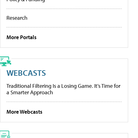
Research
More Portals
WEBCASTS
Traditional Filtering Is a Losing Game. It’s Time for
a Smarter Approach
More Webcasts