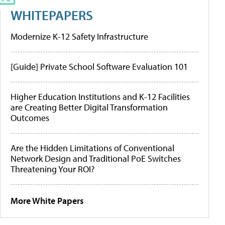
WHITEPAPERS
Modernize K-12 Safety Infrastructure
[Guide] Private School Software Evaluation 101
Higher Education Institutions and K-12 Facilities
are Creating Better Digital Transformation
Outcomes
Are the Hidden Limitations of Conventional
Network Design and Traditional PoE Switches
Threatening Your ROI?
More White Papers