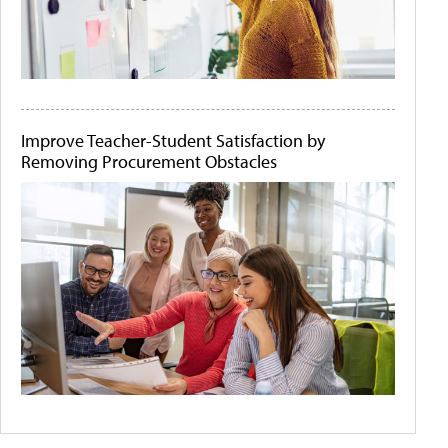
Improve Teacher-Student Satisfaction by
Removing Procurement Obstacles