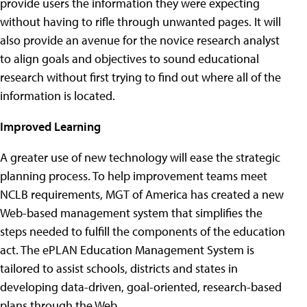
provide users the information they were expecting
without having to rifle through unwanted pages. It will
also provide an avenue for the novice research analyst
to align goals and objectives to sound educational
research without first trying to find out where all of the
information is located.
Improved Learning
A greater use of new technology will ease the strategic
planning process. To help improvement teams meet
NCLB requirements, MGT of America has created a new
Web-based management system that simplifies the
steps needed to fulfill the components of the education
act. The ePLAN Education Management System is
tailored to assist schools, districts and states in
developing data-driven, goal-oriented, research-based
plans through the Web.