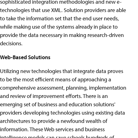
sophisticated integration methodologies and new e-
technologies that use XML. Solution providers are able
to take the information set that the end user needs,
while making use of the systems already in place to
provide the data necessary in making research-driven
decisions.
Web-Based Solutions
Utilizing new technologies that integrate data proves
to be the most efficient means of approaching a
comprehensive assessment, planning, implementation
and review of improvement efforts. There is an
emerging set of business and education solutions'
providers developing technologies using existing data
architectures to provide a newfound wealth of
information. These Web services and business
intelligence models can save schools hundreds of