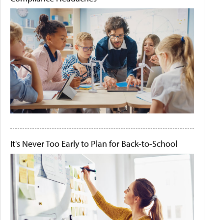
It's Never Too Early to Plan for Back-to-School