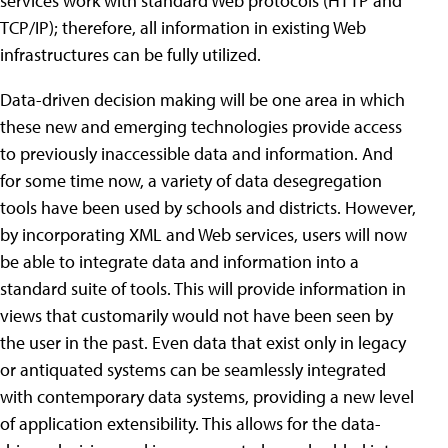
services work with standard Web protocols (HTTP and
TCP/IP); therefore, all information in existing Web
infrastructures can be fully utilized.
Data-driven decision making will be one area in which
these new and emerging technologies provide access
to previously inaccessible data and information. And
for some time now, a variety of data desegregation
tools have been used by schools and districts. However,
by incorporating XML and Web services, users will now
be able to integrate data and information into a
standard suite of tools. This will provide information in
views that customarily would not have been seen by
the user in the past. Even data that exist only in legacy
or antiquated systems can be seamlessly integrated
with contemporary data systems, providing a new level
of application extensibility. This allows for the data-