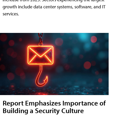
growth include data center systems, software, and IT
services.
Report Emphasizes Importance of
Building a Security Culture