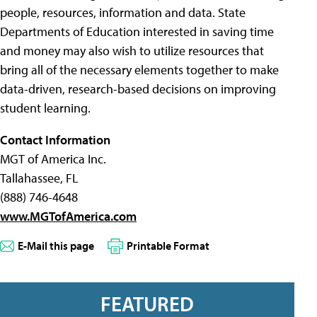
people, resources, information and data. State
Departments of Education interested in saving time
and money may also wish to utilize resources that
bring all of the necessary elements together to make
data-driven, research-based decisions on improving
student learning.
Contact Information
MGT of America Inc.
Tallahassee, FL
(888) 746-4648
www.MGTofAmerica.com
E-Mail this page
Printable Format
FEATURED