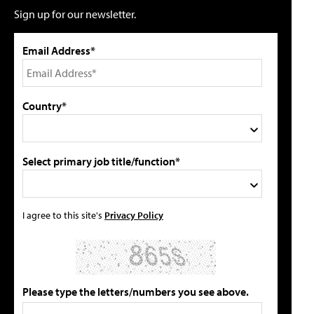
Sign up for our newsletter.
Email Address*
Country*
Select primary job title/function*
I agree to this site's
Privacy Policy
Please type the letters/numbers you see above.