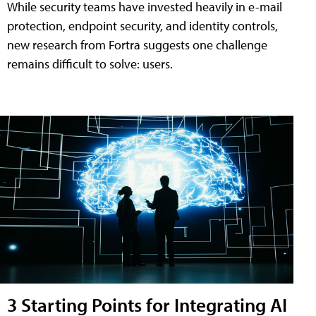
While security teams have invested heavily in e-mail
protection, endpoint security, and identity controls,
new research from Fortra suggests one challenge
remains difficult to solve: users.
3 Starting Points for Integrating AI