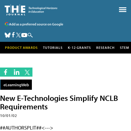
Add as a preferred source on Google
PRODUCT AWARDS
TUTORIALS
K-12 GRANTS
RESEARCH
STEM
eLearningWeb
New E-Technologies Simplify NCLB
Requirements
10/01/02
##AUTHORSPLIT##<--->