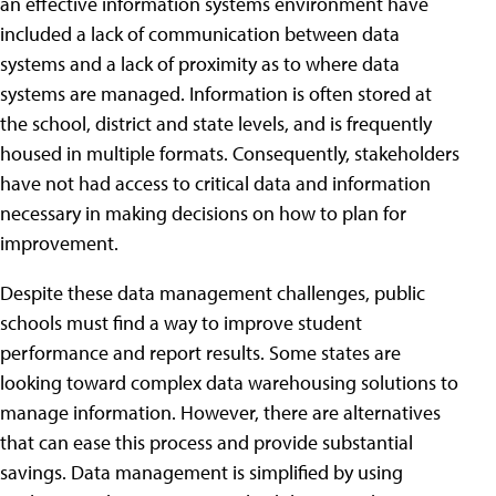
an effective information systems environment have
included a lack of communication between data
systems and a lack of proximity as to where data
systems are managed. Information is often stored at
the school, district and state levels, and is frequently
housed in multiple formats. Consequently, stakeholders
have not had access to critical data and information
necessary in making decisions on how to plan for
improvement.
Despite these data management challenges, public
schools must find a way to improve student
performance and report results. Some states are
looking toward complex data warehousing solutions to
manage information. However, there are alternatives
that can ease this process and provide substantial
savings. Data management is simplified by using