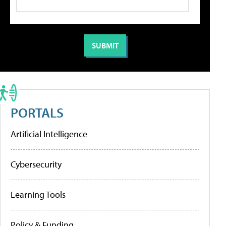
PORTALS
Artificial Intelligence
Cybersecurity
Learning Tools
Policy & Funding