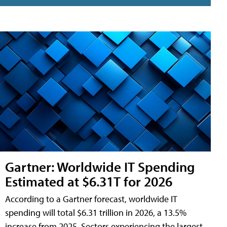
Gartner: Worldwide IT Spending
Estimated at $6.31T for 2026
According to a Gartner forecast, worldwide IT
spending will total $6.31 trillion in 2026, a 13.5%
increase from 2025. Sectors experiencing the largest