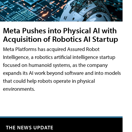
Meta Pushes into Physical AI with
Acquisition of Robotics AI Startup
Meta Platforms has acquired Assured Robot
Intelligence, a robotics artificial intelligence startup
focused on humanoid systems, as the company
expands its AI work beyond software and into models
that could help robots operate in physical
environments.
THE NEWS UPDATE