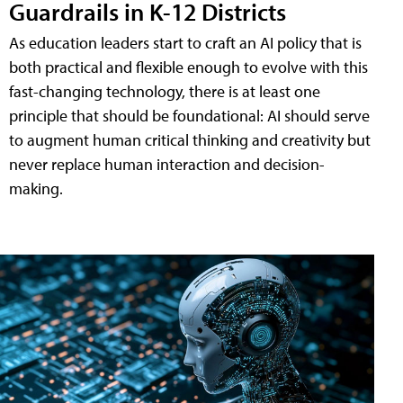
Guardrails in K-12 Districts
As education leaders start to craft an AI policy that is
both practical and flexible enough to evolve with this
fast-changing technology, there is at least one
principle that should be foundational: AI should serve
to augment human critical thinking and creativity but
never replace human interaction and decision-
making.