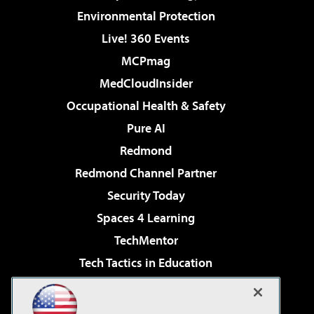
Environmental Protection
Live! 360 Events
MCPmag
MedCloudInsider
Occupational Health & Safety
Pure AI
Redmond
Redmond Channel Partner
Security Today
Spaces 4 Learning
TechMentor
Tech Tactics in Education
The AI Pivot
Virtualization & Cloud Review