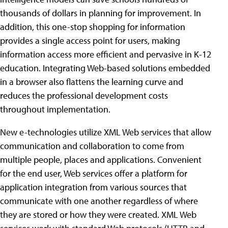
thousands of dollars in planning for improvement. In
addition, this one-stop shopping for information
provides a single access point for users, making
information access more efficient and pervasive in K-12
education. Integrating Web-based solutions embedded
in a browser also flattens the learning curve and
reduces the professional development costs
throughout implementation.
New e-technologies utilize XML Web services that allow
communication and collaboration to come from
multiple people, places and applications. Convenient
for the end user, Web services offer a platform for
application integration from various sources that
communicate with one another regardless of where
they are stored or how they were created. XML Web