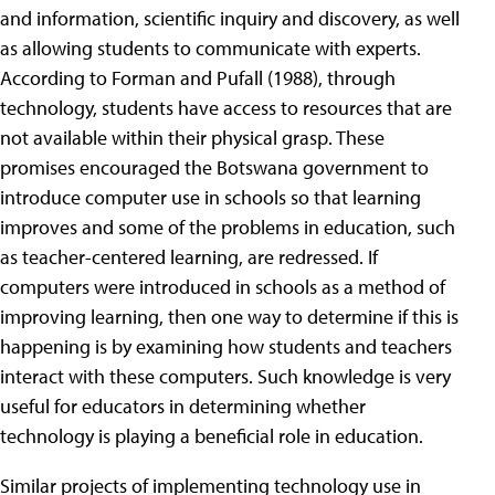
and information, scientific inquiry and discovery, as well
as allowing students to communicate with experts.
According to Forman and Pufall (1988), through
technology, students have access to resources that are
not available within their physical grasp. These
promises encouraged the Botswana government to
introduce computer use in schools so that learning
improves and some of the problems in education, such
as teacher-centered learning, are redressed. If
computers were introduced in schools as a method of
improving learning, then one way to determine if this is
happening is by examining how students and teachers
interact with these computers. Such knowledge is very
useful for educators in determining whether
technology is playing a beneficial role in education.
Similar projects of implementing technology use in