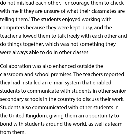
do not mislead each other. I encourage them to check
with me if they are unsure of what their classmates are
telling them." The students enjoyed working with
computers because they were kept busy, and the
teacher allowed them to talk freely with each other and
do things together, which was not something they
were always able to do in other classes.
Collaboration was also enhanced outside the
classroom and school premises. The teachers reported
they had installed an e-mail system that enabled
students to communicate with students in other senior
secondary schools in the country to discuss their work.
Students also communicated with other students in
the United Kingdom, giving them an opportunity to
bond with students around the world, as well as learn
from them.