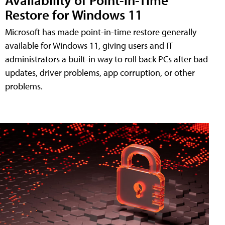
Restore for Windows 11
Microsoft has made point-in-time restore generally
available for Windows 11, giving users and IT
administrators a built-in way to roll back PCs after bad
updates, driver problems, app corruption, or other
problems.