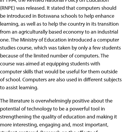
(RNPE) was released. It stated that computers should
be introduced in Botswana schools to help enhance
learning, as well as to help the country in its transition
from an agriculturally based economy to an industrial
one. The Ministry of Education introduced a computer
studies course, which was taken by only a few students
because of the limited number of computers. The
course was aimed at equipping students with
computer skills that would be useful for them outside
of school. Computers are also used in different subjects
to assist learning.
The literature is overwhelmingly positive about the
potential of technology to be a powerful tool in
strengthening the quality of education and making it
more interesting, engaging and, most important,