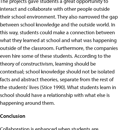
The projects gave students a great opportunity to
interact and collaborate with other people outside
their school environment. They also narrowed the gap
between school knowledge and the outside world. In
this way, students could make a connection between
what they learned at school and what was happening
outside of the classroom. Furthermore, the companies
even hire some of these students. According to the
theory of constructivism, learning should be
contextual; school knowledge should not be isolated
facts and abstract theories, separate from the rest of
the students' lives (Stice 1990). What students learn in
school should have a relationship with what else is
happening around them.
Conclusion
Collaboration is enhanced when students are