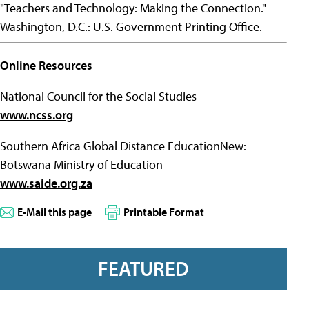
"Teachers and Technology: Making the Connection."
Washington, D.C.: U.S. Government Printing Office.
Online Resources
National Council for the Social Studies
www.ncss.org
Southern Africa Global Distance EducationNew:
Botswana Ministry of Education
www.saide.org.za
E-Mail this page
Printable Format
FEATURED