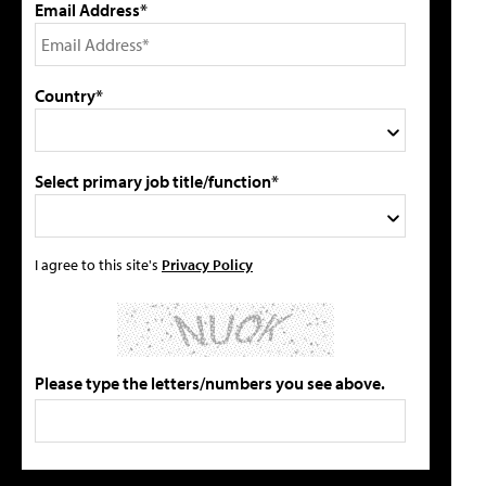
Email Address*
Country*
Select primary job title/function*
I agree to this site's
Privacy Policy
Please type the letters/numbers you see above.