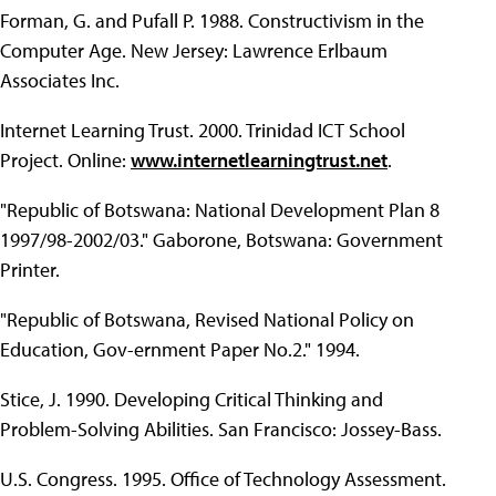
Forman, G. and Pufall P. 1988. Constructivism in the
Computer Age. New Jersey: Lawrence Erlbaum
Associates Inc.
Internet Learning Trust. 2000. Trinidad ICT School
Project. Online:
www.internetlearningtrust.net
.
"Republic of Botswana: National Development Plan 8
1997/98-2002/03." Gaborone, Botswana: Government
Printer.
"Republic of Botswana, Revised National Policy on
Education, Gov-ernment Paper No.2." 1994.
Stice, J. 1990. Developing Critical Thinking and
Problem-Solving Abilities. San Francisco: Jossey-Bass.
U.S. Congress. 1995. Office of Technology Assessment.