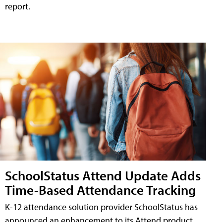
report.
SchoolStatus Attend Update Adds
Time-Based Attendance Tracking
K-12 attendance solution provider SchoolStatus has
announced an enhancement to its Attend product,