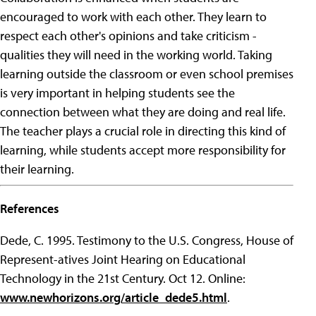
encouraged to work with each other. They learn to
respect each other's opinions and take criticism -
qualities they will need in the working world. Taking
learning outside the classroom or even school premises
is very important in helping students see the
connection between what they are doing and real life.
The teacher plays a crucial role in directing this kind of
learning, while students accept more responsibility for
their learning.
References
Dede, C. 1995. Testimony to the U.S. Congress, House of
Represent-atives Joint Hearing on Educational
Technology in the 21st Century. Oct 12. Online:
www.newhorizons.org/article_dede5.html
.