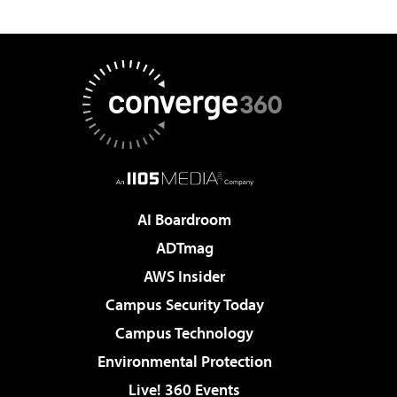
AI Boardroom
ADTmag
AWS Insider
Campus Security Today
Campus Technology
Environmental Protection
Live! 360 Events