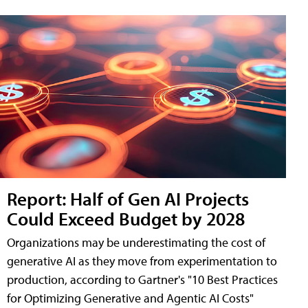
Report: Half of Gen AI Projects
Could Exceed Budget by 2028
Organizations may be underestimating the cost of
generative AI as they move from experimentation to
production, according to Gartner's "10 Best Practices
for Optimizing Generative and Agentic AI Costs"