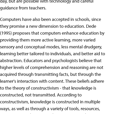
day, but are possible with technology and careful
guidance from teachers.
Computers have also been accepted in schools, since
they promise a new dimension to education. Dede
(1995) proposes that computers enhance education by
providing them more active learning, more varied
sensory and conceptual modes, less mental drudgery,
learning better tailored to individuals, and better aid to
abstraction. Educators and psychologists believe that
higher levels of comprehension and reasoning are not
acquired through transmitting facts, but through the
learner's interaction with content. These beliefs adhere
to the theory of constructivism - that knowledge is
constructed, not transmitted. According to
constructivism, knowledge is constructed in multiple
ways, as well as through a variety of tools, resources,