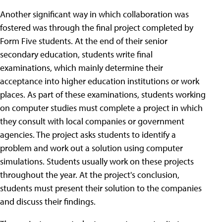
Another significant way in which collaboration was
fostered was through the final project completed by
Form Five students. At the end of their senior
secondary education, students write final
examinations, which mainly determine their
acceptance into higher education institutions or work
places. As part of these examinations, students working
on computer studies must complete a project in which
they consult with local companies or government
agencies. The project asks students to identify a
problem and work out a solution using computer
simulations. Students usually work on these projects
throughout the year. At the project's conclusion,
students must present their solution to the companies
and discuss their findings.