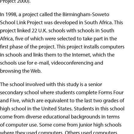
Project 2000).
In 1998, a project called the Birmingham-Soweto
School Link Project was developed in South Africa. This
project linked 22 U.K. schools with schools in South
Africa, five of which were selected to take part in the
first phase of the project. This project installs computers
in schools and links them to the Internet, which the
schools use for e-mail, videoconferencing and
browsing the Web.
The school involved with this study is a senior
secondary school where students complete Forms Four
and Five, which are equivalent to the last two grades of
high school in the United States. Students in this school
come from diverse educational backgrounds in terms
of computer use. Some come from junior high schools
where they used computers. Others used computers