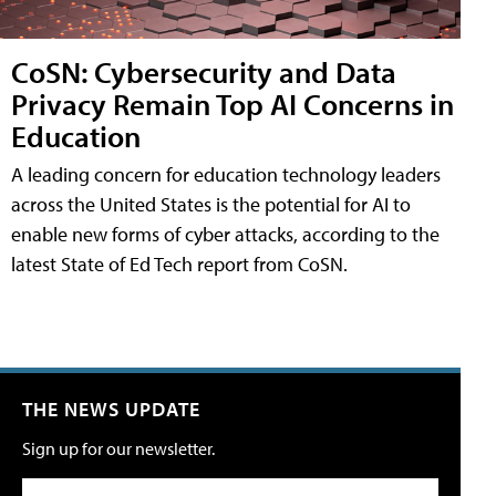
CoSN: Cybersecurity and Data
Privacy Remain Top AI Concerns in
Education
A leading concern for education technology leaders
across the United States is the potential for AI to
enable new forms of cyber attacks, according to the
latest State of Ed Tech report from CoSN.
THE NEWS UPDATE
Sign up for our newsletter.