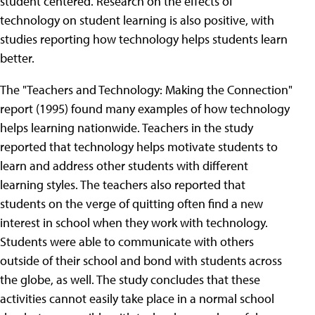
student centered. Research on the effects of
technology on student learning is also positive, with
studies reporting how technology helps students learn
better.
The "Teachers and Technology: Making the Connection"
report (1995) found many examples of how technology
helps learning nationwide. Teachers in the study
reported that technology helps motivate students to
learn and address other students with different
learning styles. The teachers also reported that
students on the verge of quitting often find a new
interest in school when they work with technology.
Students were able to communicate with others
outside of their school and bond with students across
the globe, as well. The study concludes that these
activities cannot easily take place in a normal school