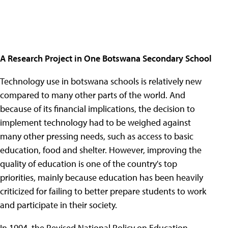
A Research Project in One Botswana Secondary School
Technology use in botswana schools is relatively new
compared to many other parts of the world. And
because of its financial implications, the decision to
implement technology had to be weighed against
many other pressing needs, such as access to basic
education, food and shelter. However, improving the
quality of education is one of the country's top
priorities, mainly because education has been heavily
criticized for failing to better prepare students to work
and participate in their society.
In 1994, the Revised National Policy on Education