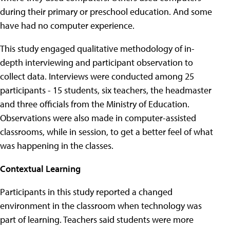
during their primary or preschool education. And some
have had no computer experience.
This study engaged qualitative methodology of in-
depth interviewing and participant observation to
collect data. Interviews were conducted among 25
participants - 15 students, six teachers, the headmaster
and three officials from the Ministry of Education.
Observations were also made in computer-assisted
classrooms, while in session, to get a better feel of what
was happening in the classes.
Contextual Learning
Participants in this study reported a changed
environment in the classroom when technology was
part of learning. Teachers said students were more