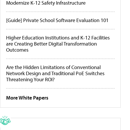
Modernize K-12 Safety Infrastructure
[Guide] Private School Software Evaluation 101
Higher Education Institutions and K-12 Facilities
are Creating Better Digital Transformation
Outcomes
Are the Hidden Limitations of Conventional
Network Design and Traditional PoE Switches
Threatening Your ROI?
More White Papers