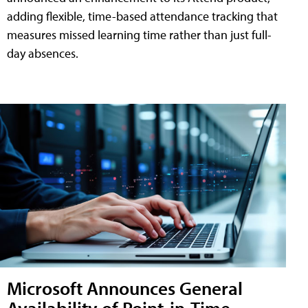
adding flexible, time-based attendance tracking that
measures missed learning time rather than just full-
day absences.
Microsoft Announces General
Availability of Point-in-Time