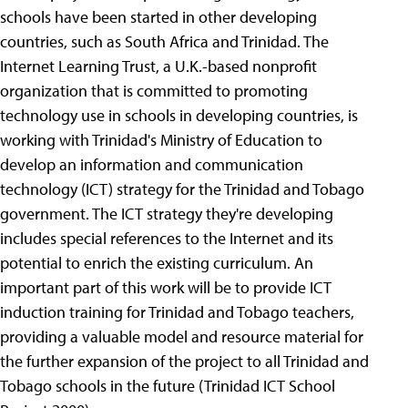
schools have been started in other developing
countries, such as South Africa and Trinidad. The
Internet Learning Trust, a U.K.-based nonprofit
organization that is committed to promoting
technology use in schools in developing countries, is
working with Trinidad's Ministry of Education to
develop an information and communication
technology (ICT) strategy for the Trinidad and Tobago
government. The ICT strategy they're developing
includes special references to the Internet and its
potential to enrich the existing curriculum. An
important part of this work will be to provide ICT
induction training for Trinidad and Tobago teachers,
providing a valuable model and resource material for
the further expansion of the project to all Trinidad and
Tobago schools in the future (Trinidad ICT School