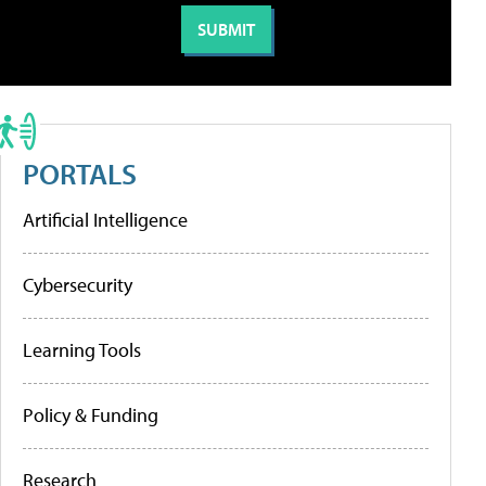
PORTALS
Artificial Intelligence
Cybersecurity
Learning Tools
Policy & Funding
Research