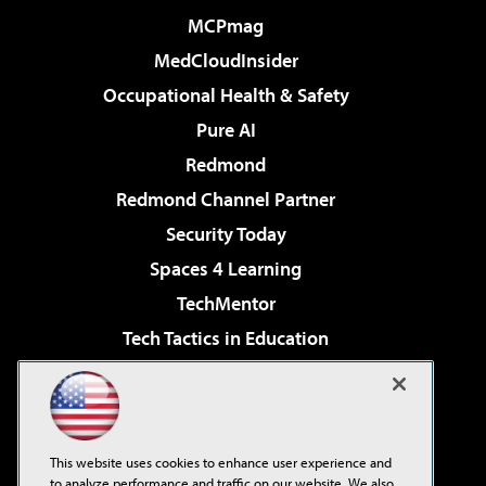
MCPmag
MedCloudInsider
Occupational Health & Safety
Pure AI
Redmond
Redmond Channel Partner
Security Today
Spaces 4 Learning
TechMentor
Tech Tactics in Education
The AI Pivot
Virtualization & Cloud Review
Visual Studio Magazine
This website uses cookies to enhance user experience and
Visual Studio Live!
to analyze performance and traffic on our website. We also