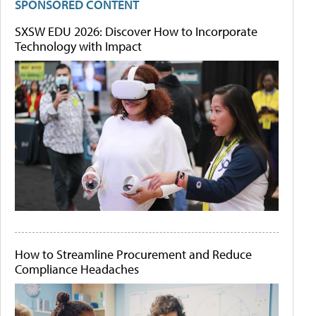
SPONSORED CONTENT
SXSW EDU 2026: Discover How to Incorporate
Technology with Impact
How to Streamline Procurement and Reduce
Compliance Headaches