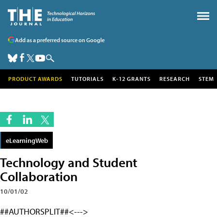
Add as a preferred source on Google
PRODUCT AWARDS
TUTORIALS
K-12 GRANTS
RESEARCH
STEM
eLearningWeb
Technology and Student
Collaboration
10/01/02
##AUTHORSPLIT##<--->