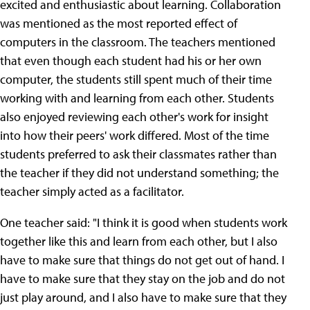
excited and enthusiastic about learning. Collaboration
was mentioned as the most reported effect of
computers in the classroom. The teachers mentioned
that even though each student had his or her own
computer, the students still spent much of their time
working with and learning from each other. Students
also enjoyed reviewing each other's work for insight
into how their peers' work differed. Most of the time
students preferred to ask their classmates rather than
the teacher if they did not understand something; the
teacher simply acted as a facilitator.
One teacher said: "I think it is good when students work
together like this and learn from each other, but I also
have to make sure that things do not get out of hand. I
have to make sure that they stay on the job and do not
just play around, and I also have to make sure that they