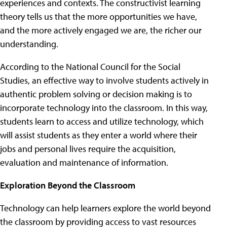
experiences and contexts. The constructivist learning
theory tells us that the more opportunities we have,
and the more actively engaged we are, the richer our
understanding.
According to the National Council for the Social
Studies, an effective way to involve students actively in
authentic problem solving or decision making is to
incorporate technology into the classroom. In this way,
students learn to access and utilize technology, which
will assist students as they enter a world where their
jobs and personal lives require the acquisition,
evaluation and maintenance of information.
Exploration Beyond the Classroom
Technology can help learners explore the world beyond
the classroom by providing access to vast resources