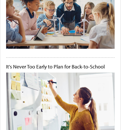
It's Never Too Early to Plan for Back-to-School