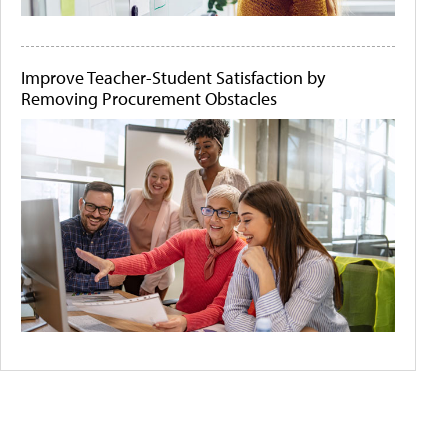
Improve Teacher-Student Satisfaction by
Removing Procurement Obstacles