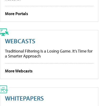
More Portals
WEBCASTS
Traditional Filtering Is a Losing Game. It’s Time for
a Smarter Approach
More Webcasts
WHITEPAPERS