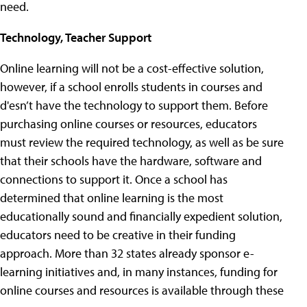
need.
Technology, Teacher Support
Online learning will not be a cost-effective solution,
however, if a school enrolls students in courses and
d'esn’t have the technology to support them. Before
purchasing online courses or resources, educators
must review the required technology, as well as be sure
that their schools have the hardware, software and
connections to support it. Once a school has
determined that online learning is the most
educationally sound and financially expedient solution,
educators need to be creative in their funding
approach. More than 32 states already sponsor e-
learning initiatives and, in many instances, funding for
online courses and resources is available through these