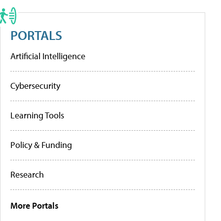
PORTALS
Artificial Intelligence
Cybersecurity
Learning Tools
Policy & Funding
Research
More Portals