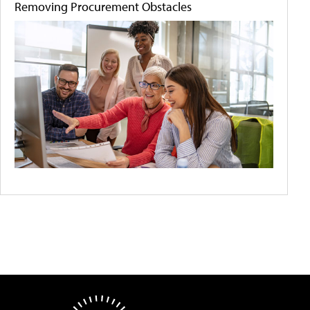
Removing Procurement Obstacles