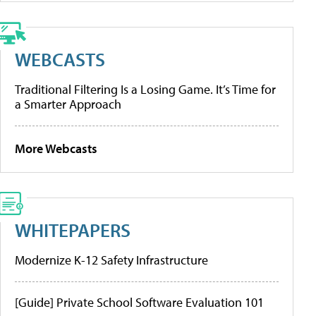
WEBCASTS
Traditional Filtering Is a Losing Game. It’s Time for
a Smarter Approach
More Webcasts
WHITEPAPERS
Modernize K-12 Safety Infrastructure
[Guide] Private School Software Evaluation 101