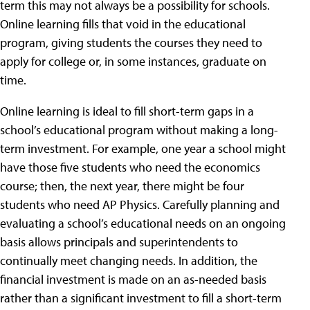
term this may not always be a possibility for schools.
Online learning fills that void in the educational
program, giving students the courses they need to
apply for college or, in some instances, graduate on
time.
Online learning is ideal to fill short-term gaps in a
school’s educational program without making a long-
term investment. For example, one year a school might
have those five students who need the economics
course; then, the next year, there might be four
students who need AP Physics. Carefully planning and
evaluating a school’s educational needs on an ongoing
basis allows principals and superintendents to
continually meet changing needs. In addition, the
financial investment is made on an as-needed basis
rather than a significant investment to fill a short-term