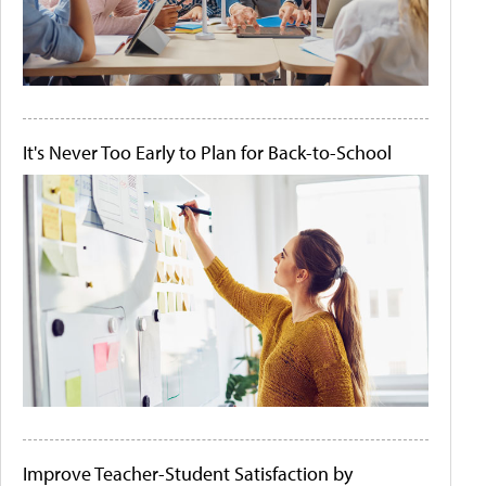
It's Never Too Early to Plan for Back-to-School
Improve Teacher-Student Satisfaction by