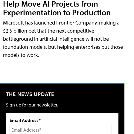
Help Move AI Projects from
Experimentation to Production
Microsoft has launched Frontier Company, making a
$2.5 billion bet that the next competitive
battleground in artificial intelligence will not be
foundation models, but helping enterprises put those
models to work.
THE NEWS UPDATE
Sign up for our newsletter.
Email Address*