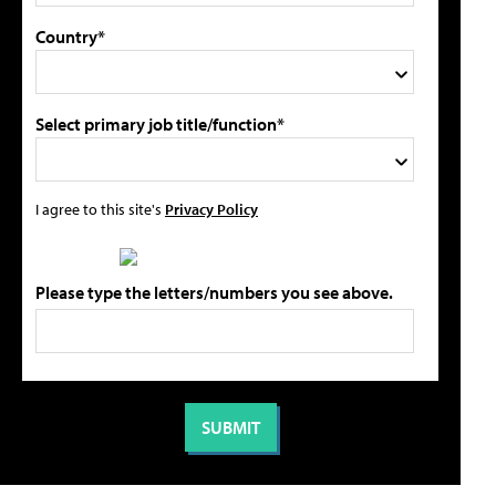
Country*
Select primary job title/function*
I agree to this site's
Privacy Policy
Please type the letters/numbers you see above.