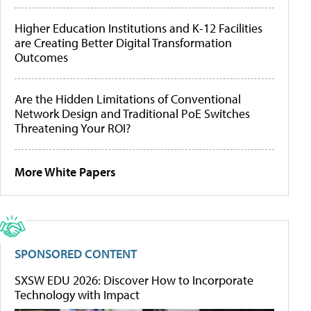
Higher Education Institutions and K-12 Facilities
are Creating Better Digital Transformation
Outcomes
Are the Hidden Limitations of Conventional
Network Design and Traditional PoE Switches
Threatening Your ROI?
More White Papers
SPONSORED CONTENT
SXSW EDU 2026: Discover How to Incorporate
Technology with Impact