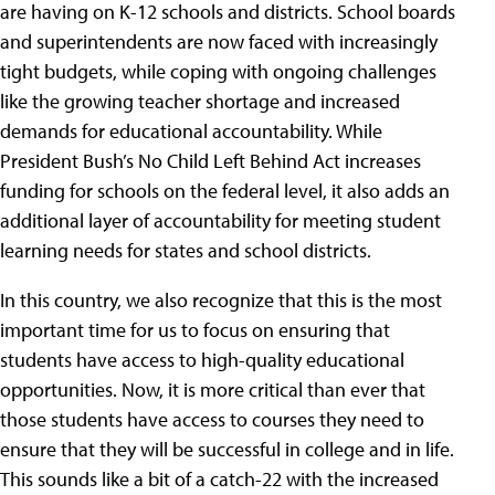
are having on K-12 schools and districts. School boards
and superintendents are now faced with increasingly
tight budgets, while coping with ongoing challenges
like the growing teacher shortage and increased
demands for educational accountability. While
President Bush’s No Child Left Behind Act increases
funding for schools on the federal level, it also adds an
additional layer of accountability for meeting student
learning needs for states and school districts.
In this country, we also recognize that this is the most
important time for us to focus on ensuring that
students have access to high-quality educational
opportunities. Now, it is more critical than ever that
those students have access to courses they need to
ensure that they will be successful in college and in life.
This sounds like a bit of a catch-22 with the increased