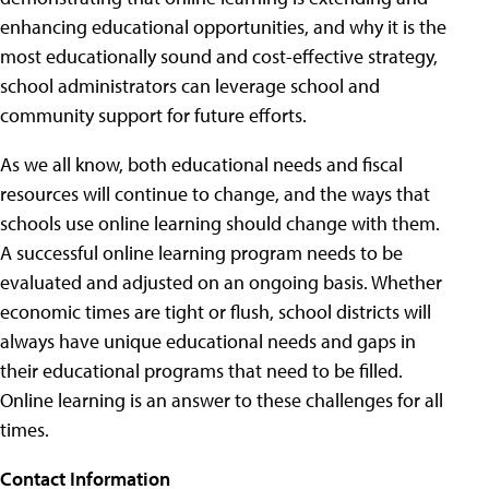
enhancing educational opportunities, and why it is the
most educationally sound and cost-effective strategy,
school administrators can leverage school and
community support for future efforts.
As we all know, both educational needs and fiscal
resources will continue to change, and the ways that
schools use online learning should change with them.
A successful online learning program needs to be
evaluated and adjusted on an ongoing basis. Whether
economic times are tight or flush, school districts will
always have unique educational needs and gaps in
their educational programs that need to be filled.
Online learning is an answer to these challenges for all
times.
Contact Information