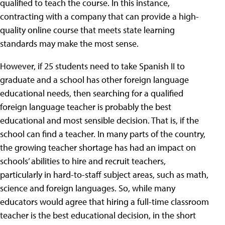
qualified to teach the course. In this instance,
contracting with a company that can provide a high-
quality online course that meets state learning
standards may make the most sense.
However, if 25 students need to take Spanish II to
graduate and a school has other foreign language
educational needs, then searching for a qualified
foreign language teacher is probably the best
educational and most sensible decision. That is, if the
school can find a teacher. In many parts of the country,
the growing teacher shortage has had an impact on
schools’ abilities to hire and recruit teachers,
particularly in hard-to-staff subject areas, such as math,
science and foreign languages. So, while many
educators would agree that hiring a full-time classroom
teacher is the best educational decision, in the short