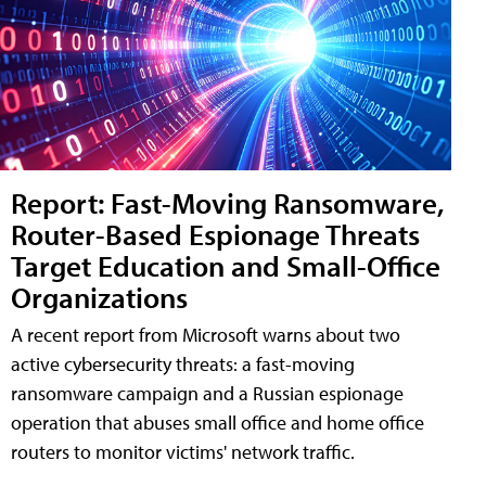
Report: Fast-Moving Ransomware,
Router-Based Espionage Threats
Target Education and Small-Office
Organizations
A recent report from Microsoft warns about two
active cybersecurity threats: a fast-moving
ransomware campaign and a Russian espionage
operation that abuses small office and home office
routers to monitor victims' network traffic.