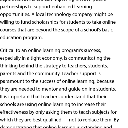
partnerships to support enhanced learning
opportunities. A local technology company might be
willing to fund scholarships for students to take online
courses that are beyond the scope of a school’s basic
education program.
Critical to an online learning program’s success,
especially in a tight economy, is communicating the
thinking behind the strategy to teachers, students,
parents and the community. Teacher support is
paramount to the success of online learning, because
they are needed to mentor and guide online students.
It is important that teachers understand that their
schools are using online learning to increase their
effectiveness by only asking them to teach subjects for
which they are best qualified — not to replace them. By
demonstrating that online learning is extending and