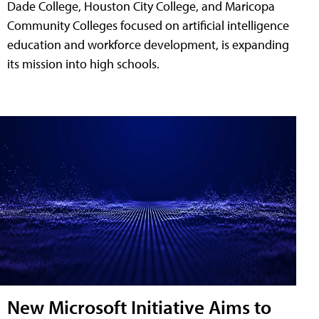
Dade College, Houston City College, and Maricopa
Community Colleges focused on artificial intelligence
education and workforce development, is expanding
its mission into high schools.
New Microsoft Initiative Aims to