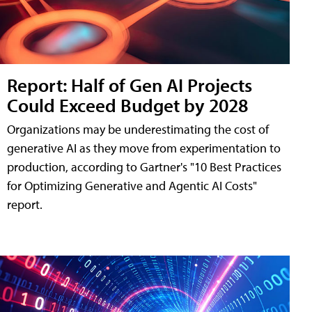
Report: Half of Gen AI Projects
Could Exceed Budget by 2028
Organizations may be underestimating the cost of
generative AI as they move from experimentation to
production, according to Gartner's "10 Best Practices
for Optimizing Generative and Agentic AI Costs"
report.