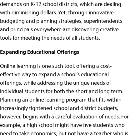
demands on K-12 school districts, which are dealing
with diminishing dollars. Yet, through innovative
budgeting and planning strategies, superintendents
and principals everywhere are discovering creative
tools for meeting the needs of all students.
Expanding Educational Offerings
Online learning is one such tool, offering a cost-
effective way to expand a school’s educational
offerings, while addressing the unique needs of
individual students for both the short and long term.
Planning an online learning program that fits within
increasingly tightened school and district budgets,
however, begins with a careful evaluation of needs. For
example, a high school might have five students who
need to take economics, but not have a teacher who is