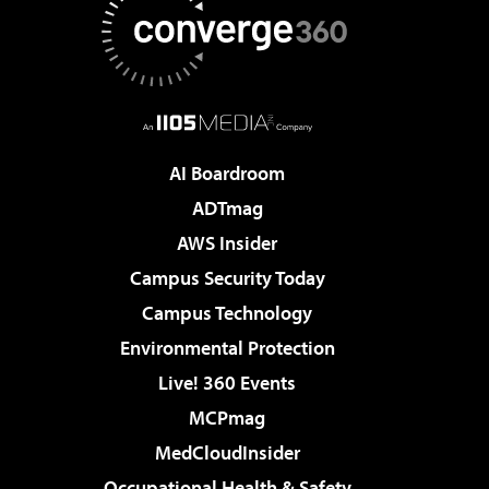
AI Boardroom
ADTmag
AWS Insider
Campus Security Today
Campus Technology
Environmental Protection
Live! 360 Events
MCPmag
MedCloudInsider
Occupational Health & Safety