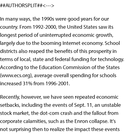
##AUTHORSPLIT##<--->
In many ways, the 1990s were good years for our
country. From 1992-2000, the United
States saw its
longest period of uninterrupted economic growth,
largely due to the booming Internet economy. School
districts also reaped the benefits of this prosperity in
terms of local, state and federal funding for technology.
According to the Education Commission of the States
(www.ecs.org), average overall spending for schools
increased 31% from 1996-2001.
Recently, however, we have seen repeated economic
setbacks, including the events of Sept. 11, an unstable
stock market, the dot-com crash and the fallout from
corporate calamities, such as the Enron collapse. It’s
not surprising then to realize the impact these events