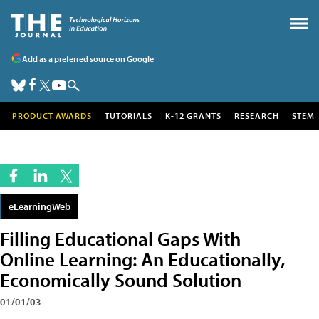
Add as a preferred source on Google
PRODUCT AWARDS
TUTORIALS
K-12 GRANTS
RESEARCH
STEM
eLearningWeb
Filling Educational Gaps With
Online Learning: An Educationally,
Economically Sound Solution
01/01/03