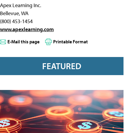
Apex Learning Inc.
Bellevue, WA
(800) 453-1454
www.apexlearning.com
E-Mail this page
Printable Format
FEATURED