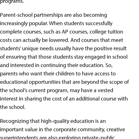
programs.
Parent-school partnerships are also becoming
increasingly popular. When students successfully
complete courses, such as AP courses, college tuition
costs can actually be lowered. And courses that meet
students’ unique needs usually have the positive result
of ensuring that those students stay engaged in school
and interested in continuing their education. So,
parents who want their children to have access to
educational opportunities that are beyond the scope of
the school’s current program, may have a vested
interest in sharing the cost of an additional course with
the school.
Recognizing that high-quality education is an
important value in the corporate community, creative
superintendents are also exploring private-public