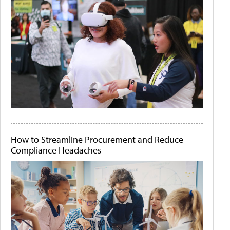
How to Streamline Procurement and Reduce
Compliance Headaches