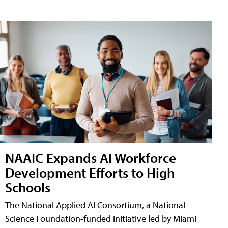
NAAIC Expands AI Workforce
Development Efforts to High
Schools
The National Applied AI Consortium, a National
Science Foundation-funded initiative led by Miami