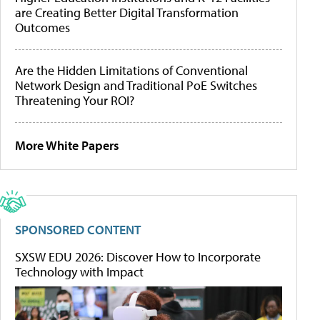
are Creating Better Digital Transformation
Outcomes
Are the Hidden Limitations of Conventional
Network Design and Traditional PoE Switches
Threatening Your ROI?
More White Papers
SPONSORED CONTENT
SXSW EDU 2026: Discover How to Incorporate
Technology with Impact