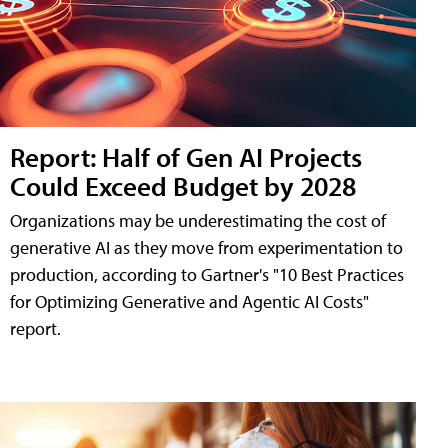
Report: Half of Gen AI Projects
Could Exceed Budget by 2028
Organizations may be underestimating the cost of
generative AI as they move from experimentation to
production, according to Gartner's "10 Best Practices
for Optimizing Generative and Agentic AI Costs"
report.