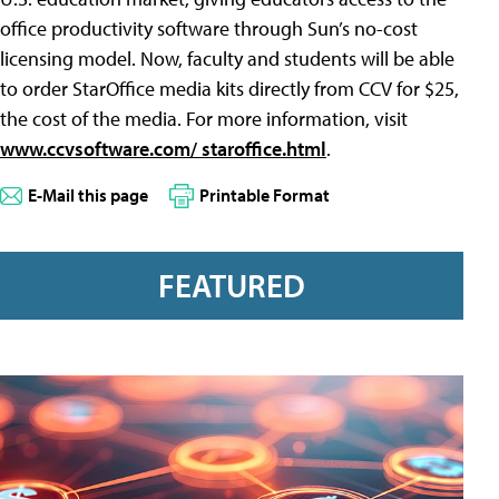
office productivity software through Sun’s no-cost
licensing model. Now, faculty and students will be able
to order StarOffice media kits directly from CCV for $25,
the cost of the media. For more information, visit
www.ccvsoftware.com/ staroffice.html
.
E-Mail this page
Printable Format
FEATURED