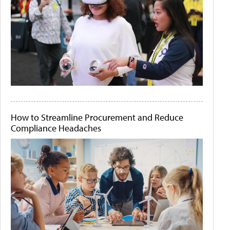
How to Streamline Procurement and Reduce
Compliance Headaches