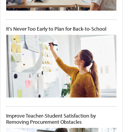
It's Never Too Early to Plan for Back-to-School
Improve Teacher-Student Satisfaction by
Removing Procurement Obstacles