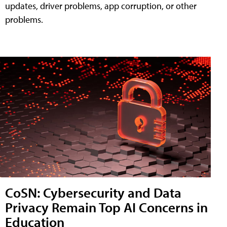
updates, driver problems, app corruption, or other
problems.
CoSN: Cybersecurity and Data
Privacy Remain Top AI Concerns in
Education