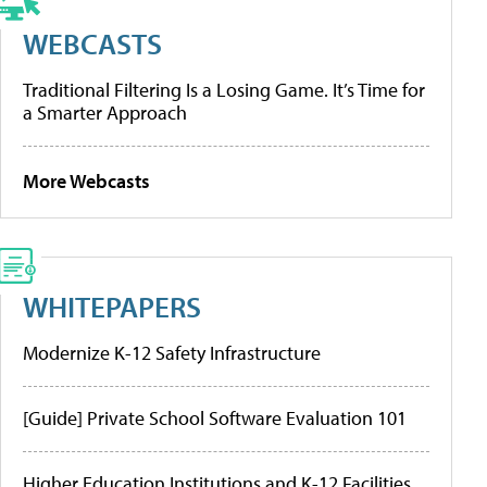
WEBCASTS
Traditional Filtering Is a Losing Game. It’s Time for
a Smarter Approach
More Webcasts
WHITEPAPERS
Modernize K-12 Safety Infrastructure
[Guide] Private School Software Evaluation 101
Higher Education Institutions and K-12 Facilities