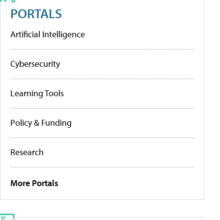
PORTALS
Artificial Intelligence
Cybersecurity
Learning Tools
Policy & Funding
Research
More Portals