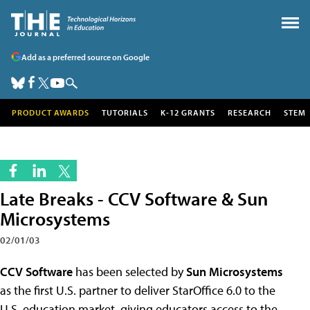
Add as a preferred source on Google
PRODUCT AWARDS
TUTORIALS
K-12 GRANTS
RESEARCH
STEM
Late Breaks - CCV Software & Sun
Microsystems
02/01/03
CCV Software
has been selected by
Sun Microsystems
as the first U.S. partner to deliver StarOffice 6.0 to the
U.S. education market, giving educators access to the