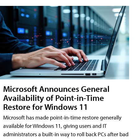
Microsoft Announces General
Availability of Point-in-Time
Restore for Windows 11
Microsoft has made point-in-time restore generally
available for Windows 11, giving users and IT
administrators a built-in way to roll back PCs after bad