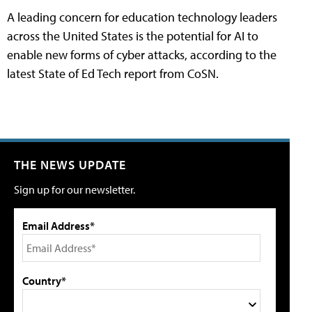
A leading concern for education technology leaders
across the United States is the potential for AI to
enable new forms of cyber attacks, according to the
latest State of Ed Tech report from CoSN.
THE NEWS UPDATE
Sign up for our newsletter.
Email Address*
Country*