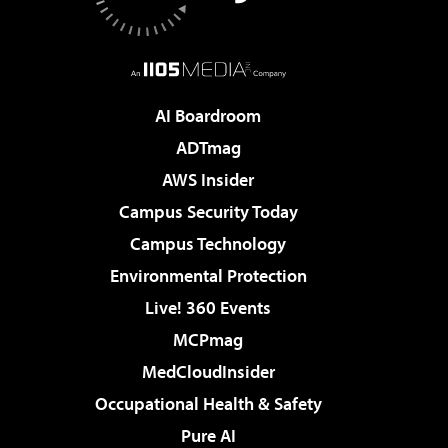
AI Boardroom
ADTmag
AWS Insider
Campus Security Today
Campus Technology
Environmental Protection
Live! 360 Events
MCPmag
MedCloudInsider
Occupational Health & Safety
Pure AI