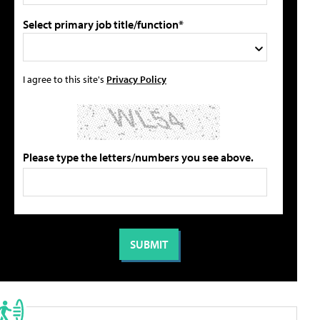
Select primary job title/function*
I agree to this site's
Privacy Policy
Please type the letters/numbers you see above.