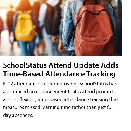
SchoolStatus Attend Update Adds
Time-Based Attendance Tracking
K-12 attendance solution provider SchoolStatus has
announced an enhancement to its Attend product,
adding flexible, time-based attendance tracking that
measures missed learning time rather than just full-
day absences.