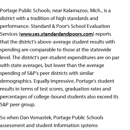
Portage Public Schools, near Kalamazoo, Mich., is a
district with a tradition of high standards and
performance. Standard & Poor's School Evaluation
Services (
www.ses.standardandpoors.com
) reports
that the district's above-average student results with
spending are comparable to those at the statewide
level. The district's per-student expenditures are on par
with state averages, but lower than the average
spending of S&P's peer districts with similar
demographics. Equally impressive, Portage's student
results in terms of test scores, graduation rates and
percentages of college-bound students also exceed its
S&P peer group.
So when Dan Vomastek, Portage Public Schools
assessment and student information systems