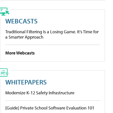
WEBCASTS
Traditional Filtering Is a Losing Game. It’s Time for
a Smarter Approach
More Webcasts
WHITEPAPERS
Modernize K-12 Safety Infrastructure
[Guide] Private School Software Evaluation 101