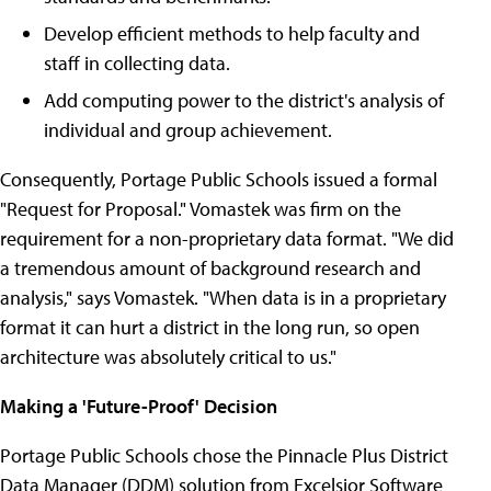
Develop efficient methods to help faculty and
staff in collecting data.
Add computing power to the district's analysis of
individual and group achievement.
Consequently, Portage Public Schools issued a formal
"Request for Proposal." Vomastek was firm on the
requirement for a non-proprietary data format. "We did
a tremendous amount of background research and
analysis," says Vomastek. "When data is in a proprietary
format it can hurt a district in the long run, so open
architecture was absolutely critical to us."
Making a 'Future-Proof' Decision
Portage Public Schools chose the Pinnacle Plus District
Data Manager (DDM) solution from Excelsior Software