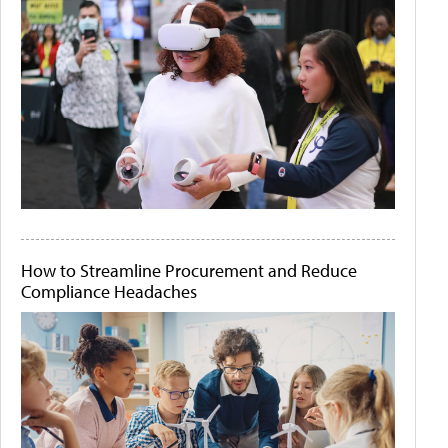
How to Streamline Procurement and Reduce
Compliance Headaches