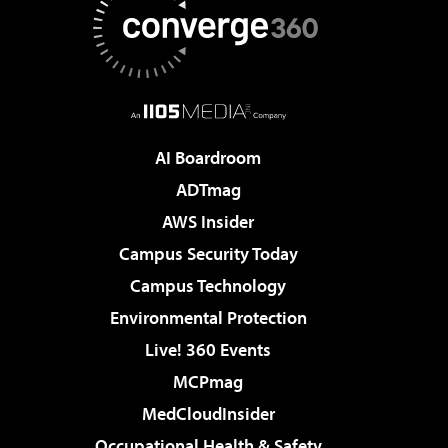
AI Boardroom
ADTmag
AWS Insider
Campus Security Today
Campus Technology
Environmental Protection
Live! 360 Events
MCPmag
MedCloudInsider
Occupational Health & Safety