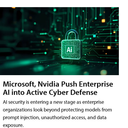
Microsoft, Nvidia Push Enterprise
AI into Active Cyber Defense
AI security is entering a new stage as enterprise
organizations look beyond protecting models from
prompt injection, unauthorized access, and data
exposure.