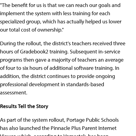
"The benefit for us is that we can reach our goals and
implement the system with less training for each
specialized group, which has actually helped us lower
our total cost of ownership."
During the rollout, the district's teachers received three
hours of Gradebook2 training. Subsequent in-service
programs then gave a majority of teachers an average
of four to six hours of additional software training. In
addition, the district continues to provide ongoing
professional development in standards-based
assessment.
Results Tell the Story
As part of the system rollout, Portage Public Schools
has also launched the Pinnacle Plus Parent Internet