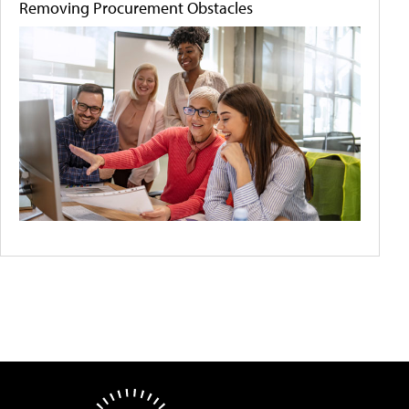
Removing Procurement Obstacles