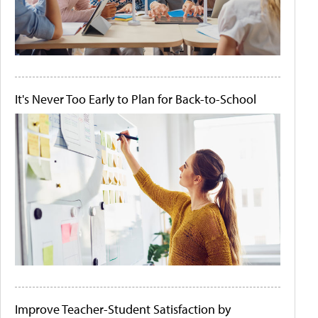
It's Never Too Early to Plan for Back-to-School
Improve Teacher-Student Satisfaction by