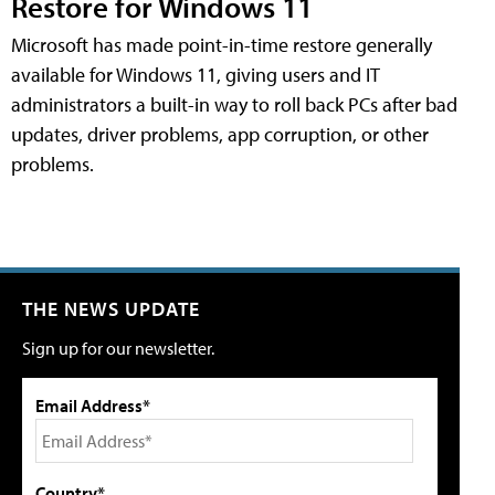
Restore for Windows 11
Microsoft has made point-in-time restore generally
available for Windows 11, giving users and IT
administrators a built-in way to roll back PCs after bad
updates, driver problems, app corruption, or other
problems.
THE NEWS UPDATE
Sign up for our newsletter.
Email Address*
Country*