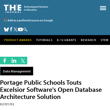
Add as a preferred source on Google
PRODUCT AWARDS
TUTORIALS
K-12 GRANTS
RESEARCH
STEM
Data Management
Portage Public Schools Touts
Excelsior Software's Open Database
Architecture Solution
02/01/03