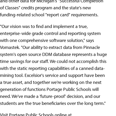
and other data for Michigan's "Successful Completion
of Classes" credits program and the state's new
funding-related school "report card" requirements.
"Our vision was to find and implement a true,
enterprise-wide grade control and reporting system
with one comprehensive software solution," says
Vomastek. "Our ability to extract data from Pinnacle
system's open source DDM database represents a huge
time savings for our staff. We could not accomplish this
with the static reporting capabilities of a canned data-
mining tool. Excelsior's service and support have been
a true asset, and together we're working on the next
generation of functions Portage Public Schools will
need. We've made a 'future-proof' decision, and our
students are the true beneficiaries over the long term."
Visit Portage Public Schools online at