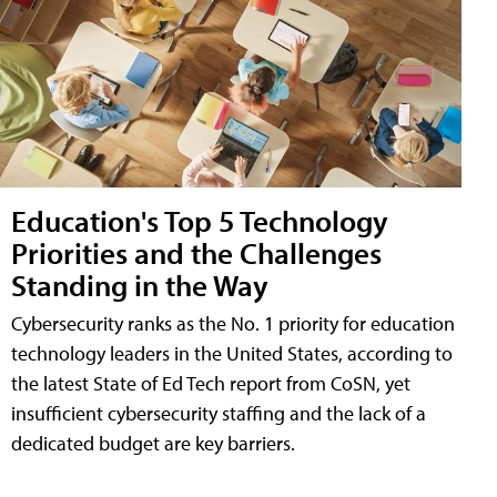
Education's Top 5 Technology
Priorities and the Challenges
Standing in the Way
Cybersecurity ranks as the No. 1 priority for education
technology leaders in the United States, according to
the latest State of Ed Tech report from CoSN, yet
insufficient cybersecurity staffing and the lack of a
dedicated budget are key barriers.