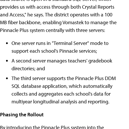
provides us with access through both Crystal Reports
and Access," he says. The district operates with a 100
MB fiber backbone, enabling Vomastek to manage the
Pinnacle Plus system centrally with three servers:
One server runs in "Terminal Server" mode to
support each school's Pinnacle services;
A second server manages teachers' gradebook
directories; and
The third server supports the Pinnacle Plus DDM
SQL database application, which automatically
collects and aggregates each school's data for
multiyear longitudinal analysis and reporting.
Phasing the Rollout
By introducing the Pinnacle Plus system into the