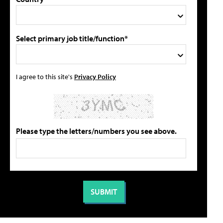
Select primary job title/function*
I agree to this site's
Privacy Policy
Please type the letters/numbers you see above.