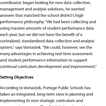
coordinator, began looking for new data collection,
management and analysis solutions, he wanted
answers that matched the school district's high-
performance philosophy. "We had been collecting and
using massive amounts of student performance data
each year, but we did not have the benefit of a
centralized, standardized data collection and analysis
system," says Vomastek. "We could, however, see the
many advantages in achieving real-time assessment
and student performance information to support
continual curriculum development and improvement."
Setting Objectives
According to Vomastek, Portage Public Schools has
taken an integrated, long-term view in planning and
implementing its new strategic curriculum and