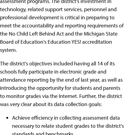
assessment programs. The district's investment in
technology, related support services, personnel and
professional development is critical in preparing to
meet the accountability and reporting requirements of
the No Child Left Behind Act and the Michigan State
Board of Education's Education YES! accreditation
system.
The district's objectives included having all 14 of its
schools fully participate in electronic grade and
attendance reporting by the end of last year, as well as
introducing the opportunity for students and parents
to monitor grades via the Internet. Further, the district
was very clear about its data collection goals:
Achieve efficiency in collecting assessment data
necessary to relate student grades to the district's
standards and benchmarks.