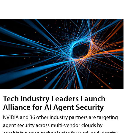
Tech Industry Leaders Launch
Alliance for AI Agent Security
NVIDIA and 36 other industry partners are targeting
agent security across multi-vendor clouds by