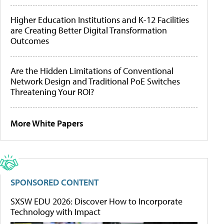
Higher Education Institutions and K-12 Facilities
are Creating Better Digital Transformation
Outcomes
Are the Hidden Limitations of Conventional
Network Design and Traditional PoE Switches
Threatening Your ROI?
More White Papers
SPONSORED CONTENT
SXSW EDU 2026: Discover How to Incorporate
Technology with Impact