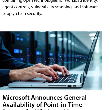
combining open technologies for workload identity,
agent controls, vulnerability scanning, and software
supply-chain security.
Microsoft Announces General
Availability of Point-in-Time