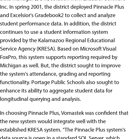
Inc.
In spring 2001, the district deployed Pinnacle Plus
and Excelsior's Gradebook2 to collect and analyze
student performance data. In addition, the district
continues to use a student information system
provided by the Kalamazoo Regional Educational
Service Agency (KRESA). Based on Microsoft Visual
FoxPro, this system supports reporting required by
Michigan as well. But, the district sought to improve
the system's attendance, grading and reporting
functionality. Portage Public Schools also sought to
enhance its ability to aggregate student data for
longitudinal querying and analysis.
In choosing Pinnacle Plus, Vomastek was confident that
the new system would integrate well with the
established KRESA system. "The Pinnacle Plus system's
data source is open in a standard SQL Server, which