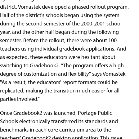
district, Vomastek developed a phased rollout program.
Half of the district's schools began using the system
during the second semester of the 2000-2001 school
year, and the other half began during the following
semester. Before the rollout, there were about 100
teachers using individual gradebook applications. And
as expected, these educators were hesitant about
switching to Gradebook2. "The program offers a high
degree of customization and flexibility," says Vomastek.
"As a result, the educators' report formats could be
replicated, making the transition much easier for all
parties involved."
Once Gradebook2 was launched, Portage Public
Schools electronically transferred its standards and
benchmarks in each core curriculum area to the
teachers' Gradebook2 desktop application. This gave