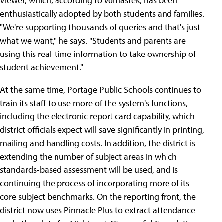
Viewer, which, according to Vomastek, has been
enthusiastically adopted by both students and families.
"We're supporting thousands of queries and that's just
what we want," he says. "Students and parents are
using this real-time information to take ownership of
student achievement."
At the same time, Portage Public Schools continues to
train its staff to use more of the system's functions,
including the electronic report card capability, which
district officials expect will save significantly in printing,
mailing and handling costs. In addition, the district is
extending the number of subject areas in which
standards-based assessment will be used, and is
continuing the process of incorporating more of its
core subject benchmarks. On the reporting front, the
district now uses Pinnacle Plus to extract attendance