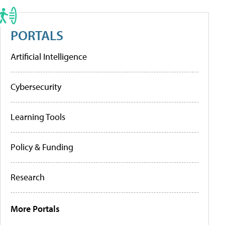
PORTALS
Artificial Intelligence
Cybersecurity
Learning Tools
Policy & Funding
Research
More Portals