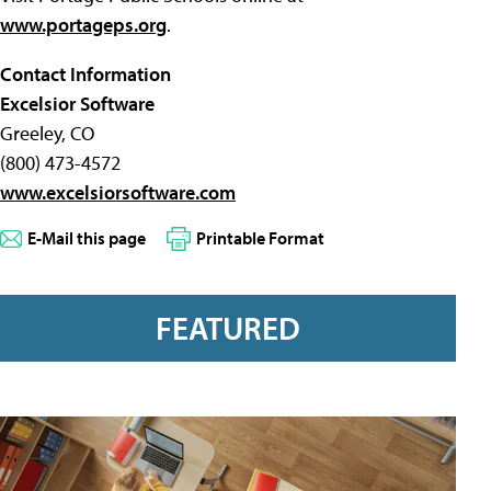
www.portageps.org
.
Contact Information
Excelsior Software
Greeley, CO
(800) 473-4572
www.excelsiorsoftware.com
E-Mail this page
Printable Format
FEATURED