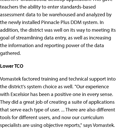
teachers the ability to enter standards-based
assessment data to be warehoused and analyzed by
the newly installed Pinnacle Plus DDM system. In
addition, the district was well on its way to meeting its
goal of streamlining data entry, as well as increasing
the information and reporting power of the data
gathered.
Lower TCO
Vomastek factored training and technical support into
the district's system choice as well. "Our experience
with Excelsior has been a positive one in every sense.
They did a great job of creating a suite of applications
that serve each type of user. ... There are also different
tools for different users, and now our curriculum
specialists are using objective reports," says Vomastek.