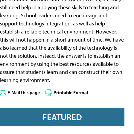
still need help in applying these skills to teaching and
learning. School leaders need to encourage and
support technology integration, as well as help
establish a reliable technical environment. However,
this will not happen in a short amount of time. We have
also learned that the availability of the technology is
not the solution. Instead, the answer is to establish an
environment by using the best resources available to
assure that students learn and can construct their own
learning environment.
E-Mail this page
Printable Format
FEATURED