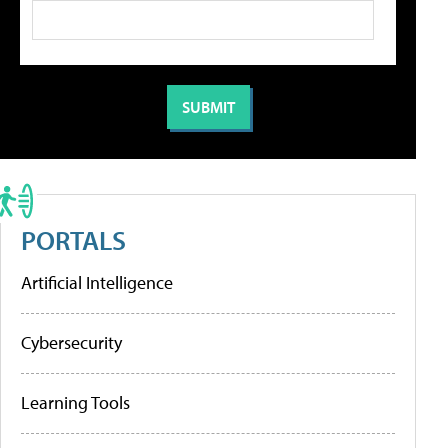
PORTALS
Artificial Intelligence
Cybersecurity
Learning Tools