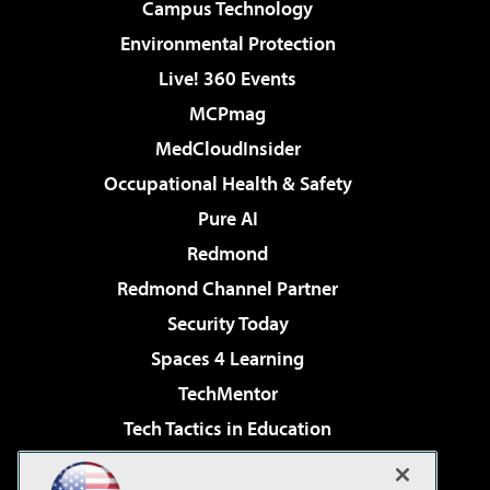
Campus Technology
Environmental Protection
Live! 360 Events
MCPmag
MedCloudInsider
Occupational Health & Safety
Pure AI
Redmond
Redmond Channel Partner
Security Today
Spaces 4 Learning
TechMentor
Tech Tactics in Education
The AI Pivot