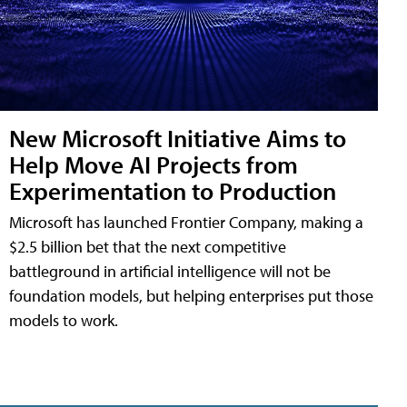
New Microsoft Initiative Aims to
Help Move AI Projects from
Experimentation to Production
Microsoft has launched Frontier Company, making a
$2.5 billion bet that the next competitive
battleground in artificial intelligence will not be
foundation models, but helping enterprises put those
models to work.