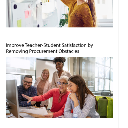
Improve Teacher-Student Satisfaction by
Removing Procurement Obstacles