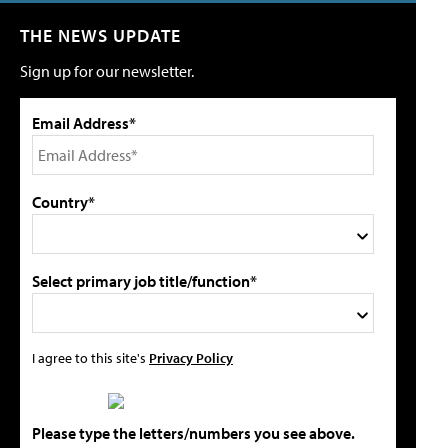
THE NEWS UPDATE
Sign up for our newsletter.
Email Address*
Country*
Select primary job title/function*
I agree to this site's
Privacy Policy
Please type the letters/numbers you see above.