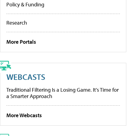
Policy & Funding
Research
More Portals
WEBCASTS
Traditional Filtering Is a Losing Game. It’s Time for
a Smarter Approach
More Webcasts