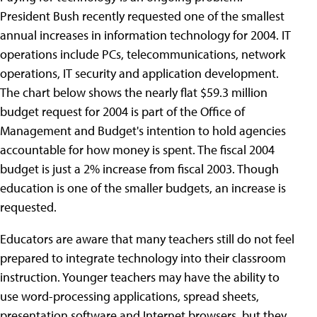
President Bush recently requested one of the smallest
annual increases in information technology for 2004. IT
operations include PCs, telecommunications, network
operations, IT security and application development.
The chart below shows the nearly flat $59.3 million
budget request for 2004 is part of the Office of
Management and Budget's intention to hold agencies
accountable for how money is spent. The fiscal 2004
budget is just a 2% increase from fiscal 2003. Though
education is one of the smaller budgets, an increase is
requested.
Educators are aware that many teachers still do not feel
prepared to integrate technology into their classroom
instruction. Younger teachers may have the ability to
use word-processing applications, spread sheets,
presentation software and Internet browsers, but they