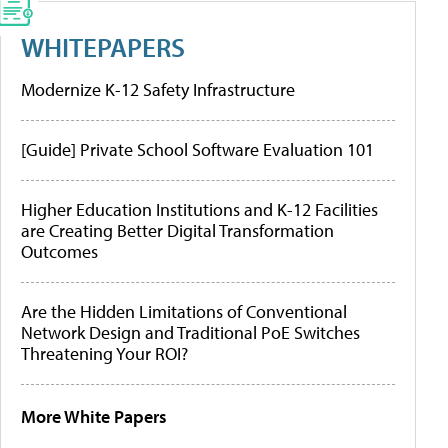
WHITEPAPERS
Modernize K-12 Safety Infrastructure
[Guide] Private School Software Evaluation 101
Higher Education Institutions and K-12 Facilities
are Creating Better Digital Transformation
Outcomes
Are the Hidden Limitations of Conventional
Network Design and Traditional PoE Switches
Threatening Your ROI?
More White Papers