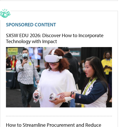
SPONSORED CONTENT
SXSW EDU 2026: Discover How to Incorporate
Technology with Impact
How to Streamline Procurement and Reduce