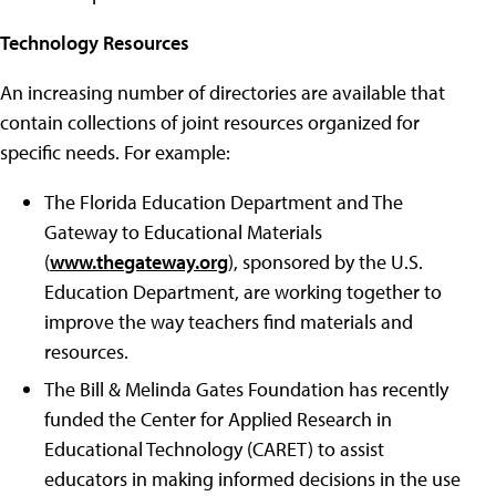
Technology Resources
An increasing number of directories are available that
contain collections of joint resources organized for
specific needs. For example:
The Florida Education Department and The
Gateway to Educational Materials
(
www.thegateway.org
), sponsored by the U.S.
Education Department, are working together to
improve the way teachers find materials and
resources.
The Bill & Melinda Gates Foundation has recently
funded the Center for Applied Research in
Educational Technology (CARET) to assist
educators in making informed decisions in the use