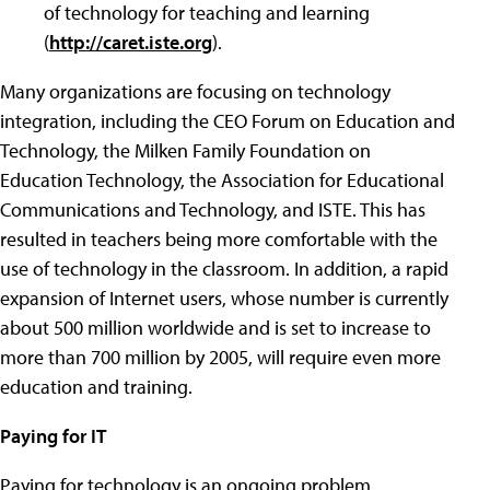
of technology for teaching and learning
(
http://caret.iste.org
).
Many organizations are focusing on technology
integration, including the CEO Forum on Education and
Technology, the Milken Family Foundation on
Education Technology, the Association for Educational
Communications and Technology, and ISTE. This has
resulted in teachers being more comfortable with the
use of technology in the classroom. In addition, a rapid
expansion of Internet users, whose number is currently
about 500 million worldwide and is set to increase to
more than 700 million by 2005, will require even more
education and training.
Paying for IT
Paying for technology is an ongoing problem.