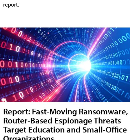
report.
Report: Fast-Moving Ransomware,
Router-Based Espionage Threats
Target Education and Small-Office
Organizations