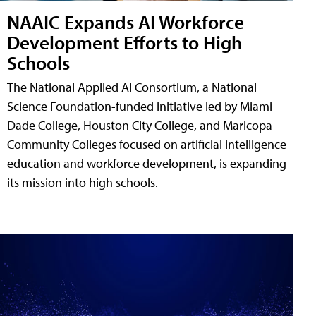
NAAIC Expands AI Workforce
Development Efforts to High
Schools
The National Applied AI Consortium, a National
Science Foundation-funded initiative led by Miami
Dade College, Houston City College, and Maricopa
Community Colleges focused on artificial intelligence
education and workforce development, is expanding
its mission into high schools.