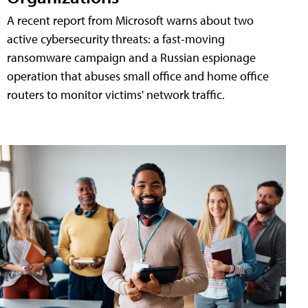
A recent report from Microsoft warns about two
active cybersecurity threats: a fast-moving
ransomware campaign and a Russian espionage
operation that abuses small office and home office
routers to monitor victims' network traffic.