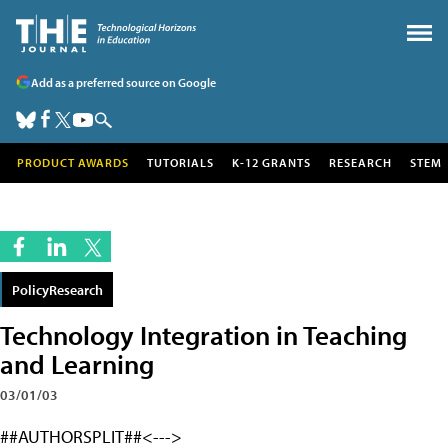
Add as a preferred source on Google
PRODUCT AWARDS
TUTORIALS
K-12 GRANTS
RESEARCH
STEM
PolicyResearch
Technology Integration in Teaching
and Learning
03/01/03
##AUTHORSPLIT##<--->