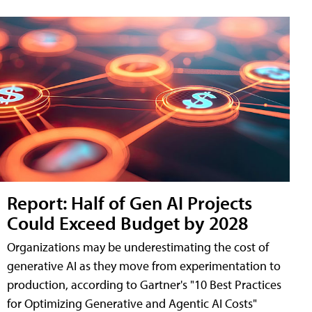
Report: Half of Gen AI Projects
Could Exceed Budget by 2028
Organizations may be underestimating the cost of
generative AI as they move from experimentation to
production, according to Gartner's "10 Best Practices
for Optimizing Generative and Agentic AI Costs"