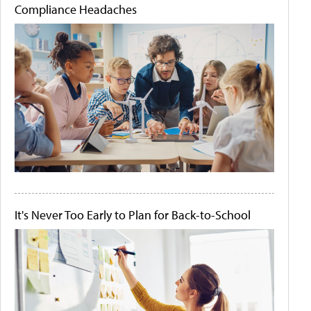
Compliance Headaches
It's Never Too Early to Plan for Back-to-School