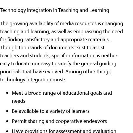
Technology Integration in Teaching and Learning
The growing availability of media resources is changing
teaching and learning, as well as emphasizing the need
for finding satisfactory and appropriate materials.
Though thousands of documents exist to assist
teachers and students, specific information is neither
easy to locate nor easy to satisfy the general guiding
principals that have evolved. Among other things,
technology integration must:
Meet a broad range of educational goals and
needs
Be available to a variety of learners
Permit sharing and cooperative endeavors
Have provisions for assessment and evaluation