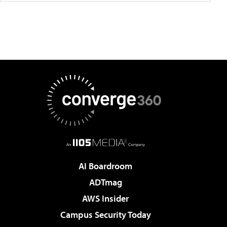
AI Boardroom
ADTmag
AWS Insider
Campus Security Today