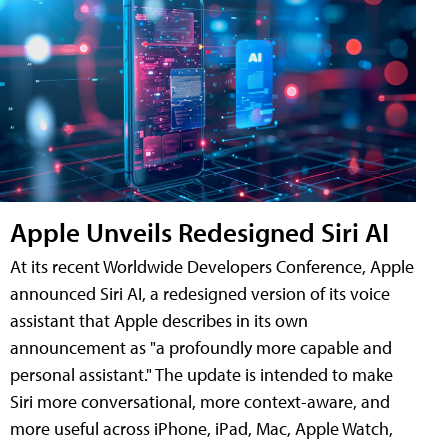
Apple Unveils Redesigned Siri AI
At its recent Worldwide Developers Conference, Apple
announced Siri AI, a redesigned version of its voice
assistant that Apple describes in its own
announcement as "a profoundly more capable and
personal assistant." The update is intended to make
Siri more conversational, more context-aware, and
more useful across iPhone, iPad, Mac, Apple Watch,