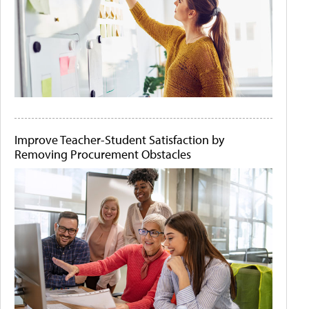
Improve Teacher-Student Satisfaction by
Removing Procurement Obstacles