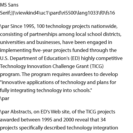
MS Sans
Serif;}}\viewkind4\uc1\pard\ri5500\lang1033\f0\fs16
\par Since 1995, 100 technology projects nationwide,
consisting of partnerships among local school districts,
universities and businesses, have been engaged in
implementing five-year projects funded through the
U.S. Department of Education's (ED) highly competitive
Technology Innovation Challenge Grant (TICG)
program. The program requires awardees to develop
"innovative applications of technology and plans for
fully integrating technology into schools."
\par
\par Abstracts, on ED's Web site, of the TICG projects
awarded between 1995 and 2000 reveal that 34
projects specifically described technology integration