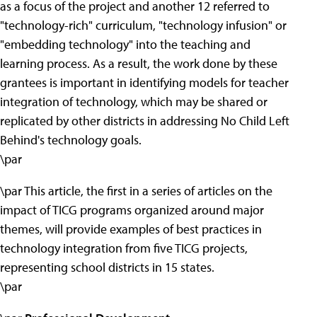
as a focus of the project and another 12 referred to
"technology-rich" curriculum, "technology infusion" or
"embedding technology" into the teaching and
learning process. As a result, the work done by these
grantees is important in identifying models for teacher
integration of technology, which may be shared or
replicated by other districts in addressing No Child Left
Behind's technology goals.
\par
\par This article, the first in a series of articles on the
impact of TICG programs organized around major
themes, will provide examples of best practices in
technology integration from five TICG projects,
representing school districts in 15 states.
\par