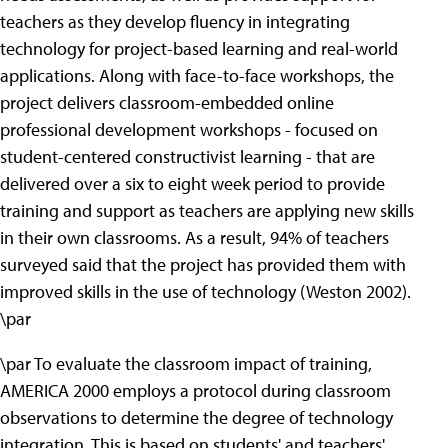
teachers as they develop fluency in integrating
technology for project-based learning and real-world
applications. Along with face-to-face workshops, the
project delivers classroom-embedded online
professional development workshops - focused on
student-centered constructivist learning - that are
delivered over a six to eight week period to provide
training and support as teachers are applying new skills
in their own classrooms. As a result, 94% of teachers
surveyed said that the project has provided them with
improved skills in the use of technology (Weston 2002).
\par
\par To evaluate the classroom impact of training,
AMERICA 2000 employs a protocol during classroom
observations to determine the degree of technology
integration. This is based on students' and teachers'