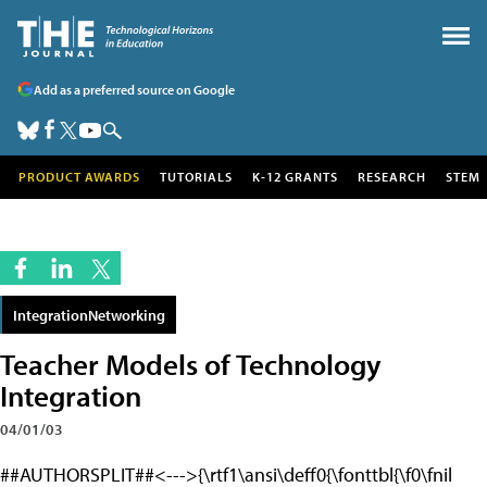
Add as a preferred source on Google
PRODUCT AWARDS
TUTORIALS
K-12 GRANTS
RESEARCH
STEM
IntegrationNetworking
Teacher Models of Technology
Integration
04/01/03
##AUTHORSPLIT##<--->{\rtf1\ansi\deff0{\fonttbl{\f0\fnil