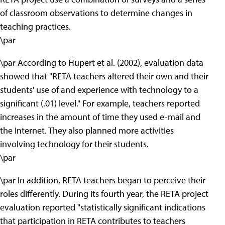
of classroom observations to determine changes in
teaching practices.
\par
\par According to Hupert et al. (2002), evaluation data
showed that "RETA teachers altered their own and their
students' use of and experience with technology to a
significant (.01) level." For example, teachers reported
increases in the amount of time they used e-mail and
the Internet. They also planned more activities
involving technology for their students.
\par
\par In addition, RETA teachers began to perceive their
roles differently. During its fourth year, the RETA project
evaluation reported "statistically significant indications
that participation in RETA contributes to teachers