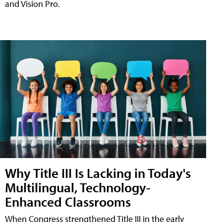
and Vision Pro.
Why Title III Is Lacking in Today's
Multilingual, Technology-
Enhanced Classrooms
When Congress strengthened Title III in the early