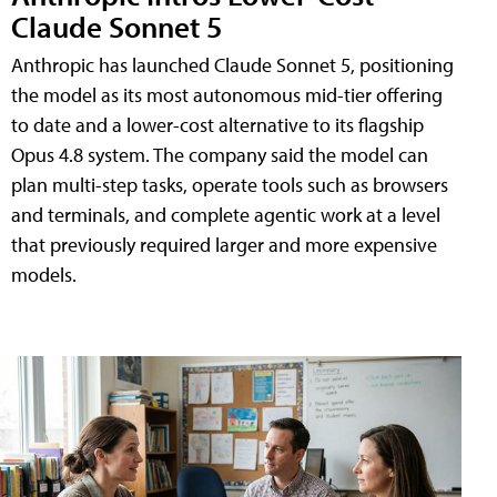
Claude Sonnet 5
Anthropic has launched Claude Sonnet 5, positioning
the model as its most autonomous mid-tier offering
to date and a lower-cost alternative to its flagship
Opus 4.8 system. The company said the model can
plan multi-step tasks, operate tools such as browsers
and terminals, and complete agentic work at a level
that previously required larger and more expensive
models.