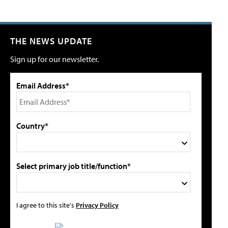
THE NEWS UPDATE
Sign up for our newsletter.
Email Address*
Country*
Select primary job title/function*
I agree to this site's
Privacy Policy