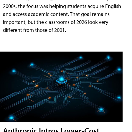
2000s, the focus was helping students acquire English
and access academic content. That goal remains
important, but the classrooms of 2026 look very
different from those of 2001.
Anthropic Intros Lower-Cost