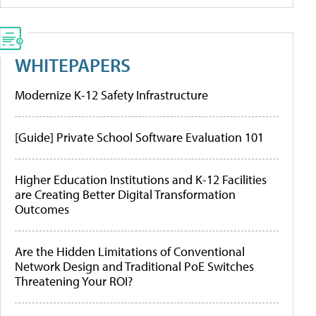
WHITEPAPERS
Modernize K-12 Safety Infrastructure
[Guide] Private School Software Evaluation 101
Higher Education Institutions and K-12 Facilities
are Creating Better Digital Transformation
Outcomes
Are the Hidden Limitations of Conventional
Network Design and Traditional PoE Switches
Threatening Your ROI?