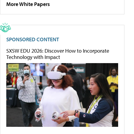
More White Papers
SPONSORED CONTENT
SXSW EDU 2026: Discover How to Incorporate
Technology with Impact