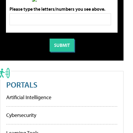
Please type the letters/numbers you see above.
PORTALS
Artificial Intelligence
Cybersecurity
Learning Tools