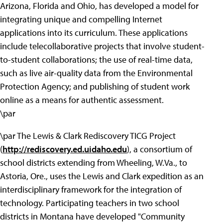
Arizona, Florida and Ohio, has developed a model for
integrating unique and compelling Internet
applications into its curriculum. These applications
include telecollaborative projects that involve student-
to-student collaborations; the use of real-time data,
such as live air-quality data from the Environmental
Protection Agency; and publishing of student work
online as a means for authentic assessment.
\par
\par The Lewis & Clark Rediscovery TICG Project
(
http://rediscovery.ed.uidaho.edu
), a consortium of
school districts extending from Wheeling, W.Va., to
Astoria, Ore., uses the Lewis and Clark expedition as an
interdisciplinary framework for the integration of
technology. Participating teachers in two school
districts in Montana have developed "Community