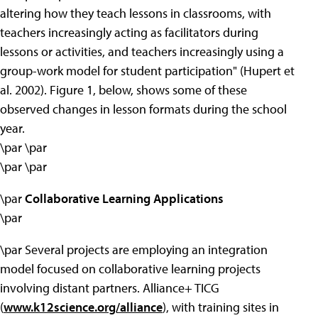
altering how they teach lessons in classrooms, with
teachers increasingly acting as facilitators during
lessons or activities, and teachers increasingly using a
group-work model for student participation" (Hupert et
al. 2002). Figure 1, below, shows some of these
observed changes in lesson formats during the school
year.
\par \par
\par \par
\par
Collaborative Learning Applications
\par
\par Several projects are employing an integration
model focused on collaborative learning projects
involving distant partners. Alliance+ TICG
(
www.k12science.org/alliance
), with training sites in