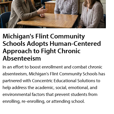
Michigan's Flint Community
Schools Adopts Human-Centered
Approach to Fight Chronic
Absenteeism
In an effort to boost enrollment and combat chronic
absenteeism, Michigan's Flint Community Schools has
partnered with Concentric Educational Solutions to
help address the academic, social, emotional, and
environmental factors that prevent students from
enrolling, re-enrolling, or attending school.