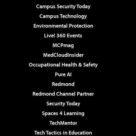
Campus Security Today
Campus Technology
Environmental Protection
Live! 360 Events
MCPmag
MedCloudInsider
Occupational Health & Safety
Pure AI
Redmond
Redmond Channel Partner
Security Today
Spaces 4 Learning
TechMentor
Tech Tactics in Education