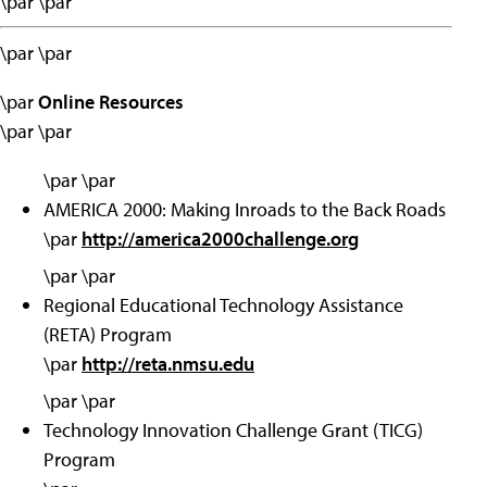
\par \par
\par \par
\par
Online Resources
\par \par
\par \par
AMERICA 2000: Making Inroads to the Back Roads
\par
http://america2000challenge.org
\par \par
Regional Educational Technology Assistance
(RETA) Program
\par
http://reta.nmsu.edu
\par \par
Technology Innovation Challenge Grant (TICG)
Program