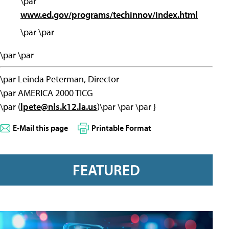
\par
www.ed.gov/programs/techinnov/index.html
\par \par
\par \par
\par Leinda Peterman, Director
\par AMERICA 2000 TICG
\par (
lpete@nls.k12.la.us
)\par \par \par }
E-Mail this page
Printable Format
FEATURED