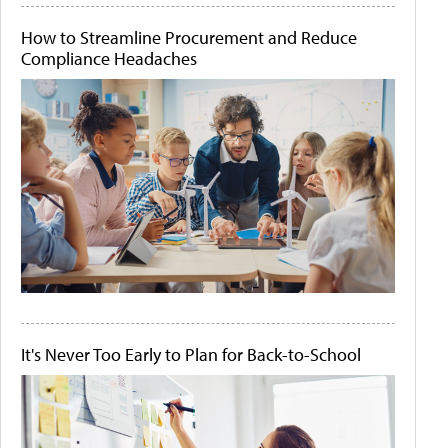
How to Streamline Procurement and Reduce
Compliance Headaches
It's Never Too Early to Plan for Back-to-School