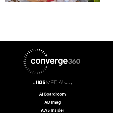
AI Boardroom
ADTmag
AWS Insider