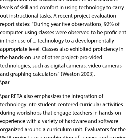
levels of skill and comfort in using technology to carry
out instructional tasks. A recent project evaluation
report states: "During year five observations, 92% of
computer-using classes were observed to be proficient
in their use of ... technology to a developmentally
appropriate level. Classes also exhibited proficiency in
the hands-on use of other project-pro-vided
technologies, such as digital cameras, video cameras
and graphing calculators" (Weston 2003).
\par
\par RETA also emphasizes the integration of
technology into student-centered curricular activities
during workshops that engage teachers in hands-on
experience with a variety of hardware and software
organized around a curriculum unit. Evaluators for the
RETA project use a combination of surveys and a series