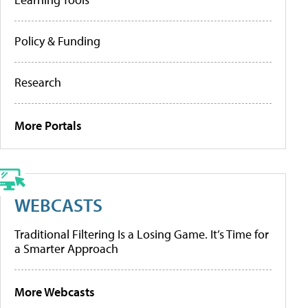
Policy & Funding
Research
More Portals
WEBCASTS
Traditional Filtering Is a Losing Game. It’s Time for
a Smarter Approach
More Webcasts