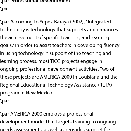
\par
Professional Development
\par
\par According to Yepes-Baraya (2002), "Integrated
technology is technology that supports and enhances
the achievement of specific teaching and learning
goals." In order to assist teachers in developing fluency
in using technology in support of the teaching and
learning process, most TICG projects engage in
ongoing professional development activities. Two of
these projects are AMERICA 2000 in Louisiana and the
Regional Educational Technology Assistance (RETA)
program in New Mexico.
\par
\par AMERICA 2000 employs a professional
development model that targets training to ongoing
needs assessments, as well as provides support for