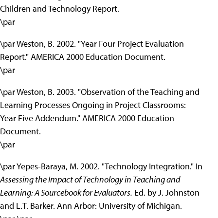
Children and Technology Report.
\par
\par Weston, B. 2002. "Year Four Project Evaluation
Report." AMERICA 2000 Education Document.
\par
\par Weston, B. 2003. "Observation of the Teaching and
Learning Processes Ongoing in Project Classrooms:
Year Five Addendum." AMERICA 2000 Education
Document.
\par
\par Yepes-Baraya, M. 2002. "Technology Integration." In
Assessing the Impact of Technology in Teaching and
Learning: A Sourcebook for Evaluators.
Ed. by J. Johnston
and L.T. Barker. Ann Arbor: University of Michigan.