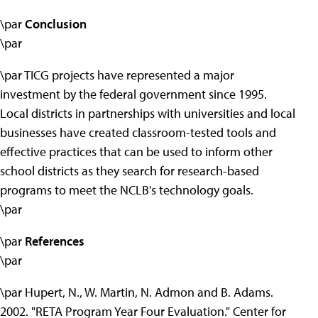
\par
Conclusion
\par
\par TICG projects have represented a major
investment by the federal government since 1995.
Local districts in partnerships with universities and local
businesses have created classroom-tested tools and
effective practices that can be used to inform other
school districts as they search for research-based
programs to meet the NCLB's technology goals.
\par
\par
References
\par
\par Hupert, N., W. Martin, N. Admon and B. Adams.
2002. "RETA Program Year Four Evaluation." Center for