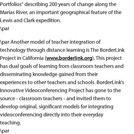
Portfolios" describing 200 years of change along the
Marias River, an important geographical feature of the
Lewis and Clark expedition.
\par
\par Another model of teacher integration of
technology through distance learning is The BorderLink
Project in California (
www.borderlink.org
). This project
has dual goals of learning from classroom teachers and
disseminating knowledge gained from their
experiences to other teachers and schools. BorderLink's
Innovative Videoconferencing Project has gone to the
source - classroom teachers - and invited them to
develop original, significant models for integrating
videoconferencing directly into their everyday
teaching.
\par