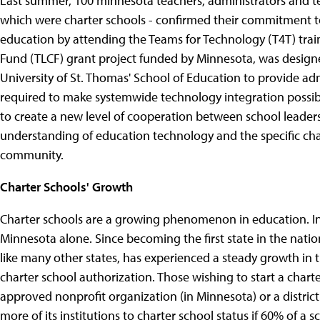
Last summer, 100 minnesota teachers, administrators and te
which were charter schools - confirmed their commitment t
education by attending the Teams for Technology (T4T) trai
Fund (TLCF) grant project funded by Minnesota, was desig
University of St. Thomas' School of Education to provide adm
required to make systemwide technology integration possib
to create a new level of cooperation between school leader
understanding of education technology and the specific ch
community.
Charter Schools' Growth
Charter schools are a growing phenomenon in education. In
Minnesota alone. Since becoming the first state in the natio
like many other states, has experienced a steady growth in t
charter school authorization. Those wishing to start a chart
approved nonprofit organization (in Minnesota) or a distric
more of its institutions to charter school status if 60% of a 