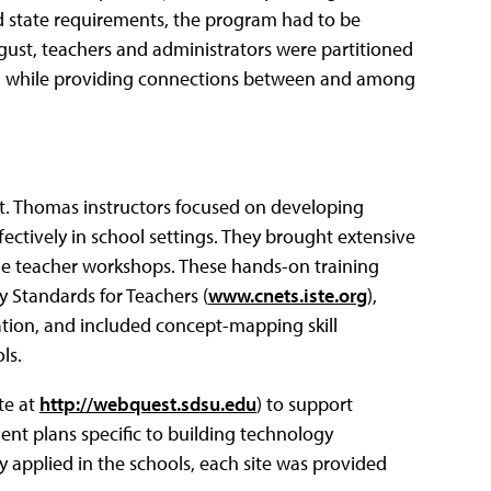
d state requirements, the program had to be
gust, teachers and administrators were partitioned
le, while providing connections between and among
t. Thomas instructors focused on developing
ffectively in school settings. They brought extensive
he teacher workshops. These hands-on training
 Standards for Teachers (
www.cnets.iste.org
),
ation, and included concept-mapping skill
ls.
te at
http://webquest.sdsu.edu
) to support
ent plans specific to building technology
sly applied in the schools, each site was provided