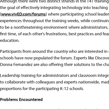
Although there were two distinct strands in the T4T traini
the goal of effectively integrating technology into teachin
(
www.vivED.com/forums
) where participating school leade
experiences throughout the training weeks, while continuin
to be a nonthreatening environment where administrators, t
first time, of each other's frustrations, best practices and 
education.
Participants from around the country who are interested in
schools have now populated the forum. Experts like Discov
Donna Fernandez are also offering their solutions to the 
Leadership training for administrators and classroom integra
to collaborate with colleagues and experts nationwide, ma
proportions for the participating K-12 schools.
Problems Encountered