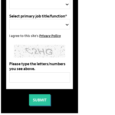
Select primary job title/function*
I agree to this site's
Privacy Policy
Please type the letters/numbers
you see above.