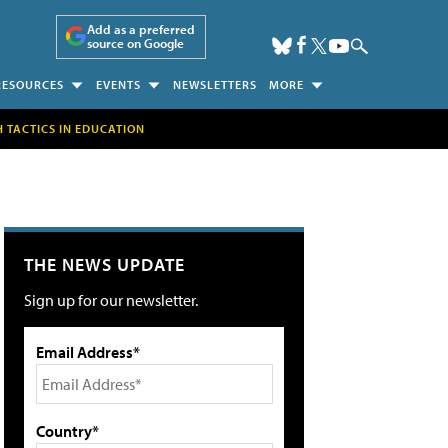
Add as a preferred
source on Google
RESOURCES
EVENTS
NEWSLETTERS
MORE
H TACTICS IN EDUCATION
THE NEWS UPDATE
Sign up for our newsletter.
Email Address*
Country*