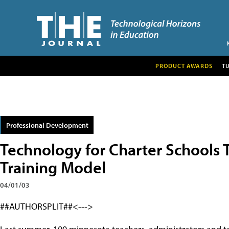
PRODUCT AWARDS
T
Professional Development
Technology for Charter Schools
Training Model
04/01/03
##AUTHORSPLIT##<--->