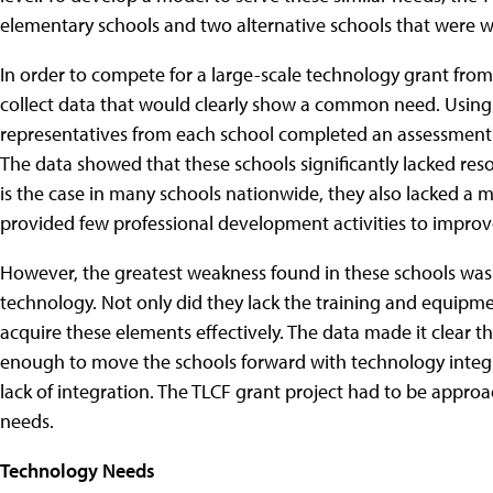
elementary schools and two alternative schools that were wi
In order to compete for a large-scale technology grant from
collect data that would clearly show a common need.
Using 
representatives from each school completed an assessment
The data showed that these schools significantly lacked re
is the case in many schools nationwide, they also lacked a 
provided few professional development activities to improve
However, the greatest weakness found in these schools was 
technology. Not only did they lack the training and equipm
acquire these elements effectively. The data made it clear 
enough to move the schools forward with technology integra
lack of integration. The TLCF grant project had to be approac
needs.
Technology Needs