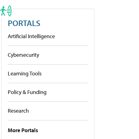
PORTALS
Artificial Intelligence
Cybersecurity
Learning Tools
Policy & Funding
Research
More Portals