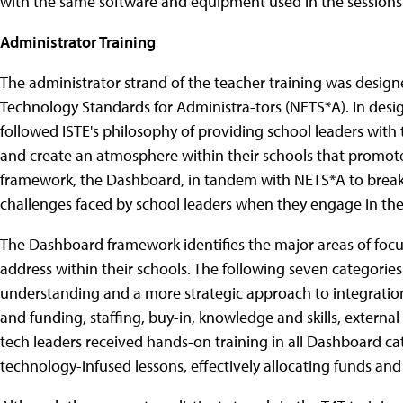
with the same software and equipment used in the sessions
Administrator Training
The administrator strand of the teacher training was desig
Technology Standards for Administra-tors (NETS*A). In desig
followed ISTE's philosophy of providing school leaders wit
and create an atmosphere within their schools that promote
framework, the Dashboard, in tandem with NETS*A to break
challenges faced by school leaders when they engage in the
The Dashboard framework identifies the major areas of focu
address within their schools. The following seven categorie
understanding and a more strategic approach to integration
and funding, staffing, buy-in, knowledge and skills, externa
tech leaders received hands-on training in all Dashboard cat
technology-infused lessons, effectively allocating funds and