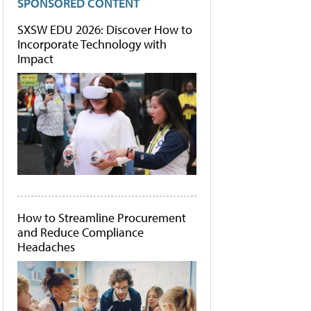
SPONSORED CONTENT
SXSW EDU 2026: Discover How to
Incorporate Technology with
Impact
How to Streamline Procurement
and Reduce Compliance
Headaches