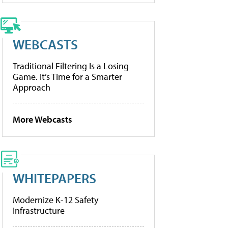
WEBCASTS
Traditional Filtering Is a Losing
Game. It’s Time for a Smarter
Approach
More Webcasts
WHITEPAPERS
Modernize K-12 Safety
Infrastructure