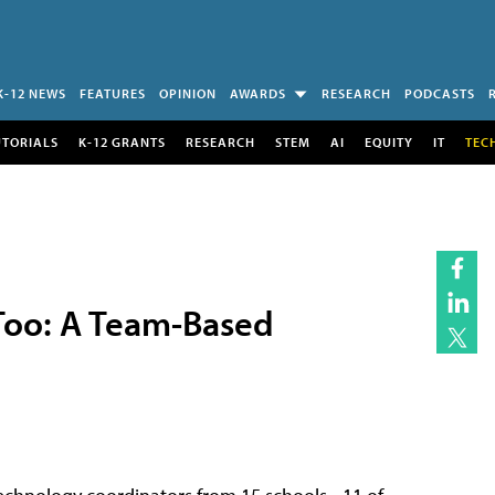
K-12 NEWS
FEATURES
OPINION
AWARDS
RESEARCH
PODCASTS
UTORIALS
K-12 GRANTS
RESEARCH
STEM
AI
EQUITY
IT
TEC
 Too: A Team-Based