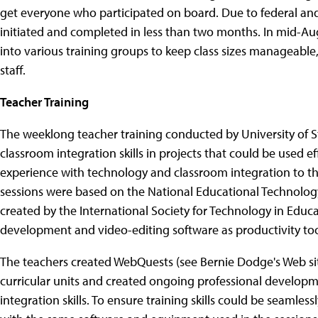
get everyone who participated on board. Due to federal an
initiated and completed in less than two months. In mid-Au
into various training groups to keep class sizes manageab
staff.
Teacher Training
The weeklong teacher training conducted by University of S
classroom integration skills in projects that could be used e
experience with technology and classroom integration to t
sessions were based on the National Educational Technology
created by the International Society for Technology in Educ
development and video-editing software as productivity too
The teachers created WebQuests (see Bernie Dodge's Web si
curricular units and created ongoing professional developm
integration skills. To ensure training skills could be seamles