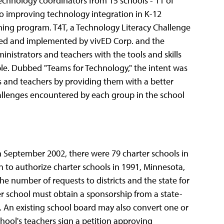
chnology coordinators from 15 schools - 11 of
o improving technology integration in K-12
ning program. T4T, a Technology Literacy Challenge
ned and implemented by vivED Corp. and the
inistrators and teachers with the tools and skills
le. Dubbed "Teams for Technology," the intent was
s and teachers by providing them with a better
allenges encountered by each group in the school
 September 2002, there were 79 charter schools in
n to authorize charter schools in 1991, Minnesota,
he number of requests to districts and the state for
er school must obtain a sponsorship from a state-
t. An existing school board may also convert one or
school's teachers sign a petition approving