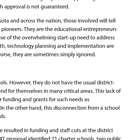
gh approval is not guaranteed.
a and across the nation, those involved will tell
y pioneers. They are the educational entrepreneurs
use of the overwhelming start-up need to address
orth, technology planning and implementation are
 worse, they are sometimes simply ignored.
ols. However, they do not have the usual district-
d for themselves in many critical areas. This lack of
r funding and grants for such needs as
On the other hand, this disconnection from a school
ls.
 resulted in funding and staff cuts at the district
4T proposal identified 11 charter schools, two public