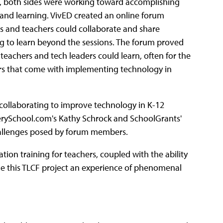
ng, both sides were working toward accomplishing
g and learning. VivED created an online forum
rs and teachers could collaborate and share
g to learn beyond the sessions. The forum proved
eachers and tech leaders could learn, often for the
fears that come with implementing technology in
 collaborating to improve technology in K-12
erySchool.com's Kathy Schrock and SchoolGrants'
challenges posed by forum members.
tion training for teachers, coupled with the ability
de this TLCF project an experience of phenomenal