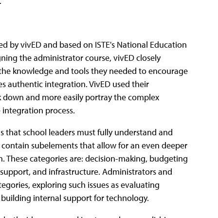
.
ned by vivED and based on ISTE's National Education
ning the administrator course, vivED closely
h the knowledge and tools they needed to encourage
s authentic integration. VivED used their
 down and more easily portray the complex
 integration process.
s that school leaders must fully understand and
s contain subelements that allow for an even deeper
. These categories are: decision-making, budgeting
l support, and infrastructure. Administrators and
egories, exploring such issues as evaluating
 building internal support for technology.