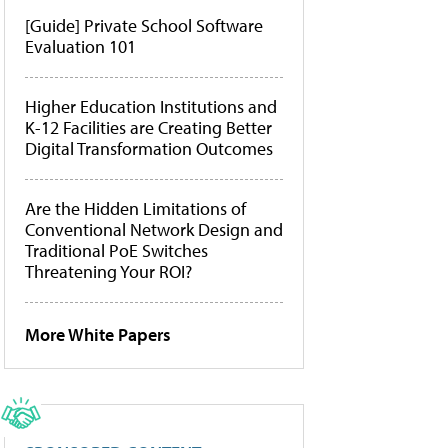
[Guide] Private School Software
Evaluation 101
Higher Education Institutions and
K-12 Facilities are Creating Better
Digital Transformation Outcomes
Are the Hidden Limitations of
Conventional Network Design and
Traditional PoE Switches
Threatening Your ROI?
More White Papers