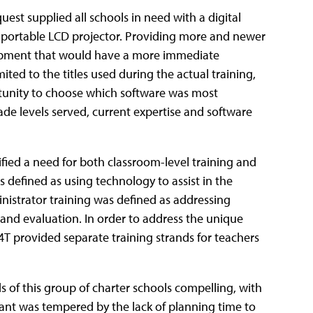
uest supplied all schools in need with a digital
 a portable LCD projector. Providing more and newer
uipment that would have a more immediate
ted to the titles used during the actual training,
rtunity to choose which software was most
ade levels served, current expertise and software
ified a need for both classroom-level training and
 defined as using technology to assist in the
istrator training was defined as addressing
and evaluation. In order to address the unique
4T provided separate training strands for teachers
 of this group of charter schools compelling, with
nt was tempered by the lack of planning time to