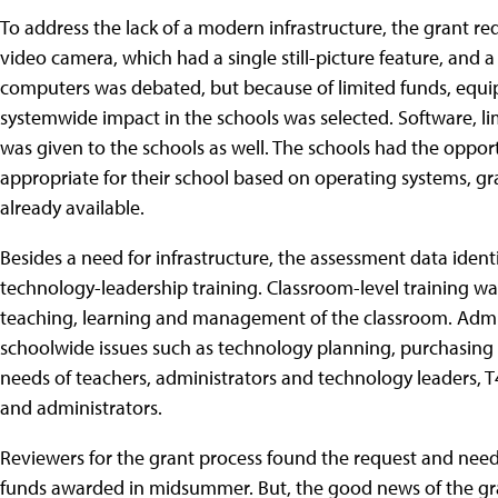
To address the lack of a modern infrastructure, the grant req
video camera, which had a single still-picture feature, and
computers was debated, but because of limited funds, eq
systemwide impact in the schools was selected. Software, limi
was given to the schools as well. The schools had the oppo
appropriate for their school based on operating systems, gr
already available.
Besides a need for infrastructure, the assessment data ident
technology-leadership training. Classroom-level training was
teaching, learning and management of the classroom. Admin
schoolwide issues such as technology planning, purchasing 
needs of teachers, administrators and technology leaders, T
and administrators.
Reviewers for the grant process found the request and needs
funds awarded in midsummer. But, the good news of the gra