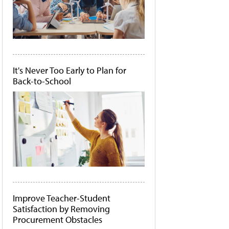
It's Never Too Early to Plan for
Back-to-School
Improve Teacher-Student
Satisfaction by Removing
Procurement Obstacles