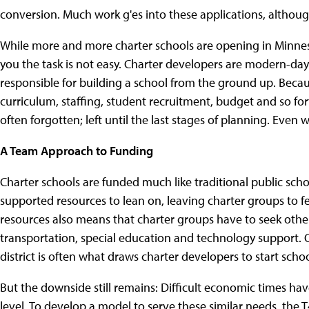
conversion. Much work g'es into these applications, althou
While more and more charter schools are opening in Minnesot
you the task is not easy. Charter developers are modern-da
responsible for building a school from the ground up. Beca
curriculum, staffing, student recruitment, budget and so f
often forgotten; left until the last stages of planning. Even
A Team Approach to Funding
Charter schools are funded much like traditional public scho
supported resources to lean on, leaving charter groups to fen
resources also means that charter groups have to seek othe
transportation, special education and technology support. 
district is often what draws charter developers to start schoo
But the downside still remains: Difficult economic times have
level. To develop a model to serve these similar needs, the T