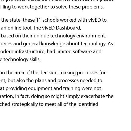
lling to work together to solve these problems.
 the state, these 11 schools worked with vivED to
an online tool, the vivED Dashboard,
 based on their unique technology environment.
sources and general knowledge about technology. As
modern infrastructure, had limited software and
 technology skills.
in the area of the decision-making processes for
ent, but also the plans and processes needed to
that providing equipment and training were not
tion; in fact, doing so might simply exacerbate the
hed strategically to meet all of the identified