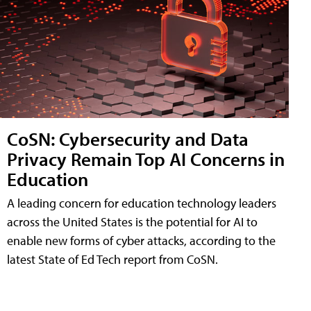
CoSN: Cybersecurity and Data
Privacy Remain Top AI Concerns in
Education
A leading concern for education technology leaders
across the United States is the potential for AI to
enable new forms of cyber attacks, according to the
latest State of Ed Tech report from CoSN.