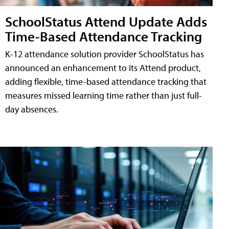
SchoolStatus Attend Update Adds
Time-Based Attendance Tracking
K-12 attendance solution provider SchoolStatus has
announced an enhancement to its Attend product,
adding flexible, time-based attendance tracking that
measures missed learning time rather than just full-
day absences.