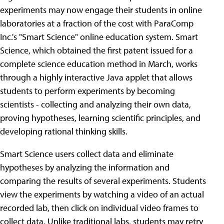
experiments may now engage their students in online
laboratories at a fraction of the cost with ParaComp
Inc.'s "Smart Science" online education system. Smart
Science, which obtained the first patent issued for a
complete science education method in March, works
through a highly interactive Java applet that allows
students to perform experiments by becoming
scientists - collecting and analyzing their own data,
proving hypotheses, learning scientific principles, and
developing rational thinking skills.
Smart Science users collect data and eliminate
hypotheses by analyzing the information and
comparing the results of several experiments. Students
view the experiments by watching a video of an actual
recorded lab, then click on individual video frames to
collect data. Unlike traditional labs, students may retry