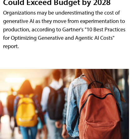
Could Exceed Budget by 2028
Organizations may be underestimating the cost of
generative AI as they move from experimentation to
production, according to Gartner's "10 Best Practices
for Optimizing Generative and Agentic AI Costs"
report.