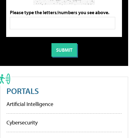
Please type the letters/numbers you see above.
PORTALS
Artificial Intelligence
Cybersecurity