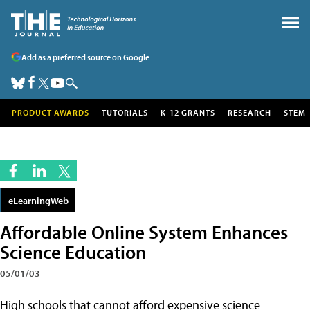
Add as a preferred source on Google
PRODUCT AWARDS
TUTORIALS
K-12 GRANTS
RESEARCH
STEM
eLearningWeb
Affordable Online System Enhances
Science Education
05/01/03
High schools that cannot afford expensive science