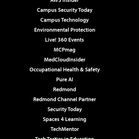
Campus Security Today
Campus Technology
Environmental Protection
Live! 360 Events
MCPmag
MedCloudInsider
Occupational Health & Safety
Pure AI
Redmond
Redmond Channel Partner
Security Today
Spaces 4 Learning
TechMentor
Tech Tactics in Education