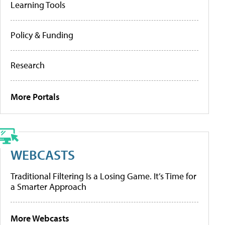
Learning Tools
Policy & Funding
Research
More Portals
WEBCASTS
Traditional Filtering Is a Losing Game. It’s Time for
a Smarter Approach
More Webcasts