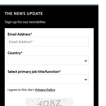
THE NEWS UPDATE
Sign up for our newsletter.
Email Address*
Country*
Select primary job title/function*
I agree to this site's
Privacy Policy