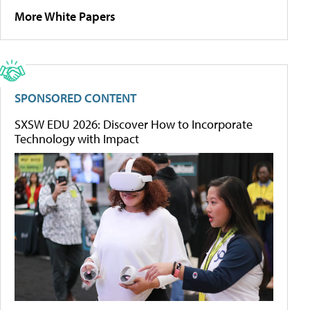
More White Papers
SPONSORED CONTENT
SXSW EDU 2026: Discover How to Incorporate
Technology with Impact