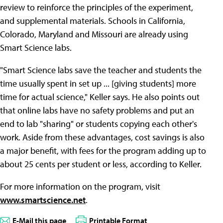
review to reinforce the principles of the experiment,
and supplemental materials. Schools in California,
Colorado, Maryland and Missouri are already using
Smart Science labs.
"Smart Science labs save the teacher and students the
time usually spent in set up ... [giving students] more
time for actual science," Keller says. He also points out
that online labs have no safety problems and put an
end to lab "sharing" or students copying each other's
work. Aside from these advantages, cost savings is also
a major benefit, with fees for the program adding up to
about 25 cents per student or less, according to Keller.
For more information on the program, visit
www.smartscience.net
.
E-Mail this page
Printable Format