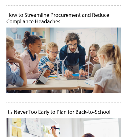
How to Streamline Procurement and Reduce
Compliance Headaches
It's Never Too Early to Plan for Back-to-School