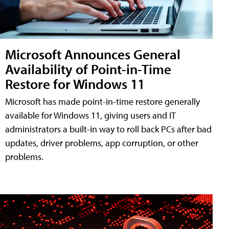
Microsoft Announces General
Availability of Point-in-Time
Restore for Windows 11
Microsoft has made point-in-time restore generally
available for Windows 11, giving users and IT
administrators a built-in way to roll back PCs after bad
updates, driver problems, app corruption, or other
problems.