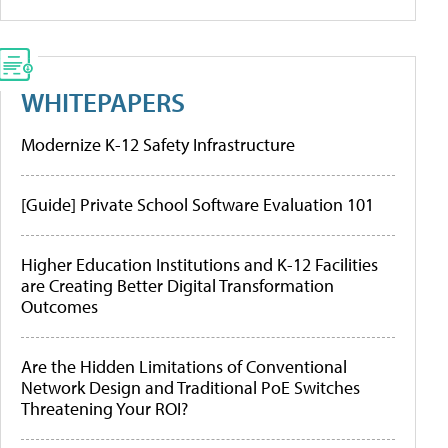
WHITEPAPERS
Modernize K-12 Safety Infrastructure
[Guide] Private School Software Evaluation 101
Higher Education Institutions and K-12 Facilities
are Creating Better Digital Transformation
Outcomes
Are the Hidden Limitations of Conventional
Network Design and Traditional PoE Switches
Threatening Your ROI?