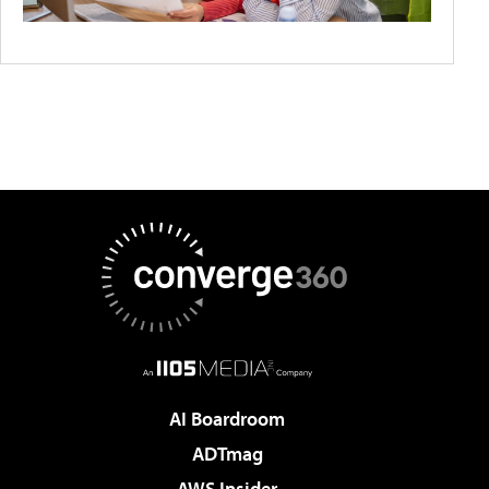
AI Boardroom
ADTmag
AWS Insider