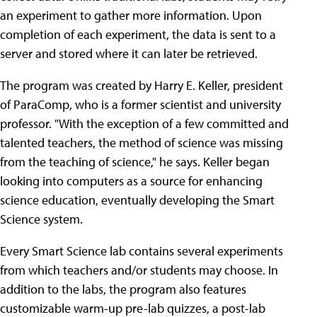
an experiment to gather more information. Upon
completion of each experiment, the data is sent to a
server and stored where it can later be retrieved.
The program was created by Harry E. Keller, president
of ParaComp, who is a former scientist and university
professor. "With the exception of a few committed and
talented teachers, the method of science was missing
from the teaching of science," he says. Keller began
looking into computers as a source for enhancing
science education, eventually developing the Smart
Science system.
Every Smart Science lab contains several experiments
from which teachers and/or students may choose. In
addition to the labs, the program also features
customizable warm-up pre-lab quizzes, a post-lab