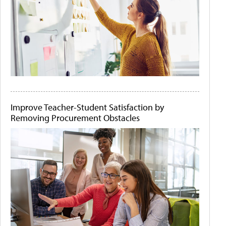
Improve Teacher-Student Satisfaction by
Removing Procurement Obstacles