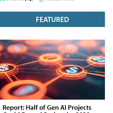
FEATURED
Report: Half of Gen AI Projects