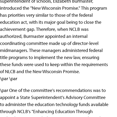
superintendent of schools, Elizabeth Burmaster,
introduced the "New Wisconsin Promise." This program
has priorities very similar to those of the federal
education act, with its major goal being to close the
achievement gap. Therefore, when NCLB was
authorized, Burmaster appointed an internal
coordinating committee made up of director-level
midmanagers. These managers administered federal
title programs to implement the new law, ensuring
these funds were used to keep within the requirements
of NLCB and the New Wisconsin Promise.
\par \par
\par One of the committee's recommendations was to
appoint a State Superintendent's Advisory Committee
to administer the education technology funds available
through NCLB's "Enhancing Education Through