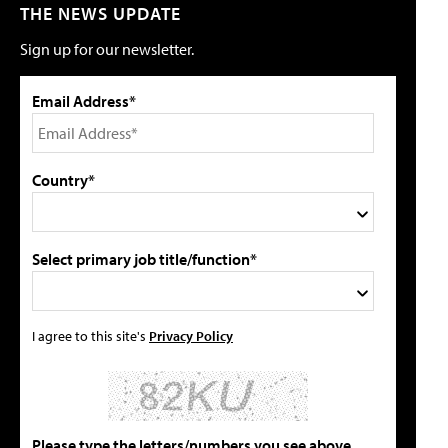
THE NEWS UPDATE
Sign up for our newsletter.
Email Address*
Country*
Select primary job title/function*
I agree to this site's
Privacy Policy
Please type the letters/numbers you see above.