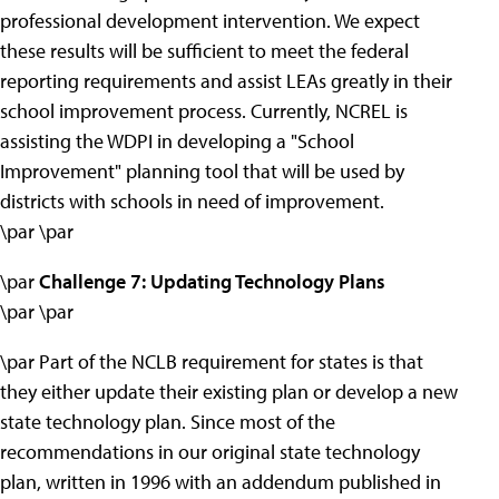
professional development intervention. We expect
these results will be sufficient to meet the federal
reporting requirements and assist LEAs greatly in their
school improvement process. Currently, NCREL is
assisting the WDPI in developing a "School
Improvement" planning tool that will be used by
districts with schools in need of improvement.
\par \par
\par
Challenge 7: Updating Technology Plans
\par \par
\par Part of the NCLB requirement for states is that
they either update their existing plan or develop a new
state technology plan. Since most of the
recommendations in our original state technology
plan, written in 1996 with an addendum published in