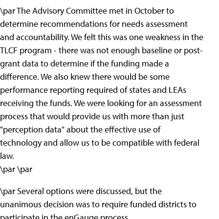
\par The Advisory Committee met in October to
determine recommendations for needs assessment
and accountability. We felt this was one weakness in the
TLCF program - there was not enough baseline or post-
grant data to determine if the funding made a
difference. We also knew there would be some
performance reporting required of states and LEAs
receiving the funds. We were looking for an assessment
process that would provide us with more than just
"perception data" about the effective use of
technology and allow us to be compatible with federal
law.
\par \par
\par Several options were discussed, but the
unanimous decision was to require funded districts to
participate in the enGauge process