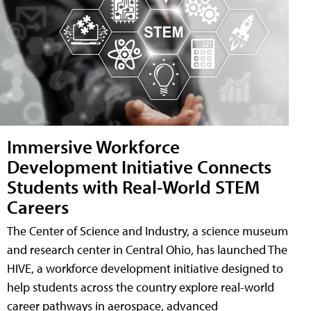
Immersive Workforce
Development Initiative Connects
Students with Real-World STEM
Careers
The Center of Science and Industry, a science museum
and research center in Central Ohio, has launched The
HIVE, a workforce development initiative designed to
help students across the country explore real-world
career pathways in aerospace, advanced