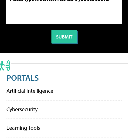
PORTALS
Artificial Intelligence
Cybersecurity
Learning Tools