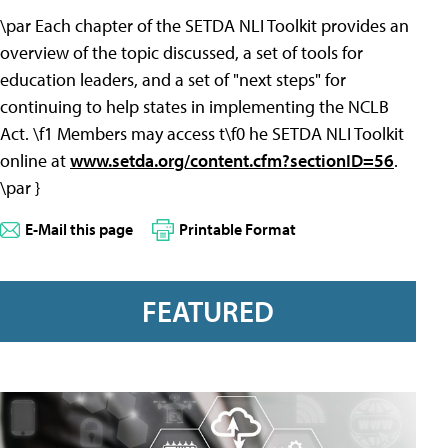
\par Each chapter of the SETDA NLI Toolkit provides an
overview of the topic discussed, a set of tools for
education leaders, and a set of "next steps" for
continuing to help states in implementing the NCLB
Act. \f1 Members may access t\f0 he SETDA NLI Toolkit
online at
www.setda.org/content.cfm?sectionID=56
.
\par }
E-Mail this page
Printable Format
FEATURED