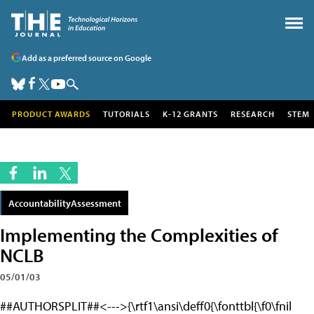
Add as a preferred source on Google
PRODUCT AWARDS
TUTORIALS
K-12 GRANTS
RESEARCH
STEM
AccountabilityAssessment
Implementing the Complexities of
NCLB
05/01/03
##AUTHORSPLIT##<--->{\rtf1\ansi\deff0{\fonttbl{\f0\fnil