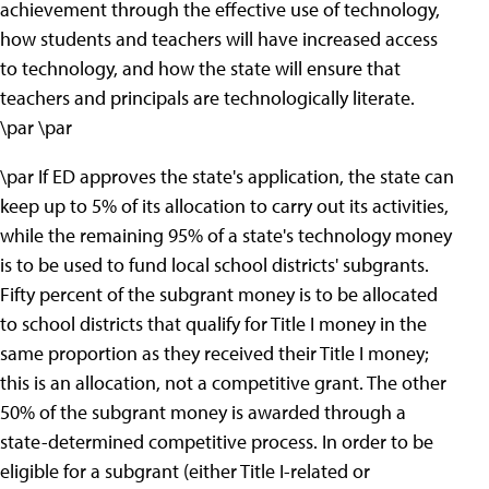
achievement through the effective use of technology,
how students and teachers will have increased access
to technology, and how the state will ensure that
teachers and principals are technologically literate.
\par \par
\par If ED approves the state's application, the state can
keep up to 5% of its allocation to carry out its activities,
while the remaining 95% of a state's technology money
is to be used to fund local school districts' subgrants.
Fifty percent of the subgrant money is to be allocated
to school districts that qualify for Title I money in the
same proportion as they received their Title I money;
this is an allocation, not a competitive grant. The other
50% of the subgrant money is awarded through a
state-determined competitive process. In order to be
eligible for a subgrant (either Title I-related or