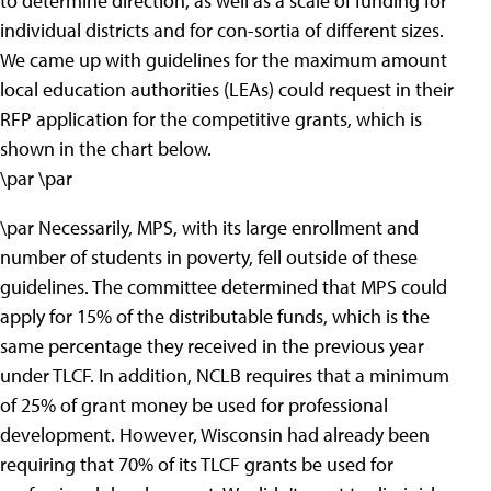
to determine direction, as well as a scale of funding for
individual districts and for con-sortia of different sizes.
We came up with guidelines for the maximum amount
local education authorities (LEAs) could request in their
RFP application for the competitive grants, which is
shown in the chart below.
\par \par
\par Necessarily, MPS, with its large enrollment and
number of students in poverty, fell outside of these
guidelines. The committee determined that MPS could
apply for 15% of the distributable funds, which is the
same percentage they received in the previous year
under TLCF. In addition, NCLB requires that a minimum
of 25% of grant money be used for professional
development. However, Wisconsin had already been
requiring that 70% of its TLCF grants be used for