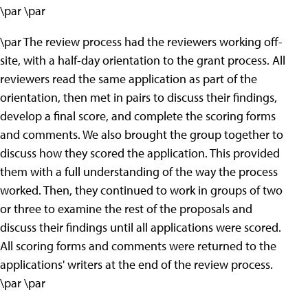
\par \par
\par The review process had the reviewers working off-
site, with a half-day orientation to the grant process. All
reviewers read the same application as part of the
orientation, then met in pairs to discuss their findings,
develop a final score, and complete the scoring forms
and comments. We also brought the group together to
discuss how they scored the application. This provided
them with a full understanding of the way the process
worked. Then, they continued to work in groups of two
or three to examine the rest of the proposals and
discuss their findings until all applications were scored.
All scoring forms and comments were returned to the
applications' writers at the end of the review process.
\par \par