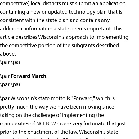
competitive) local districts must submit an application
containing a new or updated technology plan that is
consistent with the state plan and contains any
additional information a state deems important. This
article describes Wisconsin's approach to implementing
the competitive portion of the subgrants described
above.
\par \par
\par
Forward March!
\par \par
\par Wisconsin's state motto is "Forward," which is
pretty much the way we have been moving since
taking on the challenge of implementing the
complexities of NCLB. We were very fortunate that just
prior to the enactment of the law, Wisconsin's state