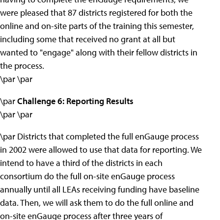
were pleased that 87 districts registered for both the
online and on-site parts of the training this semester,
including some that received no grant at all but
wanted to "engage" along with their fellow districts in
the process.
\par \par
\par
Challenge 6: Reporting Results
\par \par
\par Districts that completed the full enGauge process
in 2002 were allowed to use that data for reporting. We
intend to have a third of the districts in each
consortium do the full on-site enGauge process
annually until all LEAs receiving funding have baseline
data. Then, we will ask them to do the full online and
on-site enGauge process after three years of