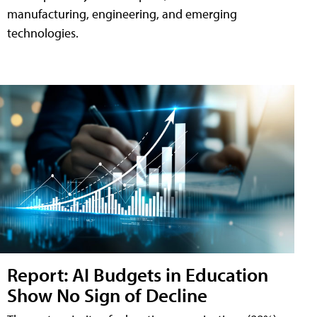
manufacturing, engineering, and emerging
technologies.
Report: AI Budgets in Education
Show No Sign of Decline