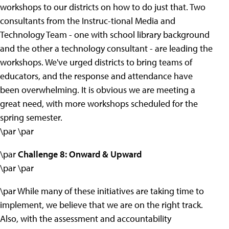
workshops to our districts on how to do just that. Two
consultants from the Instruc-tional Media and
Technology Team - one with school library background
and the other a technology consultant - are leading the
workshops. We've urged districts to bring teams of
educators, and the response and attendance have
been overwhelming. It is obvious we are meeting a
great need, with more workshops scheduled for the
spring semester.
\par \par
\par
Challenge 8: Onward & Upward
\par \par
\par While many of these initiatives are taking time to
implement, we believe that we are on the right track.
Also, with the assessment and accountability