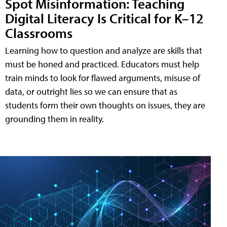
Spot Misinformation: Teaching
Digital Literacy Is Critical for K–12
Classrooms
Learning how to question and analyze are skills that
must be honed and practiced. Educators must help
train minds to look for flawed arguments, misuse of
data, or outright lies so we can ensure that as
students form their own thoughts on issues, they are
grounding them in reality.