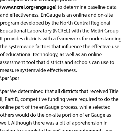
(
www.ncrel.org/engauge
) to determine baseline data
and effectiveness. EnGauge is an online and on-site
program developed by the North Central Regional
Educational Laboratory (NCREL) with the Metiri Group.
It provides districts with a framework for understanding
the systemwide factors that influence the effective use
of educational technology, as well as an online
assessment tool that districts and schools can use to
measure systemwide effectiveness.
\par \par
\par We determined that all districts that received Title
II, Part D, competitive funding were required to do the
online part of the enGauge process, while selected
others would do the on-site portion of enGauge as
well. Although there was a bit of apprehension in
having to complete the enGauge requirements, we