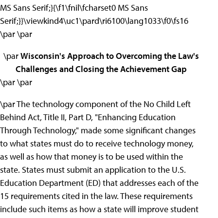
MS Sans Serif;}{\f1\fnil\fcharset0 MS Sans
Serif;}}\viewkind4\uc1\pard\ri6100\lang1033\f0\fs16
\par \par
\par
Wisconsin's Approach to Overcoming the Law's
Challenges and Closing the Achievement Gap
\par \par
\par The technology component of the No Child Left
Behind Act, Title II, Part D, "Enhancing Education
Through Technology," made some significant changes
to what states must do to receive technology money,
as well as how that money is to be used within the
state. States must submit an application to the U.S.
Education Department (ED) that addresses each of the
15 requirements cited in the law. These requirements
include such items as how a state will improve student