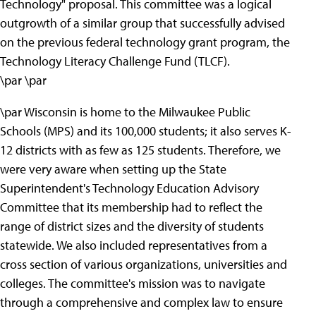
Technology" proposal. This committee was a logical
outgrowth of a similar group that successfully advised
on the previous federal technology grant program, the
Technology Literacy Challenge Fund (TLCF).
\par \par
\par Wisconsin is home to the Milwaukee Public
Schools (MPS) and its 100,000 students; it also serves K-
12 districts with as few as 125 students. Therefore, we
were very aware when setting up the State
Superintendent's Technology Education Advisory
Committee that its membership had to reflect the
range of district sizes and the diversity of students
statewide. We also included representatives from a
cross section of various organizations, universities and
colleges. The committee's mission was to navigate
through a comprehensive and complex law to ensure