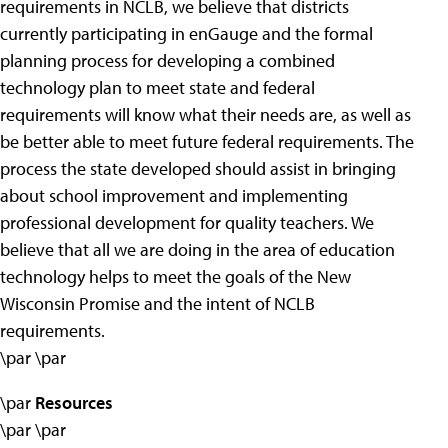
requirements in NCLB, we believe that districts
currently participating in enGauge and the formal
planning process for developing a combined
technology plan to meet state and federal
requirements will know what their needs are, as well as
be better able to meet future federal requirements. The
process the state developed should assist in bringing
about school improvement and implementing
professional development for quality teachers. We
believe that all we are doing in the area of education
technology helps to meet the goals of the New
Wisconsin Promise and the intent of NCLB
requirements.
\par \par
\par
Resources
\par \par