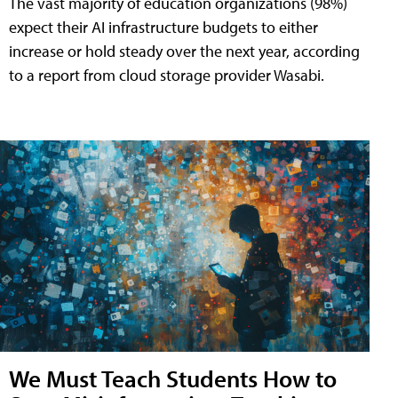
The vast majority of education organizations (98%)
expect their AI infrastructure budgets to either
increase or hold steady over the next year, according
to a report from cloud storage provider Wasabi.
We Must Teach Students How to