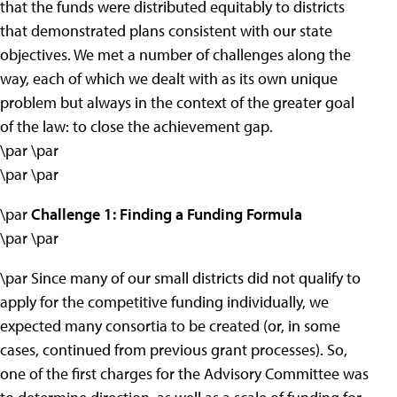
that the funds were distributed equitably to districts
that demonstrated plans consistent with our state
objectives. We met a number of challenges along the
way, each of which we dealt with as its own unique
problem but always in the context of the greater goal
of the law: to close the achievement gap.
\par \par
\par \par
\par
Challenge 1: Finding a Funding Formula
\par \par
\par Since many of our small districts did not qualify to
apply for the competitive funding individually, we
expected many consortia to be created (or, in some
cases, continued from previous grant processes). So,
one of the first charges for the Advisory Committee was