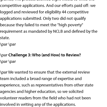
competitive applications. And our efforts paid off: we
logged and reviewed for eligibility 44 competitive
applications submitted. Only two did not qualify
because they failed to meet the "high poverty"
requirement as mandated by NCLB and defined by the
state.
\par \par
\par
Challenge 3: Who (and How) to Review?
\par \par
\par We wanted to ensure that the external review
team included a broad range of expertise and
experience, such as representatives from other state
agencies and higher education, so we solicited
volunteer readers from the field who had not been
involved in writing any of the applications.