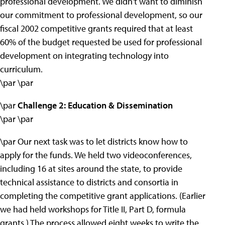
professional development. We didn't want to diminish
our commitment to professional development, so our
fiscal 2002 competitive grants required that at least
60% of the budget requested be used for professional
development on integrating technology into
curriculum.
\par \par
\par
Challenge 2: Education & Dissemination
\par \par
\par Our next task was to let districts know how to
apply for the funds. We held two videoconferences,
including 16 at sites around the state, to provide
technical assistance to districts and consortia in
completing the competitive grant applications. (Earlier
we had held workshops for Title II, Part D, formula
grants.) The process allowed eight weeks to write the