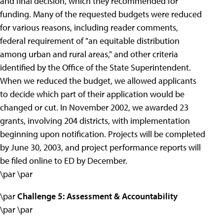
and final decision, which they recommended for
funding. Many of the requested budgets were reduced
for various reasons, including reader comments,
federal requirement of "an equitable distribution
among urban and rural areas," and other criteria
identified by the Office of the State Superintendent.
When we reduced the budget, we allowed applicants
to decide which part of their application would be
changed or cut. In November 2002, we awarded 23
grants, involving 204 districts, with implementation
beginning upon notification. Projects will be completed
by June 30, 2003, and project performance reports will
be filed online to ED by December.
\par \par
\par
Challenge 5: Assessment & Accountability
\par \par