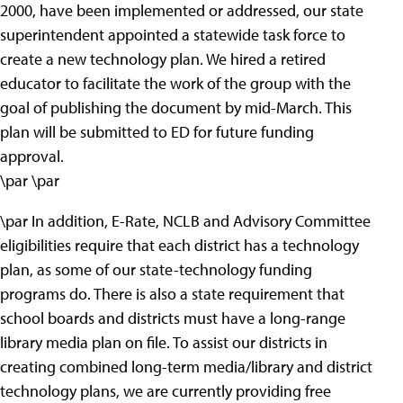
2000, have been implemented or addressed, our state
superintendent appointed a statewide task force to
create a new technology plan. We hired a retired
educator to facilitate the work of the group with the
goal of publishing the document by mid-March. This
plan will be submitted to ED for future funding
approval.
\par \par
\par In addition, E-Rate, NCLB and Advisory Committee
eligibilities require that each district has a technology
plan, as some of our state-technology funding
programs do. There is also a state requirement that
school boards and districts must have a long-range
library media plan on file. To assist our districts in
creating combined long-term media/library and district
technology plans, we are currently providing free