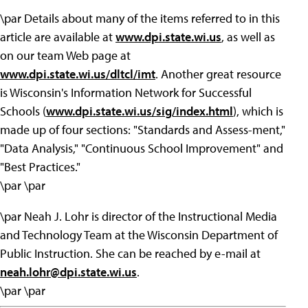
\par Details about many of the items referred to in this
article are available at
www.dpi.state.wi.us
, as well as
on our team Web page at
www.dpi.state.wi.us/dltcl/imt
. Another great resource
is Wisconsin's Information Network for Successful
Schools (
www.dpi.state.wi.us/sig/index.html
), which is
made up of four sections: "Standards and Assess-ment,"
"Data Analysis," "Continuous School Improvement" and
"Best Practices."
\par \par
\par Neah J. Lohr is director of the Instructional Media
and Technology Team at the Wisconsin Department of
Public Instruction. She can be reached by e-mail at
neah.lohr@dpi.state.wi.us
.
\par \par