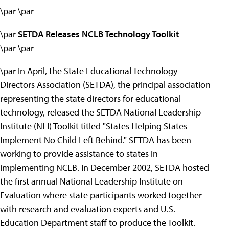
\par \par
\par
SETDA Releases NCLB Technology Toolkit
\par \par
\par In April, the State Educational Technology
Directors Association (SETDA), the principal association
representing the state directors for educational
technology, released the SETDA National Leadership
Institute (NLI) Toolkit titled "States Helping States
Implement No Child Left Behind." SETDA has been
working to provide assistance to states in
implementing NCLB. In December 2002, SETDA hosted
the first annual National Leadership Institute on
Evaluation where state participants worked together
with research and evaluation experts and U.S.
Education Department staff to produce the Toolkit.