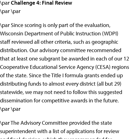
\par
Challenge 4: Final Review
\par \par
\par Since scoring is only part of the evaluation,
Wisconsin Department of Public Instruction (WDPI)
staff reviewed all other criteria, such as geographic
distribution. Our advisory committee recommended
that at least one subgrant be awarded in each of our 12
Cooperative Educational Service Agency (CESA) regions
of the state. Since the Title I formula grants ended up
distributing funds to almost every district (all but 29)
statewide, we may not need to follow this suggested
dissemination for competitive awards in the future.
\par \par
\par The Advisory Committee provided the state
superintendent with a list of applications for review