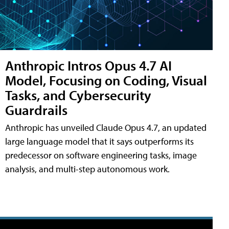
Anthropic Intros Opus 4.7 AI
Model, Focusing on Coding, Visual
Tasks, and Cybersecurity
Guardrails
Anthropic has unveiled Claude Opus 4.7, an updated
large language model that it says outperforms its
predecessor on software engineering tasks, image
analysis, and multi-step autonomous work.