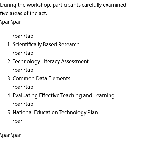
During the workshop, participants carefully examined
five areas of the act:
\par \par
\par \tab
Scientifically Based Research
\par \tab
Technology Literacy Assessment
\par \tab
Common Data Elements
\par \tab
Evaluating Effective Teaching and Learning
\par \tab
National Education Technology Plan
\par
\par \par