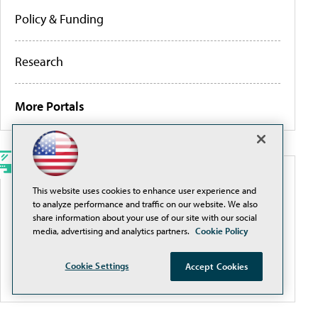
Policy & Funding
Research
More Portals
WEBCASTS
This website uses cookies to enhance user experience and
to analyze performance and traffic on our website. We also
Traditional Filtering Is a Losing Game. It’s Time for
share information about your use of our site with our social
a Smarter Approach
media, advertising and analytics partners.
Cookie Policy
Cookie Settings
Accept Cookies
More Webcasts