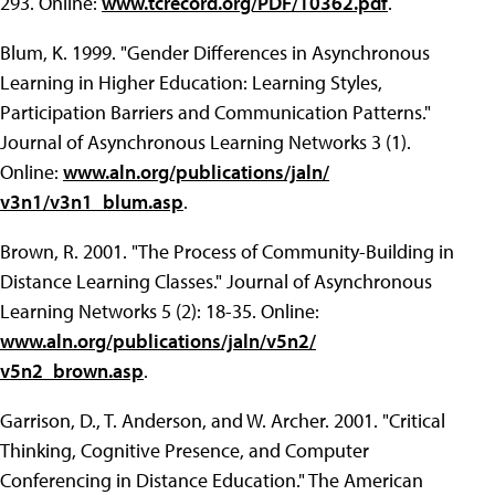
293. Online:
www.tcrecord.org/PDF/10362.pdf
.
Blum, K. 1999. "Gender Differences in Asynchronous
Learning in Higher Education: Learning Styles,
Participation Barriers and Communication Patterns."
Journal of Asynchronous Learning Networks 3 (1).
Online:
www.aln.org/publications/jaln/
v3n1/v3n1_blum.asp
.
Brown, R. 2001. "The Process of Community-Building in
Distance Learning Classes." Journal of Asynchronous
Learning Networks 5 (2): 18-35. Online:
www.aln.org/publications/jaln/v5n2/
v5n2_brown.asp
.
Garrison, D., T. Anderson, and W. Archer. 2001. "Critical
Thinking, Cognitive Presence, and Computer
Conferencing in Distance Education." The American