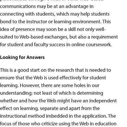
communications may be at an advantage in
connecting with students, which may help students
bond to the instructor or learning environment. This
idea of presence may soon be a skill not only well-
suited to Web-based exchanges, but also a requirement
for student and faculty success in online coursework.
Looking for Answers
This is a good start on the research that is needed to
ensure that the Web is used effectively for student
learning. However, there are some holes in our
understanding; not least of which is determining
whether and how the Web might have an independent
effect on learning, separate and apart from the
instructional method imbedded in the application. The
focus of those who criticize using the Web in education