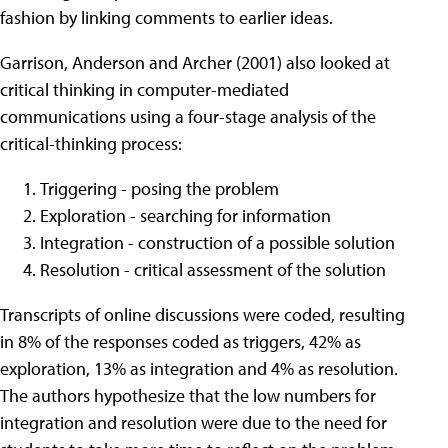
fashion by linking comments to earlier ideas.
Garrison, Anderson and Archer (2001) also looked at
critical thinking in computer-mediated
communications using a four-stage analysis of the
critical-thinking process:
Triggering - posing the problem
Exploration - searching for information
Integration - construction of a possible solution
Resolution - critical assessment of the solution
Transcripts of online discussions were coded, resulting
in 8% of the responses coded as triggers, 42% as
exploration, 13% as integration and 4% as resolution.
The authors hypothesize that the low numbers for
integration and resolution were due to the need for