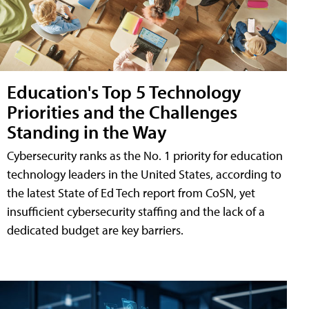
Education's Top 5 Technology
Priorities and the Challenges
Standing in the Way
Cybersecurity ranks as the No. 1 priority for education
technology leaders in the United States, according to
the latest State of Ed Tech report from CoSN, yet
insufficient cybersecurity staffing and the lack of a
dedicated budget are key barriers.