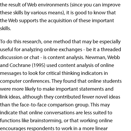
the result of Web environments (since you can improve
these skills by various means), it is good to know that
the Web supports the acquisition of these important
skills.
To do this research, one method that may be especially
useful for analyzing online exchanges - be it a threaded
discussion or chat - is content analysis. Newman, Webb
and Cochrane (1995) used content analysis of online
messages to look for critical thinking indicators in
computer conferences. They found that online students
were more likely to make important statements and
link ideas, although they contributed fewer novel ideas
than the face-to-face comparison group. This may
indicate that online conversations are less suited to
functions like brainstorming, or that working online
encourages respondents to work in a more linear