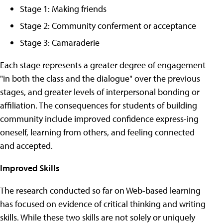
Stage 1: Making friends
Stage 2: Community conferment or acceptance
Stage 3: Camaraderie
Each stage represents a greater degree of engagement
"in both the class and the dialogue" over the previous
stages, and greater levels of interpersonal bonding or
affiliation. The consequences for students of building
community include improved confidence express-ing
oneself, learning from others, and feeling connected
and accepted.
Improved Skills
The research conducted so far on Web-based learning
has focused on evidence of critical thinking and writing
skills. While these two skills are not solely or uniquely