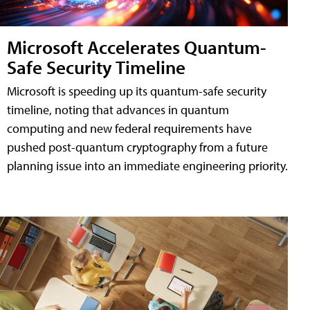
Microsoft Accelerates Quantum-
Safe Security Timeline
Microsoft is speeding up its quantum-safe security
timeline, noting that advances in quantum
computing and new federal requirements have
pushed post-quantum cryptography from a future
planning issue into an immediate engineering priority.