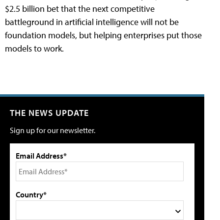
$2.5 billion bet that the next competitive
battleground in artificial intelligence will not be
foundation models, but helping enterprises put those
models to work.
THE NEWS UPDATE
Sign up for our newsletter.
Email Address*
Country*