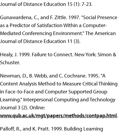
Journal of Distance Education 15 (1): 7-23.
Gunawardena, C., and F. Zittle. 1997. "Social Presence
as a Predictor of Satisfaction Within a Computer-
Mediated Conferencing Environment." The American
Journal of Distance Education 11 (3).
Healy, J. 1999. Failure to Connect. New York: Simon &
Schuster.
Newman, D., B. Webb, and C. Cochrane. 1995. "A
Content Analysis Method to Measure Critical Thinking
in Face-to-Face and Computer Supported Group
Learning." Interpersonal Computing and Technology
Journal 3 (2). Online:
www.qub.ac.uk/mgt/papers/methods/contpap.html
.
Palloff, R., and K. Pratt. 1999. Building Learning