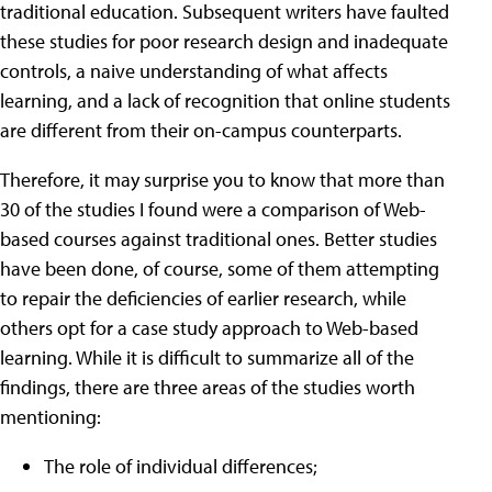
traditional education. Subsequent writers have faulted
these studies for poor research design and inadequate
controls, a naive understanding of what affects
learning, and a lack of recognition that online students
are different from their on-campus counterparts.
Therefore, it may surprise you to know that more than
30 of the studies I found were a comparison of Web-
based courses against traditional ones. Better studies
have been done, of course, some of them attempting
to repair the deficiencies of earlier research, while
others opt for a case study approach to Web-based
learning. While it is difficult to summarize all of the
findings, there are three areas of the studies worth
mentioning:
The role of individual differences;