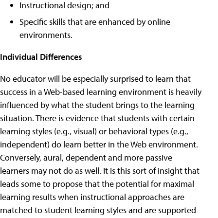
Instructional design; and
Specific skills that are enhanced by online
environments.
Individual Differences
No educator will be especially surprised to learn that
success in a Web-based learning environment is heavily
influenced by what the student brings to the learning
situation. There is evidence that students with certain
learning styles (e.g., visual) or behavioral types (e.g.,
independent) do learn better in the Web environment.
Conversely, aural, dependent and more passive
learners may not do as well. It is this sort of insight that
leads some to propose that the potential for maximal
learning results when instructional approaches are
matched to student learning styles and are supported