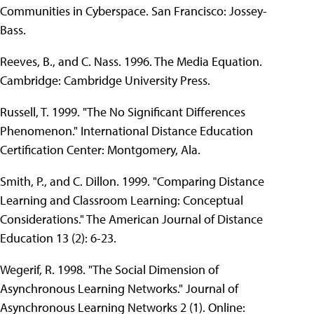
Communities in Cyberspace. San Francisco: Jossey-
Bass.
Reeves, B., and C. Nass. 1996. The Media Equation.
Cambridge: Cambridge University Press.
Russell, T. 1999. "The No Significant Differences
Phenomenon." International Distance Education
Certification Center: Montgomery, Ala.
Smith, P., and C. Dillon. 1999. "Comparing Distance
Learning and Classroom Learning: Conceptual
Considerations." The American Journal of Distance
Education 13 (2): 6-23.
Wegerif, R. 1998. "The Social Dimension of
Asynchronous Learning Networks." Journal of
Asynchronous Learning Networks 2 (1). Online: