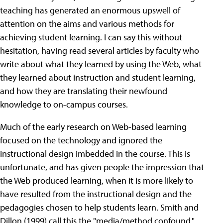
teaching has generated an enormous upswell of
attention on the aims and various methods for
achieving student learning. I can say this without
hesitation, having read several articles by faculty who
write about what they learned by using the Web, what
they learned about instruction and student learning,
and how they are translating their newfound
knowledge to on-campus courses.
Much of the early research on Web-based learning
focused on the technology and ignored the
instructional design imbedded in the course. This is
unfortunate, and has given people the impression that
the Web produced learning, when it is more likely to
have resulted from the instructional design and the
pedagogies chosen to help students learn. Smith and
Dillon (1999) call this the "media/method confound,"