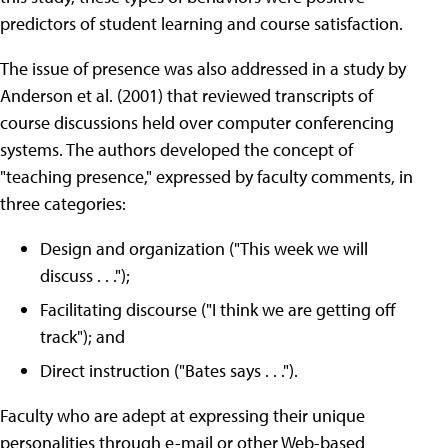
predictors of student learning and course satisfaction.
The issue of presence was also addressed in a study by
Anderson et al. (2001) that reviewed transcripts of
course discussions held over computer conferencing
systems. The authors developed the concept of
"teaching presence," expressed by faculty comments, in
three categories:
Design and organization ("This week we will
discuss . . .");
Facilitating discourse ("I think we are getting off
track"); and
Direct instruction ("Bates says . . .").
Faculty who are adept at expressing their unique
personalities through e-mail or other Web-based