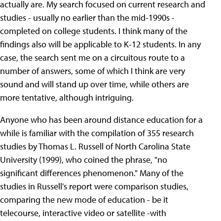
actually are. My search focused on current research and
studies - usually no earlier than the mid-1990s -
completed on college students. I think many of the
findings also will be applicable to K-12 students. In any
case, the search sent me on a circuitous route to a
number of answers, some of which I think are very
sound and will stand up over time, while others are
more tentative, although intriguing.
Anyone who has been around distance education for a
while is familiar with the compilation of 355 research
studies by Thomas L. Russell of North Carolina State
University (1999), who coined the phrase, "no
significant differences phenomenon." Many of the
studies in Russell's report were comparison studies,
comparing the new mode of education - be it
telecourse, interactive video or satellite -with