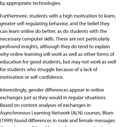
by appropriate technologies.
Furthermore, students with a high motivation to learn,
greater self-regulating behavior, and the belief they
can learn online do better; as do students with the
necessary computer skills. These are not particularly
profound insights, although they do tend to explain
why online learning will work as well as other forms of
education for good students, but may not work as well
for students who struggle because of a lack of
motivation or self-confidence.
Interestingly, gender differences appear in online
exchanges just as they would in regular situations.
Based on content analyses of exchanges in
Asynchronous Learning Network (ALN) courses, Blum
(1999) found differences in male and female messages