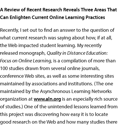
A Review of Recent Research Reveals Three Areas That
Can Enlighten Current Online Learning Practices
Recently, I set out to find an answer to the question of
what current research was saying about how, if at all,
the Web impacted student learning. My recently
released monograph,
Quality in Distance Education:
Focus on Online Learning
, is a compilation of more than
100 studies drawn from several online journals,
conference Web sites, as well as some interesting sites
maintained by associations and institutions. (The one
maintained by the Asynchronous Learning Networks
organization at
www.aln.org
is an especially rich source
of studies.) One of the unintended lessons learned from
this project was discovering how easy it is to locate
good research on the Web and how many studies there