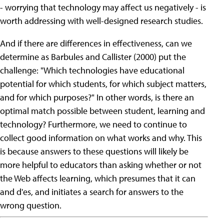
- worrying that technology may affect us negatively - is
worth addressing with well-designed research studies.
And if there are differences in effectiveness, can we
determine as Barbules and Callister (2000) put the
challenge: "Which technologies have educational
potential for which students, for which subject matters,
and for which purposes?" In other words, is there an
optimal match possible between student, learning and
technology? Furthermore, we need to continue to
collect good information on what works and why. This
is because answers to these questions will likely be
more helpful to educators than asking whether or not
the Web affects learning, which presumes that it can
and d'es, and initiates a search for answers to the
wrong question.