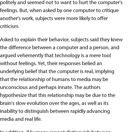
politely and seemed not to want to hurt the computer's
feelings. But, when asked by one computer to critique
another's work, subjects were more likely to offer
criticism.
Asked to explain their behavior, subjects said they knew
the difference between a computer and a person, and
argued vehemently that technology is a mere tool
without feelings. Yet, their responses belied an
underlying belief that the computer is real, implying
that the relationship of humans to media may be
unconscious and perhaps innate. The authors
hypothesize that this relationship may be due to the
brain's slow evolution over the ages, as well as its
inability to distinguish between rapidly advancing
media and real life.