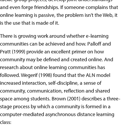
and even forge friendships. If someone complains that
online learning is passive, the problem isn't the Web, it
is the use that is made of it.
There is growing work around whether e-learning
communities can be achieved and how. Palloff and
Pratt (1999) provide an excellent primer on how
community may be defined and created online. And
research about online learning communities has
followed. Wegerif (1998) found that the ALN model
increased interaction, self-discipline, a sense of
community, communication, reflection and shared
space among students. Brown (2001) describes a three-
stage process by which a community is formed in a
computer-mediated asynchronous distance learning
class: