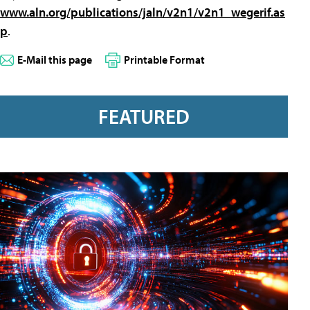
www.aln.org/publications/jaln/v2n1/v2n1_wegerif.as
p
.
E-Mail this page
Printable Format
FEATURED