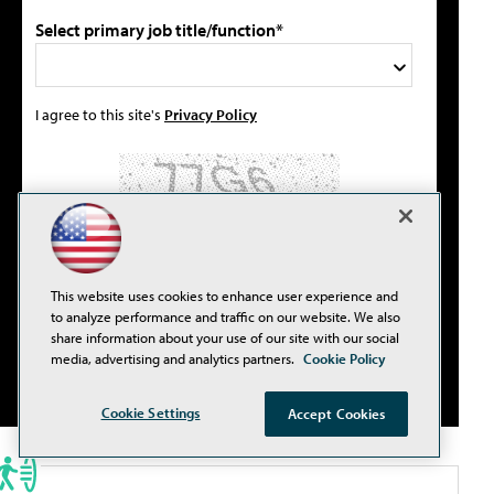
Select primary job title/function*
I agree to this site's
Privacy Policy
Please type the letters/numbers you see above.
This website uses cookies to enhance user experience and
to analyze performance and traffic on our website. We also
share information about your use of our site with our social
media, advertising and analytics partners.
Cookie Policy
Cookie Settings
Accept Cookies