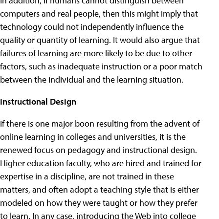
In addition, if humans cannot distinguish between
computers and real people, then this might imply that
technology could not independently influence the
quality or quantity of learning. It would also argue that
failures of learning are more likely to be due to other
factors, such as inadequate instruction or a poor match
between the individual and the learning situation.
Instructional Design
If there is one major boon resulting from the advent of
online learning in colleges and universities, it is the
renewed focus on pedagogy and instructional design.
Higher education faculty, who are hired and trained for
expertise in a discipline, are not trained in these
matters, and often adopt a teaching style that is either
modeled on how they were taught or how they prefer
to learn. In any case, introducing the Web into college