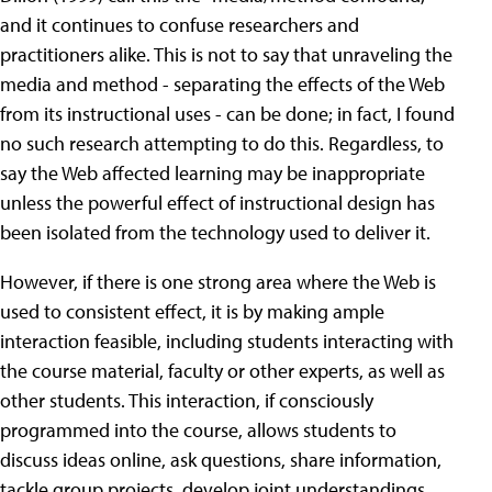
and it continues to confuse researchers and
practitioners alike. This is not to say that unraveling the
media and method - separating the effects of the Web
from its instructional uses - can be done; in fact, I found
no such research attempting to do this. Regardless, to
say the Web affected learning may be inappropriate
unless the powerful effect of instructional design has
been isolated from the technology used to deliver it.
However, if there is one strong area where the Web is
used to consistent effect, it is by making ample
interaction feasible, including students interacting with
the course material, faculty or other experts, as well as
other students. This interaction, if consciously
programmed into the course, allows students to
discuss ideas online, ask questions, share information,
tackle group projects, develop joint understandings