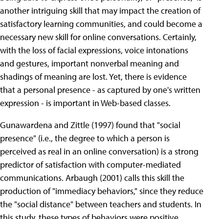
another intriguing skill that may impact the creation of
satisfactory learning communities, and could become a
necessary new skill for online conversations. Certainly,
with the loss of facial expressions, voice intonations
and gestures, important nonverbal meaning and
shadings of meaning are lost. Yet, there is evidence
that a personal presence - as captured by one's written
expression - is important in Web-based classes.
Gunawardena and Zittle (1997) found that "social
presence" (i.e., the degree to which a person is
perceived as real in an online conversation) is a strong
predictor of satisfaction with computer-mediated
communications. Arbaugh (2001) calls this skill the
production of "immediacy behaviors," since they reduce
the "social distance" between teachers and students. In
this study, these types of behaviors were positive