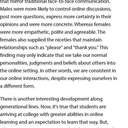
that mirror traditional face-to-face communication.
Males were more likely to control online discussions,
post more questions, express more certainty in their
opinions and were more concrete. Whereas females
were more empathetic, polite and agreeable. The
females also supplied the niceties that maintain
relationships such as "please" and "thank you." This
finding may only indicate that we take our normal
personalities, judgments and beliefs about others into
the online setting. In other words, we are consistent in
our online interactions, despite expressing ourselves in
a different form.
There is another interesting development along
generational lines. Now, it's true that students are
arriving at college with greater abilities in online
learning and an expectation to learn that way. But,