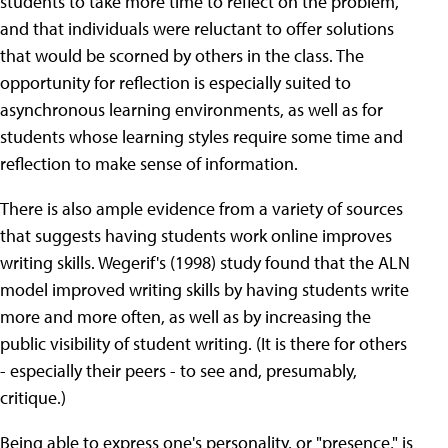
students to take more time to reflect on the problem,
and that individuals were reluctant to offer solutions
that would be scorned by others in the class. The
opportunity for reflection is especially suited to
asynchronous learning environments, as well as for
students whose learning styles require some time and
reflection to make sense of information.
There is also ample evidence from a variety of sources
that suggests having students work online improves
writing skills. Wegerif's (1998) study found that the ALN
model improved writing skills by having students write
more and more often, as well as by increasing the
public visibility of student writing. (It is there for others
- especially their peers - to see and, presumably,
critique.)
Being able to express one's personality, or "presence," is