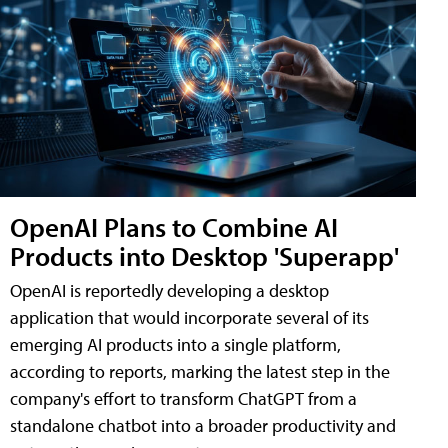
OpenAI Plans to Combine AI
Products into Desktop 'Superapp'
OpenAI is reportedly developing a desktop
application that would incorporate several of its
emerging AI products into a single platform,
according to reports, marking the latest step in the
company's effort to transform ChatGPT from a
standalone chatbot into a broader productivity and