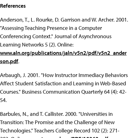
References
Anderson, T., L. Rourke, D. Garrison and W. Archer. 2001.
"Assessing Teaching Presence in a Computer
Conferencing Context." Journal of Asynchronous
Learning Networks 5 (2). Online:
www.aln.org/publications/jaln/v5n2/pdf/v5n2_ander
son.pdf
.
Arbaugh, J. 2001. "How Instructor Immediacy Behaviors
Affect Student Satisfaction and Learning in Web-Based
Courses." Business Communication Quarterly 64 (4): 42-
54.
Barbules, N., and T. Callister. 2000. "Universities in
Transition: The Promise and the Challenge of New
Technologies." Teachers College Record 102 (2): 271-