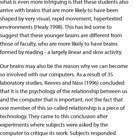
what is even more intriguing is that these students also
arrive with brains that are more likely to have been
shaped by very visual, rapid movement, hypertexted
environments (Healy 1998). This has led some to
suggest that these younger brains are different from
those of faculty, who are more likely to have brains
formed by reading - a largely linear and slow activity.
Our brains may also be the reason why we can become
so involved with our computers. As a result of 35
laboratory studies, Reeves and Nass (1996) concluded
that it is the psychology of the relationship between us
and the computer that is important, not the fact that
one member of this so-called relationship is a piece of
technology. They came to this conclusion after
experiments where subjects were asked by the
computer to critique its work. Subjects responded