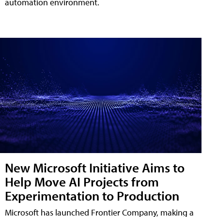
automation environment.
New Microsoft Initiative Aims to
Help Move AI Projects from
Experimentation to Production
Microsoft has launched Frontier Company, making a