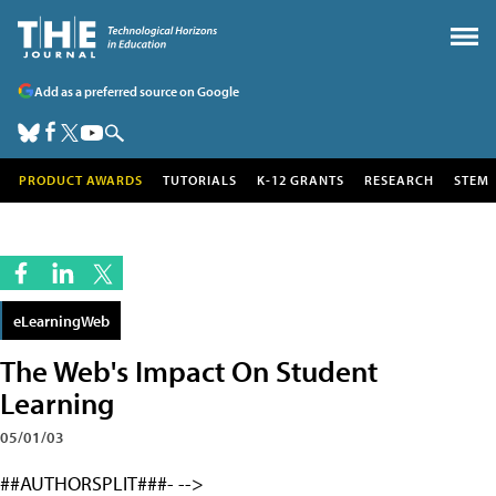
Add as a preferred source on Google
PRODUCT AWARDS
TUTORIALS
K-12 GRANTS
RESEARCH
STEM
eLearningWeb
The Web's Impact On Student
Learning
05/01/03
##AUTHORSPLIT###- -->