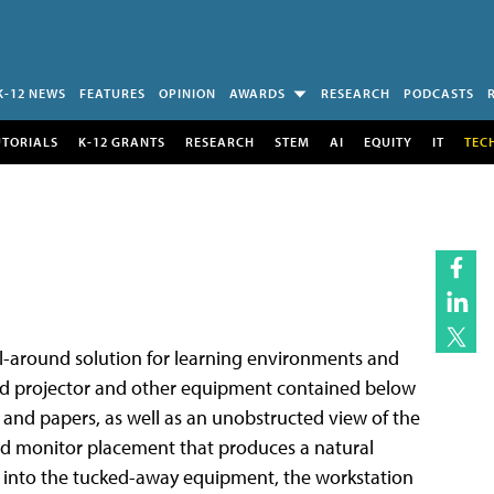
K-12 NEWS
FEATURES
OPINION
AWARDS
RESEARCH
PODCASTS
UTORIALS
K-12 GRANTS
RESEARCH
STEM
AI
EQUITY
IT
TEC
ll-around solution for learning environments and
ead projector and other equipment contained below
s and papers, as well as an unobstructed view of the
sed monitor placement that produces a natural
t into the tucked-away equipment, the workstation