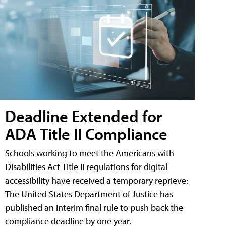
Deadline Extended for
ADA Title II Compliance
Schools working to meet the Americans with
Disabilities Act Title II regulations for digital
accessibility have received a temporary reprieve:
The United States Department of Justice has
published an interim final rule to push back the
compliance deadline by one year.