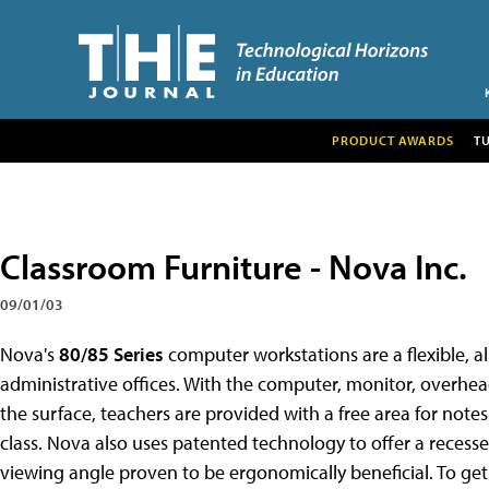
PRODUCT AWARDS
T
Classroom Furniture - Nova Inc.
09/01/03
Nova's
80/85 Series
computer workstations are a flexible, a
administrative offices. With the computer, monitor, overh
the surface, teachers are provided with a free area for note
class. Nova also uses patented technology to offer a reces
viewing angle proven to be ergonomically beneficial. To ge