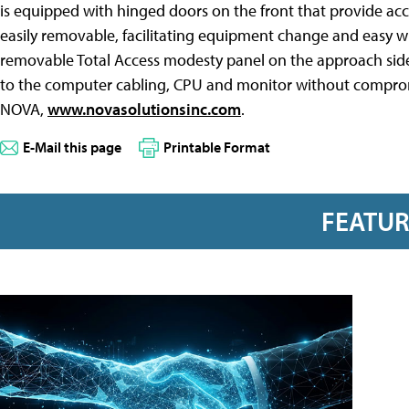
is equipped with hinged doors on the front that provide ac
easily removable, facilitating equipment change and easy wiri
removable Total Access modesty panel on the approach side
to the computer cabling, CPU and monitor without compromisi
NOVA,
www.novasolutionsinc.com
.
E-Mail this page
Printable Format
FEATU