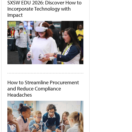
SXSW EDU 2026: Discover How to
Incorporate Technology with
Impact
How to Streamline Procurement
and Reduce Compliance
Headaches