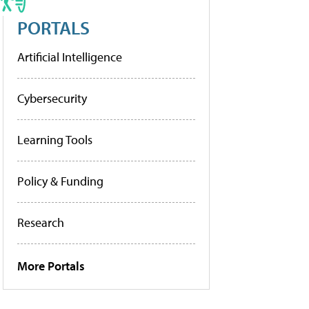
PORTALS
Artificial Intelligence
Cybersecurity
Learning Tools
Policy & Funding
Research
More Portals