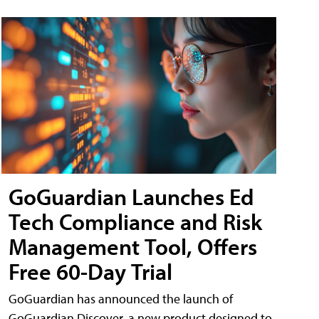
GoGuardian Launches Ed
Tech Compliance and Risk
Management Tool, Offers
Free 60-Day Trial
GoGuardian has announced the launch of
GoGuardian Discover, a new product designed to