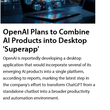
OpenAI Plans to Combine
AI Products into Desktop
'Superapp'
OpenAI is reportedly developing a desktop
application that would incorporate several of its
emerging AI products into a single platform,
according to reports, marking the latest step in
the company's effort to transform ChatGPT from a
standalone chatbot into a broader productivity
and automation environment.