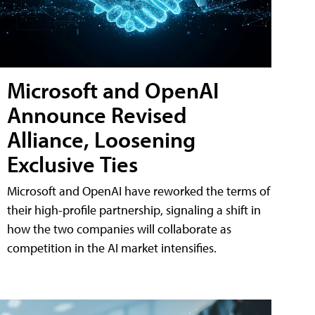
Microsoft and OpenAI
Announce Revised
Alliance, Loosening
Exclusive Ties
Microsoft and OpenAI have reworked the terms of
their high-profile partnership, signaling a shift in
how the two companies will collaborate as
competition in the AI market intensifies.