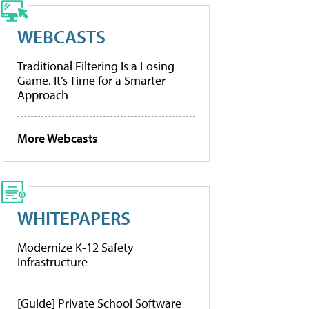
WEBCASTS
Traditional Filtering Is a Losing
Game. It’s Time for a Smarter
Approach
More Webcasts
WHITEPAPERS
Modernize K-12 Safety
Infrastructure
[Guide] Private School Software