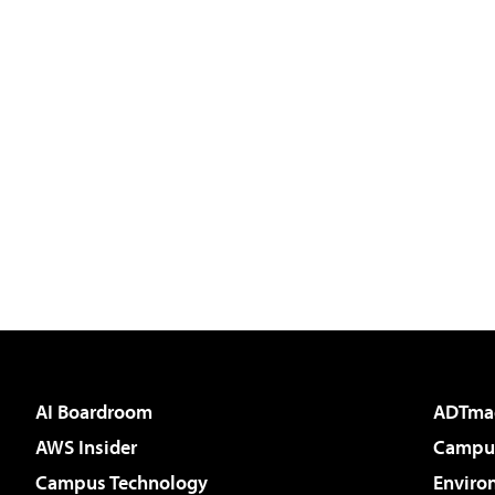
AI Boardroom
ADTma
AWS Insider
Campus
Campus Technology
Enviro