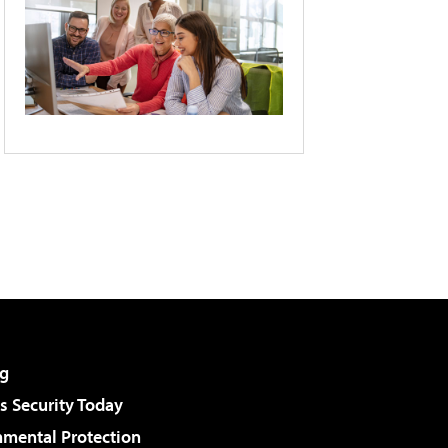
g
 Security Today
nmental Protection