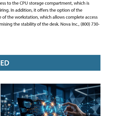
cess to the CPU storage compartment, which is
ng. In addition, it offers the option of the
 of the workstation, which allows complete access
ng the stability of the desk. Nova Inc., (800) 730-
RED