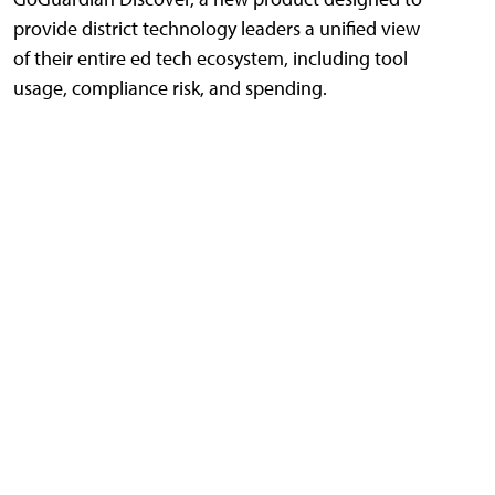
provide district technology leaders a unified view
of their entire ed tech ecosystem, including tool
usage, compliance risk, and spending.