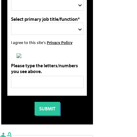
Select primary job title/function*
I agree to this site's
Privacy Policy
Please type the letters/numbers
you see above.