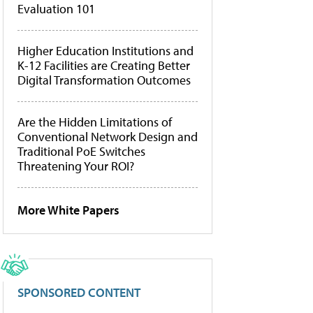
Evaluation 101
Higher Education Institutions and
K-12 Facilities are Creating Better
Digital Transformation Outcomes
Are the Hidden Limitations of
Conventional Network Design and
Traditional PoE Switches
Threatening Your ROI?
More White Papers
SPONSORED CONTENT