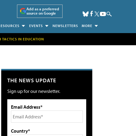
Add as a preferred
source on Google
RESOURCES
EVENTS
NEWSLETTERS
MORE
H TACTICS IN EDUCATION
THE NEWS UPDATE
Sign up for our newsletter.
Email Address*
Country*