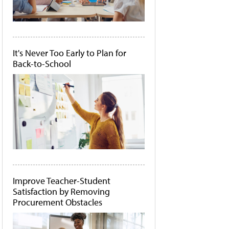
It's Never Too Early to Plan for
Back-to-School
Improve Teacher-Student
Satisfaction by Removing
Procurement Obstacles