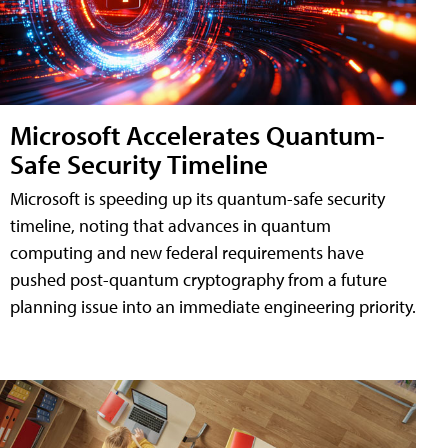
Microsoft Accelerates Quantum-
Safe Security Timeline
Microsoft is speeding up its quantum-safe security
timeline, noting that advances in quantum
computing and new federal requirements have
pushed post-quantum cryptography from a future
planning issue into an immediate engineering priority.