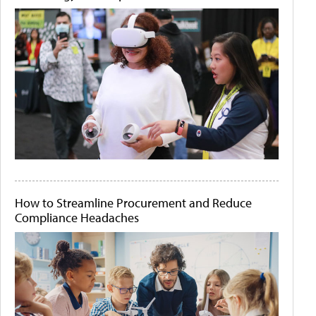
How to Streamline Procurement and Reduce
Compliance Headaches