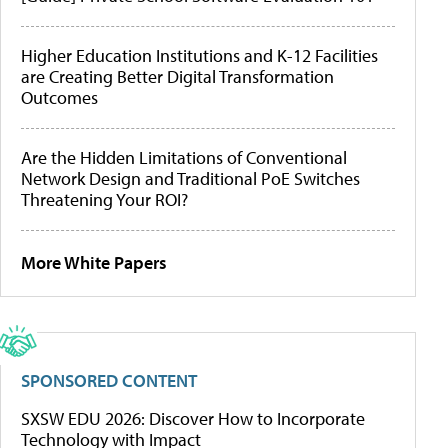
Higher Education Institutions and K-12 Facilities
are Creating Better Digital Transformation
Outcomes
Are the Hidden Limitations of Conventional
Network Design and Traditional PoE Switches
Threatening Your ROI?
More White Papers
SPONSORED CONTENT
SXSW EDU 2026: Discover How to Incorporate
Technology with Impact