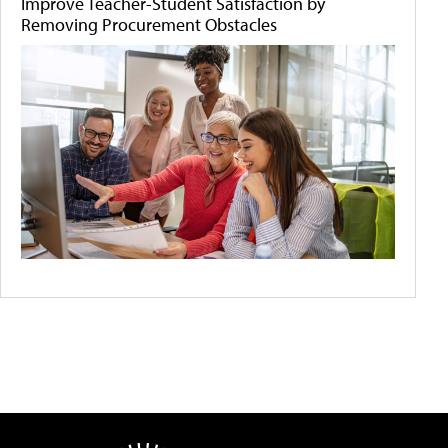
Improve Teacher-Student Satisfaction by
Removing Procurement Obstacles