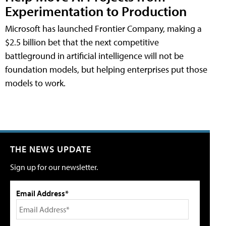
Experimentation to Production
Microsoft has launched Frontier Company, making a
$2.5 billion bet that the next competitive
battleground in artificial intelligence will not be
foundation models, but helping enterprises put those
models to work.
THE NEWS UPDATE
Sign up for our newsletter.
Email Address*