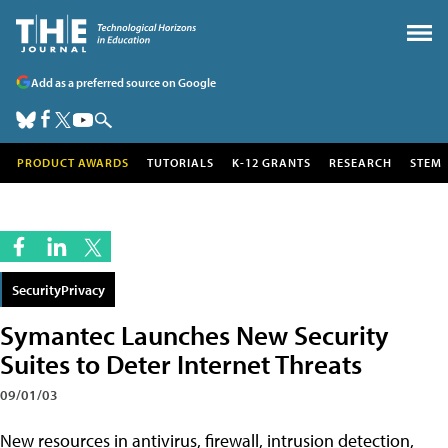
Add as a preferred source on Google
PRODUCT AWARDS
TUTORIALS
K-12 GRANTS
RESEARCH
STEM
SecurityPrivacy
Symantec Launches New Security
Suites to Deter Internet Threats
09/01/03
New resources in antivirus, firewall, intrusion detection,