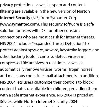
privacy protection, as well as spam and content
filtering are available in the new version of
Norton
Internet Security
(NIS) from Symantec Corp.
(
www.symantec.com
). This security software is a safe
solution for users with DSL or other constant
connections who are most at risk for Internet threats.
NIS 2004 includes "Expanded Threat Detection" to
protect against spyware, adware, keystroke loggers and
other hacking tools. It can also detect viruses in
compressed file archives in real time, as well as
automatically remove viruses, worms, Trojan horses
and malicious codes in e-mail attachments. In addition,
NIS 2004 lets users customize their controls to block
content that is unsuitable for children, providing them
with a safe Internet experience. NIS 2004 is priced at
$69.95, while Norton Internet Security 2004