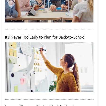
It's Never Too Early to Plan for Back-to-School