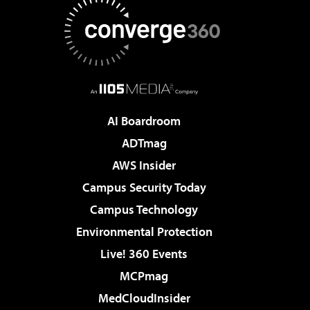
AI Boardroom
ADTmag
AWS Insider
Campus Security Today
Campus Technology
Environmental Protection
Live! 360 Events
MCPmag
MedCloudInsider