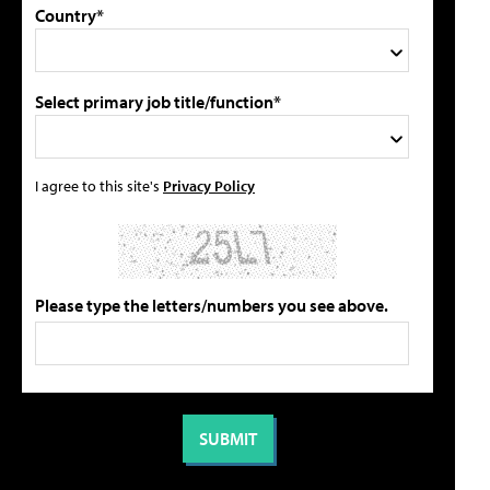
Country*
Select primary job title/function*
I agree to this site's
Privacy Policy
Please type the letters/numbers you see above.