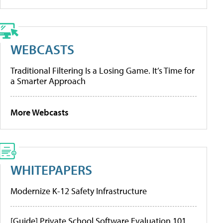
WEBCASTS
Traditional Filtering Is a Losing Game. It’s Time for
a Smarter Approach
More Webcasts
WHITEPAPERS
Modernize K-12 Safety Infrastructure
[Guide] Private School Software Evaluation 101