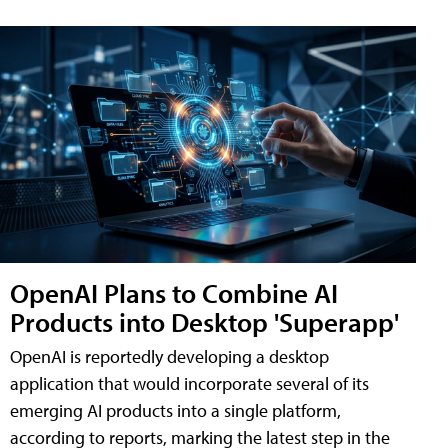
OpenAI Plans to Combine AI
Products into Desktop 'Superapp'
OpenAI is reportedly developing a desktop
application that would incorporate several of its
emerging AI products into a single platform,
according to reports, marking the latest step in the