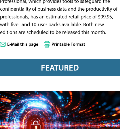
Professional, which provides tools to safeguard the
confidentiality of business data and the productivity of
professionals, has an estimated retail price of $99.95,
with five- and 10-user packs available. Both new
editions are scheduled to be released this month.
E-Mail this page
Printable Format
FEATURED