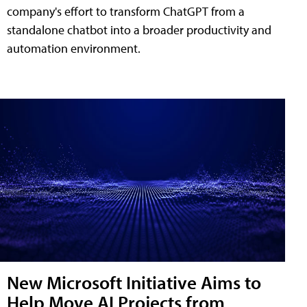
company's effort to transform ChatGPT from a
standalone chatbot into a broader productivity and
automation environment.
New Microsoft Initiative Aims to
Help Move AI Projects from