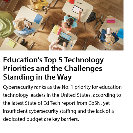
Education's Top 5 Technology
Priorities and the Challenges
Standing in the Way
Cybersecurity ranks as the No. 1 priority for education
technology leaders in the United States, according to
the latest State of Ed Tech report from CoSN, yet
insufficient cybersecurity staffing and the lack of a
dedicated budget are key barriers.