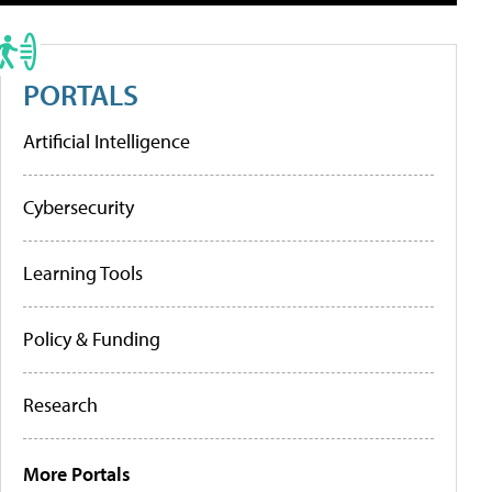
PORTALS
Artificial Intelligence
Cybersecurity
Learning Tools
Policy & Funding
Research
More Portals