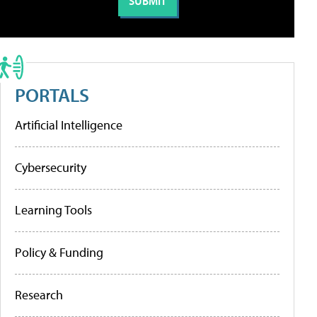
PORTALS
Artificial Intelligence
Cybersecurity
Learning Tools
Policy & Funding
Research