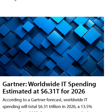
Gartner: Worldwide IT Spending
Estimated at $6.31T for 2026
According to a Gartner forecast, worldwide IT
spending will total $6.31 trillion in 2026, a 13.5%