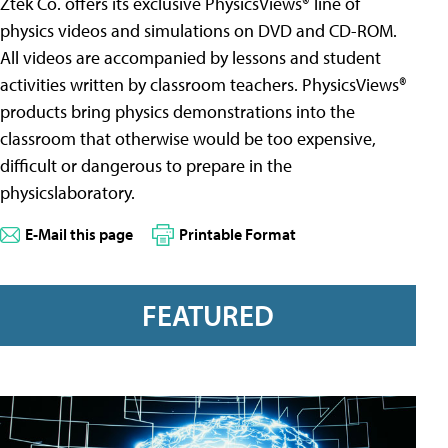
Ztek Co. offers its exclusive PhysicsViews® line of
physics videos and simulations on DVD and CD-ROM.
All videos are accompanied by lessons and student
activities written by classroom teachers. PhysicsViews®
products bring physics demonstrations into the
classroom that otherwise would be too expensive,
difficult or dangerous to prepare in the
physicslaboratory.
E-Mail this page
Printable Format
FEATURED