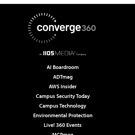
AI Boardroom
ADTmag
AWS Insider
Campus Security Today
Campus Technology
Environmental Protection
Live! 360 Events
MCPmag