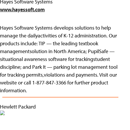
Hayes Software Systems
www.hayessoft.com
Hayes Software Systems develops solutions to help
manage the dailyactivities of K-12 administration. Our
products include: TIP — the leading textbook
managementsolution in North America; PupilSafe —
situational awareness software for trackingstudent
discipline; and Park It — parking lot management tool
for tracking permits,violations and payments. Visit our
website or call 1-877-847-3366 for further product
information.
Hewlett Packard