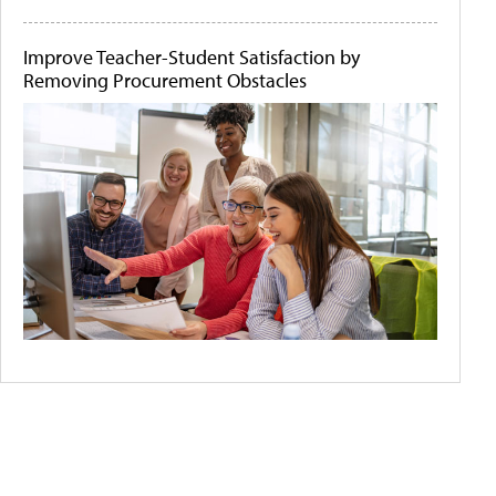
Improve Teacher-Student Satisfaction by
Removing Procurement Obstacles