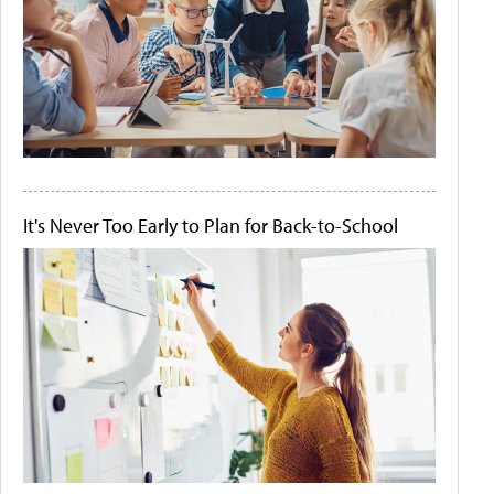
It's Never Too Early to Plan for Back-to-School