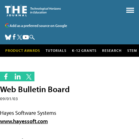
Add as a preferred source on Google
PRODUCT AWARDS
TUTORIALS
K-12 GRANTS
RESEARCH
STEM
Web Bulletin Board
09/01/03
Hayes Software Systems
www.hayessoft.com