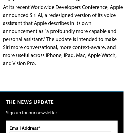
At its recent Worldwide Developers Conference, Apple
announced Siri AI, a redesigned version of its voice
assistant that Apple describes in its own
announcement as "a profoundly more capable and
personal assistant." The update is intended to make
Siri more conversational, more context-aware, and
more useful across iPhone, iPad, Mac, Apple Watch,
and Vision Pro.
THE NEWS UPDATE
Sign up for our newsletter.
Email Address*