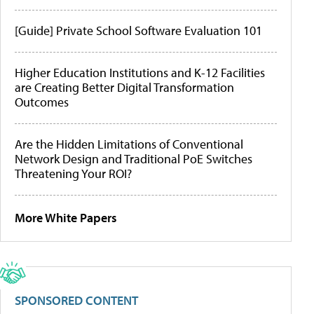
[Guide] Private School Software Evaluation 101
Higher Education Institutions and K-12 Facilities
are Creating Better Digital Transformation
Outcomes
Are the Hidden Limitations of Conventional
Network Design and Traditional PoE Switches
Threatening Your ROI?
More White Papers
SPONSORED CONTENT