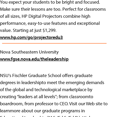
You expect your students to be bright and focused.
Make sure their lessons are too. Perfect for classrooms
of all sizes, HP Digital Projectors combine high
performance, easy-to-use features and exceptional
value. Starting at just $1,299.
www.hp.com/go/projectoredu3
Nova Southeastern University
www.fgse.nova.edu/theleadership
NSU's Fischler Graduate School offers graduate
degrees in leadershipto meet the emerging demands
of the global and technological marketplace by
creating “leaders at all levels”; from classroomto
boardroom, from professor to CEO. Visit our Web site to
learnmore about our graduate programs in