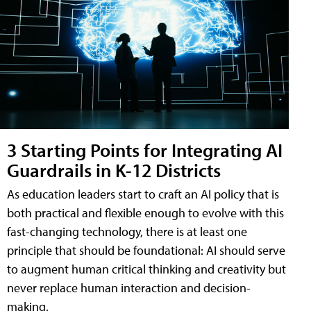
3 Starting Points for Integrating AI
Guardrails in K-12 Districts
As education leaders start to craft an AI policy that is
both practical and flexible enough to evolve with this
fast-changing technology, there is at least one
principle that should be foundational: AI should serve
to augment human critical thinking and creativity but
never replace human interaction and decision-
making.