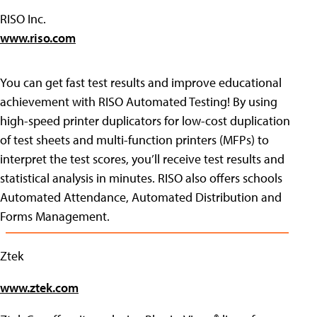
RISO Inc.
www.riso.com
You can get fast test results and improve educational
achievement with RISO Automated Testing! By using
high-speed printer duplicators for low-cost duplication
of test sheets and multi-function printers (MFPs) to
interpret the test scores, you’ll receive test results and
statistical analysis in minutes. RISO also offers schools
Automated Attendance, Automated Distribution and
Forms Management.
Ztek
www.ztek.com