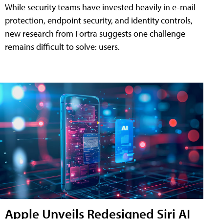
While security teams have invested heavily in e-mail
protection, endpoint security, and identity controls,
new research from Fortra suggests one challenge
remains difficult to solve: users.
Apple Unveils Redesigned Siri AI