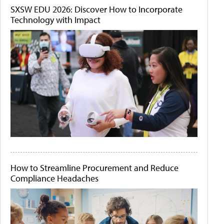
SXSW EDU 2026: Discover How to Incorporate
Technology with Impact
How to Streamline Procurement and Reduce
Compliance Headaches