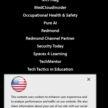
MedCloudInsider
Occupational Health & Safety
Pure AI
Redmond
Redmond Channel Partner
Security Today
Spaces 4 Learning
TechMentor
Tech Tactics in Education
The AI Pivot
Virtualization & Cloud Review
Visual Studio Magazine
This website uses cookies to enhance user experience and
Visual Studio Live!
to analyze performance and traffic on our website. We also
share information about your use of our site with our social