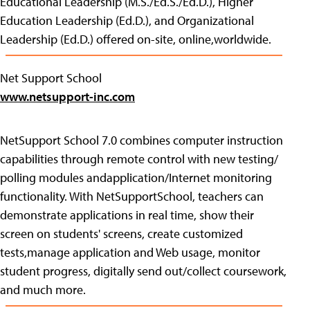
Educational Leadership (M.S./Ed.S./Ed.D.), Higher
Education Leadership (Ed.D.), and Organizational
Leadership (Ed.D.) offered on-site, online,worldwide.
Net Support School
www.netsupport-inc.com
NetSupport School 7.0 combines computer instruction
capabilities through remote control with new testing/
polling modules andapplication/Internet monitoring
functionality. With NetSupportSchool, teachers can
demonstrate applications in real time, show their
screen on students' screens, create customized
tests,manage application and Web usage, monitor
student progress, digitally send out/collect coursework,
and much more.