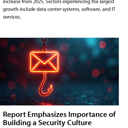
increase from 2025. Sectors experiencing the largest
growth include data center systems, software, and IT
services.
Report Emphasizes Importance of
Building a Security Culture