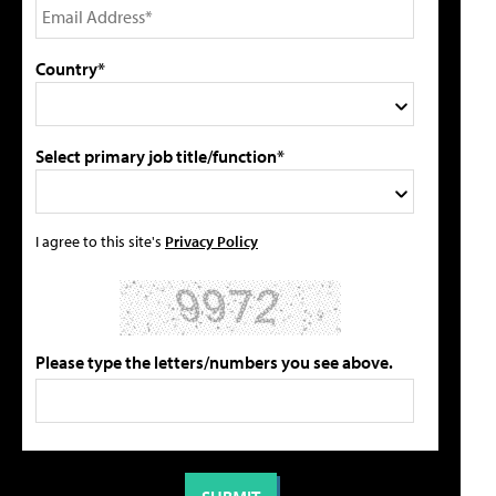
Country*
Select primary job title/function*
I agree to this site's
Privacy Policy
Please type the letters/numbers you see above.