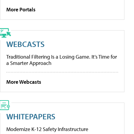
More Portals
WEBCASTS
Traditional Filtering Is a Losing Game. It’s Time for
a Smarter Approach
More Webcasts
WHITEPAPERS
Modernize K-12 Safety Infrastructure