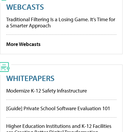
WEBCASTS
Traditional Filtering Is a Losing Game. It’s Time for
a Smarter Approach
More Webcasts
WHITEPAPERS
Modernize K-12 Safety Infrastructure
[Guide] Private School Software Evaluation 101
Higher Education Institutions and K-12 Facilities