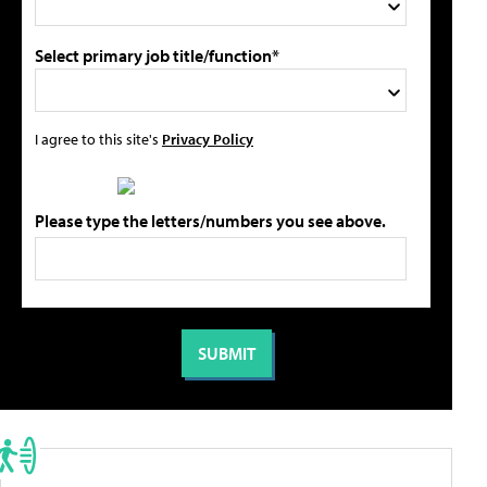
Select primary job title/function*
I agree to this site's
Privacy Policy
Please type the letters/numbers you see above.