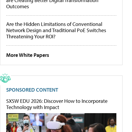
are Creating Better Digital Transformation
Outcomes
Are the Hidden Limitations of Conventional
Network Design and Traditional PoE Switches
Threatening Your ROI?
More White Papers
SPONSORED CONTENT
SXSW EDU 2026: Discover How to Incorporate
Technology with Impact