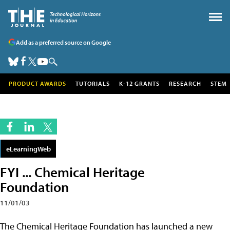
Add as a preferred source on Google
PRODUCT AWARDS
TUTORIALS
K-12 GRANTS
RESEARCH
STEM
eLearningWeb
FYI ... Chemical Heritage
Foundation
11/01/03
The Chemical Heritage Foundation has launched a new