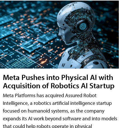
Meta Pushes into Physical AI with
Acquisition of Robotics AI Startup
Meta Platforms has acquired Assured Robot
Intelligence, a robotics artificial intelligence startup
focused on humanoid systems, as the company
expands its AI work beyond software and into models
that could help robots operate in physical