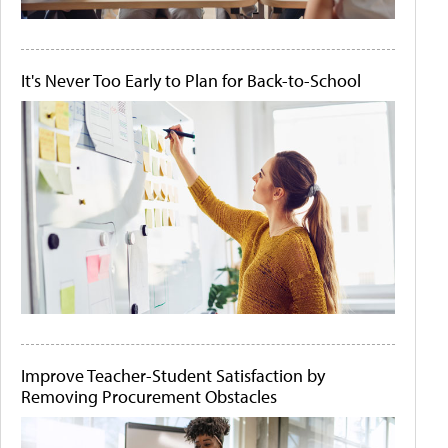
It's Never Too Early to Plan for Back-to-School
Improve Teacher-Student Satisfaction by
Removing Procurement Obstacles