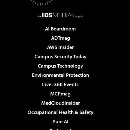
AI Boardroom
ADTmag
AWS Insider
Campus Security Today
Campus Technology
Environmental Protection
Live! 360 Events
MCPmag
MedCloudInsider
Occupational Health & Safety
Pure AI