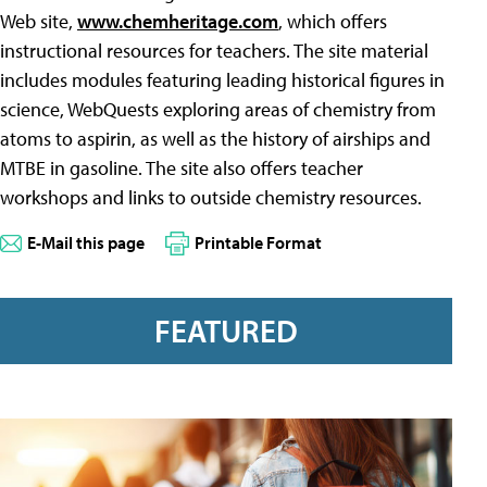
Web site,
www.chemheritage.com
, which offers
instructional resources for teachers. The site material
includes modules featuring leading historical figures in
science, WebQuests exploring areas of chemistry from
atoms to aspirin, as well as the history of airships and
MTBE in gasoline. The site also offers teacher
workshops and links to outside chemistry resources.
E-Mail this page
Printable Format
FEATURED