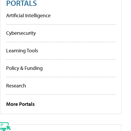
PORTALS
Artificial Intelligence
Cybersecurity
Learning Tools
Policy & Funding
Research
More Portals