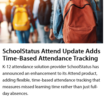
SchoolStatus Attend Update Adds
Time-Based Attendance Tracking
K-12 attendance solution provider SchoolStatus has
announced an enhancement to its Attend product,
adding flexible, time-based attendance tracking that
measures missed learning time rather than just full-
day absences.