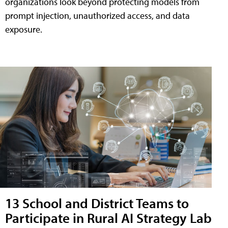
organizations look beyond protecting models from
prompt injection, unauthorized access, and data
exposure.
13 School and District Teams to
Participate in Rural AI Strategy Lab