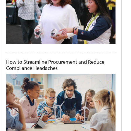
How to Streamline Procurement and Reduce
Compliance Headaches