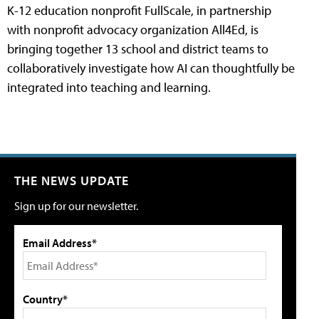
K-12 education nonprofit FullScale, in partnership
with nonprofit advocacy organization All4Ed, is
bringing together 13 school and district teams to
collaboratively investigate how AI can thoughtfully be
integrated into teaching and learning.
THE NEWS UPDATE
Sign up for our newsletter.
Email Address*
Country*