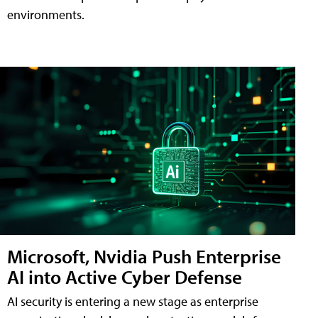
environments.
Microsoft, Nvidia Push Enterprise
AI into Active Cyber Defense
AI security is entering a new stage as enterprise