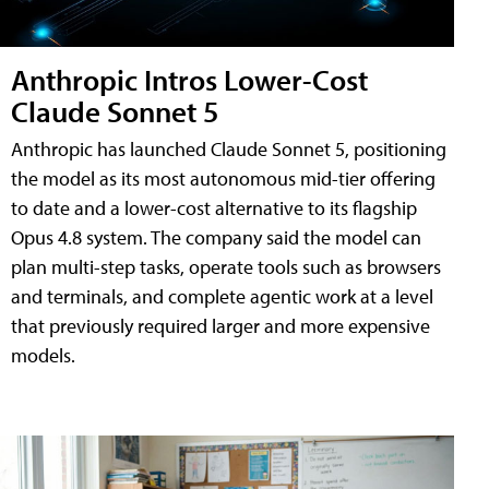
Anthropic Intros Lower-Cost
Claude Sonnet 5
Anthropic has launched Claude Sonnet 5, positioning
the model as its most autonomous mid-tier offering
to date and a lower-cost alternative to its flagship
Opus 4.8 system. The company said the model can
plan multi-step tasks, operate tools such as browsers
and terminals, and complete agentic work at a level
that previously required larger and more expensive
models.