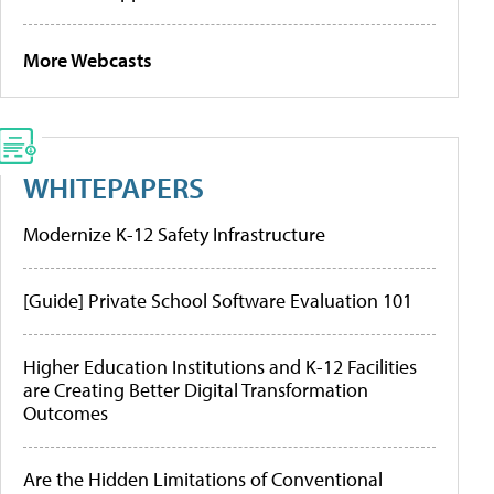
More Webcasts
WHITEPAPERS
Modernize K-12 Safety Infrastructure
[Guide] Private School Software Evaluation 101
Higher Education Institutions and K-12 Facilities
are Creating Better Digital Transformation
Outcomes
Are the Hidden Limitations of Conventional