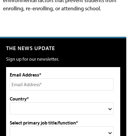
environmental factors that prevent students from
enrolling, re-enrolling, or attending school.
THE NEWS UPDATE
Sign up for our newsletter.
Email Address*
Country*
Select primary job title/function*