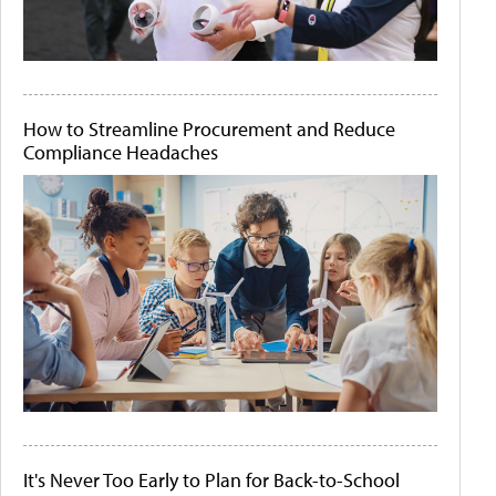
How to Streamline Procurement and Reduce
Compliance Headaches
It's Never Too Early to Plan for Back-to-School