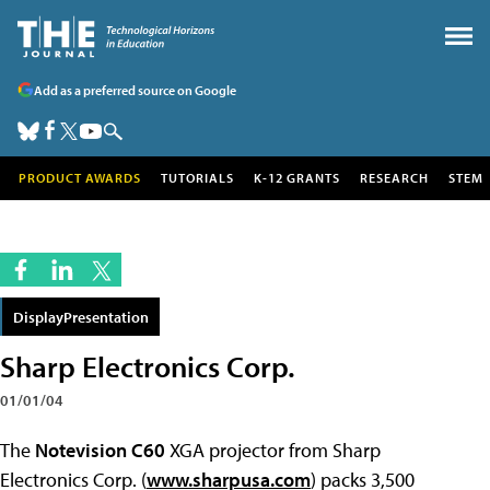
Add as a preferred source on Google
PRODUCT AWARDS
TUTORIALS
K-12 GRANTS
RESEARCH
STEM
DisplayPresentation
Sharp Electronics Corp.
01/01/04
The
Notevision C60
XGA projector from Sharp
Electronics Corp. (
www.sharpusa.com
) packs 3,500