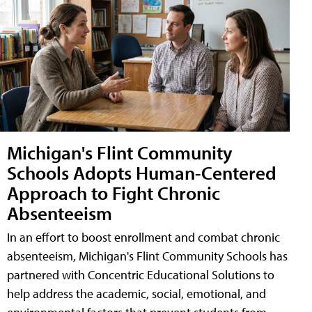
Michigan's Flint Community
Schools Adopts Human-Centered
Approach to Fight Chronic
Absenteeism
In an effort to boost enrollment and combat chronic
absenteeism, Michigan's Flint Community Schools has
partnered with Concentric Educational Solutions to
help address the academic, social, emotional, and