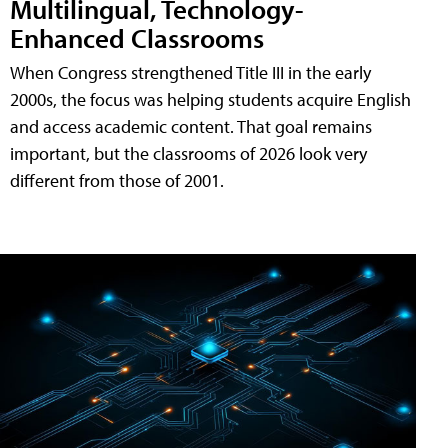
Multilingual, Technology-
Enhanced Classrooms
When Congress strengthened Title III in the early
2000s, the focus was helping students acquire English
and access academic content. That goal remains
important, but the classrooms of 2026 look very
different from those of 2001.