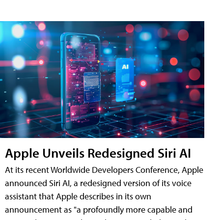
Apple Unveils Redesigned Siri AI
At its recent Worldwide Developers Conference, Apple
announced Siri AI, a redesigned version of its voice
assistant that Apple describes in its own
announcement as "a profoundly more capable and