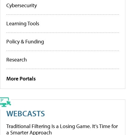
Cybersecurity
Learning Tools
Policy & Funding
Research
More Portals
WEBCASTS
Traditional Filtering Is a Losing Game. It’s Time for
a Smarter Approach