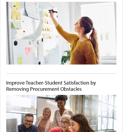
Improve Teacher-Student Satisfaction by
Removing Procurement Obstacles