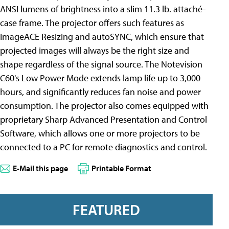
ANSI lumens of brightness into a slim 11.3 lb. attaché-
case frame. The projector offers such features as
ImageACE Resizing and autoSYNC, which ensure that
projected images will always be the right size and
shape regardless of the signal source. The Notevision
C60's Low Power Mode extends lamp life up to 3,000
hours, and significantly reduces fan noise and power
consumption. The projector also comes equipped with
proprietary Sharp Advanced Presentation and Control
Software, which allows one or more projectors to be
connected to a PC for remote diagnostics and control.
E-Mail this page
Printable Format
FEATURED