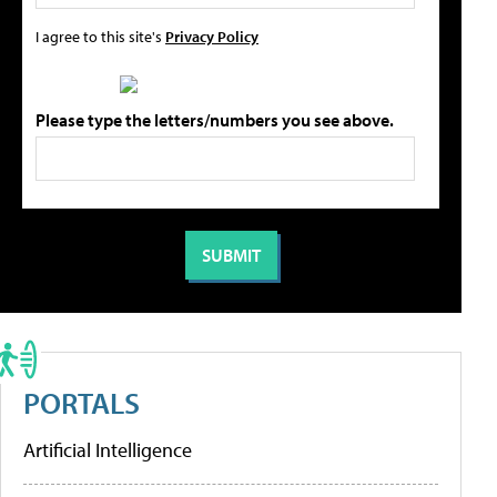
I agree to this site's
Privacy Policy
Please type the letters/numbers you see above.
PORTALS
Artificial Intelligence