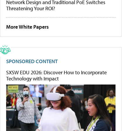
Network Design and Traditional PoE Switches
Threatening Your ROI?
More White Papers
SPONSORED CONTENT
SXSW EDU 2026: Discover How to Incorporate
Technology with Impact