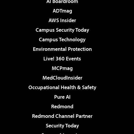
AI Boardroom
ADTmag
AWS Insider
Campus Security Today
Campus Technology
Environmental Protection
Live! 360 Events
MCPmag
MedCloudInsider
Occupational Health & Safety
Pure AI
Redmond
Redmond Channel Partner
Security Today