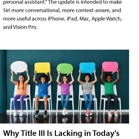
personal assistant." The update is intended to make
Siri more conversational, more context-aware, and
more useful across iPhone, iPad, Mac, Apple Watch,
and Vision Pro.
Why Title III Is Lacking in Today's