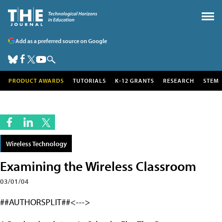
Add as a preferred source on Google
PRODUCT AWARDS
TUTORIALS
K-12 GRANTS
RESEARCH
STEM
Wireless Technology
Examining the Wireless Classroom
03/01/04
##AUTHORSPLIT##<--->