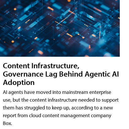
Content Infrastructure,
Governance Lag Behind Agentic AI
Adoption
AI agents have moved into mainstream enterprise
use, but the content infrastructure needed to support
them has struggled to keep up, according to a new
report from cloud content management company
Box.