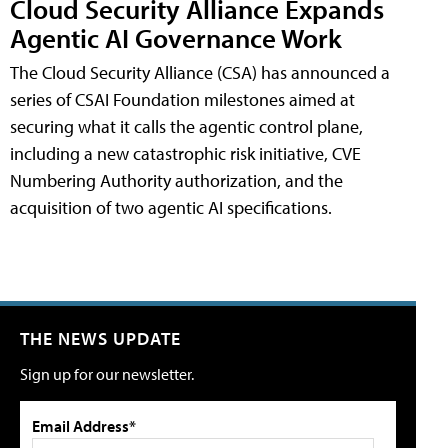
Cloud Security Alliance Expands
Agentic AI Governance Work
The Cloud Security Alliance (CSA) has announced a
series of CSAI Foundation milestones aimed at
securing what it calls the agentic control plane,
including a new catastrophic risk initiative, CVE
Numbering Authority authorization, and the
acquisition of two agentic AI specifications.
THE NEWS UPDATE
Sign up for our newsletter.
Email Address*