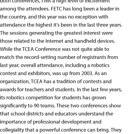
both conferences, I felt a high level of excitement
among the attendees. FETC has long been a leader in
the country, and this year was no exception with
attendance the highest it's been in the last three years.
The sessions generating the greatest interest were
those related to the Internet and handheld devices.
While the TCEA Conference was not quite able to
match the record-setting number of registrants from
last year, overall attendance, including a robotics
contest and exhibitors, was up from 2003. As an
organization, TCEA has a tradition of contests and
awards for teachers and students. In the last few years,
its robotics competition for students has grown
significantly to 90 teams. These two conferences show
that school districts and educators understand the
importance of professional development and
collegiality that a powerful conference can bring. They