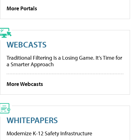
More Portals
WEBCASTS
Traditional Filtering Is a Losing Game. It’s Time for
a Smarter Approach
More Webcasts
WHITEPAPERS
Modernize K-12 Safety Infrastructure