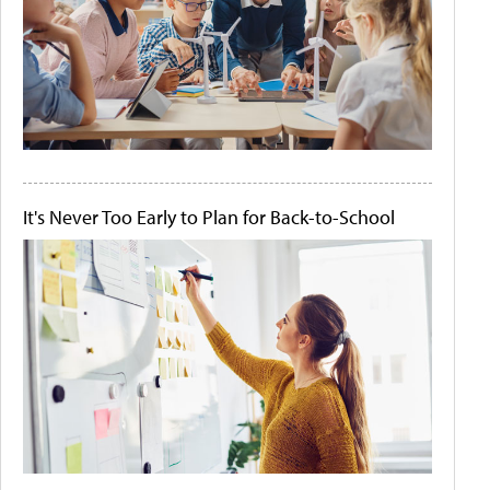
It's Never Too Early to Plan for Back-to-School