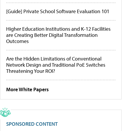
[Guide] Private School Software Evaluation 101
Higher Education Institutions and K-12 Facilities
are Creating Better Digital Transformation
Outcomes
Are the Hidden Limitations of Conventional
Network Design and Traditional PoE Switches
Threatening Your ROI?
More White Papers
SPONSORED CONTENT