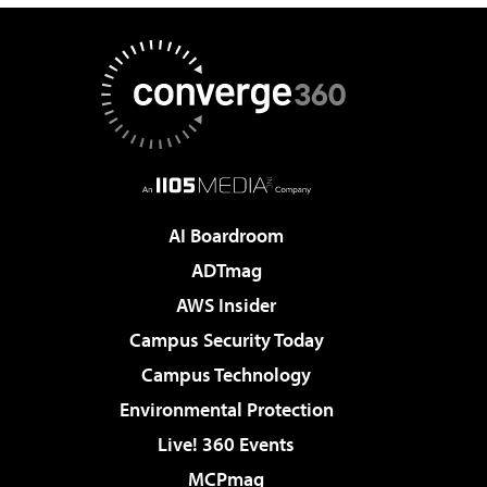
AI Boardroom
ADTmag
AWS Insider
Campus Security Today
Campus Technology
Environmental Protection
Live! 360 Events
MCPmag