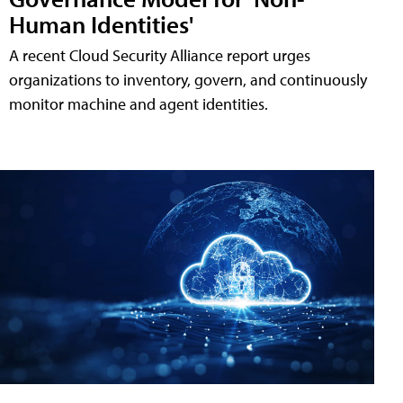
Human Identities'
A recent Cloud Security Alliance report urges
organizations to inventory, govern, and continuously
monitor machine and agent identities.