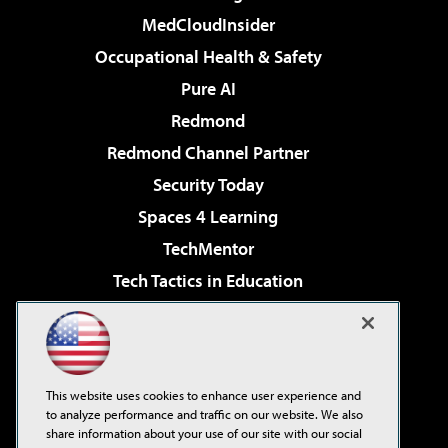
MedCloudInsider
Occupational Health & Safety
Pure AI
Redmond
Redmond Channel Partner
Security Today
Spaces 4 Learning
TechMentor
Tech Tactics in Education
The AI Pivot
Virtualization & Cloud Review
Visual Studio Magazine
This website uses cookies to enhance user experience and
Visual Studio Live!
to analyze performance and traffic on our website. We also
share information about your use of our site with our social