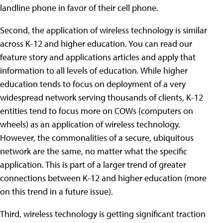
landline phone in favor of their cell phone.
Second, the application of wireless technology is similar
across K-12 and higher education. You can read our
feature story and applications articles and apply that
information to all levels of education. While higher
education tends to focus on deployment of a very
widespread network serving thousands of clients, K-12
entities tend to focus more on COWs (computers on
wheels) as an application of wireless technology.
However, the commonalities of a secure, ubiquitous
network are the same, no matter what the specific
application. This is part of a larger trend of greater
connections between K-12 and higher education (more
on this trend in a future issue).
Third, wireless technology is getting significant traction