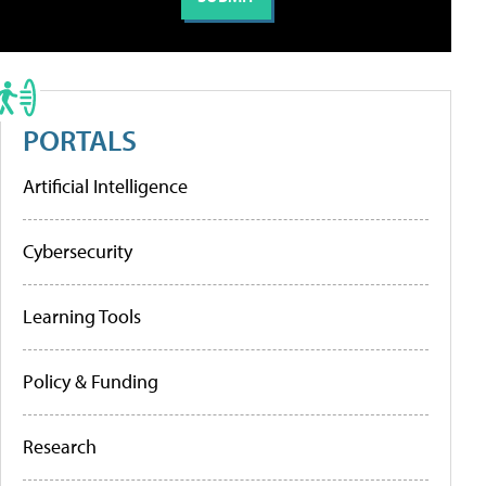
PORTALS
Artificial Intelligence
Cybersecurity
Learning Tools
Policy & Funding
Research