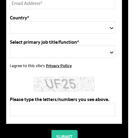
Country*
Select primary job title/function*
I agree to this site's
Privacy Policy
Please type the letters/numbers you see above.