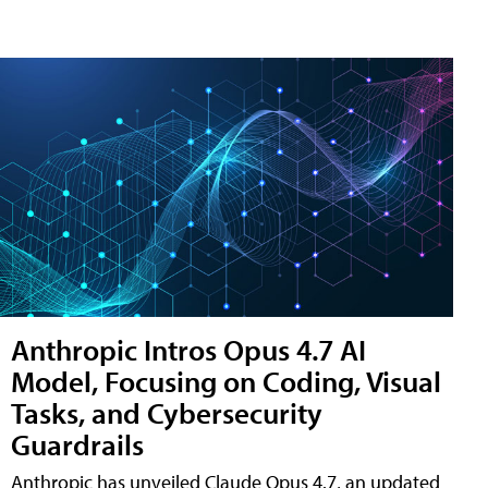
Anthropic Intros Opus 4.7 AI
Model, Focusing on Coding, Visual
Tasks, and Cybersecurity
Guardrails
Anthropic has unveiled Claude Opus 4.7, an updated