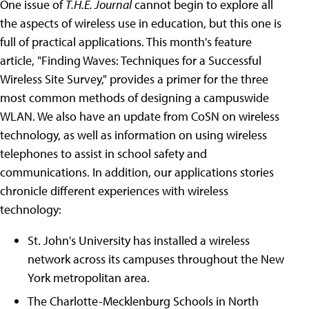
One issue of
T.H.E. Journal
cannot begin to explore all
the aspects of wireless use in education, but this one is
full of practical applications. This month's feature
article, "Finding Waves: Techniques for a Successful
Wireless Site Survey," provides a primer for the three
most common methods of designing a campuswide
WLAN. We also have an update from CoSN on wireless
technology, as well as information on using wireless
telephones to assist in school safety and
communications. In addition, our applications stories
chronicle different experiences with wireless
technology:
St. John's University has installed a wireless
network across its campuses throughout the New
York metropolitan area.
The Charlotte-Mecklenburg Schools in North