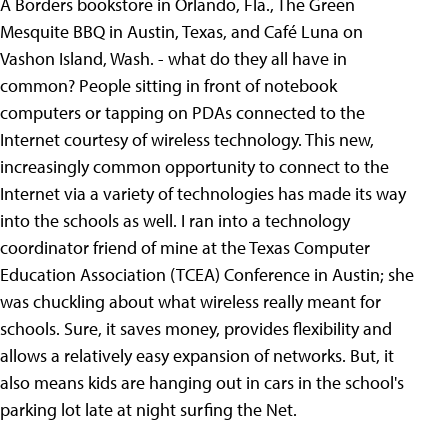
A Borders bookstore in Orlando, Fla., The Green
Mesquite BBQ in
Austin, Texas, and Café Luna on
Vashon Island, Wash. - what do they all have in
common? People sitting in front of notebook
computers or tapping on PDAs connected to the
Internet courtesy of wireless technology. This new,
increasingly common opportunity to connect to the
Internet via a variety of technologies has made its way
into the schools as well. I ran into a technology
coordinator friend of mine at the Texas Computer
Education Association (TCEA) Conference in Austin; she
was chuckling about what wireless really meant for
schools. Sure, it saves money, provides flexibility and
allows a relatively easy expansion of networks. But, it
also means kids are hanging out in cars in the school's
parking lot late at night surfing the Net.