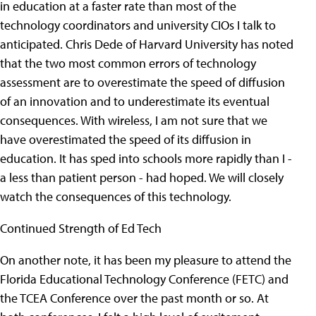
in education at a faster rate than most of the
technology coordinators and university CIOs I talk to
anticipated.
Chris Dede of Harvard University has noted
that the two most common errors of technology
assessment are to overestimate the speed of diffusion
of an innovation and to underestimate its eventual
consequences. With wireless, I am not sure that we
have overestimated the speed of its diffusion in
education. It has sped into schools more rapidly than I -
a less than patient person - had hoped. We will closely
watch the consequences of this technology.
Continued Strength of Ed Tech
On another note, it has been my pleasure to attend the
Florida Educational Technology Conference (FETC) and
the TCEA Conference over the past month or so. At