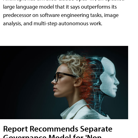
large language model that it says outperforms its
predecessor on software engineering tasks, image
analysis, and multi-step autonomous work.
Report Recommends Separate
Governance Model for 'Non-