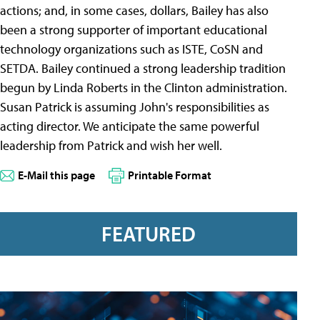
actions; and, in some cases, dollars, Bailey has also
been a strong supporter of important educational
technology organizations such as ISTE, CoSN and
SETDA. Bailey continued a strong leadership tradition
begun by Linda Roberts in the Clinton administration.
Susan Patrick is assuming John's responsibilities as
acting director. We anticipate the same powerful
leadership from Patrick and wish her well.
E-Mail this page
Printable Format
FEATURED