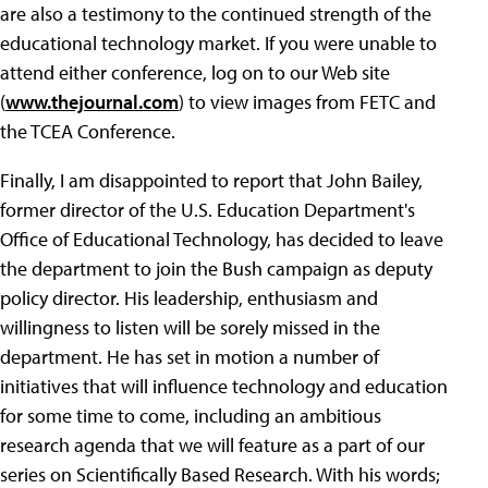
are also a testimony to the continued strength of the
educational technology market. If you were unable to
attend either conference, log on to our Web site
(
www.thejournal.com
) to view images from FETC and
the TCEA Conference.
Finally, I am disappointed to report that John Bailey,
former director of the U.S. Education Department's
Office of Educational Technology, has decided to leave
the department to join the Bush campaign as deputy
policy director. His leadership, enthusiasm and
willingness to listen will be sorely missed in the
department. He has set in motion a number of
initiatives that will influence technology and education
for some time to come, including an ambitious
research agenda that we will feature as a part of our
series on Scientifically Based Research. With his words;