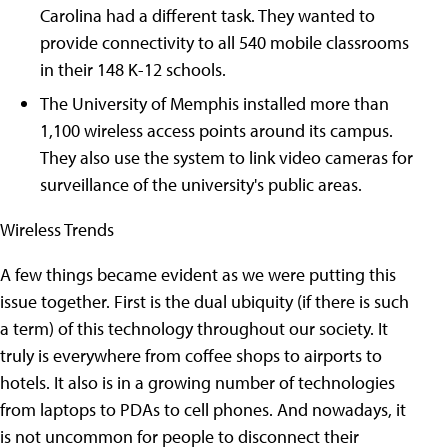
Carolina had a different task. They wanted to
provide connectivity to all 540 mobile classrooms
in their 148 K-12 schools.
The University of Memphis installed more than
1,100 wireless access points around its campus.
They also use the system to link video cameras for
surveillance of the university's public areas.
Wireless Trends
A few things became evident as we were putting this
issue together. First is the dual ubiquity (if there is such
a term) of this technology throughout our society. It
truly is everywhere from coffee shops to airports to
hotels. It also is in a growing number of technologies
from laptops to PDAs to cell phones. And nowadays, it
is not uncommon for people to disconnect their