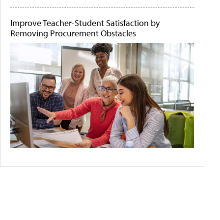
Improve Teacher-Student Satisfaction by
Removing Procurement Obstacles