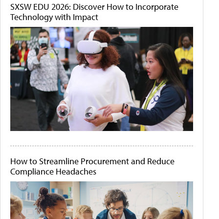
SXSW EDU 2026: Discover How to Incorporate
Technology with Impact
How to Streamline Procurement and Reduce
Compliance Headaches