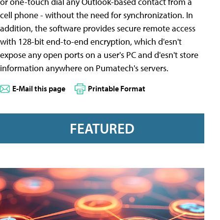
or one-touch dial any Outlook-based contact from a
cell phone - without the need for synchronization. In
addition, the software provides secure remote access
with 128-bit end-to-end encryption, which d'esn't
expose any open ports on a user's PC and d'esn't store
information anywhere on Pumatech's servers.
E-Mail this page
Printable Format
FEATURED