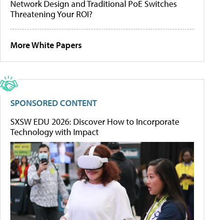
Network Design and Traditional PoE Switches
Threatening Your ROI?
More White Papers
SPONSORED CONTENT
SXSW EDU 2026: Discover How to Incorporate
Technology with Impact