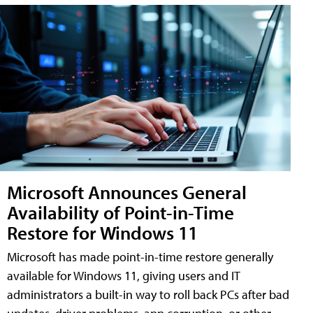
Microsoft Announces General
Availability of Point-in-Time
Restore for Windows 11
Microsoft has made point-in-time restore generally
available for Windows 11, giving users and IT
administrators a built-in way to roll back PCs after bad