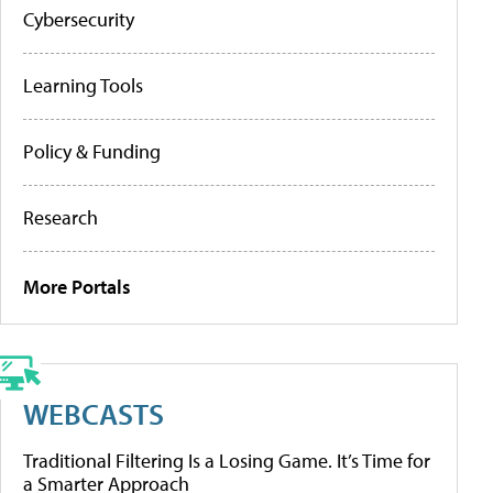
Cybersecurity
Learning Tools
Policy & Funding
Research
More Portals
WEBCASTS
Traditional Filtering Is a Losing Game. It’s Time for
a Smarter Approach