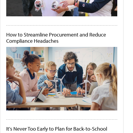
How to Streamline Procurement and Reduce
Compliance Headaches
It's Never Too Early to Plan for Back-to-School