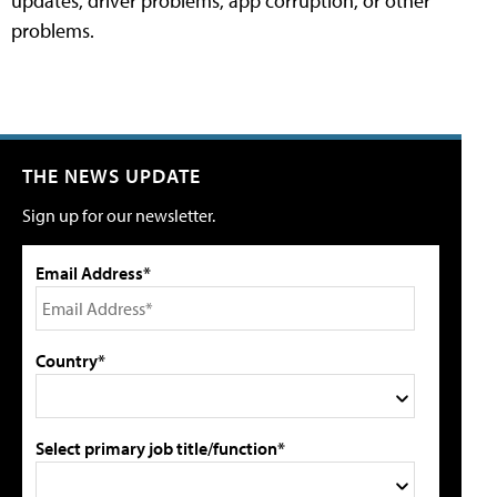
updates, driver problems, app corruption, or other
problems.
THE NEWS UPDATE
Sign up for our newsletter.
Email Address*
Country*
Select primary job title/function*