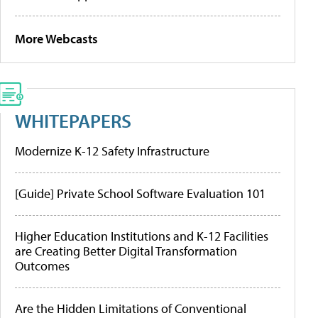
More Webcasts
WHITEPAPERS
Modernize K-12 Safety Infrastructure
[Guide] Private School Software Evaluation 101
Higher Education Institutions and K-12 Facilities
are Creating Better Digital Transformation
Outcomes
Are the Hidden Limitations of Conventional