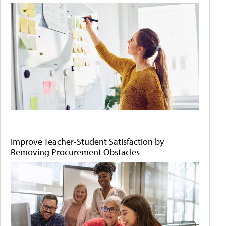
Improve Teacher-Student Satisfaction by
Removing Procurement Obstacles