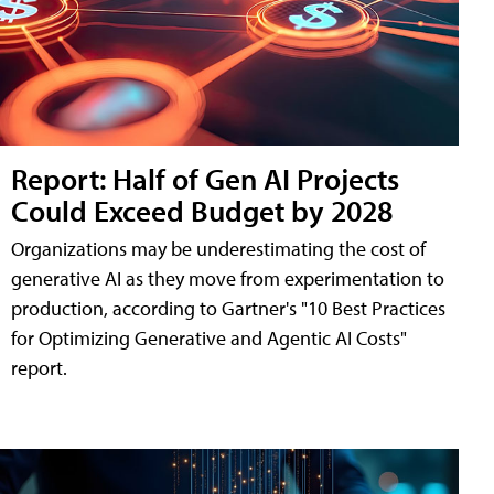
Report: Half of Gen AI Projects
Could Exceed Budget by 2028
Organizations may be underestimating the cost of
generative AI as they move from experimentation to
production, according to Gartner's "10 Best Practices
for Optimizing Generative and Agentic AI Costs"
report.