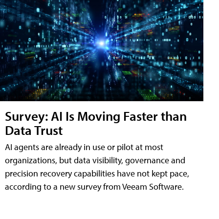
Survey: AI Is Moving Faster than
Data Trust
AI agents are already in use or pilot at most
organizations, but data visibility, governance and
precision recovery capabilities have not kept pace,
according to a new survey from Veeam Software.