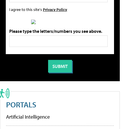
I agree to this site's
Privacy Policy
Please type the letters/numbers you see above.
PORTALS
Artificial Intelligence