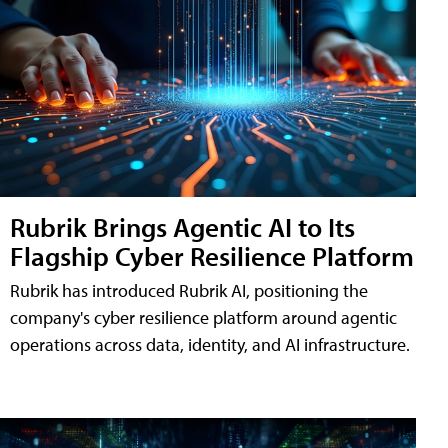
Rubrik Brings Agentic AI to Its
Flagship Cyber Resilience Platform
Rubrik has introduced Rubrik AI, positioning the
company's cyber resilience platform around agentic
operations across data, identity, and AI infrastructure.