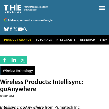
Add as a preferred source on Google
PRODUCT AWARDS
TUTORIALS
K-12 GRANTS
RESEARCH
STEM
Wireless Technology
Wireless Products: Intellisync:
goAnywhere
03/01/04
Intellisync: goAnywhere
from Pumatech Inc.