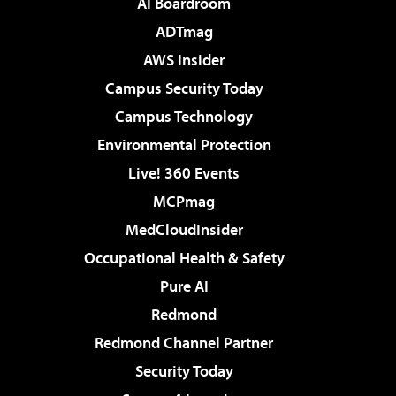
AI Boardroom
ADTmag
AWS Insider
Campus Security Today
Campus Technology
Environmental Protection
Live! 360 Events
MCPmag
MedCloudInsider
Occupational Health & Safety
Pure AI
Redmond
Redmond Channel Partner
Security Today