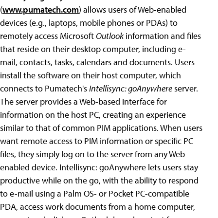
(
www.pumatech.com
) allows users of Web-enabled
devices (e.g., laptops, mobile phones or PDAs) to
remotely access Microsoft
Outlook
information and files
that reside on their desktop computer, including e-
mail, contacts, tasks, calendars and documents. Users
install the software on their host computer, which
connects to Pumatech's
Intellisync: goAnywhere
server.
The server provides a Web-based interface for
information on the host PC, creating an experience
similar to that of common PIM applications. When users
want remote access to PIM information or specific PC
files, they simply log on to the server from any Web-
enabled device. Intellisync: goAnywhere lets users stay
productive while on the go, with the ability to respond
to e-mail using a Palm OS- or Pocket PC-compatible
PDA, access work documents from a home computer,