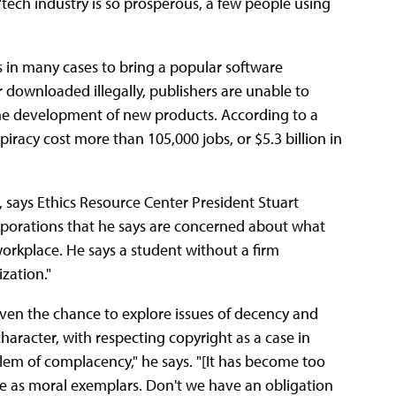
"tech industry is so prosperous, a few people using
lars in many cases to bring a popular software
downloaded illegally, publishers are unable to
e development of new products. According to a
iracy cost more than 105,000 jobs, or $5.3 billion in
, says Ethics Resource Center President Stuart
rporations that he says are concerned about what
orkplace. He says a student without a firm
zation."
iven the chance to explore issues of decency and
haracter, with respecting copyright as a case in
blem of complacency," he says. "[It has become too
serve as moral exemplars. Don't we have an obligation