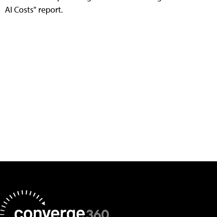
AI Costs" report.