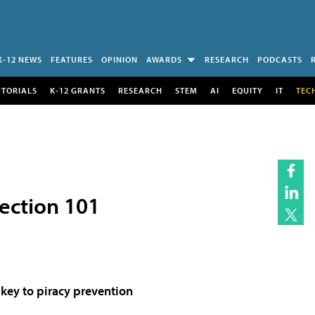
K-12 NEWS
FEATURES
OPINION
AWARDS
RESEARCH
PODCASTS
UTORIALS
K-12 GRANTS
RESEARCH
STEM
AI
EQUITY
IT
TEC
tection 101
key to piracy prevention