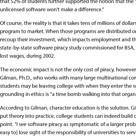
that 52% of students further supported the notion that the 
unlicensed software won't make a difference."
Of course, the reality is that it takes tens of millions of dol
program to market. When those programs are distributed or 
recoup their investment, which impacts employment and th
state-by-state software piracy study commissioned for BSA, p
lost wages, during 2002.
The economic impact is not the only cost of piracy, however
Gilman, Ph.D., who works with many large multinational co
students may be leaving college with when they enter the w
grounding in ethics is "a time bomb walking into that organi
According to Gilman, character education is the solution. G
put theory into practice, college students can indeed build c
point. "I see software piracy as symptomatic of a larger pro
easy to] lose sight of the responsibility of universities to 