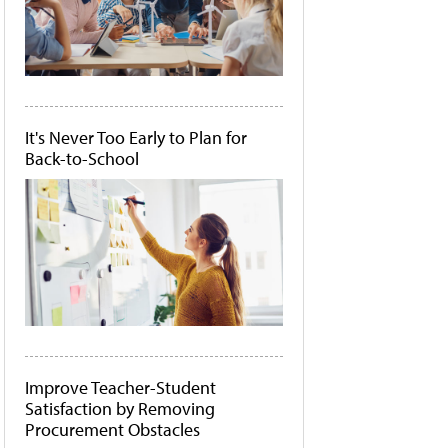
It's Never Too Early to Plan for
Back-to-School
Improve Teacher-Student
Satisfaction by Removing
Procurement Obstacles