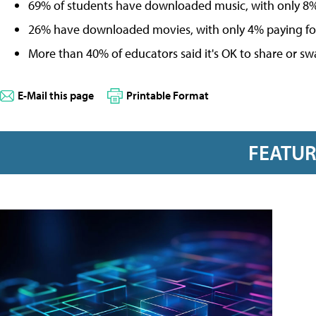
69% of students have downloaded music, with only 8% o
26% have downloaded movies, with only 4% paying for i
More than 40% of educators said it's OK to share or sw
E-Mail this page
Printable Format
FEATU