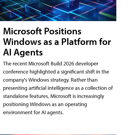
Microsoft Positions
Windows as a Platform for
AI Agents
The recent Microsoft Build 2026 developer
conference highlighted a significant shift in the
company's Windows strategy. Rather than
presenting artificial intelligence as a collection of
standalone features, Microsoft is increasingly
positioning Windows as an operating
environment for AI agents.