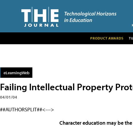
PRODUCT AWARDS
T
eLearningWeb
Failing Intellectual Property Pro
04/01/04
##AUTHORSPLIT##<--->
Character education may be the 