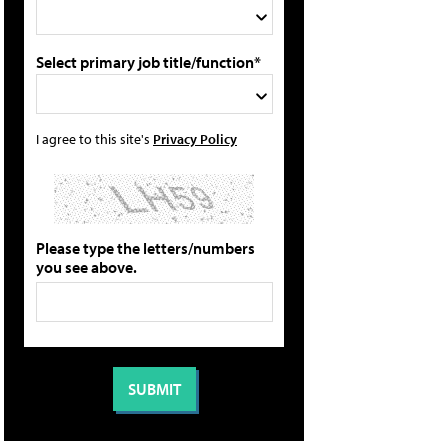
Select primary job title/function*
I agree to this site's
Privacy Policy
Please type the letters/numbers
you see above.