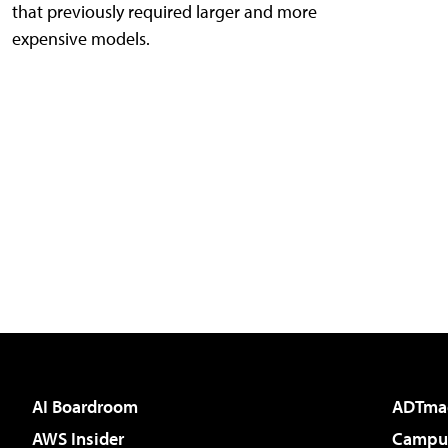
that previously required larger and more
expensive models.
AI Boardroom
ADTma
AWS Insider
Campus