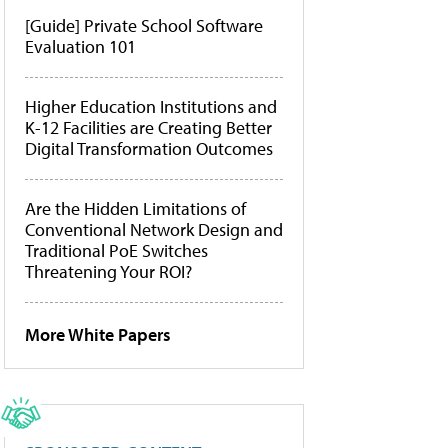
[Guide] Private School Software
Evaluation 101
Higher Education Institutions and
K-12 Facilities are Creating Better
Digital Transformation Outcomes
Are the Hidden Limitations of
Conventional Network Design and
Traditional PoE Switches
Threatening Your ROI?
More White Papers