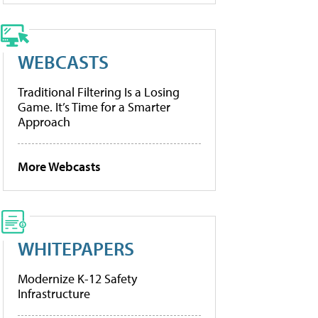
WEBCASTS
Traditional Filtering Is a Losing
Game. It’s Time for a Smarter
Approach
More Webcasts
WHITEPAPERS
Modernize K-12 Safety
Infrastructure