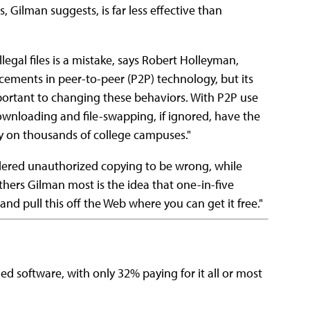
s, Gilman suggests, is far less effective than
egal files is a mistake, says Robert Holleyman,
ements in peer-to-peer (P2P) technology, but its
mportant to changing these behaviors. With P2P use
downloading and file-swapping, if ignored, have the
y on thousands of college campuses."
dered unauthorized copying to be wrong, while
thers Gilman most is the idea that one-in-five
nd pull this off the Web where you can get it free."
d software, with only 32% paying for it all or most