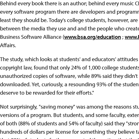
Behind every book there is an author; behind every music 
every software program there are developers and programmer
least they should be. Today's college students, however, a
between the media they use and and the people who create 
Business Software Alliance (
www.bsa.org/education
;
www.P
Affairs.
The study, which looks at students' and educators' attitude
copyright law, found that only 24% of 1,000 college studen
unauthorized copies of software, while 89% said they didn't
downloaded. Yet, curiously, a resounding 93% of the stude
deserve to be rewarded for their efforts."
Not surprisingly, "saving money" was among the reasons stud
versions of a program. But students, and some faculty, extend
of both (88% of students and 54% of faculty) said they "stro
hundreds of dollars per license for something they believe t