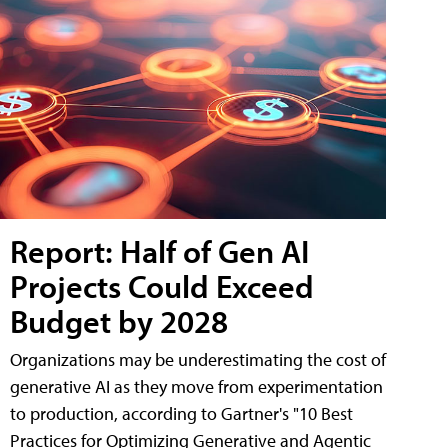
Report: Half of Gen AI
Projects Could Exceed
Budget by 2028
Organizations may be underestimating the cost of
generative AI as they move from experimentation
to production, according to Gartner's "10 Best
Practices for Optimizing Generative and Agentic