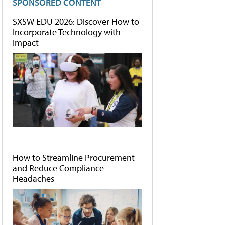
SPONSORED CONTENT
SXSW EDU 2026: Discover How to
Incorporate Technology with
Impact
How to Streamline Procurement
and Reduce Compliance
Headaches