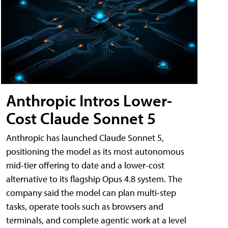
Anthropic Intros Lower-
Cost Claude Sonnet 5
Anthropic has launched Claude Sonnet 5,
positioning the model as its most autonomous
mid-tier offering to date and a lower-cost
alternative to its flagship Opus 4.8 system. The
company said the model can plan multi-step
tasks, operate tools such as browsers and
terminals, and complete agentic work at a level