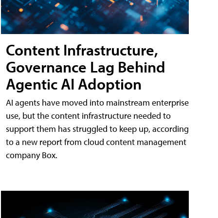
Content Infrastructure,
Governance Lag Behind
Agentic AI Adoption
AI agents have moved into mainstream enterprise
use, but the content infrastructure needed to
support them has struggled to keep up, according
to a new report from cloud content management
company Box.