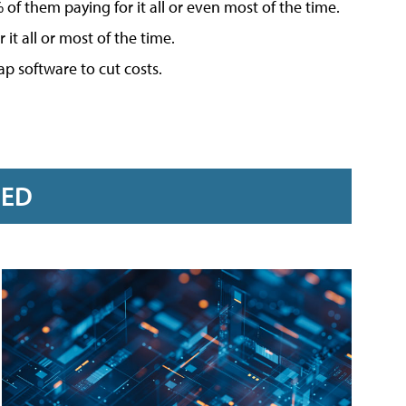
f them paying for it all or even most of the time.
t all or most of the time.
ap software to cut costs.
RED