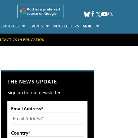
Add as a preferred
source on Google
RESOURCES
EVENTS
NEWSLETTERS
MORE
H TACTICS IN EDUCATION
THE NEWS UPDATE
Sign up for our newsletter.
Email Address*
Country*