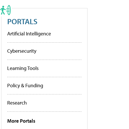
PORTALS
Artificial Intelligence
Cybersecurity
Learning Tools
Policy & Funding
Research
More Portals