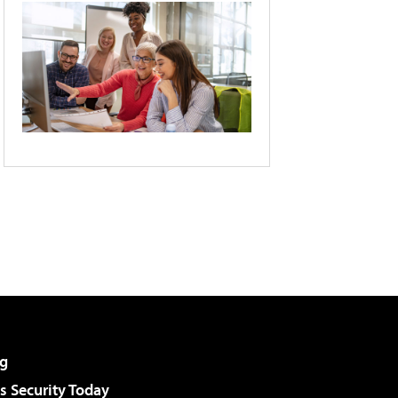
g
 Security Today