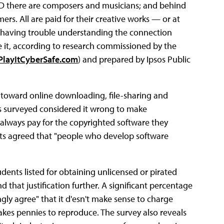
CD there are composers and musicians; and behind
s. All are paid for their creative works — or at
re having trouble understanding the connection
it, according to research commissioned by the
layItCyberSafe.com
) and prepared by Ipsos Public
s toward online downloading, file-sharing and
ts surveyed considered it wrong to make
 always pay for the copyrighted software they
nts agreed that "people who develop software
ents listed for obtaining unlicensed or pirated
 that justification further. A significant percentage
ngly agree" that it d'esn't make sense to charge
akes pennies to reproduce. The survey also reveals