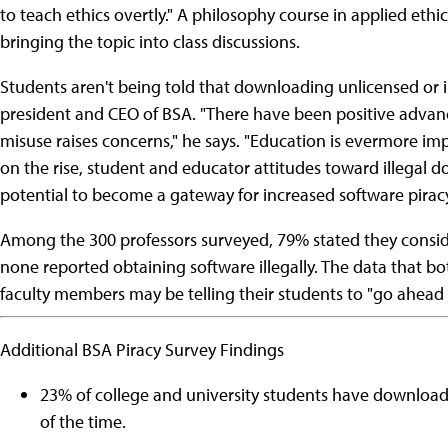
to teach ethics overtly." A philosophy course in applied ethic
bringing the topic into class discussions.
Students aren't being told that downloading unlicensed or ill
president and CEO of BSA. "There have been positive advanc
misuse raises concerns," he says. "Education is evermore i
on the rise, student and educator attitudes toward illegal 
potential to become a gateway for increased software pirac
Among the 300 professors surveyed, 79% stated they consi
none reported obtaining software illegally. The data that bo
faculty members may be telling their students to "go ahead a
Additional BSA Piracy Survey Findings
23% of college and university students have downloade
of the time.