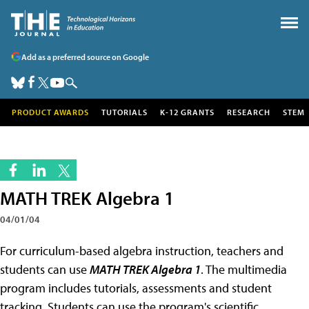
Add as a preferred source on Google
PRODUCT AWARDS
TUTORIALS
K-12 GRANTS
RESEARCH
STEM
MATH TREK Algebra 1
04/01/04
For curriculum-based algebra instruction, teachers and
students can use
MATH TREK Algebra 1
. The multimedia
program includes tutorials, assessments and student
tracking. Students can use the program's scientific