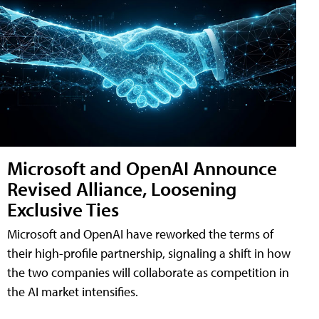
Microsoft and OpenAI Announce
Revised Alliance, Loosening
Exclusive Ties
Microsoft and OpenAI have reworked the terms of
their high-profile partnership, signaling a shift in how
the two companies will collaborate as competition in
the AI market intensifies.