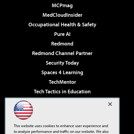
MCPmag
MedCloudInsider
Occupational Health & Safety
Pure AI
Redmond
Redmond Channel Partner
Security Today
Spaces 4 Learning
TechMentor
Tech Tactics in Education
The AI Pivot
Virtualization & Cloud Review
Visual Studio Magazine
This website uses cookies to enhance user experience and
Visual Studio Live!
to analyze performance and traffic on our website. We also