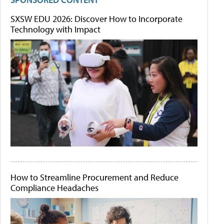
SXSW EDU 2026: Discover How to Incorporate
Technology with Impact
How to Streamline Procurement and Reduce
Compliance Headaches