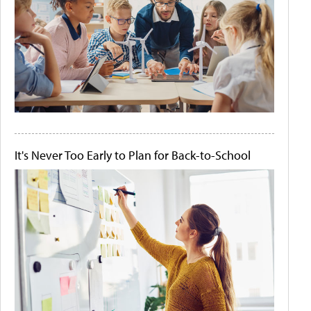
It's Never Too Early to Plan for Back-to-School