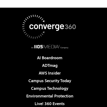
AI Boardroom
ADTmag
AWS Insider
Campus Security Today
Campus Technology
Environmental Protection
Live! 360 Events