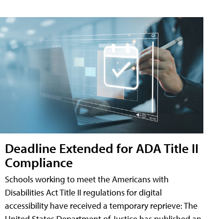
Deadline Extended for ADA Title II
Compliance
Schools working to meet the Americans with
Disabilities Act Title II regulations for digital
accessibility have received a temporary reprieve: The
United States Department of Justice has published an