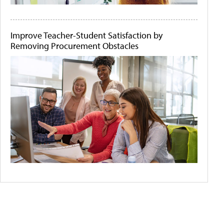
Improve Teacher-Student Satisfaction by
Removing Procurement Obstacles