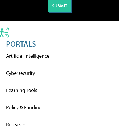
PORTALS
Artificial Intelligence
Cybersecurity
Learning Tools
Policy & Funding
Research