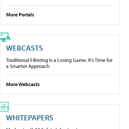
More Portals
WEBCASTS
Traditional Filtering Is a Losing Game. It’s Time for
a Smarter Approach
More Webcasts
WHITEPAPERS