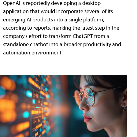
OpenAI is reportedly developing a desktop
application that would incorporate several of its
emerging AI products into a single platform,
according to reports, marking the latest step in the
company's effort to transform ChatGPT from a
standalone chatbot into a broader productivity and
automation environment.