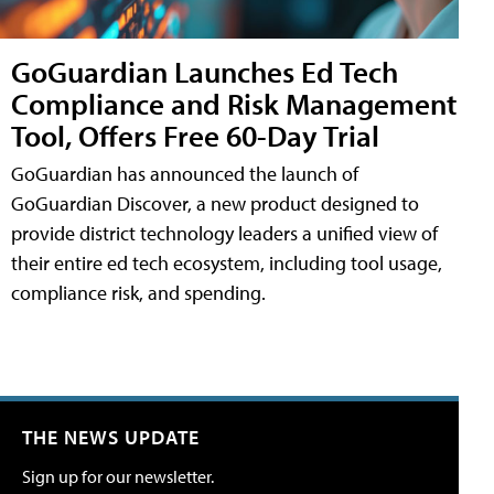
GoGuardian Launches Ed Tech
Compliance and Risk Management
Tool, Offers Free 60-Day Trial
GoGuardian has announced the launch of
GoGuardian Discover, a new product designed to
provide district technology leaders a unified view of
their entire ed tech ecosystem, including tool usage,
compliance risk, and spending.
THE NEWS UPDATE
Sign up for our newsletter.