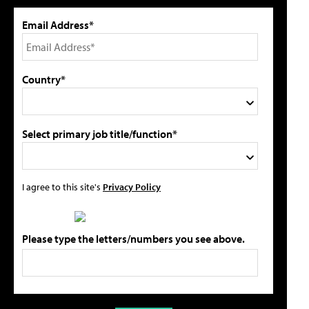
Email Address*
Country*
Select primary job title/function*
I agree to this site's
Privacy Policy
Please type the letters/numbers you see above.