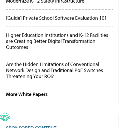
Modernize K-12 Safety Infrastructure
[Guide] Private School Software Evaluation 101
Higher Education Institutions and K-12 Facilities
are Creating Better Digital Transformation
Outcomes
Are the Hidden Limitations of Conventional
Network Design and Traditional PoE Switches
Threatening Your ROI?
More White Papers
SPONSORED CONTENT