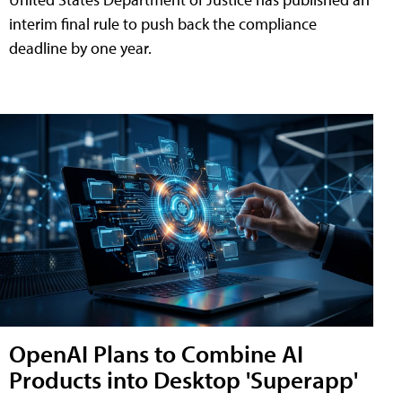
interim final rule to push back the compliance
deadline by one year.
OpenAI Plans to Combine AI
Products into Desktop 'Superapp'