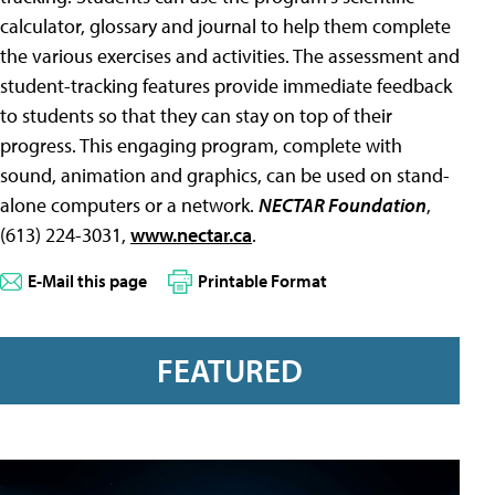
calculator, glossary and journal to help them complete
the various exercises and activities. The assessment and
student-tracking features provide immediate feedback
to students so that they can stay on top of their
progress. This engaging program, complete with
sound, animation and graphics, can be used on stand-
alone computers or a network.
NECTAR Foundation
,
(613) 224-3031,
www.nectar.ca
.
E-Mail this page
Printable Format
FEATURED