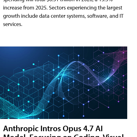
increase from 2025. Sectors experiencing the largest
growth include data center systems, software, and IT
services.
Anthropic Intros Opus 4.7 AI
Model, Focusing on Coding, Visual