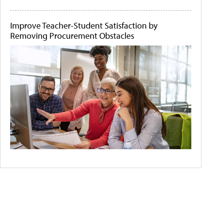
Improve Teacher-Student Satisfaction by
Removing Procurement Obstacles