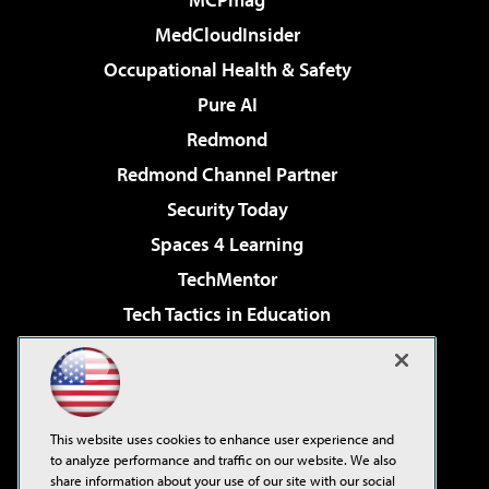
MedCloudInsider
Occupational Health & Safety
Pure AI
Redmond
Redmond Channel Partner
Security Today
Spaces 4 Learning
TechMentor
Tech Tactics in Education
The AI Pivot
Virtualization & Cloud Review
Visual Studio Magazine
This website uses cookies to enhance user experience and
Visual Studio Live!
to analyze performance and traffic on our website. We also
share information about your use of our site with our social