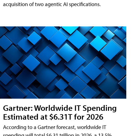
acquisition of two agentic AI specifications.
Gartner: Worldwide IT Spending
Estimated at $6.31T for 2026
According to a Gartner forecast, worldwide IT
spending will total $6.31 trillion in 2026, a 13.5%