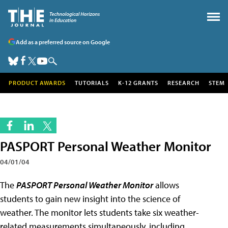
Add as a preferred source on Google
PRODUCT AWARDS
TUTORIALS
K-12 GRANTS
RESEARCH
STEM
PASPORT Personal Weather Monitor
04/01/04
The
PASPORT Personal Weather Monitor
allows
students to gain new insight into the science of
weather. The monitor lets students take six weather-
related measurements simultaneously, including