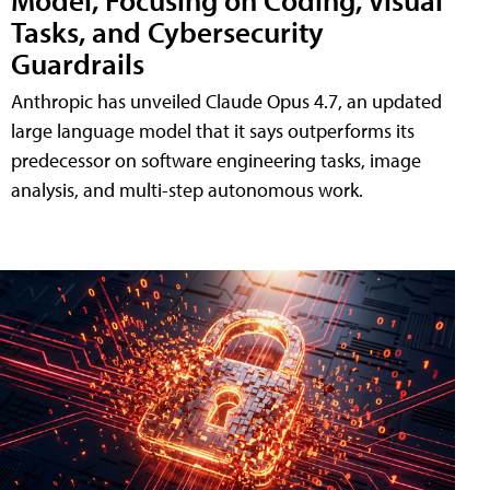
Tasks, and Cybersecurity
Guardrails
Anthropic has unveiled Claude Opus 4.7, an updated
large language model that it says outperforms its
predecessor on software engineering tasks, image
analysis, and multi-step autonomous work.