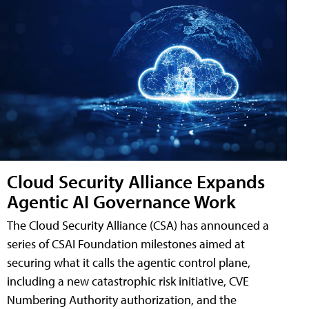
Cloud Security Alliance Expands
Agentic AI Governance Work
The Cloud Security Alliance (CSA) has announced a
series of CSAI Foundation milestones aimed at
securing what it calls the agentic control plane,
including a new catastrophic risk initiative, CVE
Numbering Authority authorization, and the