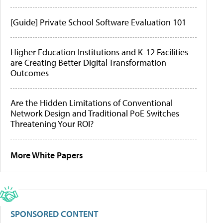
[Guide] Private School Software Evaluation 101
Higher Education Institutions and K-12 Facilities
are Creating Better Digital Transformation
Outcomes
Are the Hidden Limitations of Conventional
Network Design and Traditional PoE Switches
Threatening Your ROI?
More White Papers
SPONSORED CONTENT