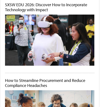
SXSW EDU 2026: Discover How to Incorporate
Technology with Impact
How to Streamline Procurement and Reduce
Compliance Headaches