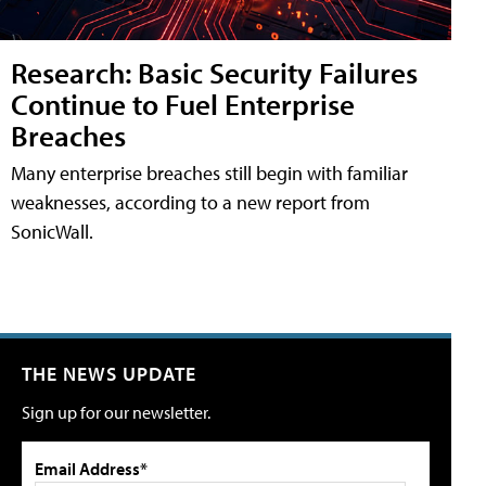
Research: Basic Security Failures
Continue to Fuel Enterprise
Breaches
Many enterprise breaches still begin with familiar
weaknesses, according to a new report from
SonicWall.
THE NEWS UPDATE
Sign up for our newsletter.
Email Address*