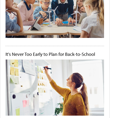
It's Never Too Early to Plan for Back-to-School