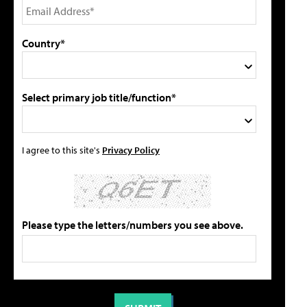
Country*
Select primary job title/function*
I agree to this site's
Privacy Policy
Please type the letters/numbers you see above.