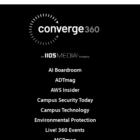
AI Boardroom
ADTmag
AWS Insider
Campus Security Today
Campus Technology
Environmental Protection
Live! 360 Events
MCPmag