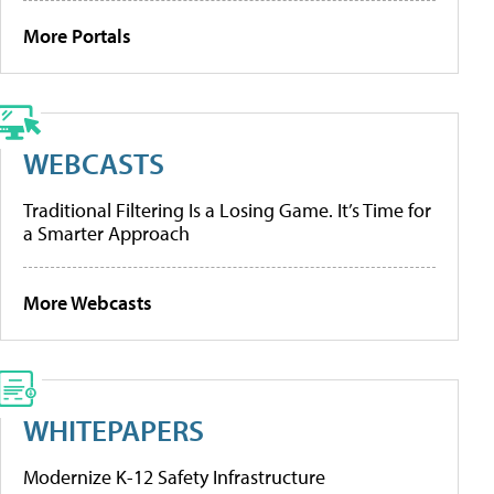
More Portals
WEBCASTS
Traditional Filtering Is a Losing Game. It’s Time for
a Smarter Approach
More Webcasts
WHITEPAPERS
Modernize K-12 Safety Infrastructure