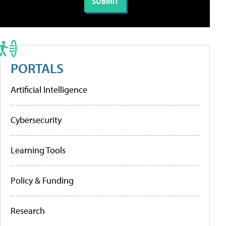
PORTALS
Artificial Intelligence
Cybersecurity
Learning Tools
Policy & Funding
Research