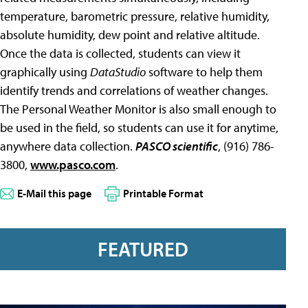
temperature, barometric pressure, relative humidity,
absolute humidity, dew point and relative altitude.
Once the data is collected, students can view it
graphically using
DataStudio
software to help them
identify trends and correlations of weather changes.
The Personal Weather Monitor is also small enough to
be used in the field, so students can use it for anytime,
anywhere data collection.
PASCO scientific
, (916) 786-
3800,
www.pasco.com
.
E-Mail this page
Printable Format
FEATURED