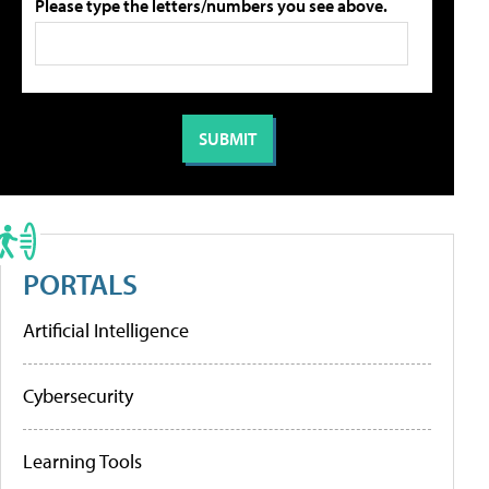
Please type the letters/numbers you see above.
PORTALS
Artificial Intelligence
Cybersecurity
Learning Tools