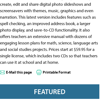
create, edit and share digital photo slideshows and
screensavers with themes, music, graphics and even
narration. This latest version includes features such as
spell checking, an improved address book, a larger
photo display, and save-to-CD functionality. It also
offers teachers an extensive manual with dozens of
engaging lesson plans for math, science, language arts
and social studies projects. Prices start at $59.95 for a
single license, which includes two CDs so that teachers
can use it at school and at home.
E-Mail this page
Printable Format
FEATURED