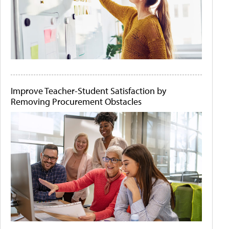
Improve Teacher-Student Satisfaction by
Removing Procurement Obstacles