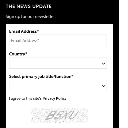
THE NEWS UPDATE
Sign up for our newsletter.
Email Address*
Country*
Select primary job title/function*
I agree to this site's
Privacy Policy