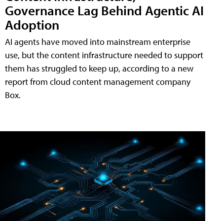
Governance Lag Behind Agentic AI
Adoption
AI agents have moved into mainstream enterprise
use, but the content infrastructure needed to support
them has struggled to keep up, according to a new
report from cloud content management company
Box.