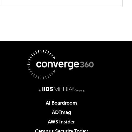
AI Boardroom
ADTmag
AWS Insider
Campus Security Today