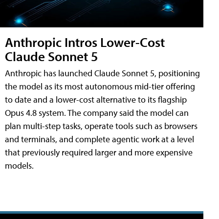
Anthropic Intros Lower-Cost
Claude Sonnet 5
Anthropic has launched Claude Sonnet 5, positioning
the model as its most autonomous mid-tier offering
to date and a lower-cost alternative to its flagship
Opus 4.8 system. The company said the model can
plan multi-step tasks, operate tools such as browsers
and terminals, and complete agentic work at a level
that previously required larger and more expensive
models.