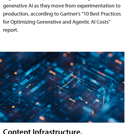
generative AI as they move from experimentation to
production, according to Gartner's "10 Best Practices
for Optimizing Generative and Agentic AI Costs"
report.
Content Infrastructure,