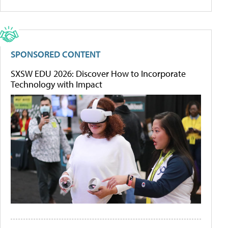
SPONSORED CONTENT
SXSW EDU 2026: Discover How to Incorporate
Technology with Impact