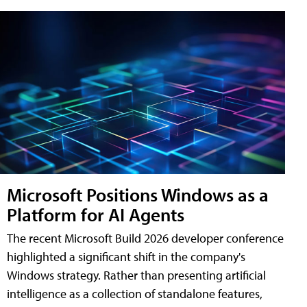
Microsoft Positions Windows as a
Platform for AI Agents
The recent Microsoft Build 2026 developer conference
highlighted a significant shift in the company's
Windows strategy. Rather than presenting artificial
intelligence as a collection of standalone features,