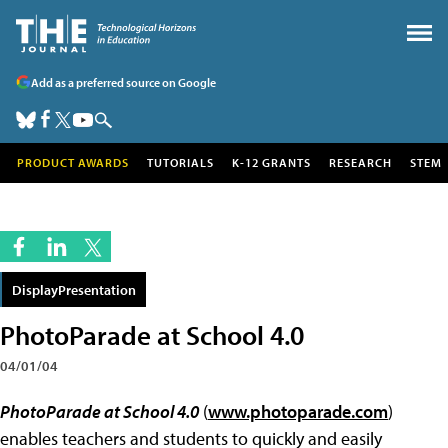
Add as a preferred source on Google
PRODUCT AWARDS
TUTORIALS
K-12 GRANTS
RESEARCH
STEM
DisplayPresentation
PhotoParade at School 4.0
04/01/04
PhotoParade at School 4.0
(
www.photoparade.com
)
enables teachers and students to quickly and easily