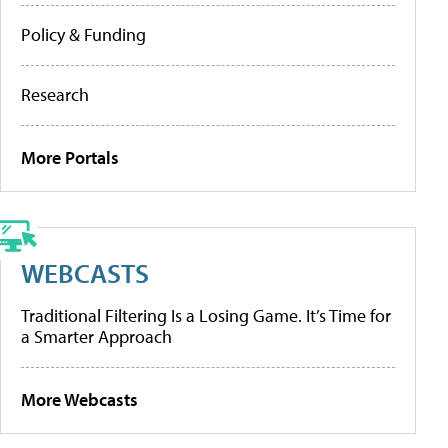
Policy & Funding
Research
More Portals
WEBCASTS
Traditional Filtering Is a Losing Game. It’s Time for
a Smarter Approach
More Webcasts