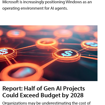
Microsoft is increasingly positioning Windows as an
operating environment for AI agents.
Report: Half of Gen AI Projects
Could Exceed Budget by 2028
Organizations may be underestimating the cost of