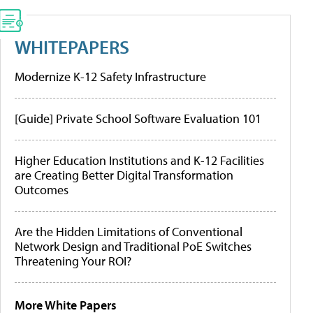
WHITEPAPERS
Modernize K-12 Safety Infrastructure
[Guide] Private School Software Evaluation 101
Higher Education Institutions and K-12 Facilities
are Creating Better Digital Transformation
Outcomes
Are the Hidden Limitations of Conventional
Network Design and Traditional PoE Switches
Threatening Your ROI?
More White Papers