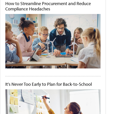
How to Streamline Procurement and Reduce
Compliance Headaches
It's Never Too Early to Plan for Back-to-School