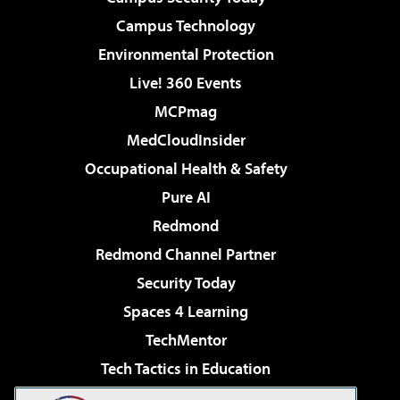
Campus Technology
Environmental Protection
Live! 360 Events
MCPmag
MedCloudInsider
Occupational Health & Safety
Pure AI
Redmond
Redmond Channel Partner
Security Today
Spaces 4 Learning
TechMentor
Tech Tactics in Education
The AI Pivot