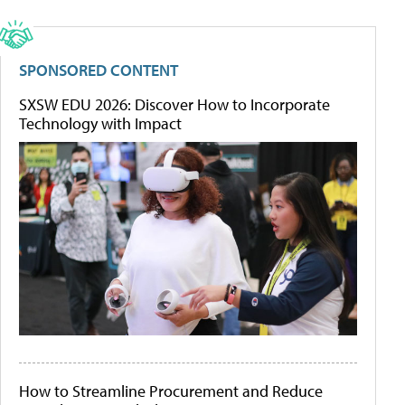
SPONSORED CONTENT
SXSW EDU 2026: Discover How to Incorporate
Technology with Impact
How to Streamline Procurement and Reduce