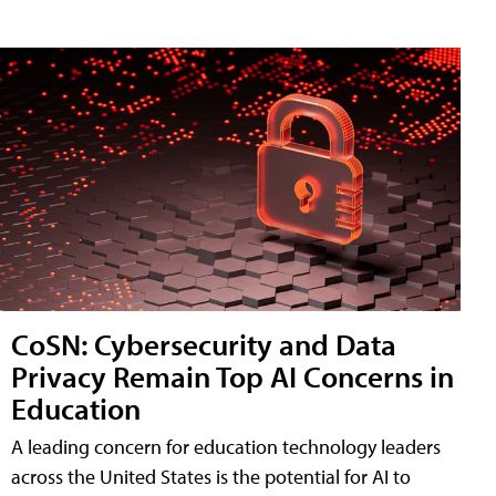
CoSN: Cybersecurity and Data
Privacy Remain Top AI Concerns in
Education
A leading concern for education technology leaders
across the United States is the potential for AI to