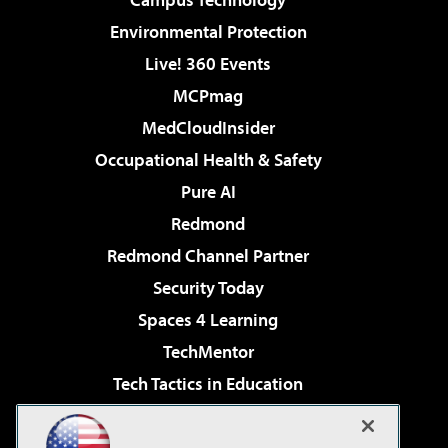
Environmental Protection
Live! 360 Events
MCPmag
MedCloudInsider
Occupational Health & Safety
Pure AI
Redmond
Redmond Channel Partner
Security Today
Spaces 4 Learning
TechMentor
Tech Tactics in Education
The AI Pivot
Virtualization & Cloud Review