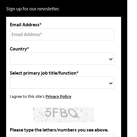
Sign up for our newsletter.
Email Address*
Country*
Select primary job title/function*
I agree to this site's
Privacy Policy
Please type the letters/numbers you see above.