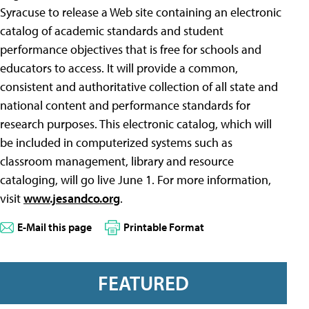
Syracuse to release a Web site containing an electronic
catalog of academic standards and student
performance objectives that is free for schools and
educators to access. It will provide a common,
consistent and authoritative collection of all state and
national content and performance standards for
research purposes. This electronic catalog, which will
be included in computerized systems such as
classroom management, library and resource
cataloging, will go live June 1. For more information,
visit
www.jesandco.org
.
E-Mail this page
Printable Format
FEATURED