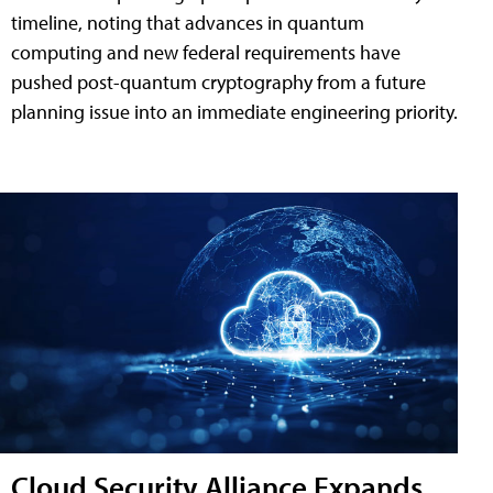
timeline, noting that advances in quantum
computing and new federal requirements have
pushed post-quantum cryptography from a future
planning issue into an immediate engineering priority.
Cloud Security Alliance Expands