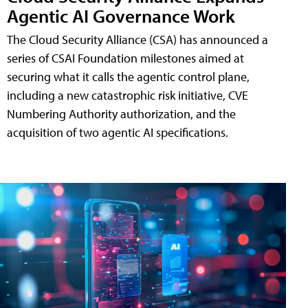
Agentic AI Governance Work
The Cloud Security Alliance (CSA) has announced a
series of CSAI Foundation milestones aimed at
securing what it calls the agentic control plane,
including a new catastrophic risk initiative, CVE
Numbering Authority authorization, and the
acquisition of two agentic AI specifications.