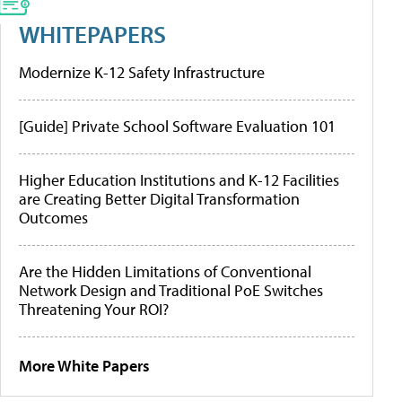
WHITEPAPERS
Modernize K-12 Safety Infrastructure
[Guide] Private School Software Evaluation 101
Higher Education Institutions and K-12 Facilities
are Creating Better Digital Transformation
Outcomes
Are the Hidden Limitations of Conventional
Network Design and Traditional PoE Switches
Threatening Your ROI?
More White Papers