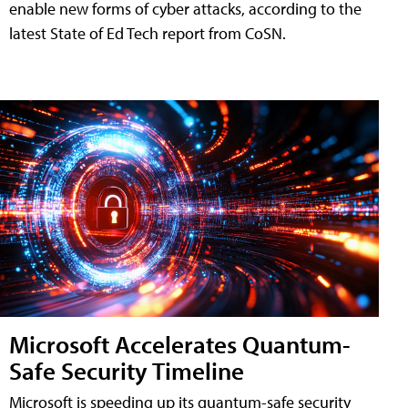
enable new forms of cyber attacks, according to the
latest State of Ed Tech report from CoSN.
Microsoft Accelerates Quantum-
Safe Security Timeline
Microsoft is speeding up its quantum-safe security