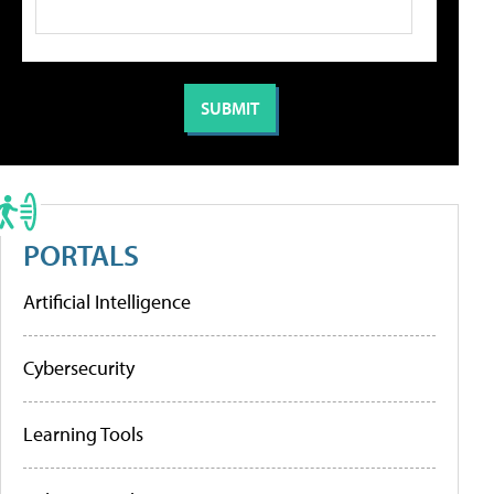
PORTALS
Artificial Intelligence
Cybersecurity
Learning Tools