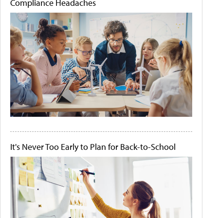
Compliance Headaches
It's Never Too Early to Plan for Back-to-School