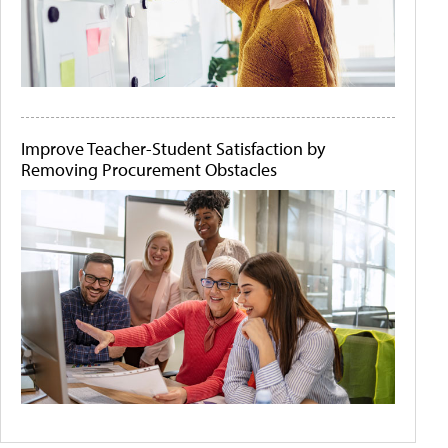
Improve Teacher-Student Satisfaction by
Removing Procurement Obstacles