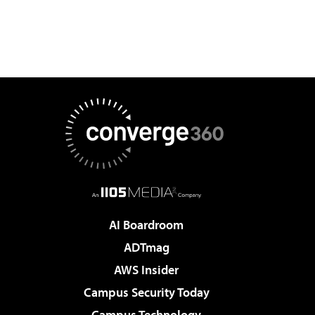
AI Boardroom
ADTmag
AWS Insider
Campus Security Today
Campus Technology