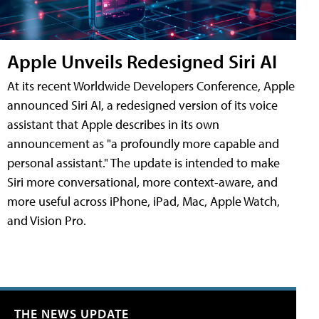
Apple Unveils Redesigned Siri AI
At its recent Worldwide Developers Conference, Apple
announced Siri AI, a redesigned version of its voice
assistant that Apple describes in its own
announcement as "a profoundly more capable and
personal assistant." The update is intended to make
Siri more conversational, more context-aware, and
more useful across iPhone, iPad, Mac, Apple Watch,
and Vision Pro.
THE NEWS UPDATE