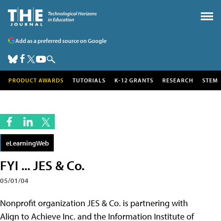
Add as a preferred source on Google
PRODUCT AWARDS
TUTORIALS
K-12 GRANTS
RESEARCH
STEM
eLearningWeb
FYI ... JES & Co.
05/01/04
Nonprofit organization JES & Co. is partnering with
Align to Achieve Inc. and the Information Institute of