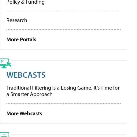
Policy & Funding
Research
More Portals
WEBCASTS
Traditional Filtering Is a Losing Game. It’s Time for
a Smarter Approach
More Webcasts