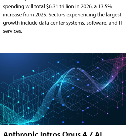
spending will total $6.31 trillion in 2026, a 13.5%
increase from 2025. Sectors experiencing the largest
growth include data center systems, software, and IT
services.
Anthropic Intros Opus 4.7 AI