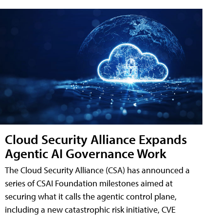
Cloud Security Alliance Expands
Agentic AI Governance Work
The Cloud Security Alliance (CSA) has announced a
series of CSAI Foundation milestones aimed at
securing what it calls the agentic control plane,
including a new catastrophic risk initiative, CVE