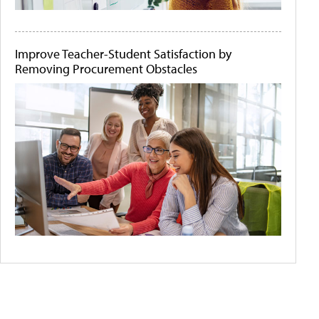
Improve Teacher-Student Satisfaction by
Removing Procurement Obstacles