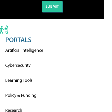
PORTALS
Artificial Intelligence
Cybersecurity
Learning Tools
Policy & Funding
Research