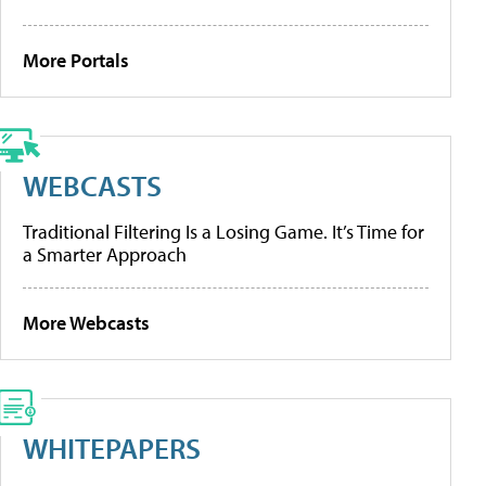
More Portals
WEBCASTS
Traditional Filtering Is a Losing Game. It’s Time for
a Smarter Approach
More Webcasts
WHITEPAPERS