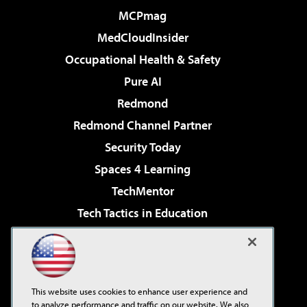
MCPmag
MedCloudInsider
Occupational Health & Safety
Pure AI
Redmond
Redmond Channel Partner
Security Today
Spaces 4 Learning
TechMentor
Tech Tactics in Education
The AI Pivot
Virtualization & Cloud Review
Visual Studio Magazine
This website uses cookies to enhance user experience and
Visual Studio Live!
to analyze performance and traffic on our website. We also