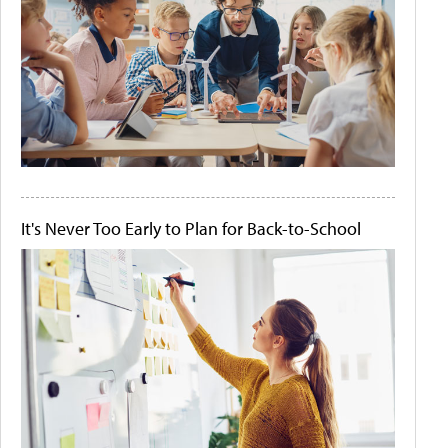
It's Never Too Early to Plan for Back-to-School