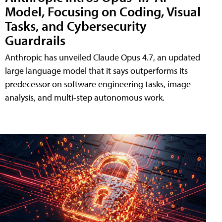
Model, Focusing on Coding, Visual
Tasks, and Cybersecurity
Guardrails
Anthropic has unveiled Claude Opus 4.7, an updated
large language model that it says outperforms its
predecessor on software engineering tasks, image
analysis, and multi-step autonomous work.