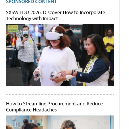
SPONSORED CONTENT
SXSW EDU 2026: Discover How to Incorporate
Technology with Impact
How to Streamline Procurement and Reduce
Compliance Headaches