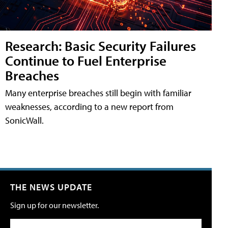
Research: Basic Security Failures
Continue to Fuel Enterprise
Breaches
Many enterprise breaches still begin with familiar
weaknesses, according to a new report from
SonicWall.
THE NEWS UPDATE
Sign up for our newsletter.