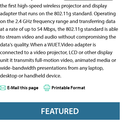
the first high-speed wireless projector and display
adapter that runs on the 802.11g standard. Operating
on the 2.4 GHz frequency range and transferring data
at a rate of up to 54 Mbps, the 802.11g standard is able
to stream video and audio without compromising the
data's quality. When a WiJET.Video adapter is
connected to a video projector, LCD or other display
unit it transmits full-motion video, animated media or
wide-bandwidth presentations from any laptop,
desktop or handheld device.
E-Mail this page
Printable Format
FEATURED