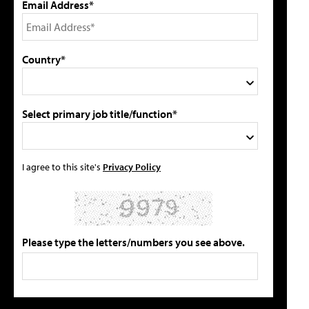
Email Address*
Country*
Select primary job title/function*
I agree to this site's
Privacy Policy
Please type the letters/numbers you see above.