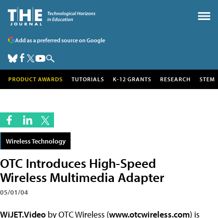
Add as a preferred source on Google
PRODUCT AWARDS
TUTORIALS
K-12 GRANTS
RESEARCH
STEM
Wireless Technology
OTC Introduces High-Speed
Wireless Multimedia Adapter
05/01/04
WiJET.Video
by OTC Wireless (
www.otcwireless.com
) is