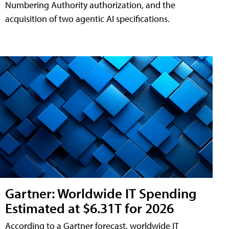
Numbering Authority authorization, and the
acquisition of two agentic AI specifications.
Gartner: Worldwide IT Spending
Estimated at $6.31T for 2026
According to a Gartner forecast, worldwide IT