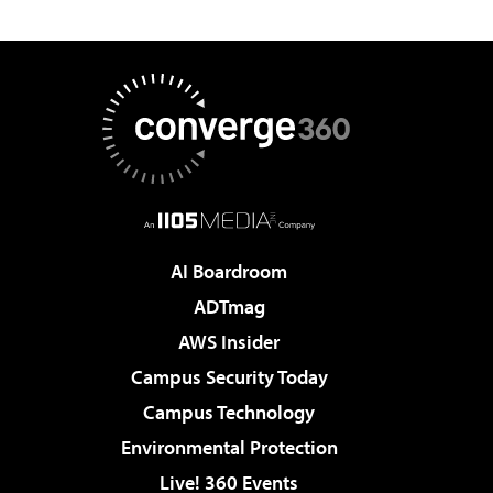
AI Boardroom
ADTmag
AWS Insider
Campus Security Today
Campus Technology
Environmental Protection
Live! 360 Events