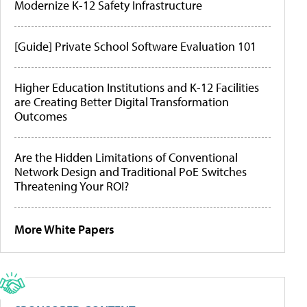
Modernize K-12 Safety Infrastructure
[Guide] Private School Software Evaluation 101
Higher Education Institutions and K-12 Facilities
are Creating Better Digital Transformation
Outcomes
Are the Hidden Limitations of Conventional
Network Design and Traditional PoE Switches
Threatening Your ROI?
More White Papers