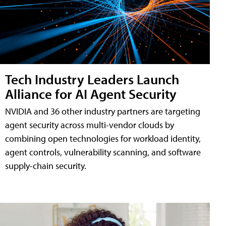
Tech Industry Leaders Launch
Alliance for AI Agent Security
NVIDIA and 36 other industry partners are targeting
agent security across multi-vendor clouds by
combining open technologies for workload identity,
agent controls, vulnerability scanning, and software
supply-chain security.