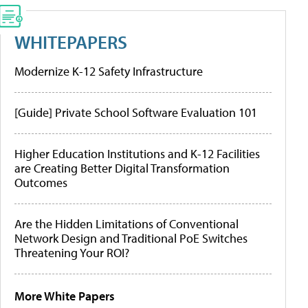
WHITEPAPERS
Modernize K-12 Safety Infrastructure
[Guide] Private School Software Evaluation 101
Higher Education Institutions and K-12 Facilities
are Creating Better Digital Transformation
Outcomes
Are the Hidden Limitations of Conventional
Network Design and Traditional PoE Switches
Threatening Your ROI?
More White Papers