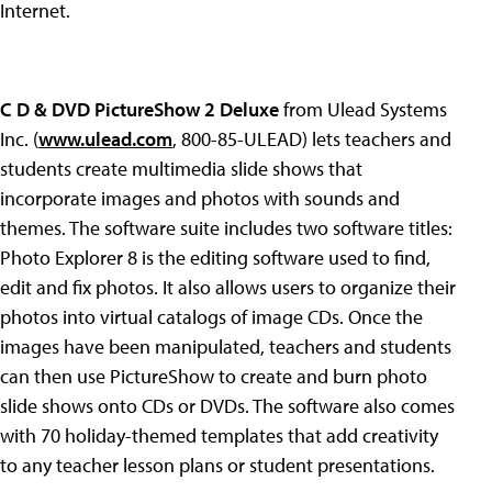
Internet.
C D & DVD PictureShow 2 Deluxe
from Ulead Systems
Inc. (
www.ulead.com
, 800-85-ULEAD) lets teachers and
students create multimedia slide shows that
incorporate images and photos with sounds and
themes. The software suite includes two software titles:
Photo Explorer 8 is the editing software used to find,
edit and fix photos. It also allows users to organize their
photos into virtual catalogs of image CDs. Once the
images have been manipulated, teachers and students
can then use PictureShow to create and burn photo
slide shows onto CDs or DVDs. The software also comes
with 70 holiday-themed templates that add creativity
to any teacher lesson plans or student presentations.