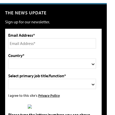
THE NEWS UPDATE
Sign up for our newsletter.
Email Address*
Country*
Select primary job title/function*
I agree to this site's
Privacy Policy
Please type the letters/numbers you see above.