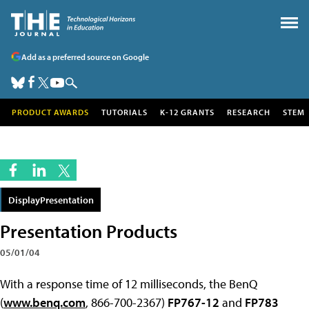
Add as a preferred source on Google
PRODUCT AWARDS
TUTORIALS
K-12 GRANTS
RESEARCH
STEM
DisplayPresentation
Presentation Products
05/01/04
With a response time of 12 milliseconds, the BenQ
(
www.benq.com
, 866-700-2367)
FP767-12
and
FP783