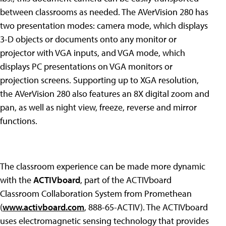
between classrooms as needed. The AVerVision 280 has
two presentation modes: camera mode, which displays
3-D objects or documents onto any monitor or
projector with VGA inputs, and VGA mode, which
displays PC presentations on VGA monitors or
projection screens. Supporting up to XGA resolution,
the AVerVision 280 also features an 8X digital zoom and
pan, as well as night view, freeze, reverse and mirror
functions.
The classroom experience can be made more dynamic
with the
ACTIVboard
, part of the ACTIVboard
Classroom Collaboration System from Promethean
(
www.activboard.com
, 888-65-ACTIV). The ACTIVboard
uses electromagnetic sensing technology that provides