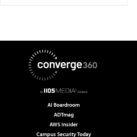
AI Boardroom
ADTmag
AWS Insider
Campus Security Today