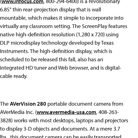
(
www.infocus.com
, 800-294-6400) is a revolutionary
6.85" thin rear-projection display that is wall
mountable, which makes it simple to incorporate into
virtually any classroom setting. The ScreenPlay features
native high-definition resolution (1,280 x 720) using
DLP microdisplay technology developed by Texas
Instruments. The high-definition display, which is
scheduled to be released this fall, also has an
integrated HD tuner and Web browser, and is digital-
cable ready.
The
AVerVision 280
portable document camera from
AVerMedia Inc. (
www.avermedia-usa.com
, 408-263-
3828) works with most desktops, laptops and projectors
to display 3-D objects and documents. At a mere 3.7
lbs., this document camera can be easily transported