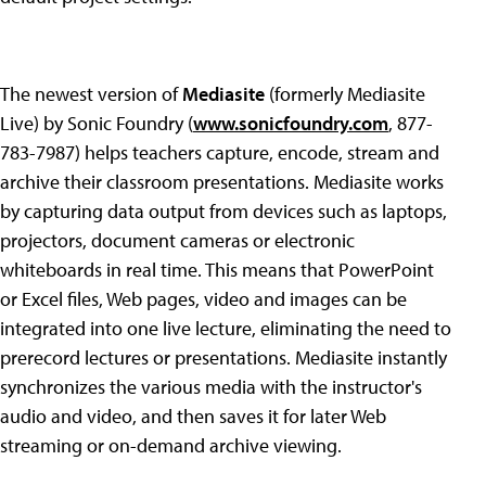
The newest version of
Mediasite
(formerly Mediasite
Live) by Sonic Foundry (
www.sonicfoundry.com
, 877-
783-7987) helps teachers capture, encode, stream and
archive their classroom presentations. Mediasite works
by capturing data output from devices such as laptops,
projectors, document cameras or electronic
whiteboards in real time. This means that PowerPoint
or Excel files, Web pages, video and images can be
integrated into one live lecture, eliminating the need to
prerecord lectures or presentations. Mediasite instantly
synchronizes the various media with the instructor's
audio and video, and then saves it for later Web
streaming or on-demand archive viewing.