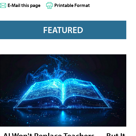
E-Mail this page
Printable Format
FEATURED
AI Won't Replace Teachers — But It