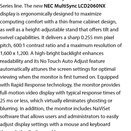
Series line. The new
NEC MultiSync LCD2060NX
display is ergonomically designed to maximize
computing comfort with a thin-frame cabinet design,
as well as a height-adjustable stand that offers tilt and
swivel capabilities. It delivers a sharp 0.255 mm pixel
pitch, 600:1 contrast ratio and a maximum resolution of
1,600 x 1,200. A high-bright backlight enhances
readability and its No Touch Auto Adjust feature
automatically attunes the screen settings for optimal
viewing when the monitor is first turned on. Equipped
with Rapid Response technology, the monitor provides
full-motion video display with typical response times of
25 ms or less, which virtually eliminates ghosting or
blurring. In addition, the monitor includes NaViSet
software that allows users and administrators to easily
adjust display settings with a mouse and keyboard