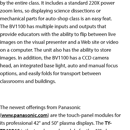
by the entire class. It includes a standard 220X power
zoom lens, so displaying science dissections or
mechanical parts for auto-shop class is an easy feat.
The BV1100 has multiple inputs and outputs that
provide educators with the ability to flip between live
images on the visual presenter and a Web site or video
on a computer. The unit also has the ability to store
images. In addition, the BV1100 has a CCD camera
head, an integrated base light, auto and manual focus
options, and easily folds for transport between
classrooms and buildings.
The newest offerings from Panasonic
(
www.panasonic.com
) are the touch-panel modules for
its professional 42" and 50" plasma displays. The
TY-