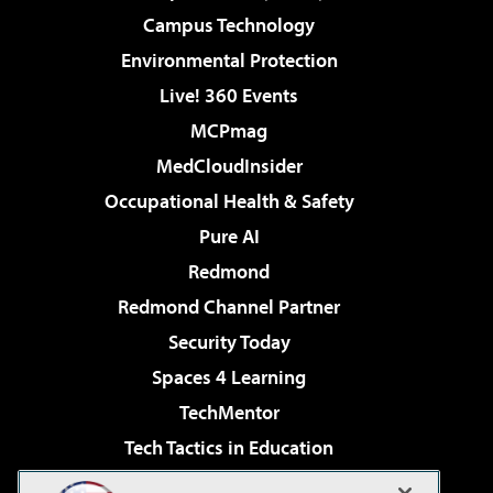
Campus Technology
Environmental Protection
Live! 360 Events
MCPmag
MedCloudInsider
Occupational Health & Safety
Pure AI
Redmond
Redmond Channel Partner
Security Today
Spaces 4 Learning
TechMentor
Tech Tactics in Education
The AI Pivot