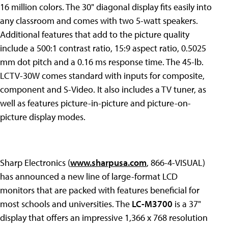
16 million colors. The 30" diagonal display fits easily into
any classroom and comes with two 5-watt speakers.
Additional features that add to the picture quality
include a 500:1 contrast ratio, 15:9 aspect ratio, 0.5025
mm dot pitch and a 0.16 ms response time. The 45-lb.
LCTV-30W comes standard with inputs for composite,
component and S-Video. It also includes a TV tuner, as
well as features picture-in-picture and picture-on-
picture display modes.
Sharp Electronics (
www.sharpusa.com
, 866-4-VISUAL)
has announced a new line of large-format LCD
monitors that are packed with features beneficial for
most schools and universities. The
LC-M3700
is a 37"
display that offers an impressive 1,366 x 768 resolution