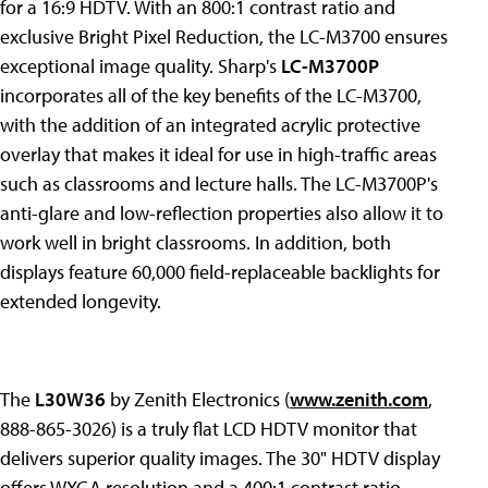
for a 16:9 HDTV. With an 800:1 contrast ratio and
exclusive Bright Pixel Reduction, the LC-M3700 ensures
exceptional image quality. Sharp's
LC-M3700P
incorporates all of the key benefits of the LC-M3700,
with the addition of an integrated acrylic protective
overlay that makes it ideal for use in high-traffic areas
such as classrooms and lecture halls. The LC-M3700P's
anti-glare and low-reflection properties also allow it to
work well in bright classrooms. In addition, both
displays feature 60,000 field-replaceable backlights for
extended longevity.
The
L30W36
by Zenith Electronics (
www.zenith.com
,
888-865-3026) is a truly flat LCD HDTV monitor that
delivers superior quality images. The 30" HDTV display
offers WXGA resolution and a 400:1 contrast ratio,