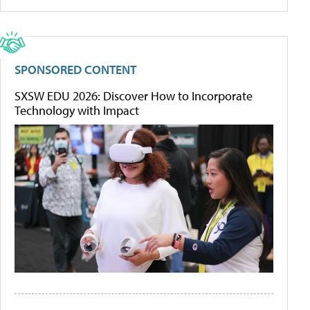
SPONSORED CONTENT
SXSW EDU 2026: Discover How to Incorporate
Technology with Impact