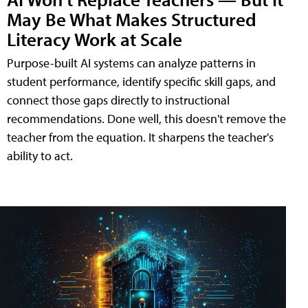
May Be What Makes Structured
Literacy Work at Scale
Purpose-built AI systems can analyze patterns in
student performance, identify specific skill gaps, and
connect those gaps directly to instructional
recommendations. Done well, this doesn't remove the
teacher from the equation. It sharpens the teacher's
ability to act.