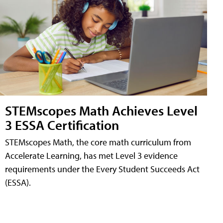
STEMscopes Math Achieves Level
3 ESSA Certification
STEMscopes Math, the core math curriculum from
Accelerate Learning, has met Level 3 evidence
requirements under the Every Student Succeeds Act
(ESSA).