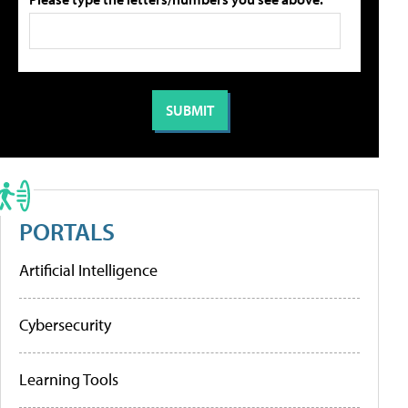
PORTALS
Artificial Intelligence
Cybersecurity
Learning Tools