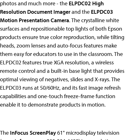
photos and much more - the
ELPDC02 High
Resolution Document Imager
and the
ELPDC03
Motion Presentation Camera
. The crystalline white
surfaces and repositionable top lights of both Epson
products ensure true color reproduction, while tilting
heads, zoom lenses and auto-focus features make
them easy for educators to use in the classroom. The
ELPDC02 features true XGA resolution, a wireless
remote control and a built-in base light that provides
optimal viewing of negatives, slides and X-rays. The
ELPDC03 runs at 50/60Hz, and its fast image refresh
capabilities and one-touch freeze-frame function
enable it to demonstrate products in motion.
The
InFocus ScreenPlay
61" microdisplay television