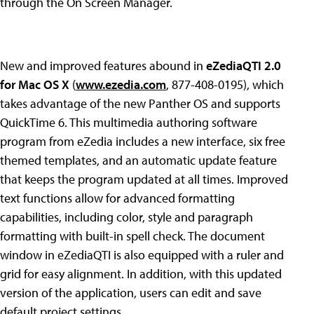
through the On Screen Manager.
New and improved features abound in
eZediaQTI 2.0
for Mac OS X
(
www.ezedia.com
, 877-408-0195), which
takes advantage of the new Panther OS and supports
QuickTime 6. This multimedia authoring software
program from eZedia includes a new interface, six free
themed templates, and an automatic update feature
that keeps the program updated at all times. Improved
text functions allow for advanced formatting
capabilities, including color, style and paragraph
formatting with built-in spell check. The document
window in eZediaQTI is also equipped with a ruler and
grid for easy alignment. In addition, with this updated
version of the application, users can edit and save
default project settings.