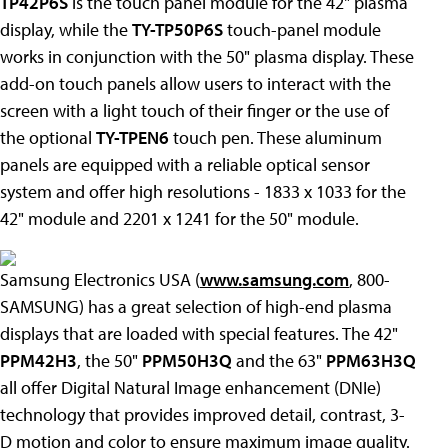
TP42P6S
is the touch panel module for the 42" plasma
display, while the
TY-TP50P6S
touch-panel module
works in conjunction with the 50" plasma display. These
add-on touch panels allow users to interact with the
screen with a light touch of their finger or the use of
the optional
TY-TPEN6
touch pen. These aluminum
panels are equipped with a reliable optical sensor
system and offer high resolutions - 1833 x 1033 for the
42" module and 2201 x 1241 for the 50" module.
Samsung Electronics USA (
www.samsung.com
, 800-
SAMSUNG) has a great selection of high-end plasma
displays that are loaded with special features. The 42"
PPM42H3
, the 50"
PPM50H3Q
and the 63"
PPM63H3Q
all offer Digital Natural Image enhancement (DNIe)
technology that provides improved detail, contrast, 3-
D motion and color to ensure maximum image quality.