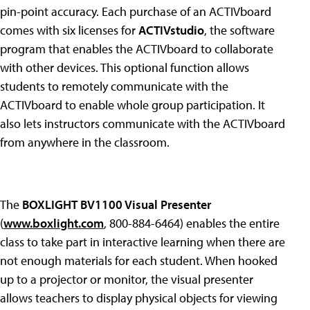
pin-point accuracy. Each purchase of an ACTIVboard
comes with six licenses for
ACTIVstudio
, the software
program that enables the ACTIVboard to collaborate
with other devices. This optional function allows
students to remotely communicate with the
ACTIVboard to enable whole group participation. It
also lets instructors communicate with the ACTIVboard
from anywhere in the classroom.
The
BOXLIGHT BV1100 Visual Presenter
(
www.boxlight.com
, 800-884-6464) enables the entire
class to take part in interactive learning when there are
not enough materials for each student. When hooked
up to a projector or monitor, the visual presenter
allows teachers to display physical objects for viewing