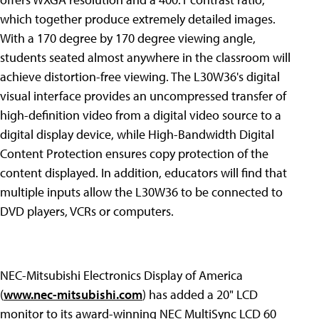
which together produce extremely detailed images.
With a 170 degree by 170 degree viewing angle,
students seated almost anywhere in the classroom will
achieve distortion-free viewing. The L30W36's digital
visual interface provides an uncompressed transfer of
high-definition video from a digital video source to a
digital display device, while High-Bandwidth Digital
Content Protection ensures copy protection of the
content displayed. In addition, educators will find that
multiple inputs allow the L30W36 to be connected to
DVD players, VCRs or computers.
NEC-Mitsubishi Electronics Display of America
(
www.nec-mitsubishi.com
) has added a 20" LCD
monitor to its award-winning NEC MultiSync LCD 60