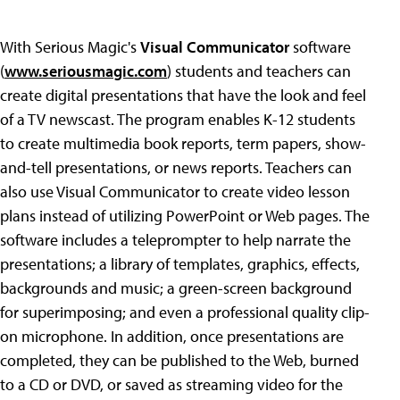
With Serious Magic's
Visual Communicator
software
(
www.seriousmagic.com
) students and teachers can
create digital presentations that have the look and feel
of a TV newscast. The program enables K-12 students
to create multimedia book reports, term papers, show-
and-tell presentations, or news reports. Teachers can
also use Visual Communicator to create video lesson
plans instead of utilizing PowerPoint or Web pages. The
software includes a teleprompter to help narrate the
presentations; a library of templates, graphics, effects,
backgrounds and music; a green-screen background
for superimposing; and even a professional quality clip-
on microphone. In addition, once presentations are
completed, they can be published to the Web, burned
to a CD or DVD, or saved as streaming video for the