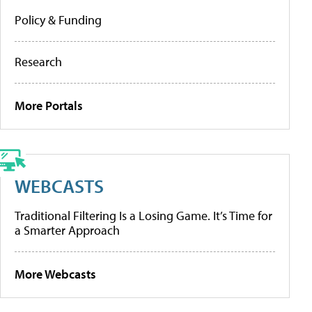
Policy & Funding
Research
More Portals
WEBCASTS
Traditional Filtering Is a Losing Game. It’s Time for
a Smarter Approach
More Webcasts