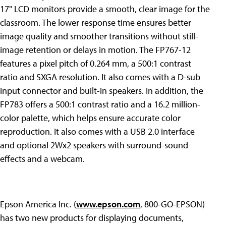
17" LCD monitors provide a smooth, clear image for the
classroom. The lower response time ensures better
image quality and smoother transitions without still-
image retention or delays in motion. The FP767-12
features a pixel pitch of 0.264 mm, a 500:1 contrast
ratio and SXGA resolution. It also comes with a D-sub
input connector and built-in speakers. In addition, the
FP783 offers a 500:1 contrast ratio and a 16.2 million-
color palette, which helps ensure accurate color
reproduction. It also comes with a USB 2.0 interface
and optional 2Wx2 speakers with surround-sound
effects and a webcam.
Epson America Inc. (
www.epson.com
, 800-GO-EPSON)
has two new products for displaying documents,