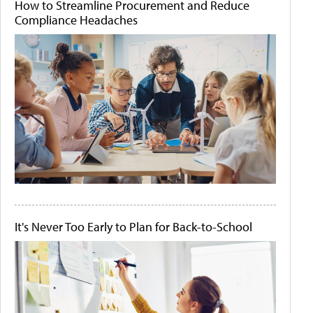
How to Streamline Procurement and Reduce
Compliance Headaches
It's Never Too Early to Plan for Back-to-School