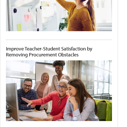
Improve Teacher-Student Satisfaction by
Removing Procurement Obstacles