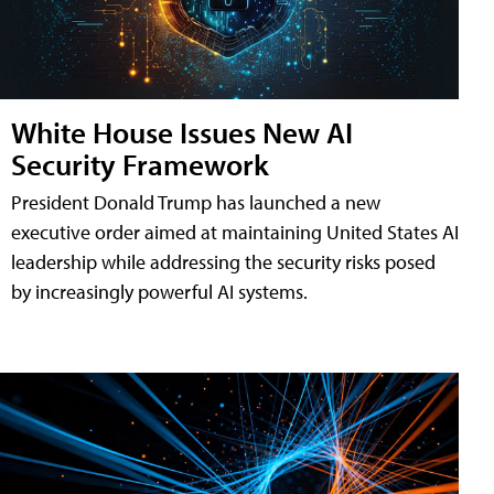
White House Issues New AI
Security Framework
President Donald Trump has launched a new
executive order aimed at maintaining United States AI
leadership while addressing the security risks posed
by increasingly powerful AI systems.