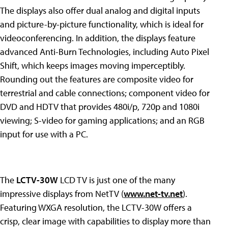
The displays also offer dual analog and digital inputs
and picture-by-picture functionality, which is ideal for
videoconferencing. In addition, the displays feature
advanced Anti-Burn Technologies, including Auto Pixel
Shift, which keeps images moving imperceptibly.
Rounding out the features are composite video for
terrestrial and cable connections; component video for
DVD and HDTV that provides 480i/p, 720p and 1080i
viewing; S-video for gaming applications; and an RGB
input for use with a PC.
The
LCTV-30W
LCD TV is just one of the many
impressive displays from NetTV (
www.net-tv.net
).
Featuring WXGA resolution, the LCTV-30W offers a
crisp, clear image with capabilities to display more than