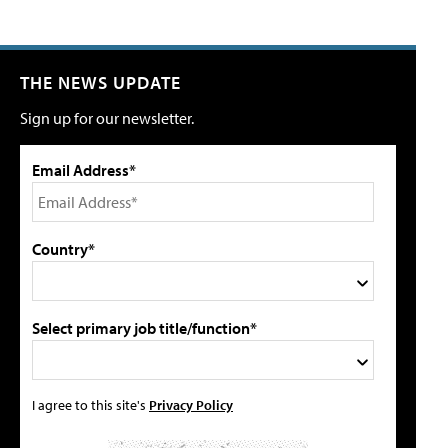
THE NEWS UPDATE
Sign up for our newsletter.
Email Address*
Country*
Select primary job title/function*
I agree to this site's
Privacy Policy