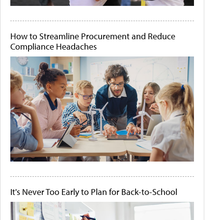
How to Streamline Procurement and Reduce
Compliance Headaches
It's Never Too Early to Plan for Back-to-School