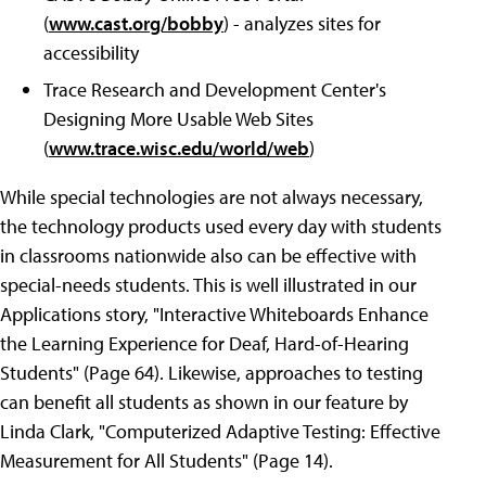
(
www.cast.org/bobby
) - analyzes sites for
accessibility
Trace Research and Development Center's
Designing More Usable Web Sites
(
www.trace.wisc.edu/world/web
)
While special technologies are not always necessary,
the technology products used every day with students
in classrooms nationwide also can be effective with
special-needs students. This is well illustrated in our
Applications story, "Interactive Whiteboards Enhance
the Learning Experience for Deaf, Hard-of-Hearing
Students" (Page 64). Likewise, approaches to testing
can benefit all students as shown in our feature by
Linda Clark, "Computerized Adaptive Testing: Effective
Measurement for All Students" (Page 14).