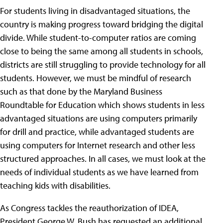
For students living in disadvantaged situations, the
country is making progress toward bridging the digital
divide. While student-to-computer ratios are coming
close to being the same among all students in schools,
districts are still struggling to provide technology for all
students. However, we must be mindful of research
such as that done by the Maryland Business
Roundtable for Education which shows students in less
advantaged situations are using computers primarily
for drill and practice, while advantaged students are
using computers for Internet research and other less
structured approaches. In all cases, we must look at the
needs of individual students as we have learned from
teaching kids with disabilities.
As Congress tackles the reauthorization of IDEA,
President George W. Bush has requested an additional