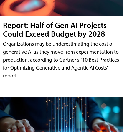
Report: Half of Gen AI Projects
Could Exceed Budget by 2028
Organizations may be underestimating the cost of
generative AI as they move from experimentation to
production, according to Gartner's "10 Best Practices
for Optimizing Generative and Agentic AI Costs"
report.