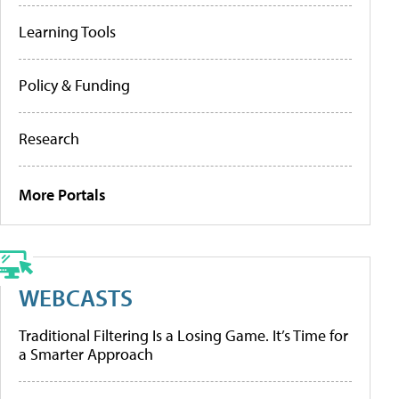
Learning Tools
Policy & Funding
Research
More Portals
WEBCASTS
Traditional Filtering Is a Losing Game. It’s Time for
a Smarter Approach