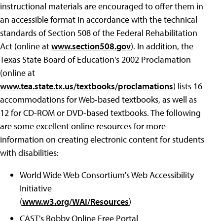
instructional materials are encouraged to offer them in
an accessible format in accordance with the technical
standards of Section 508 of the Federal Rehabilitation
Act (online at
www.section508.gov
). In addition, the
Texas State Board of Education's 2002 Proclamation
(online at
www.tea.state.tx.us/textbooks/proclamations
) lists 16
accommodations for Web-based textbooks, as well as
12 for CD-ROM or DVD-based textbooks. The following
are some excellent online resources for more
information on creating electronic content for students
with disabilities:
World Wide Web Consortium's Web Accessibility
Initiative
(
www.w3.org/WAI/Resources
)
CAST's Bobby Online Free Portal