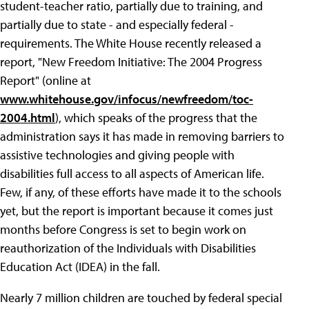
student-teacher ratio, partially due to training, and
partially due to state - and especially federal -
requirements. The White House recently released a
report, "New Freedom Initiative: The 2004 Progress
Report" (online at
www.whitehouse.gov/infocus/newfreedom/toc-
2004.html
), which speaks of the progress that the
administration says it has made in removing barriers to
assistive technologies and giving people with
disabilities full access to all aspects of American life.
Few, if any, of these efforts have made it to the schools
yet, but the report is important because it comes just
months before Congress is set to begin work on
reauthorization of the Individuals with Disabilities
Education Act (IDEA) in the fall.
Nearly 7 million children are touched by federal special