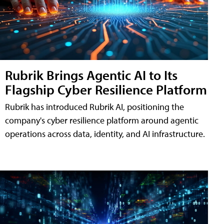
Rubrik Brings Agentic AI to Its
Flagship Cyber Resilience Platform
Rubrik has introduced Rubrik AI, positioning the
company's cyber resilience platform around agentic
operations across data, identity, and AI infrastructure.