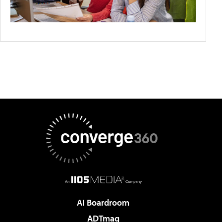
AI Boardroom
ADTmag