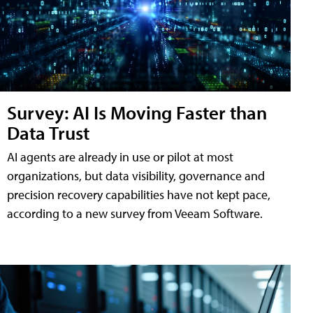
Survey: AI Is Moving Faster than
Data Trust
AI agents are already in use or pilot at most
organizations, but data visibility, governance and
precision recovery capabilities have not kept pace,
according to a new survey from Veeam Software.