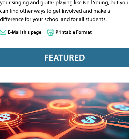
your singing and guitar playing like Neil Young, but you
can find other ways to get involved and make a
difference for your school and for all students.
E-Mail this page
Printable Format
FEATURED