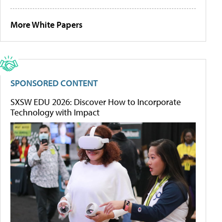
More White Papers
SPONSORED CONTENT
SXSW EDU 2026: Discover How to Incorporate
Technology with Impact