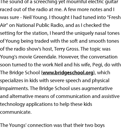
The sound of a screeching yet mournful electric guitar
raced out of the radio at me. A few more notes and I
was sure - Neil Young. I thought I had tuned into "Fresh
Air" on National Public Radio, and as I checked the
setting for the station, I heard the uniquely nasal tones
of Young being traded with the soft and smooth tones
of the radio show's host, Terry Gross. The topic was
Young's movie Greendale. However, the conversation
soon turned to the work Neil and his wife, Pegi, do with
The Bridge School (
www.bridgeschool.org
), which
specializes in kids with severe speech and physical
impairments. The Bridge School uses augmentative
and alternative means of communication and assistive
technology applications to help these kids
communicate.
The Youngs' connection was that their two boys