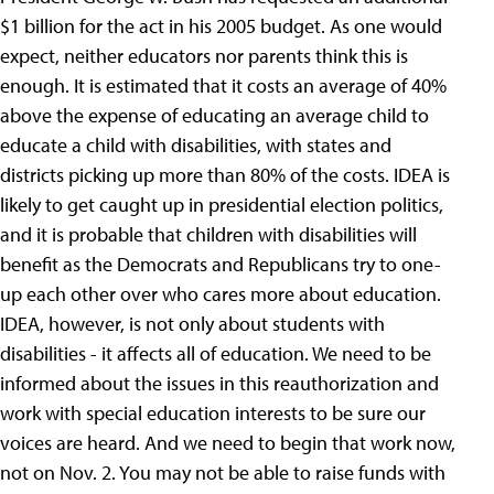
$1 billion for the act in his 2005 budget. As one would
expect, neither educators nor parents think this is
enough. It is estimated that it costs an average of 40%
above the expense of educating an average child to
educate a child with disabilities, with states and
districts picking up more than 80% of the costs. IDEA is
likely to get caught up in presidential election politics,
and it is probable that children with disabilities will
benefit as the Democrats and Republicans try to one-
up each other over who cares more about education.
IDEA, however, is not only about students with
disabilities - it affects all of education. We need to be
informed about the issues in this reauthorization and
work with special education interests to be sure our
voices are heard. And we need to begin that work now,
not on Nov. 2. You may not be able to raise funds with