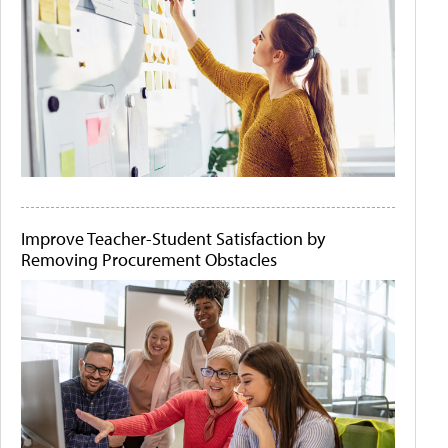
Improve Teacher-Student Satisfaction by
Removing Procurement Obstacles