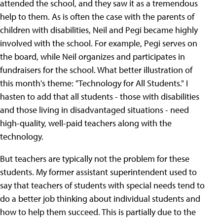
attended the school, and they saw it as a tremendous
help to them. As is often the case with the parents of
children with disabilities, Neil and Pegi became highly
involved with the school. For example, Pegi serves on
the board, while Neil organizes and participates in
fundraisers for the school. What better illustration of
this month's theme: "Technology for All Students." I
hasten to add that all students - those with disabilities
and those living in disadvantaged situations - need
high-quality, well-paid teachers along with the
technology.
But teachers are typically not the problem for these
students. My former assistant superintendent used to
say that teachers of students with special needs tend to
do a better job thinking about individual students and
how to help them succeed. This is partially due to the