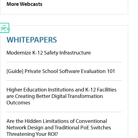
More Webcasts
WHITEPAPERS
Modernize K-12 Safety Infrastructure
[Guide] Private School Software Evaluation 101
Higher Education Institutions and K-12 Facilities
are Creating Better Digital Transformation
Outcomes
Are the Hidden Limitations of Conventional
Network Design and Traditional PoE Switches
Threatening Your ROI?