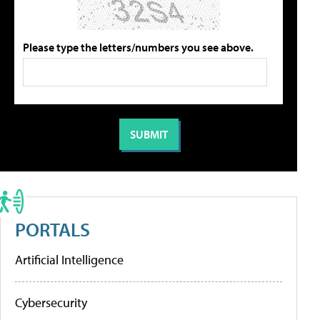
Please type the letters/numbers you see above.
PORTALS
Artificial Intelligence
Cybersecurity