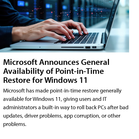
Microsoft Announces General
Availability of Point-in-Time
Restore for Windows 11
Microsoft has made point-in-time restore generally
available for Windows 11, giving users and IT
administrators a built-in way to roll back PCs after bad
updates, driver problems, app corruption, or other
problems.