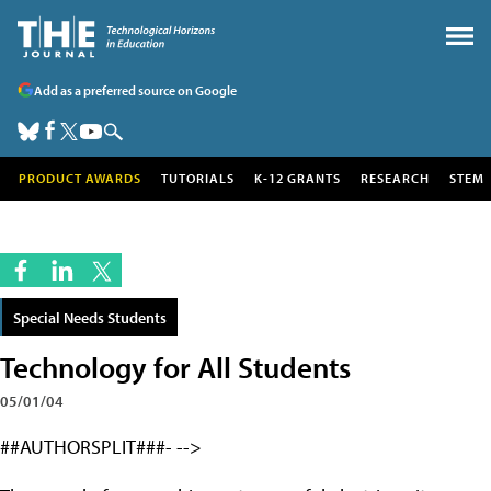
Add as a preferred source on Google
PRODUCT AWARDS
TUTORIALS
K-12 GRANTS
RESEARCH
STEM
Special Needs Students
Technology for All Students
05/01/04
##AUTHORSPLIT###- -->