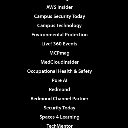
AWS Insider
Campus Security Today
Campus Technology
Environmental Protection
Live! 360 Events
MCPmag
MedCloudInsider
Occupational Health & Safety
Pure AI
Redmond
Redmond Channel Partner
Security Today
Spaces 4 Learning
TechMentor