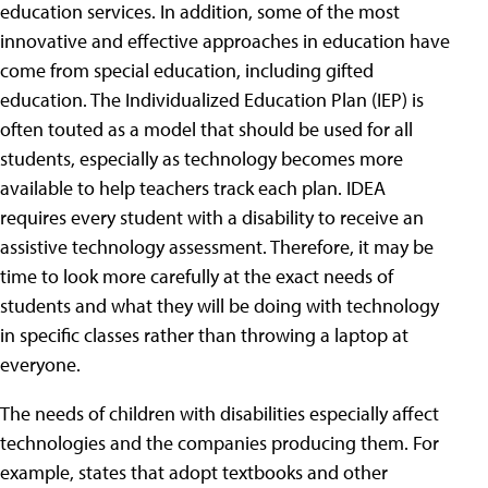
education services. In addition, some of the most
innovative and effective approaches in education have
come from special education, including gifted
education. The Individualized Education Plan (IEP) is
often touted as a model that should be used for all
students, especially as technology becomes more
available to help teachers track each plan. IDEA
requires every student with a disability to receive an
assistive technology assessment. Therefore, it may be
time to look more carefully at the exact needs of
students and what they will be doing with technology
in specific classes rather than throwing a laptop at
everyone.
The needs of children with disabilities especially affect
technologies and the companies producing them. For
example, states that adopt textbooks and other