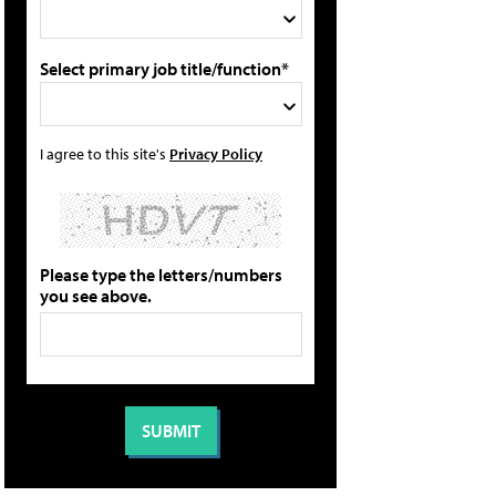
Select primary job title/function*
I agree to this site's
Privacy Policy
Please type the letters/numbers
you see above.