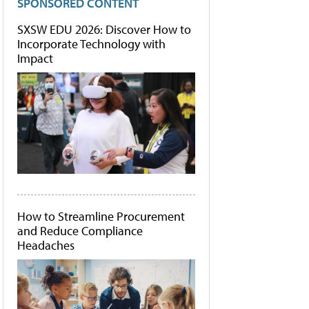
SPONSORED CONTENT
SXSW EDU 2026: Discover How to
Incorporate Technology with
Impact
How to Streamline Procurement
and Reduce Compliance
Headaches