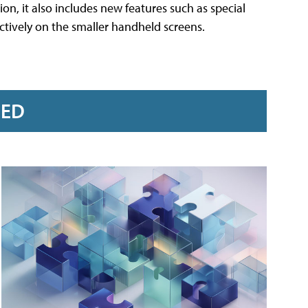
n, it also includes new features such as special
ctively on the smaller handheld screens.
RED