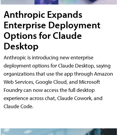
Anthropic Expands
Enterprise Deployment
Options for Claude
Desktop
Anthropic is introducing new enterprise
deployment options for Claude Desktop, saying
organizations that use the app through Amazon
Web Services, Google Cloud, and Microsoft
Foundry can now access the full desktop
experience across chat, Claude Cowork, and
Claude Code.