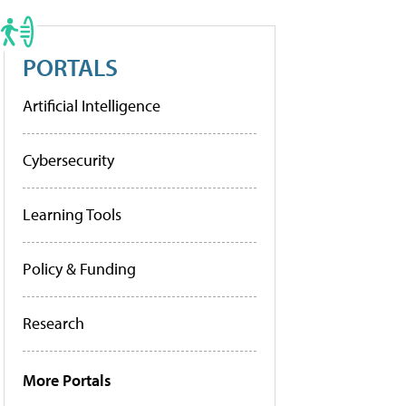
PORTALS
Artificial Intelligence
Cybersecurity
Learning Tools
Policy & Funding
Research
More Portals