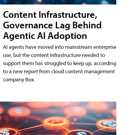
Content Infrastructure,
Governance Lag Behind
Agentic AI Adoption
AI agents have moved into mainstream enterprise
use, but the content infrastructure needed to
support them has struggled to keep up, according
to a new report from cloud content management
company Box.