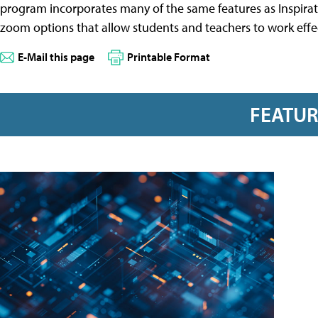
program incorporates many of the same features as Inspiratio
zoom options that allow students and teachers to work effe
E-Mail this page
Printable Format
FEATU