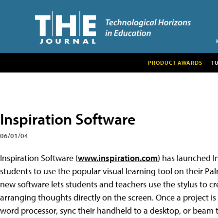
PRODUCT AWARDS
T
Inspiration Software
06/01/04
Inspiration Software (
www.inspiration.com
) has launched I
students to use the popular visual learning tool on their 
new software lets students and teachers use the stylus to c
arranging thoughts directly on the screen. Once a project is
word processor, sync their handheld to a desktop, or beam th