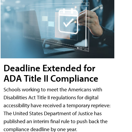
Deadline Extended for
ADA Title II Compliance
Schools working to meet the Americans with
Disabilities Act Title II regulations for digital
accessibility have received a temporary reprieve:
The United States Department of Justice has
published an interim final rule to push back the
compliance deadline by one year.