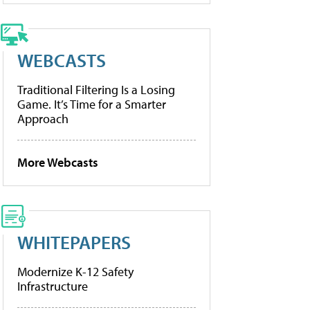
WEBCASTS
Traditional Filtering Is a Losing
Game. It’s Time for a Smarter
Approach
More Webcasts
WHITEPAPERS
Modernize K-12 Safety
Infrastructure