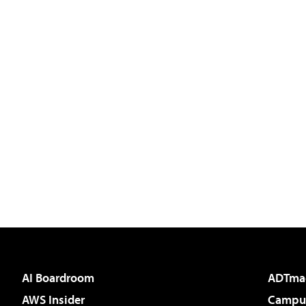
AI Boardroom
ADTma
AWS Insider
Campus