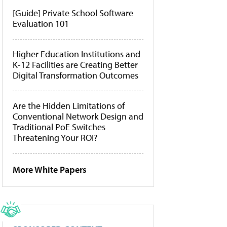
[Guide] Private School Software
Evaluation 101
Higher Education Institutions and
K-12 Facilities are Creating Better
Digital Transformation Outcomes
Are the Hidden Limitations of
Conventional Network Design and
Traditional PoE Switches
Threatening Your ROI?
More White Papers