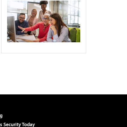
g
 Security Today