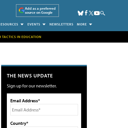
Add as a preferred
source on Google
RESOURCES
EVENTS
NEWSLETTERS
MORE
H TACTICS IN EDUCATION
THE NEWS UPDATE
Sign up for our newsletter.
Email Address*
Country*