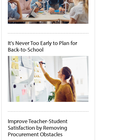
It's Never Too Early to Plan for
Back-to-School
Improve Teacher-Student
Satisfaction by Removing
Procurement Obstacles