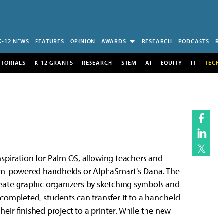
K-12 NEWS
FEATURES
OPINION
AWARDS
RESEARCH
PODCASTS
UTORIALS
K-12 GRANTS
RESEARCH
STEM
AI
EQUITY
IT
TEC
nspiration for Palm OS, allowing teachers and
Palm-powered handhelds or AlphaSmart's Dana. The
reate graphic organizers by sketching symbols and
 completed, students can transfer it to a handheld
eir finished project to a printer. While the new