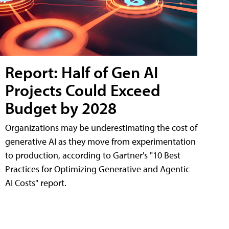
Report: Half of Gen AI
Projects Could Exceed
Budget by 2028
Organizations may be underestimating the cost of
generative AI as they move from experimentation
to production, according to Gartner's "10 Best
Practices for Optimizing Generative and Agentic
AI Costs" report.