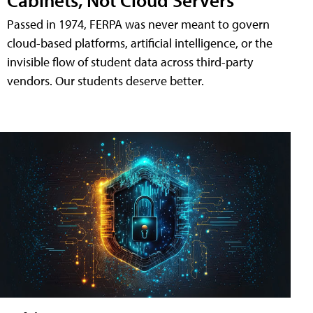
Passed in 1974, FERPA was never meant to govern
cloud-based platforms, artificial intelligence, or the
invisible flow of student data across third-party
vendors. Our students deserve better.