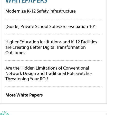
Modernize K-12 Safety Infrastructure
[Guide] Private School Software Evaluation 101
Higher Education Institutions and K-12 Facilities
are Creating Better Digital Transformation
Outcomes
Are the Hidden Limitations of Conventional
Network Design and Traditional PoE Switches
Threatening Your ROI?
More White Papers