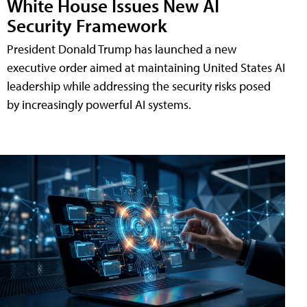
White House Issues New AI
Security Framework
President Donald Trump has launched a new
executive order aimed at maintaining United States AI
leadership while addressing the security risks posed
by increasingly powerful AI systems.