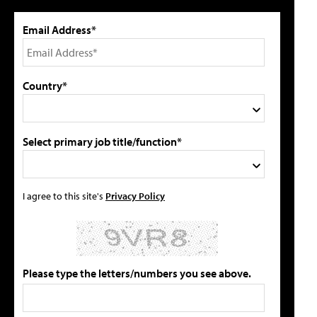
Email Address*
Country*
Select primary job title/function*
I agree to this site's
Privacy Policy
Please type the letters/numbers you see above.