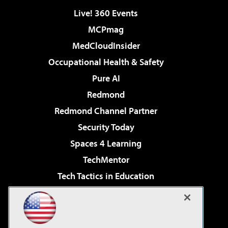
Live! 360 Events
MCPmag
MedCloudInsider
Occupational Health & Safety
Pure AI
Redmond
Redmond Channel Partner
Security Today
Spaces 4 Learning
TechMentor
Tech Tactics in Education
The AI Pivot
Virtualization & Cloud Review
Visual Studio Magazine