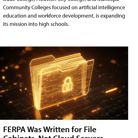
Community Colleges focused on artificial intelligence
education and workforce development, is expanding
its mission into high schools.
FERPA Was Written for File
Cabinets, Not Cloud Servers