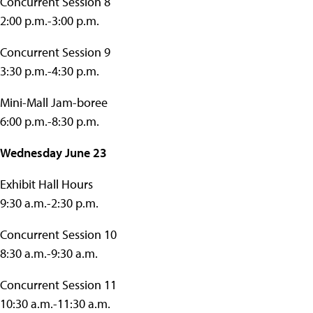
Concurrent Session 8
2:00 p.m.-3:00 p.m.
Concurrent Session 9
3:30 p.m.-4:30 p.m.
Mini-Mall Jam-boree
6:00 p.m.-8:30 p.m.
Wednesday June 23
Exhibit Hall Hours
9:30 a.m.-2:30 p.m.
Concurrent Session 10
8:30 a.m.-9:30 a.m.
Concurrent Session 11
10:30 a.m.-11:30 a.m.