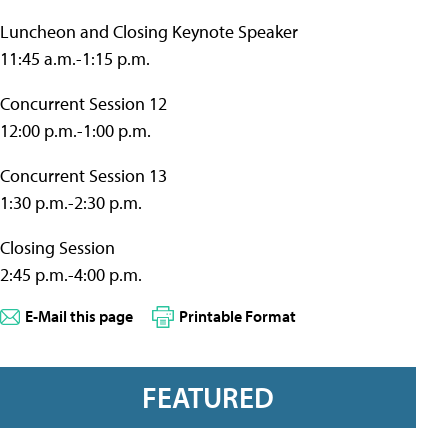
Luncheon and Closing Keynote Speaker
11:45 a.m.-1:15 p.m.
Concurrent Session 12
12:00 p.m.-1:00 p.m.
Concurrent Session 13
1:30 p.m.-2:30 p.m.
Closing Session
2:45 p.m.-4:00 p.m.
E-Mail this page
Printable Format
FEATURED