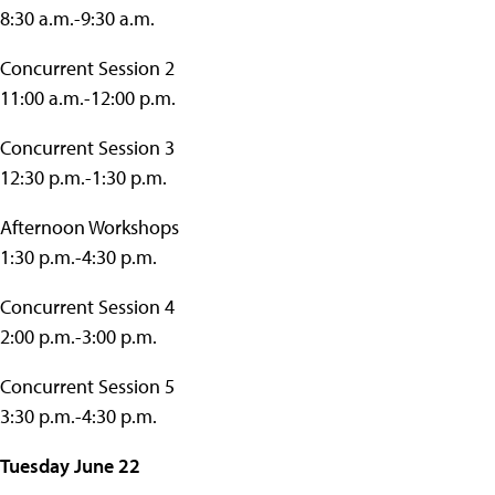
8:30 a.m.-9:30 a.m.
Concurrent Session 2
11:00 a.m.-12:00 p.m.
Concurrent Session 3
12:30 p.m.-1:30 p.m.
Afternoon Workshops
1:30 p.m.-4:30 p.m.
Concurrent Session 4
2:00 p.m.-3:00 p.m.
Concurrent Session 5
3:30 p.m.-4:30 p.m.
Tuesday June 22