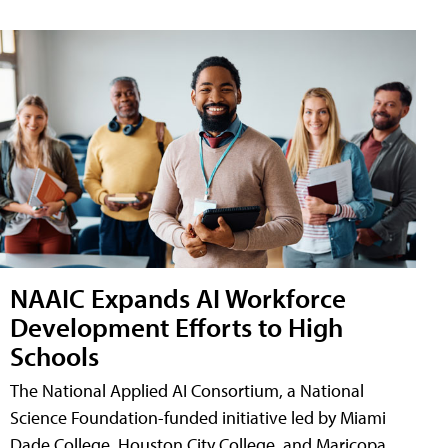
NAAIC Expands AI Workforce
Development Efforts to High
Schools
The National Applied AI Consortium, a National
Science Foundation-funded initiative led by Miami
Dade College, Houston City College, and Maricopa