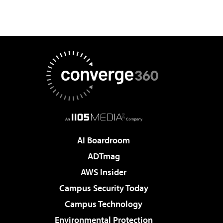
AI Boardroom
ADTmag
AWS Insider
Campus Security Today
Campus Technology
Environmental Protection