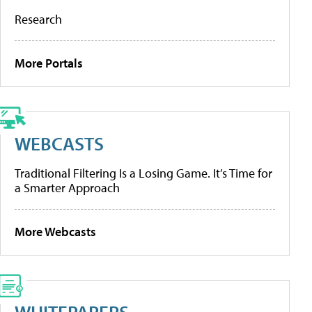
Research
More Portals
WEBCASTS
Traditional Filtering Is a Losing Game. It’s Time for
a Smarter Approach
More Webcasts
WHITEPAPERS