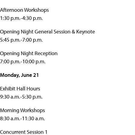
Afternoon Workshops
1:30 p.m.-4:30 p.m.
Opening Night General Session & Keynote
5:45 p.m.-7:00 p.m.
Opening Night Reception
7:00 p.m.-10:00 p.m.
Monday, June 21
Exhibit Hall Hours
9:30 a.m.-5:30 p.m.
Morning Workshops
8:30 a.m.-11:30 a.m.
Concurrent Session 1