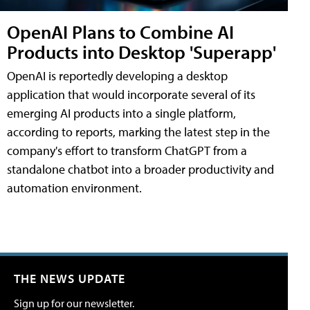
OpenAI Plans to Combine AI
Products into Desktop 'Superapp'
OpenAI is reportedly developing a desktop
application that would incorporate several of its
emerging AI products into a single platform,
according to reports, marking the latest step in the
company's effort to transform ChatGPT from a
standalone chatbot into a broader productivity and
automation environment.
THE NEWS UPDATE
Sign up for our newsletter.