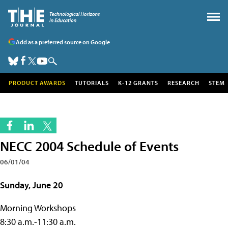
Add as a preferred source on Google
PRODUCT AWARDS
TUTORIALS
K-12 GRANTS
RESEARCH
STEM
NECC 2004 Schedule of Events
06/01/04
Sunday, June 20
Morning Workshops
8:30 a.m.-11:30 a.m.