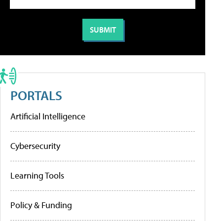
PORTALS
Artificial Intelligence
Cybersecurity
Learning Tools
Policy & Funding