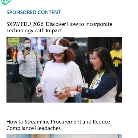
SPONSORED CONTENT
SXSW EDU 2026: Discover How to Incorporate
Technology with Impact
How to Streamline Procurement and Reduce
Compliance Headaches