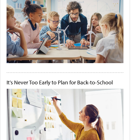
It's Never Too Early to Plan for Back-to-School