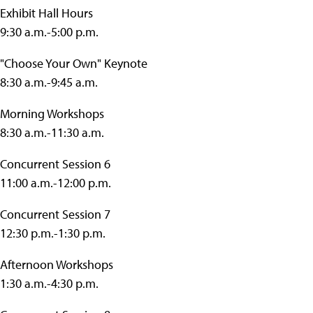
Exhibit Hall Hours
9:30 a.m.-5:00 p.m.
"Choose Your Own" Keynote
8:30 a.m.-9:45 a.m.
Morning Workshops
8:30 a.m.-11:30 a.m.
Concurrent Session 6
11:00 a.m.-12:00 p.m.
Concurrent Session 7
12:30 p.m.-1:30 p.m.
Afternoon Workshops
1:30 a.m.-4:30 p.m.