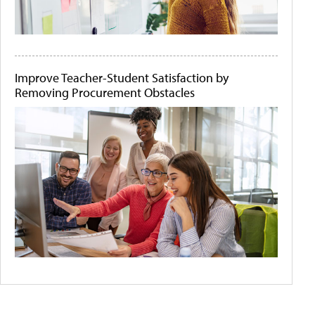
Improve Teacher-Student Satisfaction by
Removing Procurement Obstacles