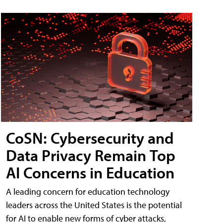
CoSN: Cybersecurity and
Data Privacy Remain Top
AI Concerns in Education
A leading concern for education technology
leaders across the United States is the potential
for AI to enable new forms of cyber attacks,