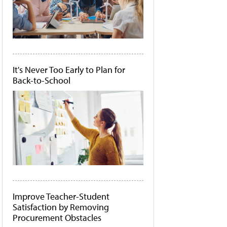
It's Never Too Early to Plan for
Back-to-School
Improve Teacher-Student
Satisfaction by Removing
Procurement Obstacles