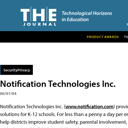
PRODUCT AWARDS
T
SecurityPrivacy
Notification Technologies Inc.
06/01/04
Notification Technologies Inc. (
www.notification.com
) prov
solutions for K-12 schools. For less than a penny a day per e
help districts improve student safety, parental involvemen