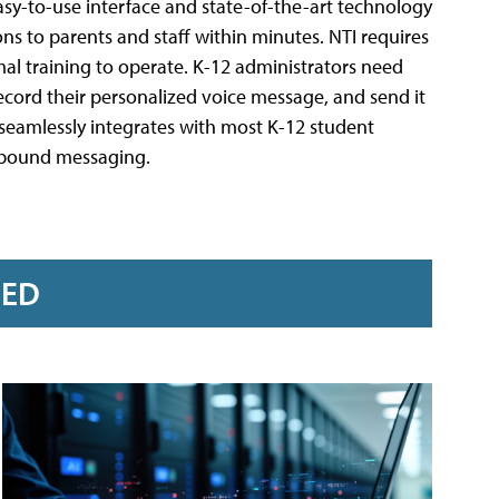
sy-to-use interface and state-of-the-art technology
s to parents and staff within minutes. NTI requires
al training to operate. K-12 administrators need
record their personalized voice message, and send it
I seamlessly integrates with most K-12 student
utbound messaging.
RED