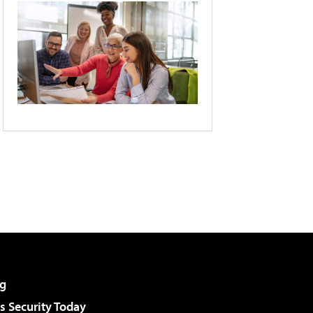
g
 Security Today