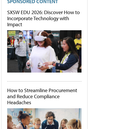
SPONSORED CONTENT
SXSW EDU 2026: Discover How to
Incorporate Technology with
Impact
How to Streamline Procurement
and Reduce Compliance
Headaches