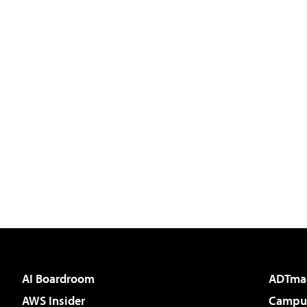
AI Boardroom
ADTma
AWS Insider
Campus