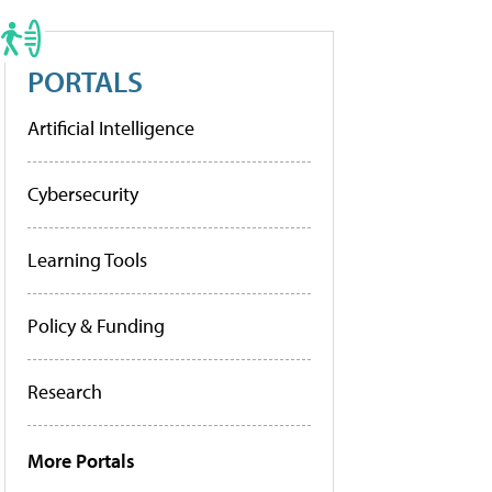
PORTALS
Artificial Intelligence
Cybersecurity
Learning Tools
Policy & Funding
Research
More Portals