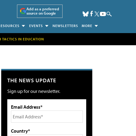
Add as a preferred
source on Google
RESOURCES
EVENTS
NEWSLETTERS
MORE
H TACTICS IN EDUCATION
THE NEWS UPDATE
Sign up for our newsletter.
Email Address*
Country*