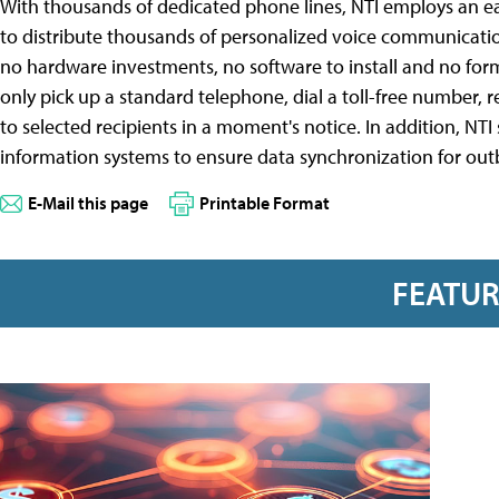
With thousands of dedicated phone lines, NTI employs an ea
to distribute thousands of personalized voice communication
no hardware investments, no software to install and no form
only pick up a standard telephone, dial a toll-free number, 
to selected recipients in a moment's notice. In addition, NT
information systems to ensure data synchronization for o
E-Mail this page
Printable Format
FEATU