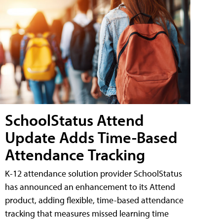
SchoolStatus Attend
Update Adds Time-Based
Attendance Tracking
K-12 attendance solution provider SchoolStatus
has announced an enhancement to its Attend
product, adding flexible, time-based attendance
tracking that measures missed learning time