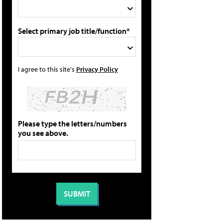
Select primary job title/function*
I agree to this site's
Privacy Policy
Please type the letters/numbers
you see above.