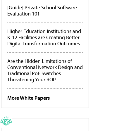
[Guide] Private School Software
Evaluation 101
Higher Education Institutions and
K-12 Facilities are Creating Better
Digital Transformation Outcomes
Are the Hidden Limitations of
Conventional Network Design and
Traditional PoE Switches
Threatening Your ROI?
More White Papers