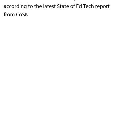
according to the latest State of Ed Tech report
from CoSN.