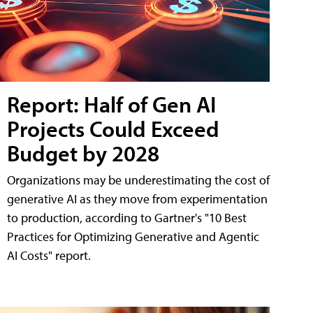
Report: Half of Gen AI
Projects Could Exceed
Budget by 2028
Organizations may be underestimating the cost of
generative AI as they move from experimentation
to production, according to Gartner's "10 Best
Practices for Optimizing Generative and Agentic
AI Costs" report.