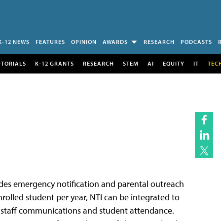
K-12 NEWS
FEATURES
OPINION
AWARDS
RESEARCH
PODCASTS
UTORIALS
K-12 GRANTS
RESEARCH
STEM
AI
EQUITY
IT
TEC
ides emergency notification and parental outreach
nrolled student per year, NTI can be integrated to
t, staff communications and student attendance.