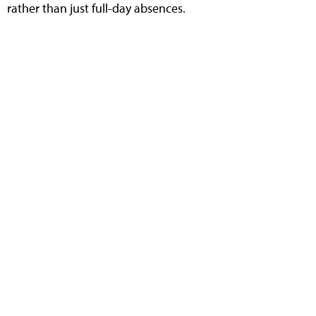
rather than just full-day absences.