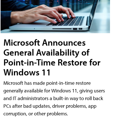
Microsoft Announces
General Availability of
Point-in-Time Restore for
Windows 11
Microsoft has made point-in-time restore
generally available for Windows 11, giving users
and IT administrators a built-in way to roll back
PCs after bad updates, driver problems, app
corruption, or other problems.