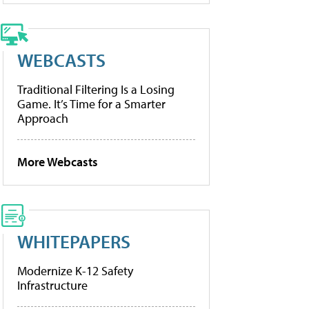
WEBCASTS
Traditional Filtering Is a Losing
Game. It’s Time for a Smarter
Approach
More Webcasts
WHITEPAPERS
Modernize K-12 Safety
Infrastructure