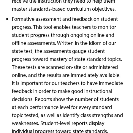
receive the instruction they need to help them
master standards-based curriculum objectives.
Formative assessment and feedback on student
progress. This tool enables teachers to monitor
student progress through ongoing online and
offline assessments. Written in the idiom of our
state test, the assessments gauge student
progress toward mastery of state standard topics.
These tests are scanned on-site or administered
online, and the results are immediately available.
It is important for our teachers to have immediate
feedback in order to make good instructional
decisions. Reports show the number of students
at each performance level for every standard
topic tested, as well as identify class strengths and
weaknesses. Student-level reports display
individual progress toward state standards.