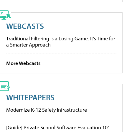
WEBCASTS
Traditional Filtering Is a Losing Game. It’s Time for
a Smarter Approach
More Webcasts
WHITEPAPERS
Modernize K-12 Safety Infrastructure
[Guide] Private School Software Evaluation 101