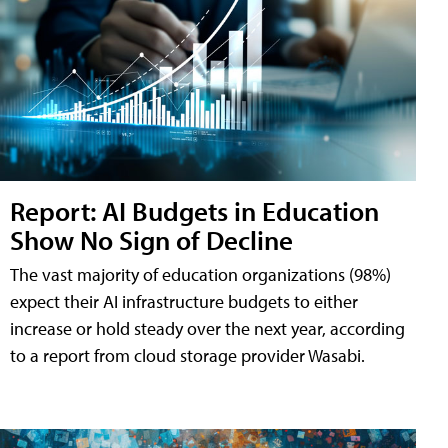
Report: AI Budgets in Education
Show No Sign of Decline
The vast majority of education organizations (98%)
expect their AI infrastructure budgets to either
increase or hold steady over the next year, according
to a report from cloud storage provider Wasabi.