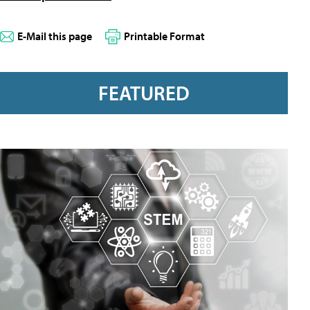
E-Mail this page
Printable Format
FEATURED