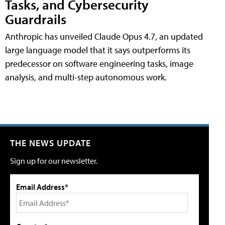
Tasks, and Cybersecurity
Guardrails
Anthropic has unveiled Claude Opus 4.7, an updated
large language model that it says outperforms its
predecessor on software engineering tasks, image
analysis, and multi-step autonomous work.
THE NEWS UPDATE
Sign up for our newsletter.
Email Address*