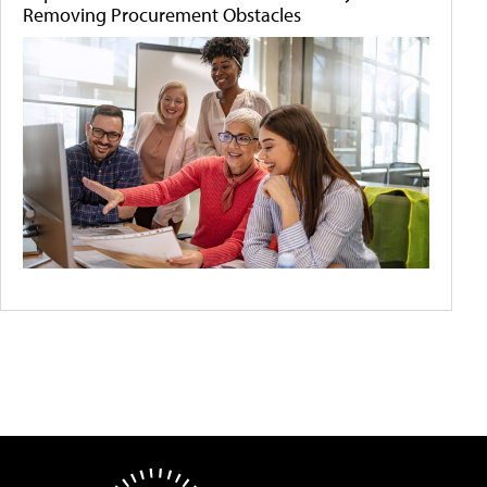
Removing Procurement Obstacles