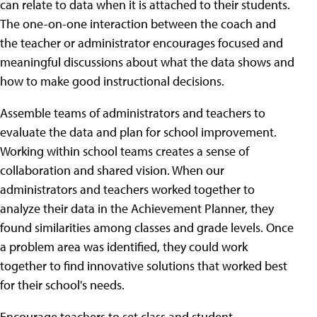
can relate to data when it is attached to their students.
The one-on-one interaction between the coach and
the teacher or administrator encourages focused and
meaningful discussions about what the data shows and
how to make good instructional decisions.
Assemble teams of administrators and teachers to
evaluate the data and plan for school improvement.
Working within school teams creates a sense of
collaboration and shared vision. When our
administrators and teachers worked together to
analyze their data in the Achievement Planner, they
found similarities among classes and grade levels. Once
a problem area was identified, they could work
together to find innovative solutions that worked best
for their school's needs.
Encourage teachers to set class and student