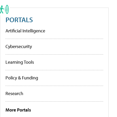
PORTALS
Artificial Intelligence
Cybersecurity
Learning Tools
Policy & Funding
Research
More Portals