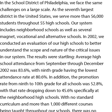
In the School District of Philadelphia, we face the same
challenges on a large scale. As the seventh largest
district in the United States, we serve more than 56,000
students throughout 55 high schools. Our system
includes neighborhood schools as well as several
magnet, vocational and alternative schools. In 2002, we
conducted an evaluation of our high schools to better
understand the scope and nature of the critical issues
in our system. The results were startling: Average high
school attendance from September through December
2002 was 83.6%, with ninth grade having the lowest
attendance rate at 80.6%. In addition, the promotion
rate from ninth to 10th grade for all schools was 52.8%,
with that rate dropping down to 45.6% specifically at
the neighborhood high schools. With no standard
curriculum and more than 1,000 different courses
being taught throughout our schools, there was no