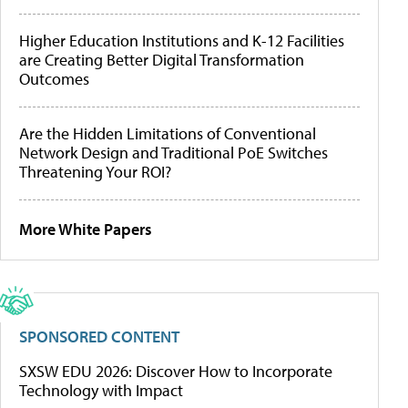
Higher Education Institutions and K-12 Facilities
are Creating Better Digital Transformation
Outcomes
Are the Hidden Limitations of Conventional
Network Design and Traditional PoE Switches
Threatening Your ROI?
More White Papers
SPONSORED CONTENT
SXSW EDU 2026: Discover How to Incorporate
Technology with Impact