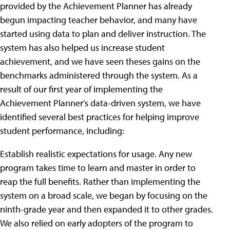
provided by the Achievement Planner has already
begun impacting teacher behavior, and many have
started using data to plan and deliver instruction. The
system has also helped us increase student
achievement, and we have seen theses gains on the
benchmarks administered through the system. As a
result of our first year of implementing the
Achievement Planner's data-driven system, we have
identified several best practices for helping improve
student performance, including:
Establish realistic expectations for usage. Any new
program takes time to learn and master in order to
reap the full benefits. Rather than implementing the
system on a broad scale, we began by focusing on the
ninth-grade year and then expanded it to other grades.
We also relied on early adopters of the program to