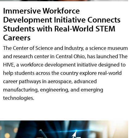
Immersive Workforce
Development Initiative Connects
Students with Real-World STEM
Careers
The Center of Science and Industry, a science museum
and research center in Central Ohio, has launched The
HIVE, a workforce development initiative designed to
help students across the country explore real-world
career pathways in aerospace, advanced
manufacturing, engineering, and emerging
technologies.