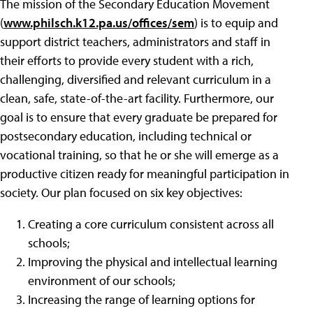
The mission of the Secondary Education Movement
(
www.philsch.k12.pa.us/offices/sem
) is to equip and
support district teachers, administrators and staff in
their efforts to provide every student with a rich,
challenging, diversified and relevant curriculum in a
clean, safe, state-of-the-art facility. Furthermore, our
goal is to ensure that every graduate be prepared for
postsecondary education, including technical or
vocational training, so that he or she will emerge as a
productive citizen ready for meaningful participation in
society. Our plan focused on six key objectives:
Creating a core curriculum consistent across all
schools;
Improving the physical and intellectual learning
environment of our schools;
Increasing the range of learning options for