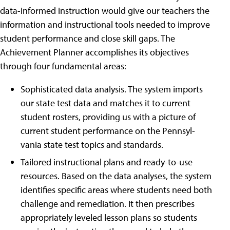
data-informed instruction would give our teachers the
information and instructional tools needed to improve
student performance and close skill gaps. The
Achievement Planner accomplishes its objectives
through four fundamental areas:
Sophisticated data analysis. The system imports
our state test data and matches it to current
student rosters, providing us with a picture of
current student performance on the Pennsyl-
vania state test topics and standards.
Tailored instructional plans and ready-to-use
resources. Based on the data analyses, the system
identifies specific areas where students need both
challenge and remediation. It then prescribes
appropriately leveled lesson plans so students