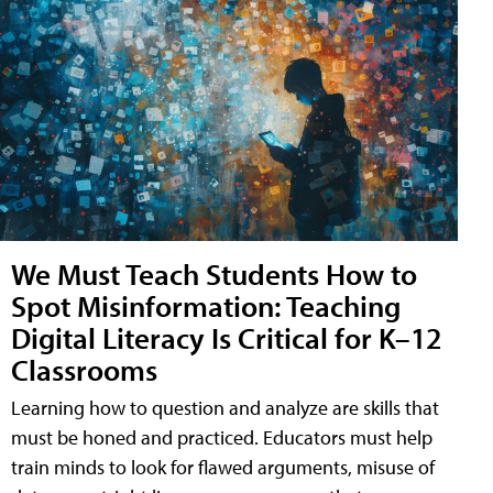
We Must Teach Students How to
Spot Misinformation: Teaching
Digital Literacy Is Critical for K–12
Classrooms
Learning how to question and analyze are skills that
must be honed and practiced. Educators must help
train minds to look for flawed arguments, misuse of