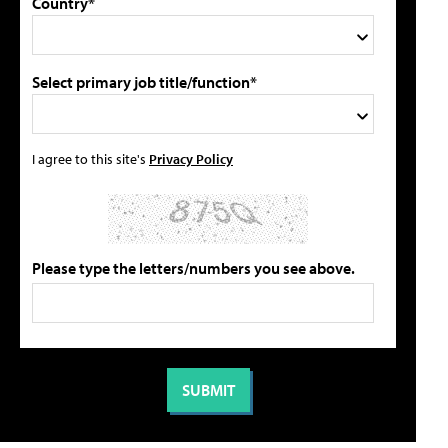
Country*
Select primary job title/function*
I agree to this site's
Privacy Policy
Please type the letters/numbers you see above.