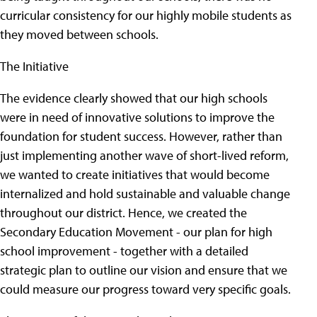
curricular consistency for our highly mobile students as
they moved between schools.
The Initiative
The evidence clearly showed that our high schools
were in need of innovative solutions to improve the
foundation for student success. However, rather than
just implementing another wave of short-lived reform,
we wanted to create initiatives that would become
internalized and hold sustainable and valuable change
throughout our district. Hence, we created the
Secondary Education Movement - our plan for high
school improvement - together with a detailed
strategic plan to outline our vision and ensure that we
could measure our progress toward very specific goals.