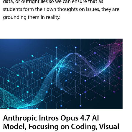
data, or outright lies so we can ensure that as
students form their own thoughts on issues, they are
grounding them in reality.
Anthropic Intros Opus 4.7 AI
Model, Focusing on Coding, Visual