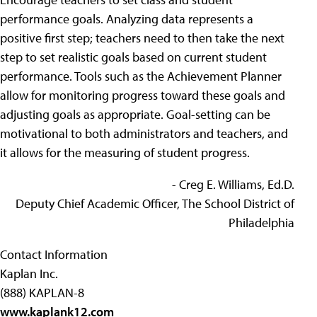
performance goals. Analyzing data represents a
positive first step; teachers need to then take the next
step to set realistic goals based on current student
performance. Tools such as the Achievement Planner
allow for monitoring progress toward these goals and
adjusting goals as appropriate. Goal-setting can be
motivational to both administrators and teachers, and
it allows for the measuring of student progress.
- Creg E. Williams, Ed.D.
Deputy Chief Academic Officer, The School District of
Philadelphia
Contact Information
Kaplan Inc.
(888) KAPLAN-8
www.kaplank12.com