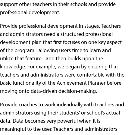
support other teachers in their schools and provide
professional development.
Provide professional development in stages. Teachers
and administrators need a structured professional
development plan that first focuses on one key aspect
of the program - allowing users time to learn and
utilize that feature - and then builds upon the
knowledge. For example, we began by ensuring that
teachers and administrators were comfortable with the
basic functionality of the Achievement Planner before
moving onto data-driven decision-making.
Provide coaches to work individually with teachers and
administrators using their students' or school's actual
data. Data becomes very powerful when it is
meaningful to the user. Teachers and administrators