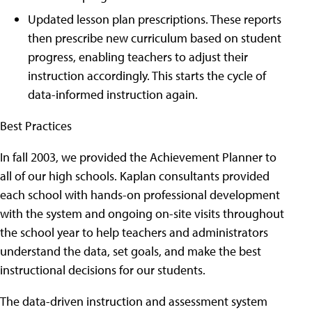
Updated lesson plan prescriptions. These reports
then prescribe new curriculum based on student
progress, enabling teachers to adjust their
instruction accordingly. This starts the cycle of
data-informed instruction again.
Best Practices
In fall 2003, we provided the Achievement Planner to
all of our high schools. Kaplan consultants provided
each school with hands-on professional development
with the system and ongoing on-site visits throughout
the school year to help teachers and administrators
understand the data, set goals, and make the best
instructional decisions for our students.
The data-driven instruction and assessment system