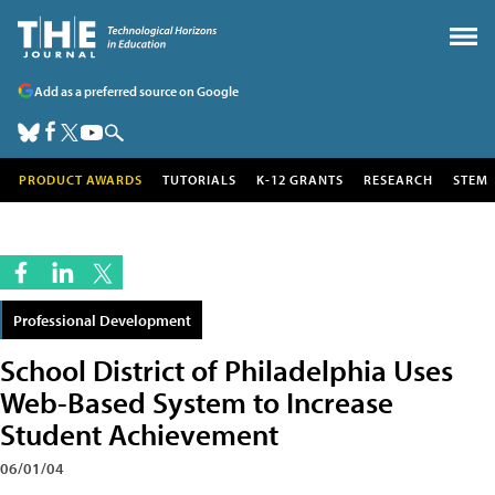
Add as a preferred source on Google
PRODUCT AWARDS
TUTORIALS
K-12 GRANTS
RESEARCH
STEM
Professional Development
School District of Philadelphia Uses
Web-Based System to Increase
Student Achievement
06/01/04