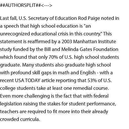
##AUTHORSPLIT##<--->
Last fall, U.S. Secretary of Education Rod Paige noted in
a speech that high school education is "an
unrecognized educational crisis in this country." This
statement is reaffirmed by a 2003 Manhattan Institute
study funded by the Bill and Melinda Gates Foundation
which found that only 70% of U.S. high school students
graduate. Many students also graduate high school
with profound skill gaps in math and English - with a
recent USA TODAY article reporting that 53% of U.S.
college students take at least one remedial course.
Even more challenging is the fact that with federal
legislation raising the stakes for student performance,
teachers are required to fit more into their already
crowded curricula.