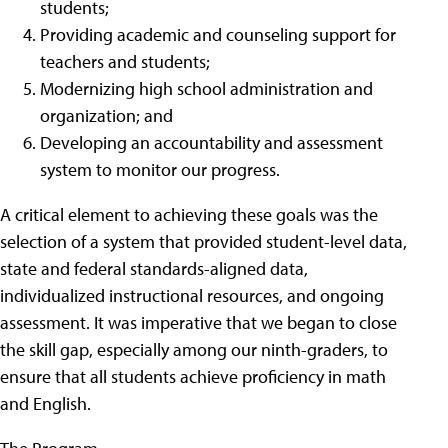
students;
Providing academic and counseling support for
teachers and students;
Modernizing high school administration and
organization; and
Developing an accountability and assessment
system to monitor our progress.
A critical element to achieving these goals was the
selection of a system that provided student-level data,
state and federal standards-aligned data,
individualized instructional resources, and ongoing
assessment. It was imperative that we began to close
the skill gap, especially among our ninth-graders, to
ensure that all students achieve proficiency in math
and English.