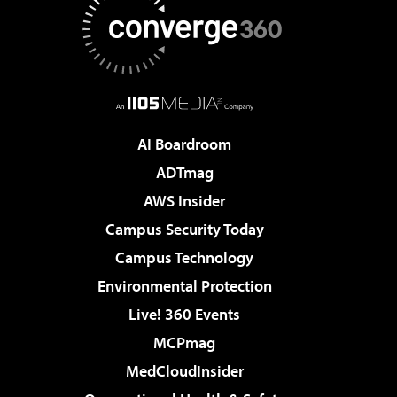
AI Boardroom
ADTmag
AWS Insider
Campus Security Today
Campus Technology
Environmental Protection
Live! 360 Events
MCPmag
MedCloudInsider