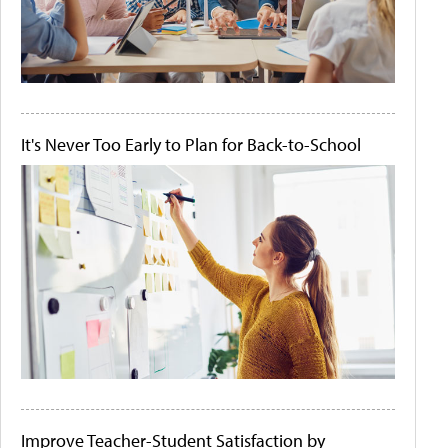
It's Never Too Early to Plan for Back-to-School
Improve Teacher-Student Satisfaction by