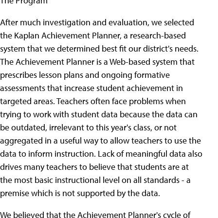
The Program
After much investigation and evaluation, we selected
the Kaplan Achievement Planner, a research-based
system that we determined best fit our district's needs.
The Achievement Planner is a Web-based system that
prescribes lesson plans and ongoing formative
assessments that increase student achievement in
targeted areas. Teachers often face problems when
trying to work with student data because the data can
be outdated, irrelevant to this year's class, or not
aggregated in a useful way to allow teachers to use the
data to inform instruction. Lack of meaningful data also
drives many teachers to believe that students are at
the most basic instructional level on all standards - a
premise which is not supported by the data.
We believed that the Achievement Planner's cycle of