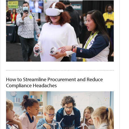
How to Streamline Procurement and Reduce
Compliance Headaches