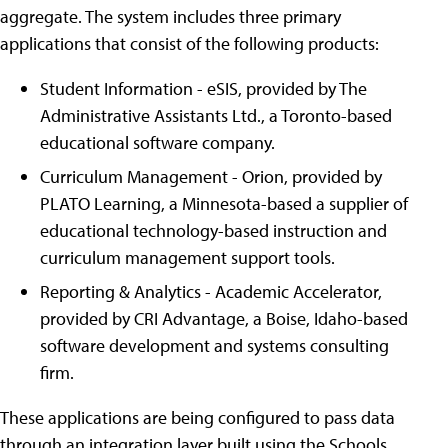
aggregate. The system includes three primary
applications that consist of the following products:
Student Information - eSIS, provided by The
Administrative Assistants Ltd., a Toronto-based
educational software company.
Curriculum Management - Orion, provided by
PLATO Learning, a Minnesota-based a supplier of
educational technology-based instruction and
curriculum management support tools.
Reporting & Analytics - Academic Accelerator,
provided by CRI Advantage, a Boise, Idaho-based
software development and systems consulting
firm.
These applications are being configured to pass data
through an integration layer built using the Schools