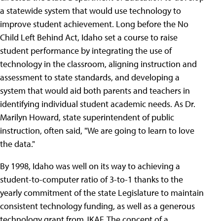
a statewide system that would use technology to
improve student achievement. Long before the No
Child Left Behind Act, Idaho set a course to raise
student performance by integrating the use of
technology in the classroom, aligning instruction and
assessment to state standards, and developing a
system that would aid both parents and teachers in
identifying individual student academic needs. As Dr.
Marilyn Howard, state superintendent of public
instruction, often said, "We are going to learn to love
the data."
By 1998, Idaho was well on its way to achieving a
student-to-computer ratio of 3-to-1 thanks to the
yearly commitment of the state Legislature to maintain
consistent technology funding, as well as a generous
technology grant from JKAF. The concept of a