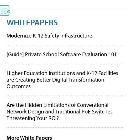
WHITEPAPERS
Modernize K-12 Safety Infrastructure
[Guide] Private School Software Evaluation 101
Higher Education Institutions and K-12 Facilities
are Creating Better Digital Transformation
Outcomes
Are the Hidden Limitations of Conventional
Network Design and Traditional PoE Switches
Threatening Your ROI?
More White Papers