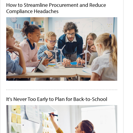
How to Streamline Procurement and Reduce
Compliance Headaches
It's Never Too Early to Plan for Back-to-School