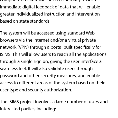
immediate digital feedback of data that will enable
greater individualized instruction and intervention
based on state standards.
The system will be accessed using standard Web
browsers via the Internet and/or a virtual private
network (VPN) through a portal built specifically for
ISIMS. This will allow users to reach all the applications
through a single sign on, giving the user interface a
seamless feel. It will also validate users through
password and other security measures, and enable
access to different areas of the system based on their
user type and security authorization.
The ISIMS project involves a large number of users and
interested parties, including: