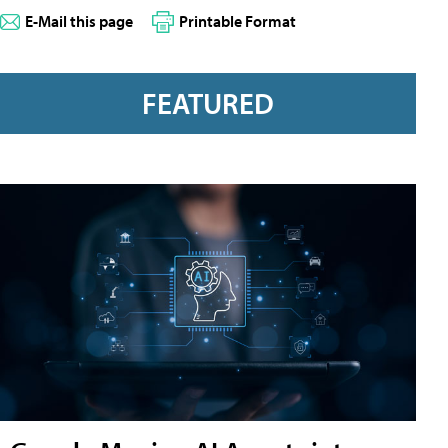
E-Mail this page
Printable Format
FEATURED