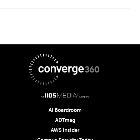
AI Boardroom
ADTmag
AWS Insider
Campus Security Today