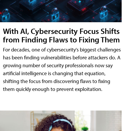
With AI, Cybersecurity Focus Shifts
from Finding Flaws to Fixing Them
For decades, one of cybersecurity's biggest challenges
has been finding vulnerabilities before attackers do. A
growing number of security professionals now say
artificial intelligence is changing that equation,
shifting the focus from discovering flaws to fixing
them quickly enough to prevent exploitation.