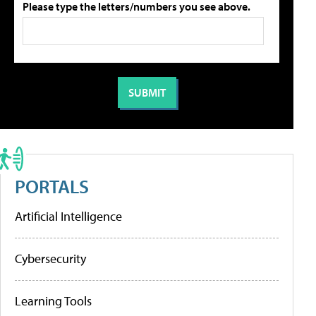
Please type the letters/numbers you see above.
PORTALS
Artificial Intelligence
Cybersecurity
Learning Tools