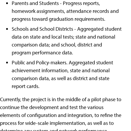
Parents and Students - Progress reports,
homework assignments, attendance records and
progress toward graduation requirements.
Schools and School Districts - Aggregated student
data on state and local tests; state and national
comparison data; and school, district and
program performance data.
Public and Policy-makers. Aggregated student
achievement information, state and national
comparison data, as well as district and state
report cards.
Currently, the project is in the middle of a pilot phase to
continue the development and test the various
elements of configuration and integration, to refine the
process for wide-scale implementation, as well as to
determine any system and network performance