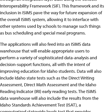
Interoperability Framework (SIF). This framework and its
inclusion in ISIMS pave the way for future expansion of
the overall ISIMS system, allowing it to interface with
other systems used by schools to manage such things
as bus scheduling and special meal programs.
The applications will also feed into an ISIMS data
warehouse that will enable appropriate users to
perform a variety of sophisticated data-analysis and
decision-support functions, all with the intent of
improving education for Idaho students. Data will also
include Idaho state tests such as the Direct Writing
Assessment, Direct Math Assessment and the Idaho
Reading Indicator (IRI) early reading tests. The ISIMS
data warehouse will also include the results from the
Idaho Standards Achievement Test (ISAT), a
computerized statewide levels test that provides