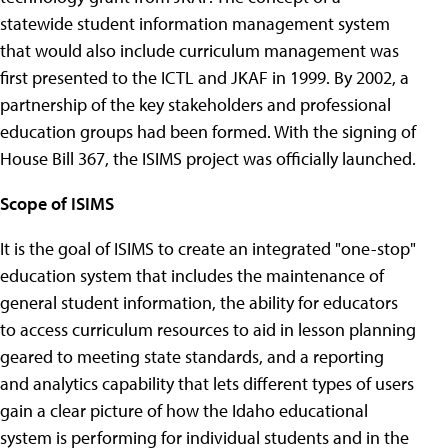
statewide student information management system
that would also include curriculum management was
first presented to the ICTL and JKAF in 1999. By 2002, a
partnership of the key stakeholders and professional
education groups had been formed. With the signing of
House Bill 367, the ISIMS project was officially launched.
Scope of ISIMS
It is the goal of ISIMS to create an integrated "one-stop"
education system that includes the maintenance of
general student information, the ability for educators
to access curriculum resources to aid in lesson planning
geared to meeting state standards, and a reporting
and analytics capability that lets different types of users
gain a clear picture of how the Idaho educational
system is performing for individual students and in the