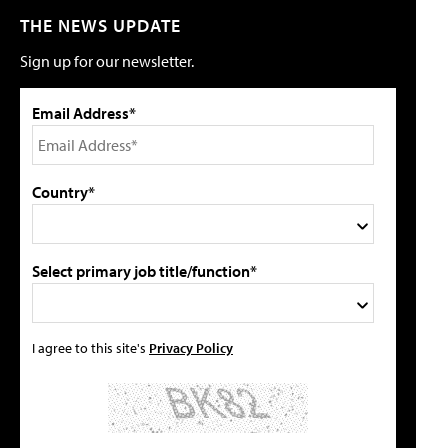
THE NEWS UPDATE
Sign up for our newsletter.
Email Address*
Country*
Select primary job title/function*
I agree to this site's
Privacy Policy