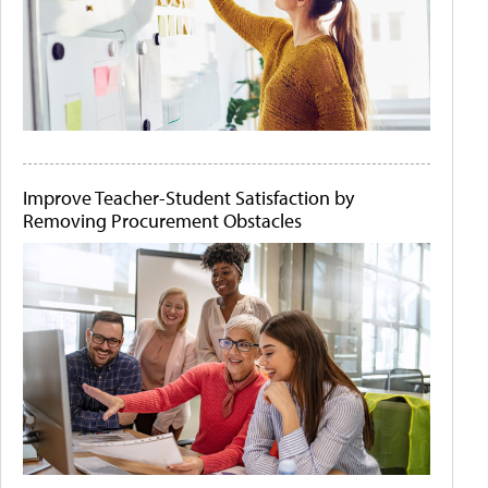
Improve Teacher-Student Satisfaction by
Removing Procurement Obstacles