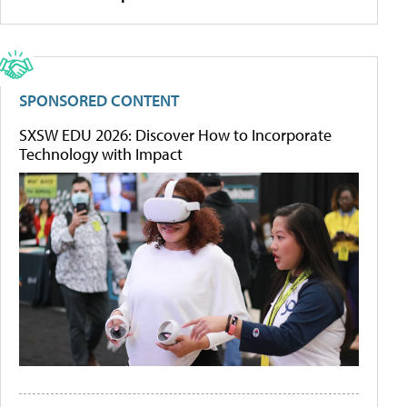
SPONSORED CONTENT
SXSW EDU 2026: Discover How to Incorporate
Technology with Impact