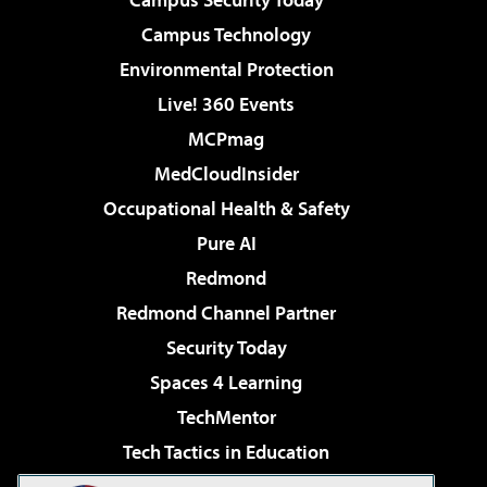
Campus Technology
Environmental Protection
Live! 360 Events
MCPmag
MedCloudInsider
Occupational Health & Safety
Pure AI
Redmond
Redmond Channel Partner
Security Today
Spaces 4 Learning
TechMentor
Tech Tactics in Education
The AI Pivot