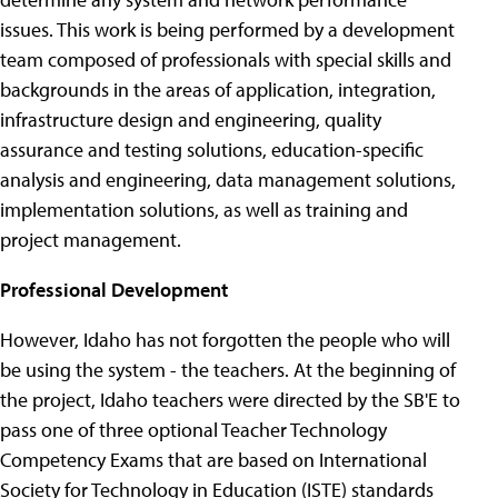
issues. This work is being performed by a development
team composed of professionals with special skills and
backgrounds in the areas of application, integration,
infrastructure design and engineering, quality
assurance and testing solutions, education-specific
analysis and engineering, data management solutions,
implementation solutions, as well as training and
project management.
Professional Development
However, Idaho has not forgotten the people who will
be using the system - the teachers. At the beginning of
the project, Idaho teachers were directed by the SB'E to
pass one of three optional Teacher Technology
Competency Exams that are based on International
Society for Technology in Education (ISTE) standards