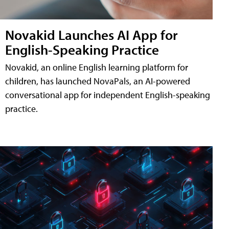
Novakid Launches AI App for
English-Speaking Practice
Novakid, an online English learning platform for
children, has launched NovaPals, an AI-powered
conversational app for independent English-speaking
practice.