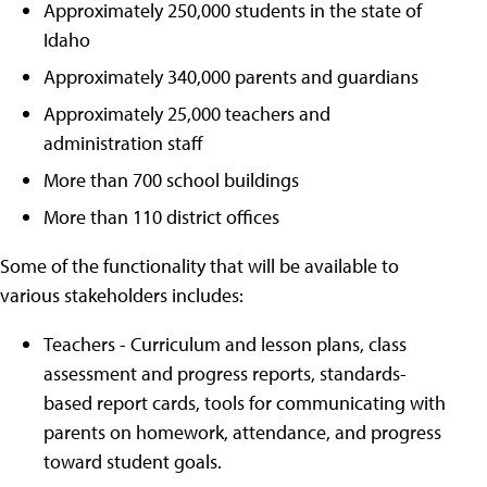
Approximately 250,000 students in the state of
Idaho
Approximately 340,000 parents and guardians
Approximately 25,000 teachers and
administration staff
More than 700 school buildings
More than 110 district offices
Some of the functionality that will be available to
various stakeholders includes:
Teachers - Curriculum and lesson plans, class
assessment and progress reports, standards-
based report cards, tools for communicating with
parents on homework, attendance, and progress
toward student goals.