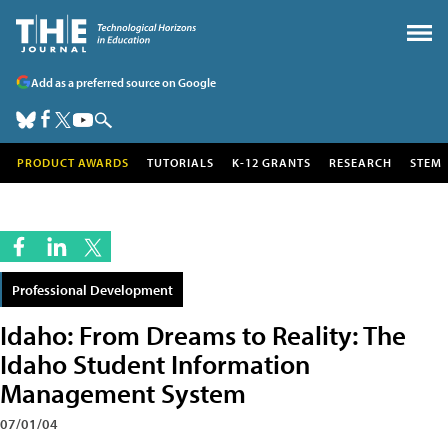
Add as a preferred source on Google
PRODUCT AWARDS
TUTORIALS
K-12 GRANTS
RESEARCH
STEM
Professional Development
Idaho: From Dreams to Reality: The
Idaho Student Information
Management System
07/01/04