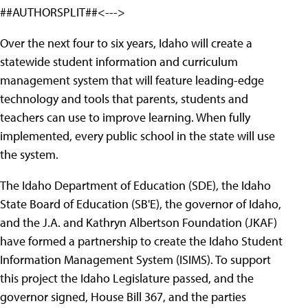
##AUTHORSPLIT##<--->
Over the next four to six years, Idaho will create a
statewide student information and curriculum
management system that will feature leading-edge
technology and tools that parents, students and
teachers can use to improve learning. When fully
implemented, every public school in the state will use
the system.
The Idaho Department of Education (SDE), the Idaho
State Board of Education (SB'E), the governor of Idaho,
and the J.A. and Kathryn Albertson Foundation (JKAF)
have formed a partnership to create the Idaho Student
Information Management System (ISIMS). To support
this project the Idaho Legislature passed, and the
governor signed, House Bill 367, and the parties