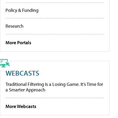
Policy & Funding
Research
More Portals
WEBCASTS
Traditional Filtering Is a Losing Game. It’s Time for
a Smarter Approach
More Webcasts