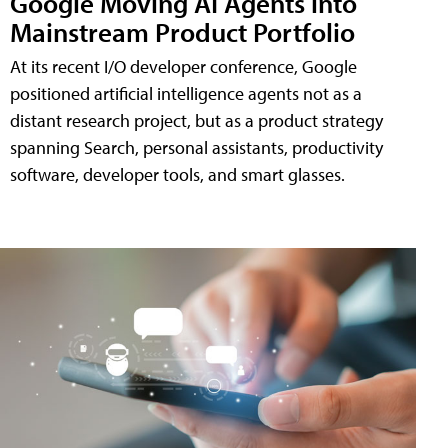
Google Moving AI Agents into
Mainstream Product Portfolio
At its recent I/O developer conference, Google
positioned artificial intelligence agents not as a
distant research project, but as a product strategy
spanning Search, personal assistants, productivity
software, developer tools, and smart glasses.