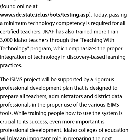
(found online at
www.sde.state.id.us/bots/testing.asp
). Today, passing
a minimum technology competency is required for all
certified teachers. JKAF has also trained more than
3,000 Idaho teachers through the "Teaching With
Technology" program, which emphasizes the proper
integration of technology in discovery-based learning
practices.
The ISIMS project will be supported by a rigorous
professional development plan that is designed to
prepare all teachers, administrators and district data
professionals in the proper use of the various ISIMS
tools. While training people how to use the system is
crucial to its success, even more important is
professional development. Idaho colleges of education
will play an important role in preparing the next