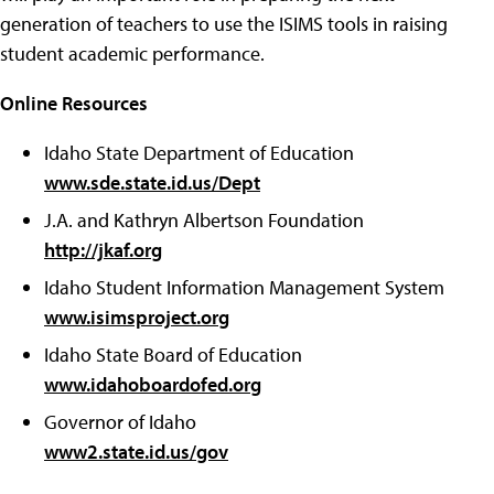
generation of teachers to use the ISIMS tools in raising
student academic performance.
Online Resources
Idaho State Department of Education
www.sde.state.id.us/Dept
J.A. and Kathryn Albertson Foundation
http://jkaf.org
Idaho Student Information Management System
www.isimsproject.org
Idaho State Board of Education
www.idahoboardofed.org
Governor of Idaho
www2.state.id.us/gov