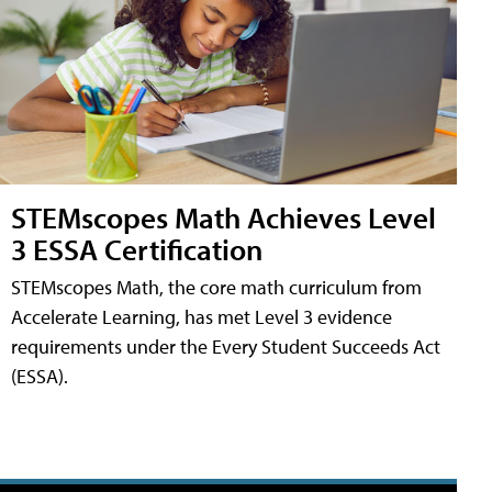
STEMscopes Math Achieves Level
3 ESSA Certification
STEMscopes Math, the core math curriculum from
Accelerate Learning, has met Level 3 evidence
requirements under the Every Student Succeeds Act
(ESSA).