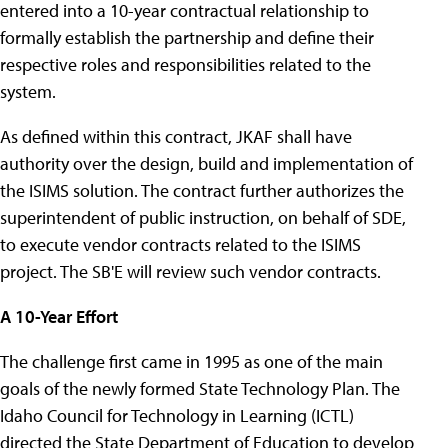
entered into a 10-year contractual relationship to
formally establish the partnership and define their
respective roles and responsibilities related to the
system.
As defined within this contract, JKAF shall have
authority over the design, build and implementation of
the ISIMS solution. The contract further authorizes the
superintendent of public instruction, on behalf of SDE,
to execute vendor contracts related to the ISIMS
project. The SB'E will review such vendor contracts.
A 10-Year Effort
The challenge first came in 1995 as one of the main
goals of the newly formed State Technology Plan. The
Idaho Council for Technology in Learning (ICTL)
directed the State Department of Education to develop