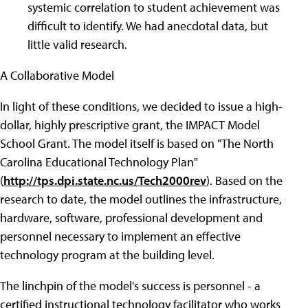
systemic correlation to student achievement was
difficult to identify. We had anecdotal data, but
little valid research.
A Collaborative Model
In light of these conditions, we decided to issue a high-
dollar, highly prescriptive grant, the IMPACT Model
School Grant. The model itself is based on "The North
Carolina Educational Technology Plan"
(
http://tps.dpi.state.nc.us/Tech2000rev
). Based on the
research to date, the model outlines the infrastructure,
hardware, software, professional development and
personnel necessary to implement an effective
technology program at the building level.
The linchpin of the model's success is personnel - a
certified instructional technology facilitator who works