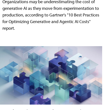
Organizations may be underestimating the cost of
generative AI as they move from experimentation to
production, according to Gartner's "10 Best Practices
for Optimizing Generative and Agentic AI Costs"
report.