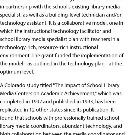
in partnership with the school's existing library media
specialist, as well as a building-level technician and/or
technology assistant. It is a collaborative model, one in
which the instructional technology facilitator and
school library media specialist plan with teachers in a
technology-rich, resource-rich instructional
environment. The grant funded the implementation of
the model - as outlined in the technology plan - at the
optimum level.
A Colorado study titled "The Impact of School Library
Media Centers on Academic Achievement," which was
completed in 1992 and published in 1993, has been
replicated in 12 other states since its publication. It
found that schools with professionally trained school
library media coordinators, abundant technology, and
high collaboration between the media coordinator and