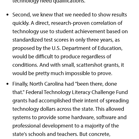
technology need qualifications.
Second, we knew that we needed to show results
quickly. A direct, research-proven correlation of
technology use to student achievement based on
standardized test scores in only three years, as
proposed by the U.S. Department of Education,
would be difficult to produce regardless of
conditions. And with small, scattershot grants, it
would be pretty much impossible to prove.
Finally, North Carolina had "been there, done
that." Federal Technology Literacy Challenge Fund
grants had accomplished their intent of spreading
technology dollars across the state. This allowed
systems to provide some hardware, software and
professional development to a majority of the
state's schools and teachers. But concrete,