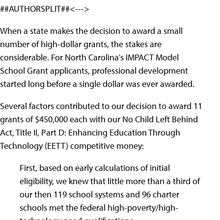
##AUTHORSPLIT##<--->
When a state makes the decision to award a small
number of high-dollar grants, the stakes are
considerable. For North Carolina's IMPACT Model
School Grant applicants, professional development
started long before a single dollar was ever awarded.
Several factors contributed to our decision to award 11
grants of $450,000 each with our No Child Left Behind
Act, Title II, Part D: Enhancing Education Through
Technology (EETT) competitive money:
First, based on early calculations of initial
eligibility, we knew that little more than a third of
our then 119 school systems and 96 charter
schools met the federal high-poverty/high-