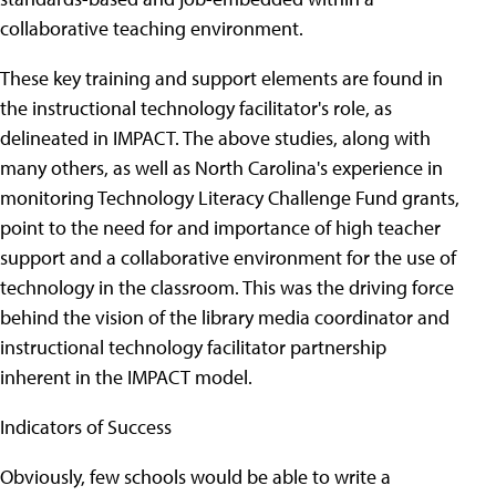
collaborative teaching environment.
These key training and support elements are found in
the instructional technology facilitator's role, as
delineated in IMPACT. The above studies, along with
many others, as well as North Carolina's experience in
monitoring Technology Literacy Challenge Fund grants,
point to the need for and importance of high teacher
support and a collaborative environment for the use of
technology in the classroom. This was the driving force
behind the vision of the library media coordinator and
instructional technology facilitator partnership
inherent in the IMPACT model.
Indicators of Success
Obviously, few schools would be able to write a