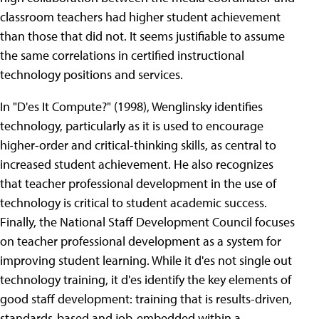
classroom teachers had higher student achievement
than those that did not. It seems justifiable to assume
the same correlations in certified instructional
technology positions and services.
In "D'es It Compute?" (1998), Wenglinsky identifies
technology, particularly as it is used to encourage
higher-order and critical-thinking skills, as central to
increased student achievement. He also recognizes
that teacher professional development in the use of
technology is critical to student academic success.
Finally, the National Staff Development Council focuses
on teacher professional development as a system for
improving student learning. While it d'es not single out
technology training, it d'es identify the key elements of
good staff development: training that is results-driven,
standards-based and job-embedded within a