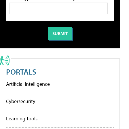
PORTALS
Artificial Intelligence
Cybersecurity
Learning Tools