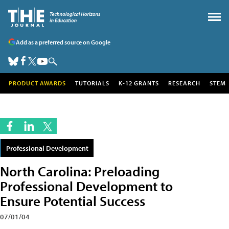
Add as a preferred source on Google
PRODUCT AWARDS
TUTORIALS
K-12 GRANTS
RESEARCH
STEM
Professional Development
North Carolina: Preloading
Professional Development to
Ensure Potential Success
07/01/04