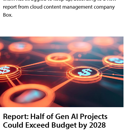
report from cloud content management company
Box.
Report: Half of Gen AI Projects
Could Exceed Budget by 2028