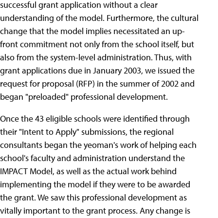
successful grant application without a clear
understanding of the model. Furthermore, the cultural
change that the model implies necessitated an up-
front commitment not only from the school itself, but
also from the system-level administration. Thus, with
grant applications due in January 2003, we issued the
request for proposal (RFP) in the summer of 2002 and
began "preloaded" professional development.
Once the 43 eligible schools were identified through
their "Intent to Apply" submissions, the regional
consultants began the yeoman's work of helping each
school's faculty and administration understand the
IMPACT Model, as well as the actual work behind
implementing the model if they were to be awarded
the grant. We saw this professional development as
vitally important to the grant process. Any change is