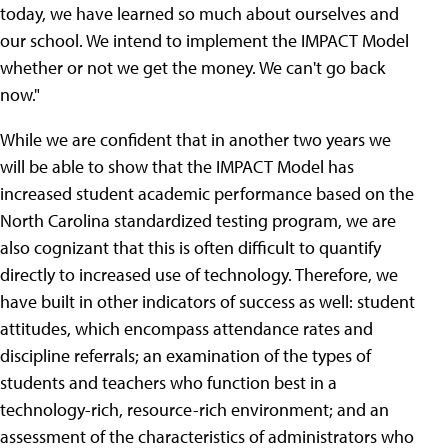
today, we have learned so much about ourselves and
our school. We intend to implement the IMPACT Model
whether or not we get the money. We can't go back
now."
While we are confident that in another two years we
will be able to show that the IMPACT Model has
increased student academic performance based on the
North Carolina standardized testing program, we are
also cognizant that this is often difficult to quantify
directly to increased use of technology.
Therefore, we
have built in other indicators of success as well: student
attitudes, which encompass attendance rates and
discipline referrals; an examination of the types of
students and teachers who function best in a
technology-rich, resource-rich environment; and an
assessment of the characteristics of administrators who