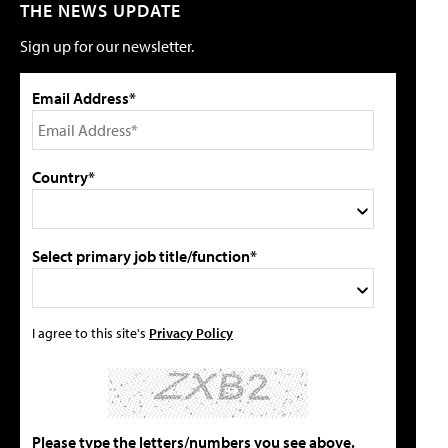
THE NEWS UPDATE
Sign up for our newsletter.
Email Address*
Country*
Select primary job title/function*
I agree to this site's
Privacy Policy
Please type the letters/numbers you see above.