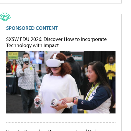
SPONSORED CONTENT
SXSW EDU 2026: Discover How to Incorporate
Technology with Impact