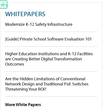
WHITEPAPERS
Modernize K-12 Safety Infrastructure
[Guide] Private School Software Evaluation 101
Higher Education Institutions and K-12 Facilities
are Creating Better Digital Transformation
Outcomes
Are the Hidden Limitations of Conventional
Network Design and Traditional PoE Switches
Threatening Your ROI?
More White Papers