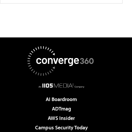
AI Boardroom
ADTmag
AWS Insider
Campus Security Today