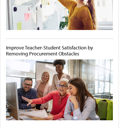
Improve Teacher-Student Satisfaction by
Removing Procurement Obstacles