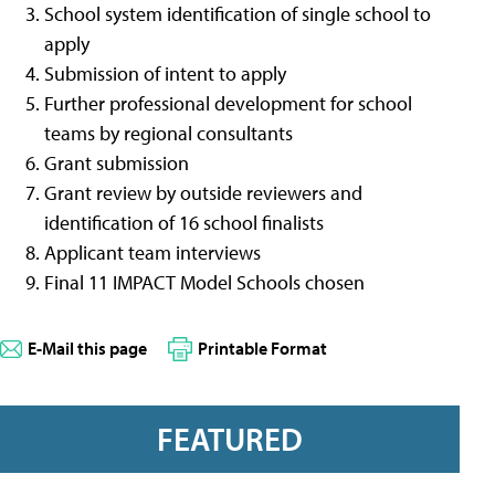
School system identification of single school to
apply
Submission of intent to apply
Further professional development for school
teams by regional consultants
Grant submission
Grant review by outside reviewers and
identification of 16 school finalists
Applicant team interviews
Final 11 IMPACT Model Schools chosen
E-Mail this page
Printable Format
FEATURED