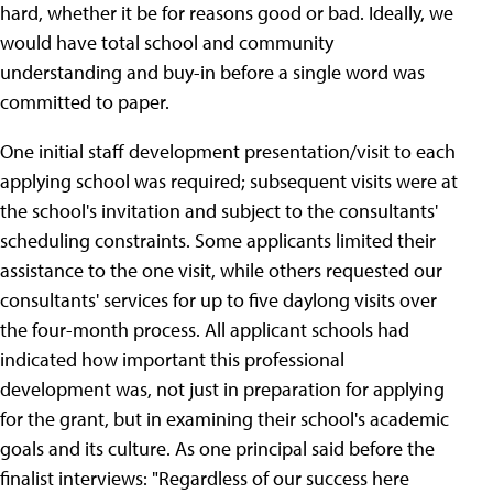
hard, whether it be for reasons good or bad. Ideally, we
would have total school and community
understanding and buy-in before a single word was
committed to paper.
One initial staff development presentation/visit to each
applying school was required; subsequent visits were at
the school's invitation and subject to the consultants'
scheduling constraints. Some applicants limited their
assistance to the one visit, while others requested our
consultants' services for up to five daylong visits over
the four-month process. All applicant schools had
indicated how important this professional
development was, not just in preparation for applying
for the grant, but in examining their school's academic
goals and its culture. As one principal said before the
finalist interviews: "Regardless of our success here