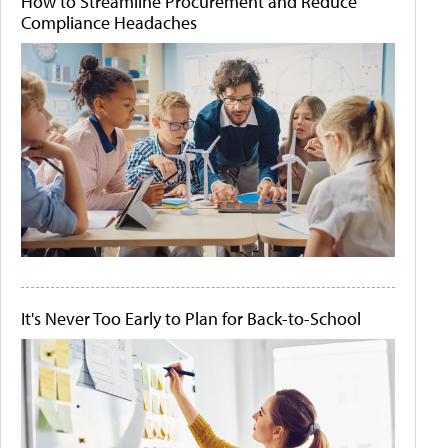
How to Streamline Procurement and Reduce
Compliance Headaches
It's Never Too Early to Plan for Back-to-School