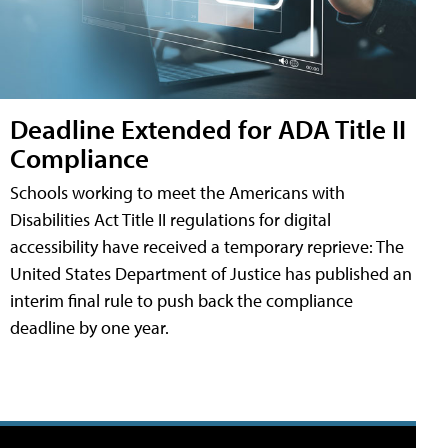
Deadline Extended for ADA Title II
Compliance
Schools working to meet the Americans with
Disabilities Act Title II regulations for digital
accessibility have received a temporary reprieve: The
United States Department of Justice has published an
interim final rule to push back the compliance
deadline by one year.