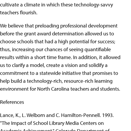
cultivate a climate in which these technology-savvy
teachers flourish.
We believe that preloading professional development
before the grant award determination allowed us to
choose schools that had a high potential for success;
thus, increasing our chances of seeing quantifiable
results within a short time frame. In addition, it allowed
us to clarify a model, create a vision and solidify a
commitment to a statewide initiative that promises to
help build a technology-rich, resource-rich learning
environment for North Carolina teachers and students.
References
Lance, K., L. Welborn and C. Hamilton-Pennell. 1993.
"The Impact of School Library Media Centers on
Academic Achievement." Colorado Department of