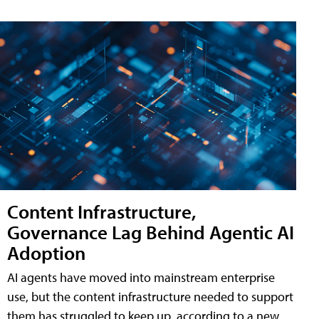
Content Infrastructure,
Governance Lag Behind Agentic AI
Adoption
AI agents have moved into mainstream enterprise
use, but the content infrastructure needed to support
them has struggled to keep up, according to a new