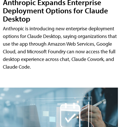
Anthropic Expands Enterprise
Deployment Options for Claude
Desktop
Anthropic is introducing new enterprise deployment
options for Claude Desktop, saying organizations that
use the app through Amazon Web Services, Google
Cloud, and Microsoft Foundry can now access the full
desktop experience across chat, Claude Cowork, and
Claude Code.