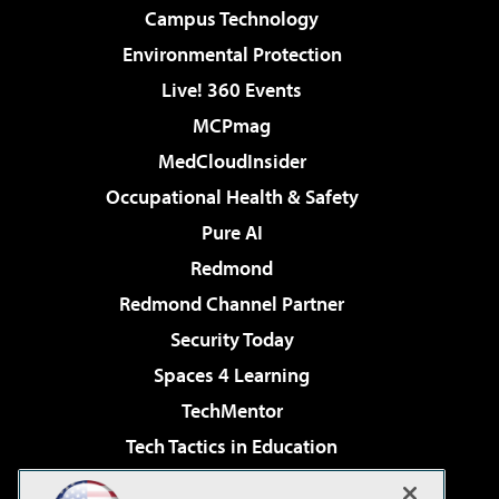
Campus Technology
Environmental Protection
Live! 360 Events
MCPmag
MedCloudInsider
Occupational Health & Safety
Pure AI
Redmond
Redmond Channel Partner
Security Today
Spaces 4 Learning
TechMentor
Tech Tactics in Education
The AI Pivot