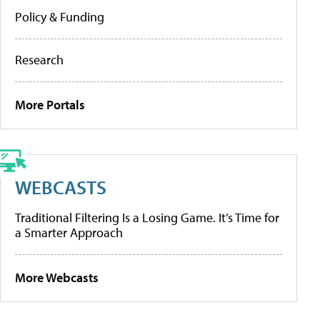
Policy & Funding
Research
More Portals
WEBCASTS
Traditional Filtering Is a Losing Game. It’s Time for
a Smarter Approach
More Webcasts