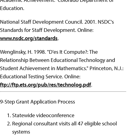
Education.
National Staff Development Council. 2001. NSDC's
Standards for Staff Development. Online:
www.nsdc.org/standards
.
Wenglinsky, H. 1998. "D'es It Compute?: The
Relationship Between Educational Technology and
Student Achievement in Mathematics." Princeton, N.J.:
Educational Testing Service. Online:
ftp://ftp.ets.org/pub/res/technolog.pdf
.
9-Step Grant Application Process
Statewide videoconference
Regional consultant visits all 47 eligible school
systems