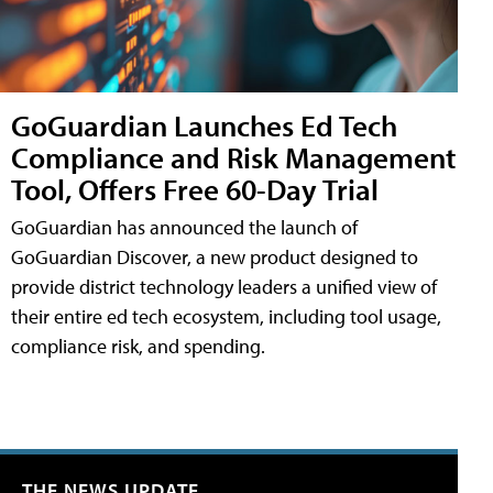
GoGuardian Launches Ed Tech
Compliance and Risk Management
Tool, Offers Free 60-Day Trial
GoGuardian has announced the launch of
GoGuardian Discover, a new product designed to
provide district technology leaders a unified view of
their entire ed tech ecosystem, including tool usage,
compliance risk, and spending.
THE NEWS UPDATE