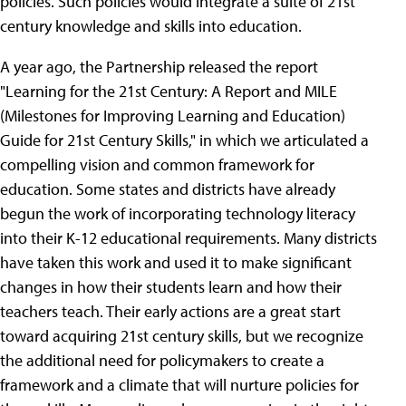
policies. Such policies would integrate a suite of 21st
century knowledge and skills into education.
A year ago, the Partnership released the report
"Learning for the 21st Century: A Report and MILE
(Milestones for Improving Learning and Education)
Guide for 21st Century Skills," in which we articulated a
compelling vision and common framework for
education. Some states and districts have already
begun the work of incorporating technology literacy
into their K-12 educational requirements. Many districts
have taken this work and used it to make significant
changes in how their students learn and how their
teachers teach. Their early actions are a great start
toward acquiring 21st century skills, but we recognize
the additional need for policymakers to create a
framework and a climate that will nurture policies for