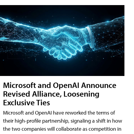
Microsoft and OpenAI Announce
Revised Alliance, Loosening
Exclusive Ties
Microsoft and OpenAI have reworked the terms of
their high-profile partnership, signaling a shift in how
the two companies will collaborate as competition in