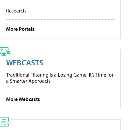
Research
More Portals
WEBCASTS
Traditional Filtering Is a Losing Game. It’s Time for
a Smarter Approach
More Webcasts