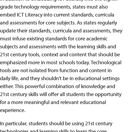
grade technology requirements, states must also
embed ICT Literacy into current standards, curricula
and assessments for core subjects. As states regularly
update their standards, curricula and assessments, they
must infuse existing standards for core academic
subjects and assessments with the learning skills and
21st century tools, context and content that should be
emphasized more in most schools today. Technological
tools are not isolated from function and content in
daily life, and they shouldn't be in educational settings
either. This powerful combination of knowledge and
21st century skills will offer all students the opportunity
for a more meaningful and relevant educational
experience.
In particular, students should be using 21st century
technologies and learning skills to learn the core