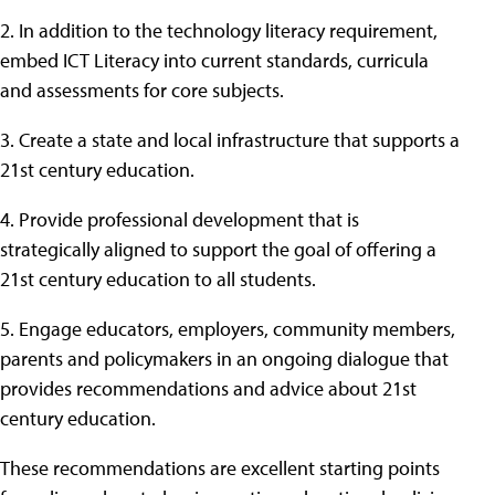
2. In addition to the technology literacy requirement,
embed ICT Literacy into current standards, curricula
and assessments for core subjects.
3. Create a state and local infrastructure that supports a
21st century education.
4. Provide professional development that is
strategically aligned to support the goal of offering a
21st century education to all students.
5. Engage educators, employers, community members,
parents and policymakers in an ongoing dialogue that
provides recommendations and advice about 21st
century education.
These recommendations are excellent starting points