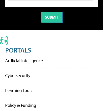
PORTALS
Artificial Intelligence
Cybersecurity
Learning Tools
Policy & Funding