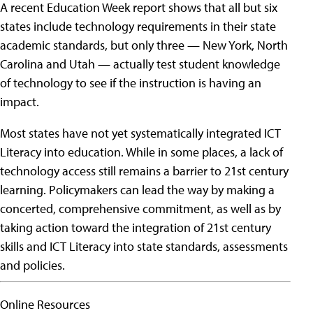
A recent Education Week report shows that all but six
states include technology requirements in their state
academic standards, but only three — New York, North
Carolina and Utah — actually test student knowledge
of technology to see if the instruction is having an
impact.
Most states have not yet systematically integrated ICT
Literacy into education. While in some places, a lack of
technology access still remains a barrier to 21st century
learning. Policymakers can lead the way by making a
concerted, comprehensive commitment, as well as by
taking action toward the integration of 21st century
skills and ICT Literacy into state standards, assessments
and policies.
Online Resources