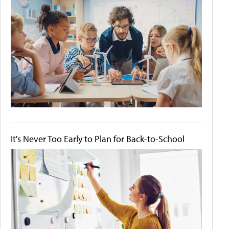
It's Never Too Early to Plan for Back-to-School