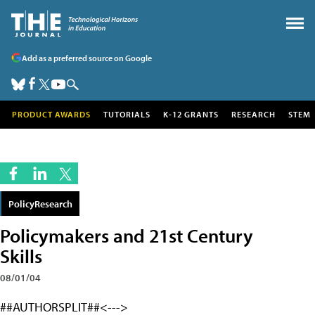
Add as a preferred source on Google
PRODUCT AWARDS
TUTORIALS
K-12 GRANTS
RESEARCH
STEM
PolicyResearch
Policymakers and 21st Century
Skills
08/01/04
##AUTHORSPLIT##<--->