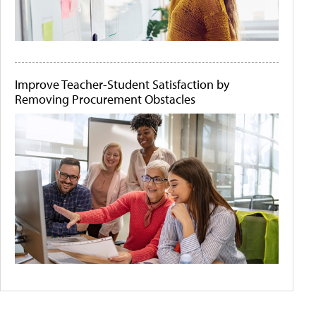
Improve Teacher-Student Satisfaction by
Removing Procurement Obstacles