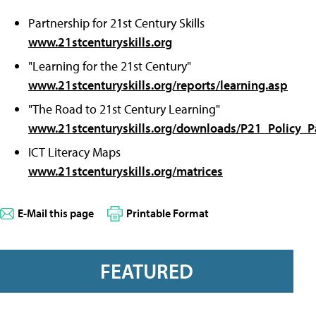
Partnership for 21st Century Skills
www.21stcenturyskills.org
"Learning for the 21st Century"
www.21stcenturyskills.org/reports/learning.asp
"The Road to 21st Century Learning"
www.21stcenturyskills.org/downloads/P21_Policy_P
ICT Literacy Maps
www.21stcenturyskills.org/matrices
E-Mail this page
Printable Format
FEATURED