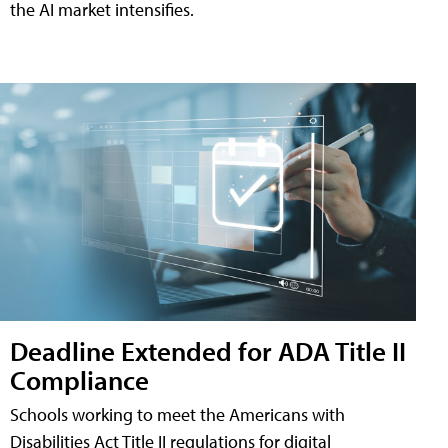
the AI market intensifies.
Deadline Extended for ADA Title II
Compliance
Schools working to meet the Americans with
Disabilities Act Title II regulations for digital