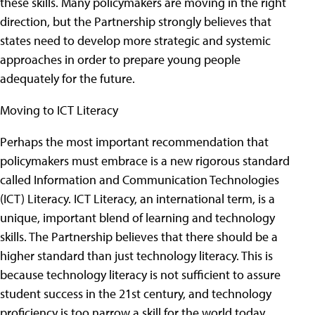
these skills. Many policymakers are moving in the right
direction, but the Partnership strongly believes that
states need to develop more strategic and systemic
approaches in order to prepare young people
adequately for the future.
Moving to ICT Literacy
Perhaps the most important recommendation that
policymakers must embrace is a new rigorous standard
called Information and Communication Technologies
(ICT) Literacy. ICT Literacy, an international term, is a
unique, important blend of learning and technology
skills. The Partnership believes that there should be a
higher standard than just technology literacy. This is
because technology literacy is not sufficient to assure
student success in the 21st century, and technology
proficiency is too narrow a skill for the world today.