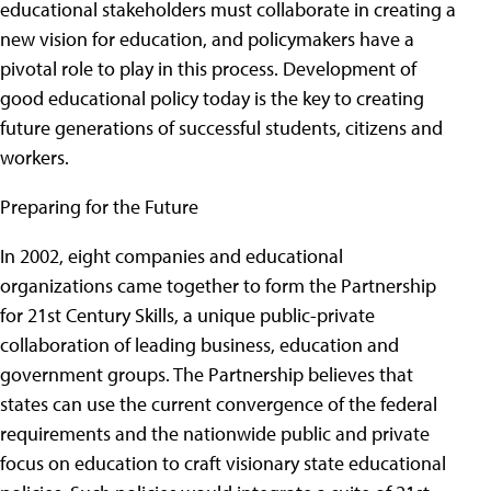
educational stakeholders must collaborate in creating a
new vision for education, and policymakers have a
pivotal role to play in this process. Development of
good educational policy today is the key to creating
future generations of successful students, citizens and
workers.
Preparing for the Future
In 2002, eight companies and educational
organizations came together to form the Partnership
for 21st Century Skills, a unique public-private
collaboration of leading business, education and
government groups. The Partnership believes that
states can use the current convergence of the federal
requirements and the nationwide public and private
focus on education to craft visionary state educational