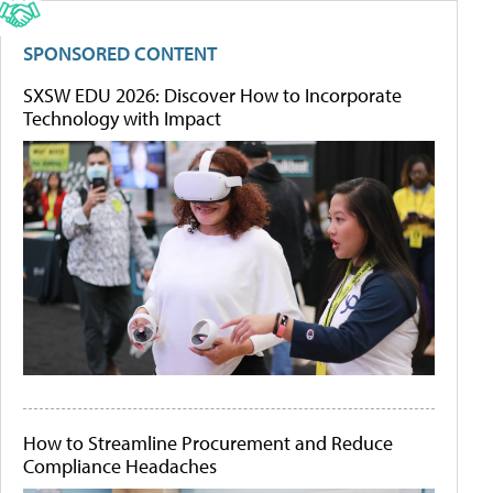
SPONSORED CONTENT
SXSW EDU 2026: Discover How to Incorporate
Technology with Impact
How to Streamline Procurement and Reduce
Compliance Headaches