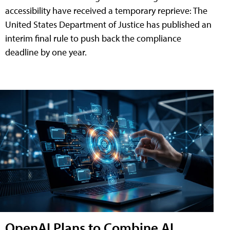
accessibility have received a temporary reprieve: The
United States Department of Justice has published an
interim final rule to push back the compliance
deadline by one year.
OpenAI Plans to Combine AI