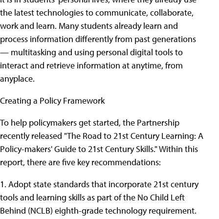
the latest technologies to communicate, collaborate,
work and learn. Many students already learn and
process information differently from past generations
— multitasking and using personal digital tools to
interact and retrieve information at anytime, from
anyplace.
Creating a Policy Framework
To help policymakers get started, the Partnership
recently released "The Road to 21st Century Learning: A
Policy-makers' Guide to 21st Century Skills." Within this
report, there are five key recommendations:
1. Adopt state standards that incorporate 21st century
tools and learning skills as part of the No Child Left
Behind (NCLB) eighth-grade technology requirement.