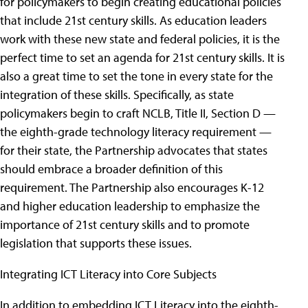
for policymakers to begin creating educational policies
that include 21st century skills. As education leaders
work with these new state and federal policies, it is the
perfect time to set an agenda for 21st century skills. It is
also a great time to set the tone in every state for the
integration of these skills. Specifically, as state
policymakers begin to craft NCLB, Title II, Section D —
the eighth-grade technology literacy requirement —
for their state, the Partnership advocates that states
should embrace a broader definition of this
requirement. The Partnership also encourages K-12
and higher education leadership to emphasize the
importance of 21st century skills and to promote
legislation that supports these issues.
Integrating ICT Literacy into Core Subjects
In addition to embedding ICT Literacy into the eighth-