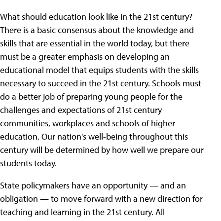
What should education look like in the 21st century?
There is a basic consensus about the knowledge and
skills that are essential in the world today, but there
must be a greater emphasis on developing an
educational model that equips students with the skills
necessary to succeed in the 21st century. Schools must
do a better job of preparing young people for the
challenges and expectations of 21st century
communities, workplaces and schools of higher
education. Our nation's well-being throughout this
century will be determined by how well we prepare our
students today.
State policymakers have an opportunity — and an
obligation — to move forward with a new direction for
teaching and learning in the 21st century. All