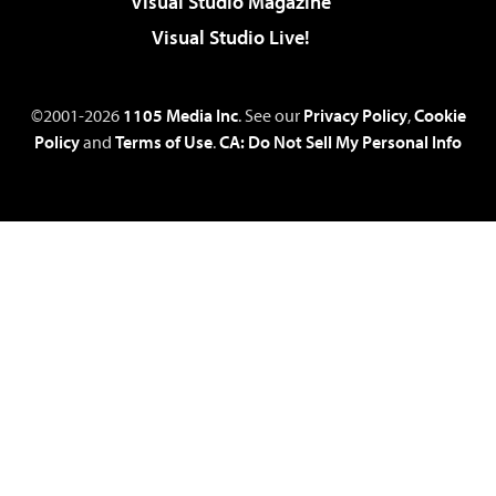
Visual Studio Magazine
Visual Studio Live!
©2001-2026
1105 Media Inc
. See our
Privacy Policy
,
Cookie
Policy
and
Terms of Use
.
CA: Do Not Sell My Personal Info