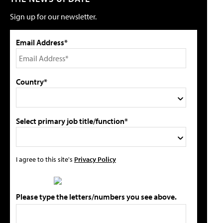
Sign up for our newsletter.
Email Address*
Country*
Select primary job title/function*
I agree to this site's
Privacy Policy
Please type the letters/numbers you see above.