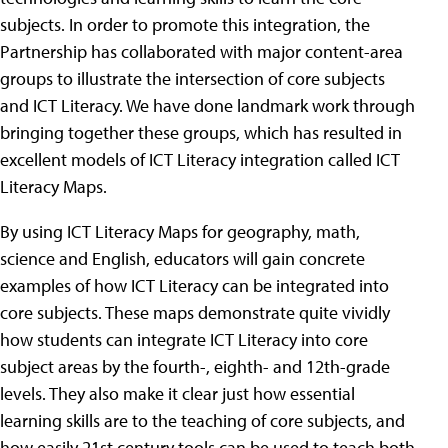
subjects. In order to promote this integration, the
Partnership has collaborated with major content-area
groups to illustrate the intersection of core subjects
and ICT Literacy. We have done landmark work through
bringing together these groups, which has resulted in
excellent models of ICT Literacy integration called ICT
Literacy Maps.
By using ICT Literacy Maps for geography, math,
science and English, educators will gain concrete
examples of how ICT Literacy can be integrated into
core subjects. These maps demonstrate quite vividly
how students can integrate ICT Literacy into core
subject areas by the fourth-, eighth- and 12th-grade
levels. They also make it clear just how essential
learning skills are to the teaching of core subjects, and
how easily 21st century tools can be used to teach both