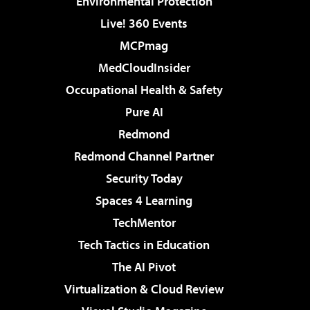
Environmental Protection
Live! 360 Events
MCPmag
MedCloudInsider
Occupational Health & Safety
Pure AI
Redmond
Redmond Channel Partner
Security Today
Spaces 4 Learning
TechMentor
Tech Tactics in Education
The AI Pivot
Virtualization & Cloud Review