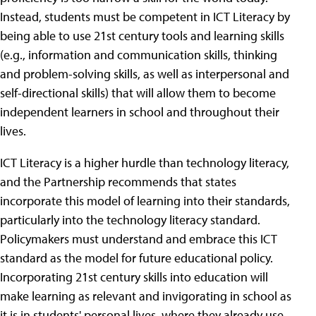
Instead, students must be competent in ICT Literacy by
being able to use 21st century tools and learning skills
(e.g., information and communication skills, thinking
and problem-solving skills, as well as interpersonal and
self-directional skills) that will allow them to become
independent learners in school and throughout their
lives.
ICT Literacy is a higher hurdle than technology literacy,
and the Partnership recommends that states
incorporate this model of learning into their standards,
particularly into the technology literacy standard.
Policymakers must understand and embrace this ICT
standard as the model for future educational policy.
Incorporating 21st century skills into education will
make learning as relevant and invigorating in school as
it is in students' personal lives, where they already use