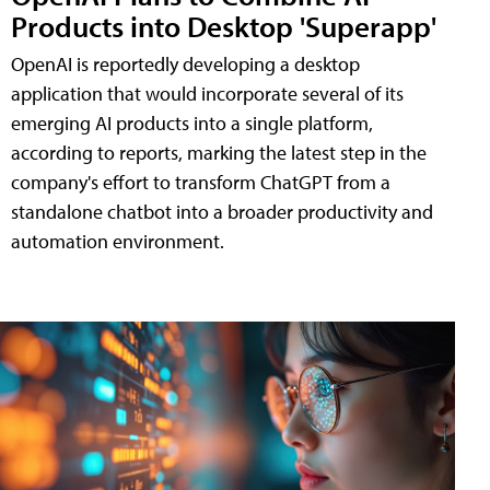
Products into Desktop 'Superapp'
OpenAI is reportedly developing a desktop
application that would incorporate several of its
emerging AI products into a single platform,
according to reports, marking the latest step in the
company's effort to transform ChatGPT from a
standalone chatbot into a broader productivity and
automation environment.