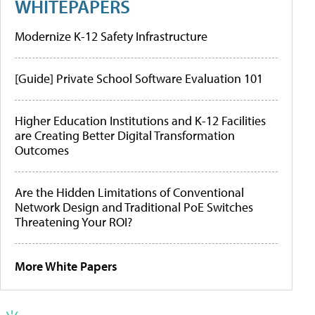
WHITEPAPERS
Modernize K-12 Safety Infrastructure
[Guide] Private School Software Evaluation 101
Higher Education Institutions and K-12 Facilities
are Creating Better Digital Transformation
Outcomes
Are the Hidden Limitations of Conventional
Network Design and Traditional PoE Switches
Threatening Your ROI?
More White Papers