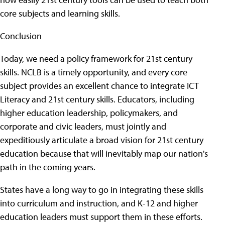
core subjects and learning skills.
Conclusion
Today, we need a policy framework for 21st century
skills. NCLB is a timely opportunity, and every core
subject provides an excellent chance to integrate ICT
Literacy and 21st century skills. Educators, including
higher education leadership, policymakers, and
corporate and civic leaders, must jointly and
expeditiously articulate a broad vision for 21st century
education because that will inevitably map our nation's
path in the coming years.
States have a long way to go in integrating these skills
into curriculum and instruction, and K-12 and higher
education leaders must support them in these efforts.