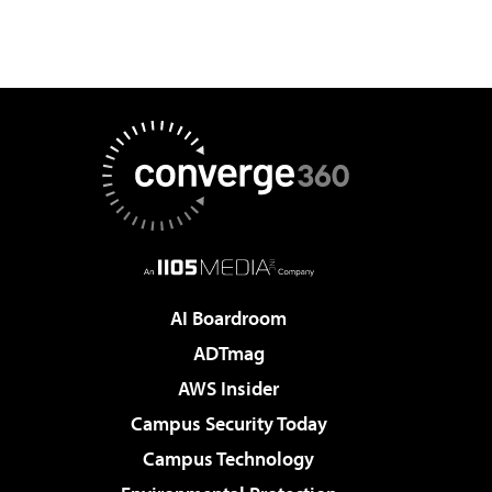
AI Boardroom
ADTmag
AWS Insider
Campus Security Today
Campus Technology