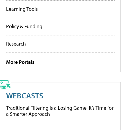
Learning Tools
Policy & Funding
Research
More Portals
WEBCASTS
Traditional Filtering Is a Losing Game. It’s Time for
a Smarter Approach