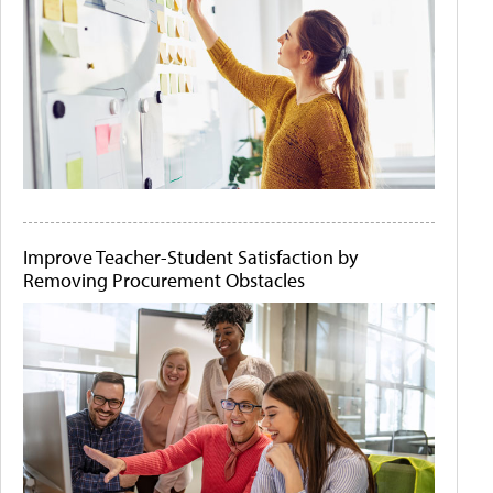
Improve Teacher-Student Satisfaction by
Removing Procurement Obstacles