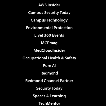
AWS Insider
Campus Security Today
Campus Technology
Environmental Protection
Live! 360 Events
MCPmag
MedCloudInsider
Occupational Health & Safety
Pure AI
Redmond
Redmond Channel Partner
Security Today
Spaces 4 Learning
TechMentor