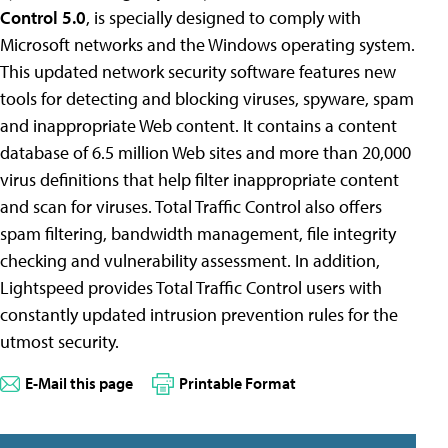
Control 5.0
, is specially designed to comply with
Microsoft networks and the Windows operating system.
This updated network security software features new
tools for detecting and blocking viruses, spyware, spam
and inappropriate Web content. It contains a content
database of 6.5 million Web sites and more than 20,000
virus definitions that help filter inappropriate content
and scan for viruses. Total Traffic Control also offers
spam filtering, bandwidth management, file integrity
checking and vulnerability assessment. In addition,
Lightspeed provides Total Traffic Control users with
constantly updated intrusion prevention rules for the
utmost security.
E-Mail this page
Printable Format