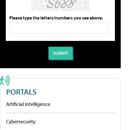
Please type the letters/numbers you see above.
PORTALS
Artificial Intelligence
Cybersecurity