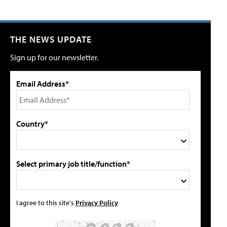
THE NEWS UPDATE
Sign up for our newsletter.
Email Address*
Country*
Select primary job title/function*
I agree to this site's
Privacy Policy