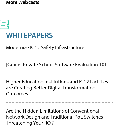
More Webcasts
WHITEPAPERS
Modernize K-12 Safety Infrastructure
[Guide] Private School Software Evaluation 101
Higher Education Institutions and K-12 Facilities
are Creating Better Digital Transformation
Outcomes
Are the Hidden Limitations of Conventional
Network Design and Traditional PoE Switches
Threatening Your ROI?