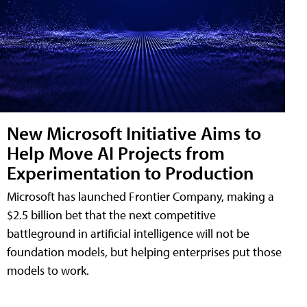
New Microsoft Initiative Aims to
Help Move AI Projects from
Experimentation to Production
Microsoft has launched Frontier Company, making a
$2.5 billion bet that the next competitive
battleground in artificial intelligence will not be
foundation models, but helping enterprises put those
models to work.