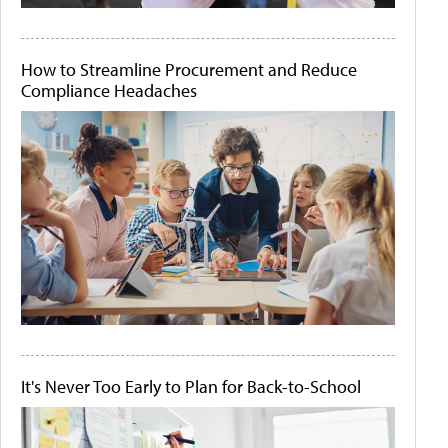
How to Streamline Procurement and Reduce
Compliance Headaches
It's Never Too Early to Plan for Back-to-School