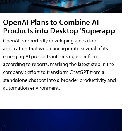
OpenAI Plans to Combine AI
Products into Desktop 'Superapp'
OpenAI is reportedly developing a desktop
application that would incorporate several of its
emerging AI products into a single platform,
according to reports, marking the latest step in the
company's effort to transform ChatGPT from a
standalone chatbot into a broader productivity and
automation environment.