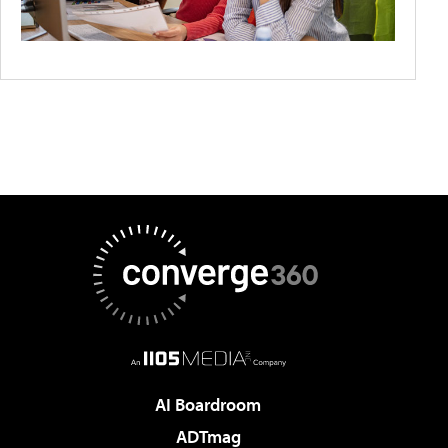
AI Boardroom
ADTmag