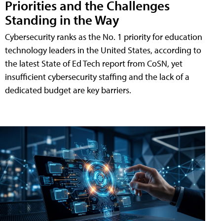
Priorities and the Challenges
Standing in the Way
Cybersecurity ranks as the No. 1 priority for education
technology leaders in the United States, according to
the latest State of Ed Tech report from CoSN, yet
insufficient cybersecurity staffing and the lack of a
dedicated budget are key barriers.