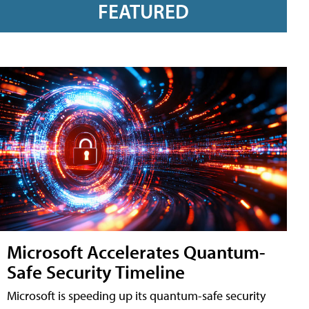
FEATURED
Microsoft Accelerates Quantum-
Safe Security Timeline
Microsoft is speeding up its quantum-safe security