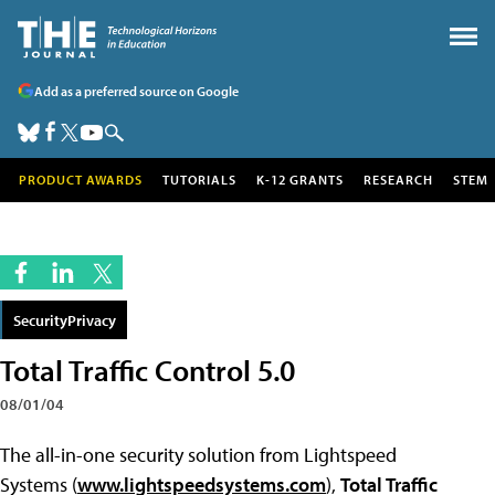
Add as a preferred source on Google
PRODUCT AWARDS
TUTORIALS
K-12 GRANTS
RESEARCH
STEM
SecurityPrivacy
Total Traffic Control 5.0
08/01/04
The all-in-one security solution from Lightspeed
Systems (
www.lightspeedsystems.com
),
Total Traffic