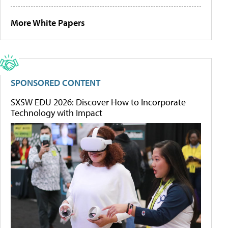
More White Papers
SPONSORED CONTENT
SXSW EDU 2026: Discover How to Incorporate
Technology with Impact