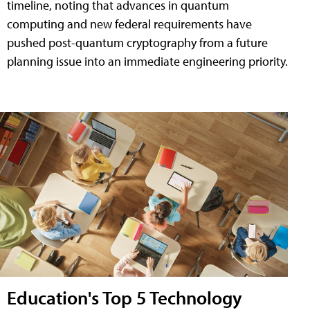
timeline, noting that advances in quantum
computing and new federal requirements have
pushed post-quantum cryptography from a future
planning issue into an immediate engineering priority.
Education's Top 5 Technology