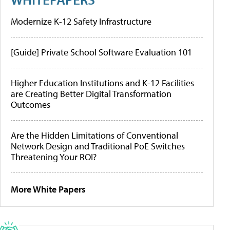
Modernize K-12 Safety Infrastructure
[Guide] Private School Software Evaluation 101
Higher Education Institutions and K-12 Facilities
are Creating Better Digital Transformation
Outcomes
Are the Hidden Limitations of Conventional
Network Design and Traditional PoE Switches
Threatening Your ROI?
More White Papers