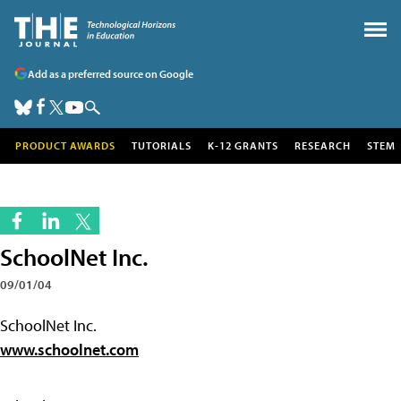
Add as a preferred source on Google
PRODUCT AWARDS
TUTORIALS
K-12 GRANTS
RESEARCH
STEM
SchoolNet Inc.
09/01/04
SchoolNet Inc.
www.schoolnet.com