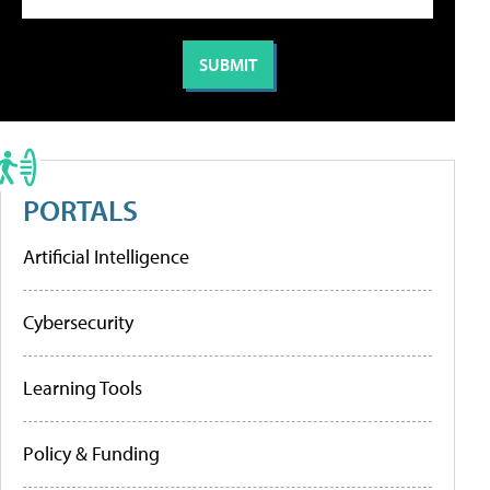
PORTALS
Artificial Intelligence
Cybersecurity
Learning Tools
Policy & Funding