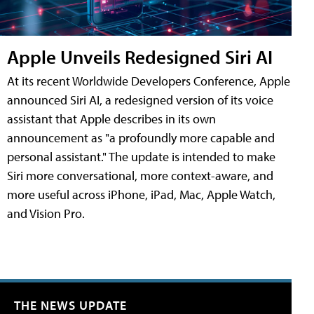
Apple Unveils Redesigned Siri AI
At its recent Worldwide Developers Conference, Apple
announced Siri AI, a redesigned version of its voice
assistant that Apple describes in its own
announcement as "a profoundly more capable and
personal assistant." The update is intended to make
Siri more conversational, more context-aware, and
more useful across iPhone, iPad, Mac, Apple Watch,
and Vision Pro.
THE NEWS UPDATE