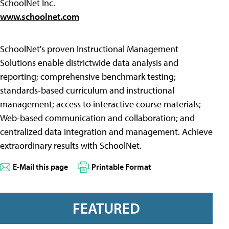
SchoolNet Inc.
www.schoolnet.com
SchoolNet's proven Instructional Management
Solutions enable districtwide data analysis and
reporting; comprehensive benchmark testing;
standards-based curriculum and instructional
management; access to interactive course materials;
Web-based communication and collaboration; and
centralized data integration and management. Achieve
extraordinary results with SchoolNet.
E-Mail this page
Printable Format
FEATURED