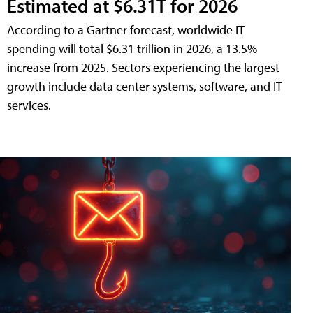
Estimated at $6.31T for 2026
According to a Gartner forecast, worldwide IT
spending will total $6.31 trillion in 2026, a 13.5%
increase from 2025. Sectors experiencing the largest
growth include data center systems, software, and IT
services.