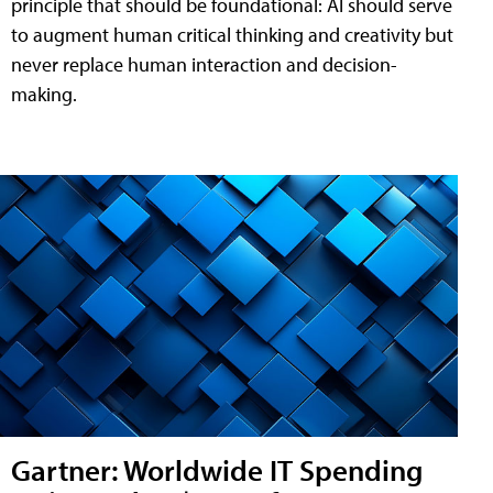
principle that should be foundational: AI should serve
to augment human critical thinking and creativity but
never replace human interaction and decision-
making.
Gartner: Worldwide IT Spending