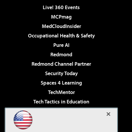
Live! 360 Events
MCPmag
MedCloudInsider
Occupational Health & Safety
Pure AI
Redmond
Redmond Channel Partner
Security Today
Spaces 4 Learning
TechMentor
Tech Tactics in Education
The AI Pivot
Virtualization & Cloud Review
Visual Studio Magazine