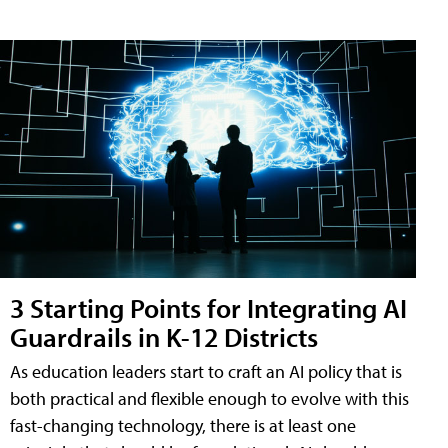
3 Starting Points for Integrating AI
Guardrails in K-12 Districts
As education leaders start to craft an AI policy that is
both practical and flexible enough to evolve with this
fast-changing technology, there is at least one