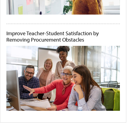
Improve Teacher-Student Satisfaction by
Removing Procurement Obstacles