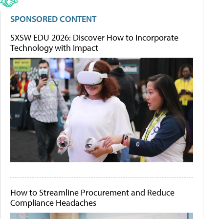
SPONSORED CONTENT
SXSW EDU 2026: Discover How to Incorporate
Technology with Impact
How to Streamline Procurement and Reduce
Compliance Headaches