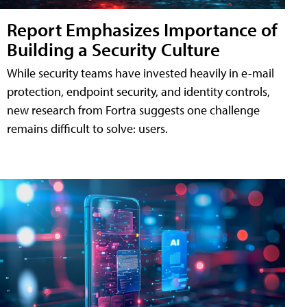
Report Emphasizes Importance of
Building a Security Culture
While security teams have invested heavily in e-mail
protection, endpoint security, and identity controls,
new research from Fortra suggests one challenge
remains difficult to solve: users.