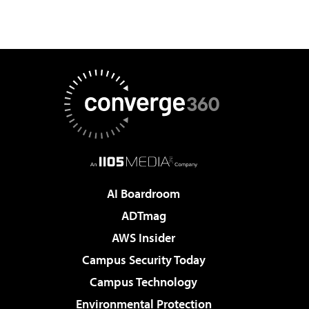
AI Boardroom
ADTmag
AWS Insider
Campus Security Today
Campus Technology
Environmental Protection