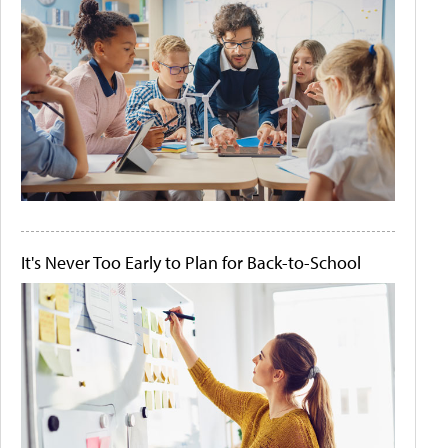
It's Never Too Early to Plan for Back-to-School