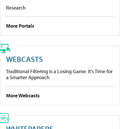
Research
More Portals
WEBCASTS
Traditional Filtering Is a Losing Game. It’s Time for
a Smarter Approach
More Webcasts
WHITEPAPERS