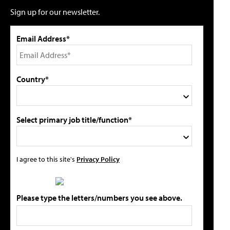
Sign up for our newsletter.
Email Address*
Country*
Select primary job title/function*
I agree to this site's
Privacy Policy
Please type the letters/numbers you see above.