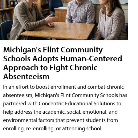
Michigan's Flint Community
Schools Adopts Human-Centered
Approach to Fight Chronic
Absenteeism
In an effort to boost enrollment and combat chronic
absenteeism, Michigan's Flint Community Schools has
partnered with Concentric Educational Solutions to
help address the academic, social, emotional, and
environmental factors that prevent students from
enrolling, re-enrolling, or attending school.