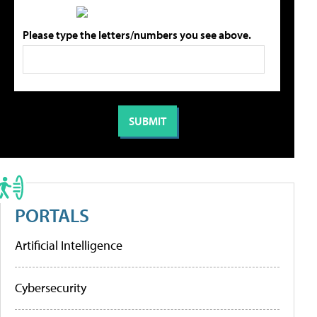
Please type the letters/numbers you see above.
PORTALS
Artificial Intelligence
Cybersecurity