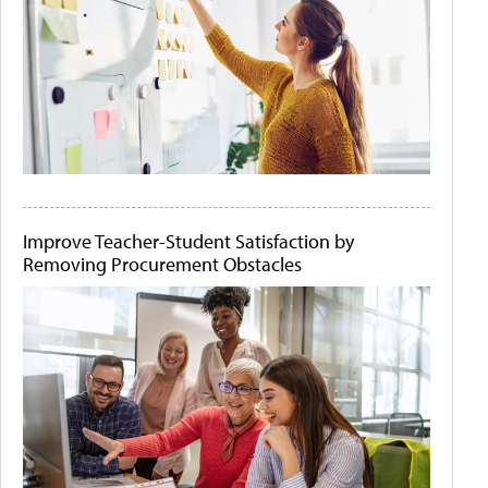
Improve Teacher-Student Satisfaction by
Removing Procurement Obstacles