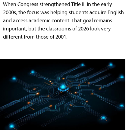
When Congress strengthened Title III in the early
2000s, the focus was helping students acquire English
and access academic content. That goal remains
important, but the classrooms of 2026 look very
different from those of 2001.