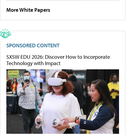
More White Papers
SPONSORED CONTENT
SXSW EDU 2026: Discover How to Incorporate
Technology with Impact