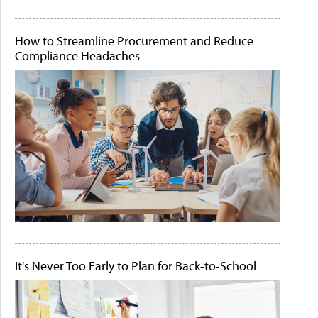
How to Streamline Procurement and Reduce
Compliance Headaches
It's Never Too Early to Plan for Back-to-School