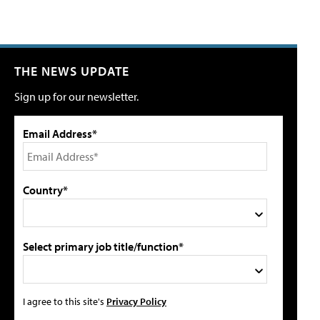
THE NEWS UPDATE
Sign up for our newsletter.
Email Address*
Country*
Select primary job title/function*
I agree to this site's
Privacy Policy