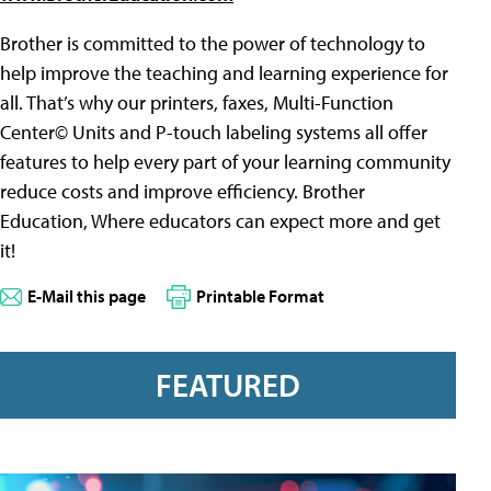
Brother is committed to the power of technology to
help improve the teaching and learning experience for
all. That’s why our printers, faxes, Multi-Function
Center© Units and P-touch labeling systems all offer
features to help every part of your learning community
reduce costs and improve efficiency. Brother
Education, Where educators can expect more and get
it!
E-Mail this page
Printable Format
FEATURED