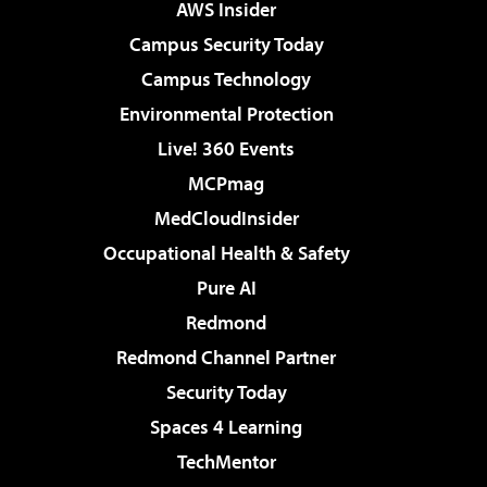
AWS Insider
Campus Security Today
Campus Technology
Environmental Protection
Live! 360 Events
MCPmag
MedCloudInsider
Occupational Health & Safety
Pure AI
Redmond
Redmond Channel Partner
Security Today
Spaces 4 Learning
TechMentor