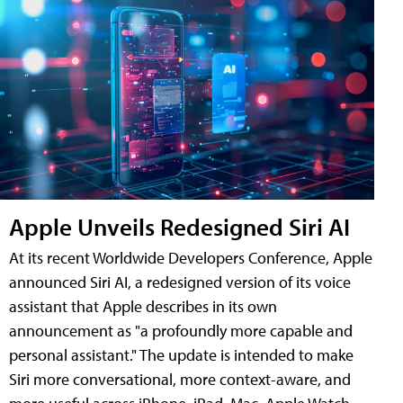
Apple Unveils Redesigned Siri AI
At its recent Worldwide Developers Conference, Apple
announced Siri AI, a redesigned version of its voice
assistant that Apple describes in its own
announcement as "a profoundly more capable and
personal assistant." The update is intended to make
Siri more conversational, more context-aware, and