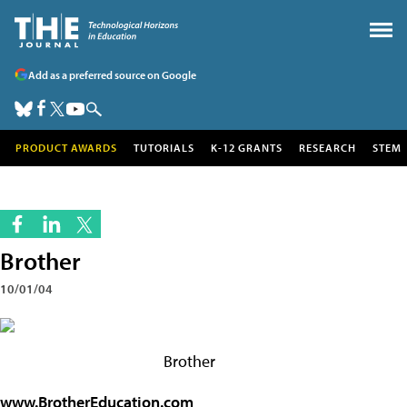
Add as a preferred source on Google
PRODUCT AWARDS
TUTORIALS
K-12 GRANTS
RESEARCH
STEM
Brother
10/01/04
Brother
www.BrotherEducation.com