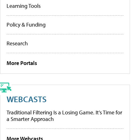
Learning Tools
Policy & Funding
Research
More Portals
WEBCASTS
Traditional Filtering Is a Losing Game. It’s Time for
a Smarter Approach
More Webcasts