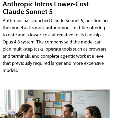
Anthropic Intros Lower-Cost
Claude Sonnet 5
Anthropic has launched Claude Sonnet 5, positioning
the model as its most autonomous mid-tier offering
to date and a lower-cost alternative to its flagship
Opus 4.8 system. The company said the model can
plan multi-step tasks, operate tools such as browsers
and terminals, and complete agentic work at a level
that previously required larger and more expensive
models.