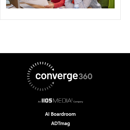
AI Boardroom
ADTmag