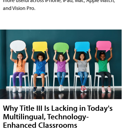
more useful across iPhone, iPad, Mac, Apple Watch,
and Vision Pro.
Why Title III Is Lacking in Today's
Multilingual, Technology-
Enhanced Classrooms