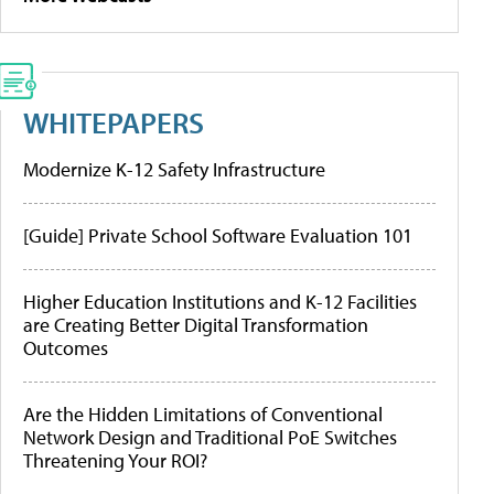
WHITEPAPERS
Modernize K-12 Safety Infrastructure
[Guide] Private School Software Evaluation 101
Higher Education Institutions and K-12 Facilities
are Creating Better Digital Transformation
Outcomes
Are the Hidden Limitations of Conventional
Network Design and Traditional PoE Switches
Threatening Your ROI?