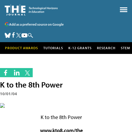
Add as a preferred source on Google
PRODUCT AWARDS
TUTORIALS
K-12 GRANTS
RESEARCH
STEM
K to the 8th Power
10/01/04
K to the 8th Power
www.kto8.com/the