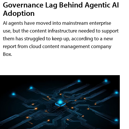
Governance Lag Behind Agentic AI
Adoption
AI agents have moved into mainstream enterprise
use, but the content infrastructure needed to support
them has struggled to keep up, according to a new
report from cloud content management company
Box.