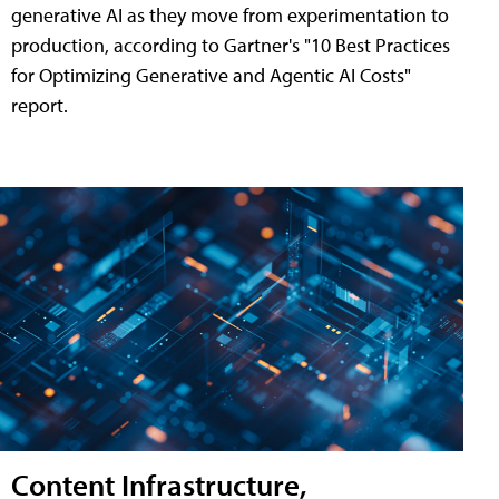
generative AI as they move from experimentation to
production, according to Gartner's "10 Best Practices
for Optimizing Generative and Agentic AI Costs"
report.
Content Infrastructure,