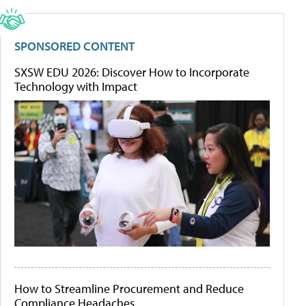
SPONSORED CONTENT
SXSW EDU 2026: Discover How to Incorporate
Technology with Impact
How to Streamline Procurement and Reduce
Compliance Headaches