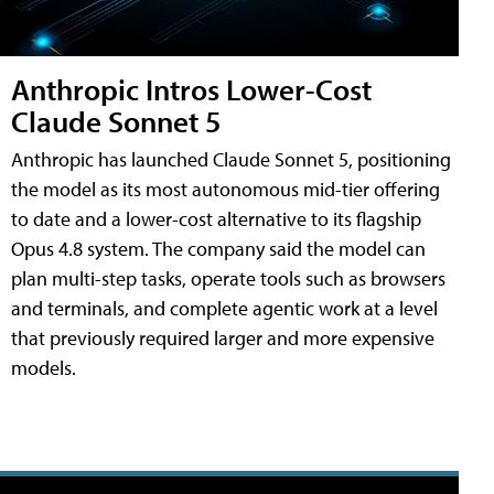
Anthropic Intros Lower-Cost
Claude Sonnet 5
Anthropic has launched Claude Sonnet 5, positioning
the model as its most autonomous mid-tier offering
to date and a lower-cost alternative to its flagship
Opus 4.8 system. The company said the model can
plan multi-step tasks, operate tools such as browsers
and terminals, and complete agentic work at a level
that previously required larger and more expensive
models.