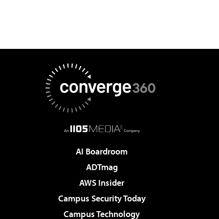
AI Boardroom
ADTmag
AWS Insider
Campus Security Today
Campus Technology