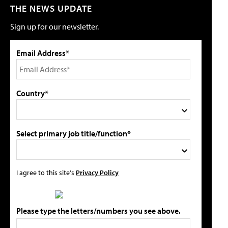
THE NEWS UPDATE
Sign up for our newsletter.
Email Address*
Country*
Select primary job title/function*
I agree to this site's
Privacy Policy
Please type the letters/numbers you see above.