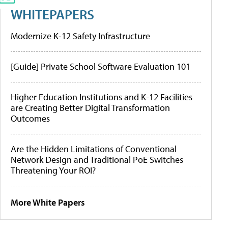
WHITEPAPERS
Modernize K-12 Safety Infrastructure
[Guide] Private School Software Evaluation 101
Higher Education Institutions and K-12 Facilities
are Creating Better Digital Transformation
Outcomes
Are the Hidden Limitations of Conventional
Network Design and Traditional PoE Switches
Threatening Your ROI?
More White Papers