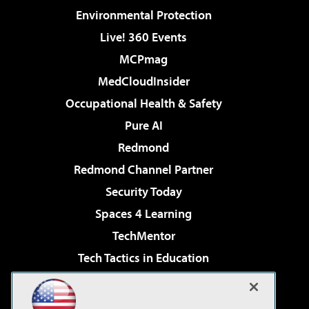
Environmental Protection
Live! 360 Events
MCPmag
MedCloudInsider
Occupational Health & Safety
Pure AI
Redmond
Redmond Channel Partner
Security Today
Spaces 4 Learning
TechMentor
Tech Tactics in Education
The AI Pivot
Virtualization & Cloud Review