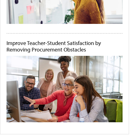
Improve Teacher-Student Satisfaction by
Removing Procurement Obstacles