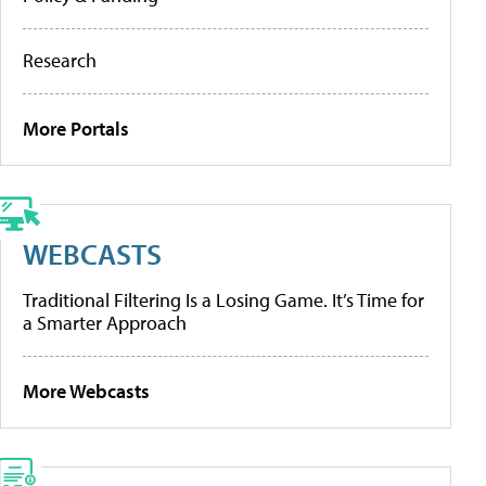
Research
More Portals
WEBCASTS
Traditional Filtering Is a Losing Game. It’s Time for
a Smarter Approach
More Webcasts