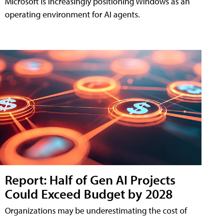
Microsoft is increasingly positioning Windows as an
operating environment for AI agents.
Report: Half of Gen AI Projects
Could Exceed Budget by 2028
Organizations may be underestimating the cost of