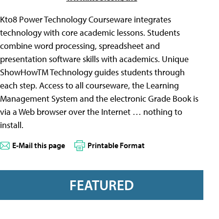
Kto8 Power Technology Courseware integrates
technology with core academic lessons. Students
combine word processing, spreadsheet and
presentation software skills with academics. Unique
ShowHowTM Technology guides students through
each step. Access to all courseware, the Learning
Management System and the electronic Grade Book is
via a Web browser over the Internet … nothing to
install.
E-Mail this page
Printable Format
FEATURED