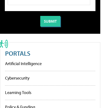
PORTALS
Artificial Intelligence
Cybersecurity
Learning Tools
Policy & Funding