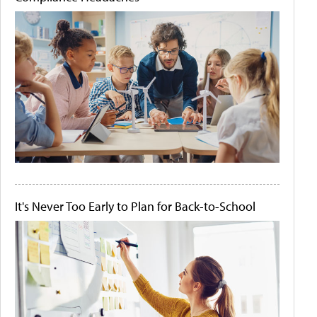
It's Never Too Early to Plan for Back-to-School