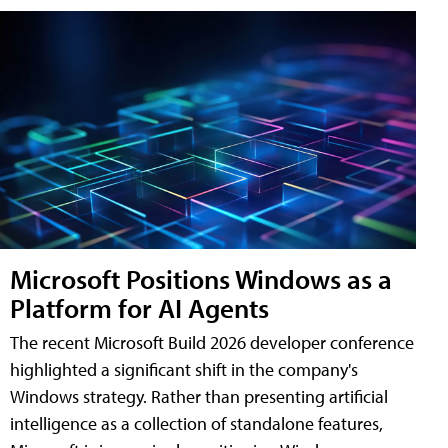
Microsoft Positions Windows as a
Platform for AI Agents
The recent Microsoft Build 2026 developer conference
highlighted a significant shift in the company's
Windows strategy. Rather than presenting artificial
intelligence as a collection of standalone features,