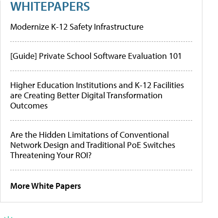
WHITEPAPERS
Modernize K-12 Safety Infrastructure
[Guide] Private School Software Evaluation 101
Higher Education Institutions and K-12 Facilities
are Creating Better Digital Transformation
Outcomes
Are the Hidden Limitations of Conventional
Network Design and Traditional PoE Switches
Threatening Your ROI?
More White Papers