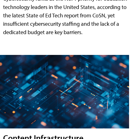
technology leaders in the United States, according to
the latest State of Ed Tech report from CoSN, yet
insufficient cybersecurity staffing and the lack of a
dedicated budget are key barriers.
Content Infrastructure,