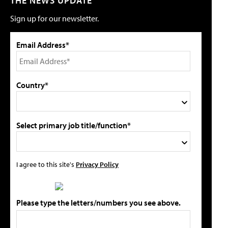
THE NEWS UPDATE
Sign up for our newsletter.
Email Address*
Country*
Select primary job title/function*
I agree to this site's
Privacy Policy
Please type the letters/numbers you see above.