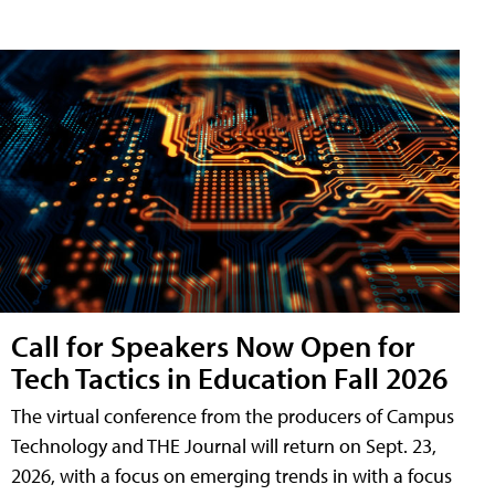
Call for Speakers Now Open for
Tech Tactics in Education Fall 2026
The virtual conference from the producers of Campus
Technology and THE Journal will return on Sept. 23,
2026, with a focus on emerging trends in with a focus