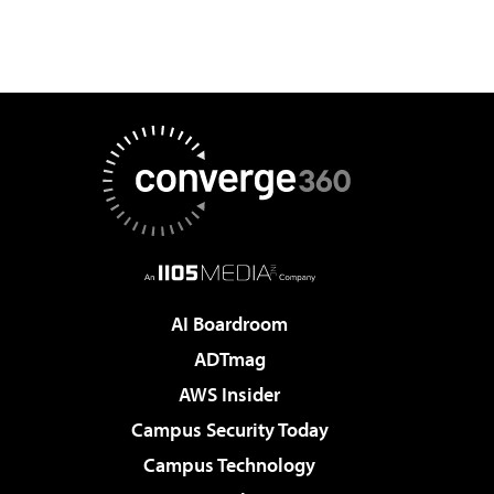
AI Boardroom
ADTmag
AWS Insider
Campus Security Today
Campus Technology