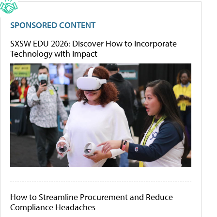
SPONSORED CONTENT
SXSW EDU 2026: Discover How to Incorporate
Technology with Impact
How to Streamline Procurement and Reduce
Compliance Headaches