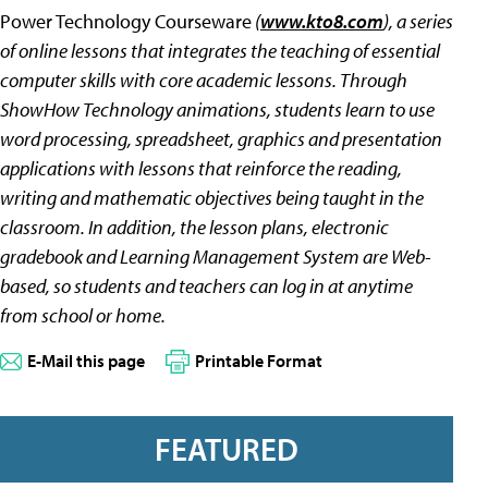
Power Technology Courseware
(
www.kto8.com
), a series
of online lessons that integrates the teaching of essential
computer skills with core academic lessons. Through
ShowHow Technology animations, students learn to use
word processing, spreadsheet, graphics and presentation
applications with lessons that reinforce the reading,
writing and mathematic objectives being taught in the
classroom. In addition, the lesson plans, electronic
gradebook and Learning Management System are Web-
based, so students and teachers can log in at anytime
from school or home.
E-Mail this page
Printable Format
FEATURED