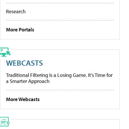
Research
More Portals
WEBCASTS
Traditional Filtering Is a Losing Game. It’s Time for
a Smarter Approach
More Webcasts