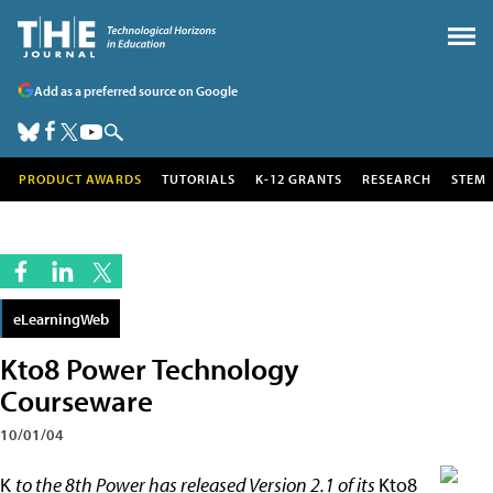
Add as a preferred source on Google
PRODUCT AWARDS
TUTORIALS
K-12 GRANTS
RESEARCH
STEM
eLearningWeb
Kto8 Power Technology
Courseware
10/01/04
K
to the 8th Power has released Version 2.1 of its
Kto8