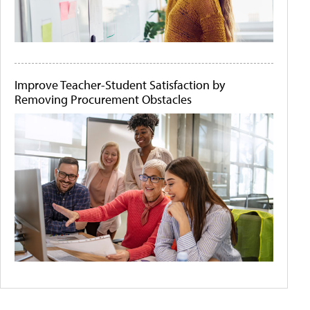
Improve Teacher-Student Satisfaction by
Removing Procurement Obstacles