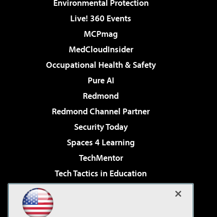
Environmental Protection
Live! 360 Events
MCPmag
MedCloudInsider
Occupational Health & Safety
Pure AI
Redmond
Redmond Channel Partner
Security Today
Spaces 4 Learning
TechMentor
Tech Tactics in Education
The AI Pivot
Virtualization & Cloud Review