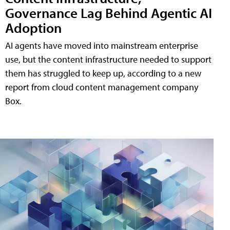
Governance Lag Behind Agentic AI
Adoption
AI agents have moved into mainstream enterprise
use, but the content infrastructure needed to support
them has struggled to keep up, according to a new
report from cloud content management company
Box.