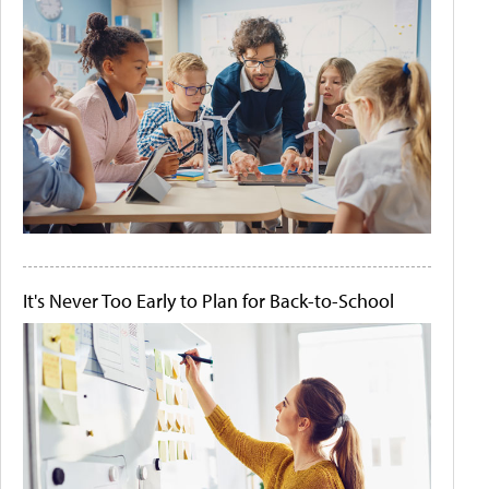
It's Never Too Early to Plan for Back-to-School