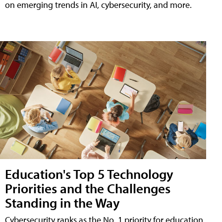
on emerging trends in AI, cybersecurity, and more.
Education's Top 5 Technology
Priorities and the Challenges
Standing in the Way
Cybersecurity ranks as the No. 1 priority for education