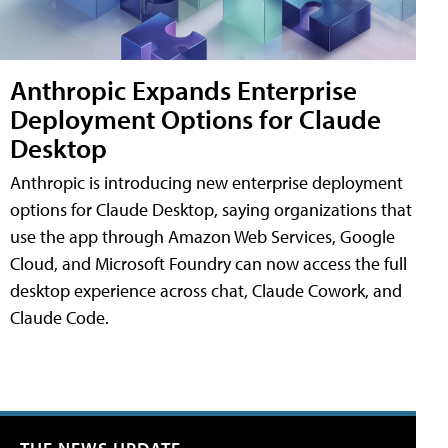
Anthropic Expands Enterprise
Deployment Options for Claude
Desktop
Anthropic is introducing new enterprise deployment
options for Claude Desktop, saying organizations that
use the app through Amazon Web Services, Google
Cloud, and Microsoft Foundry can now access the full
desktop experience across chat, Claude Cowork, and
Claude Code.