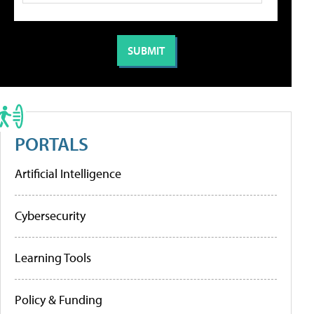
PORTALS
Artificial Intelligence
Cybersecurity
Learning Tools
Policy & Funding