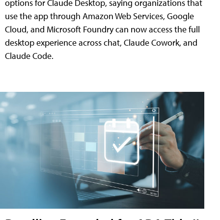
options for Claude Desktop, saying organizations that
use the app through Amazon Web Services, Google
Cloud, and Microsoft Foundry can now access the full
desktop experience across chat, Claude Cowork, and
Claude Code.