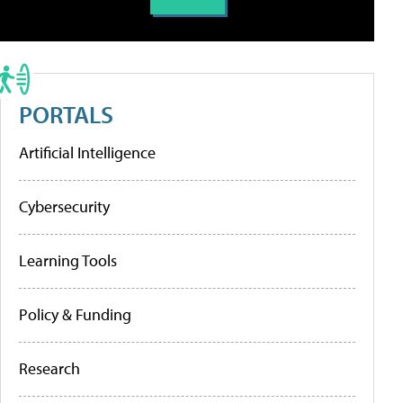
PORTALS
Artificial Intelligence
Cybersecurity
Learning Tools
Policy & Funding
Research