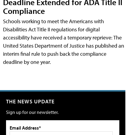
Deadline Extended for ADA Title II
Compliance
Schools working to meet the Americans with
Disabilities Act Title II regulations for digital
accessibility have received a temporary reprieve: The
United States Department of Justice has published an
interim final rule to push back the compliance
deadline by one year.
THE NEWS UPDATE
Sign up for our newsletter.
Email Address*