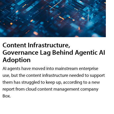
Content Infrastructure,
Governance Lag Behind Agentic AI
Adoption
AI agents have moved into mainstream enterprise
use, but the content infrastructure needed to support
them has struggled to keep up, according to a new
report from cloud content management company
Box.