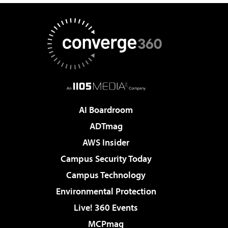
AI Boardroom
ADTmag
AWS Insider
Campus Security Today
Campus Technology
Environmental Protection
Live! 360 Events
MCPmag