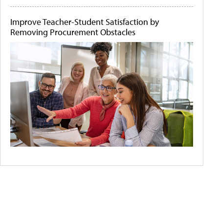
Improve Teacher-Student Satisfaction by
Removing Procurement Obstacles