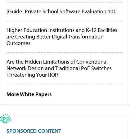
[Guide] Private School Software Evaluation 101
Higher Education Institutions and K-12 Facilities
are Creating Better Digital Transformation
Outcomes
Are the Hidden Limitations of Conventional
Network Design and Traditional PoE Switches
Threatening Your ROI?
More White Papers
SPONSORED CONTENT