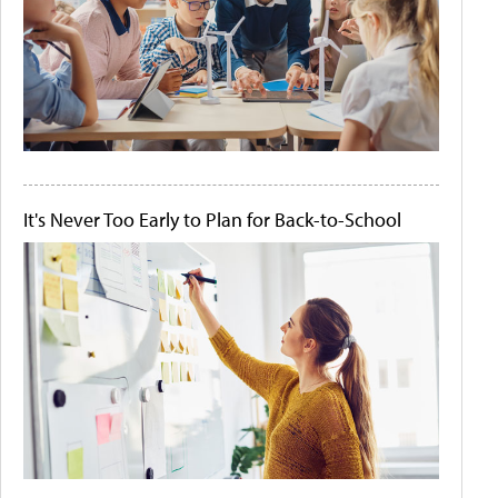
It's Never Too Early to Plan for Back-to-School