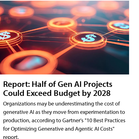
Report: Half of Gen AI Projects
Could Exceed Budget by 2028
Organizations may be underestimating the cost of
generative AI as they move from experimentation to
production, according to Gartner's "10 Best Practices
for Optimizing Generative and Agentic AI Costs"
report.