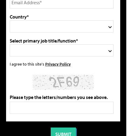
Country*
Select primary job title/function*
I agree to this site's
Privacy Policy
Please type the letters/numbers you see above.