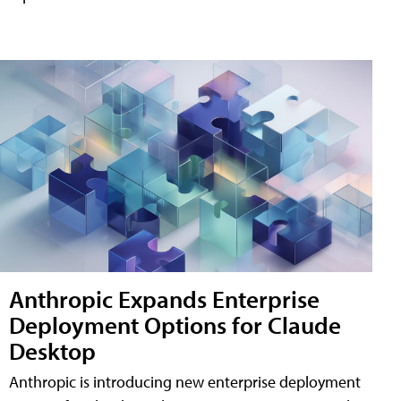
Anthropic Expands Enterprise
Deployment Options for Claude
Desktop
Anthropic is introducing new enterprise deployment