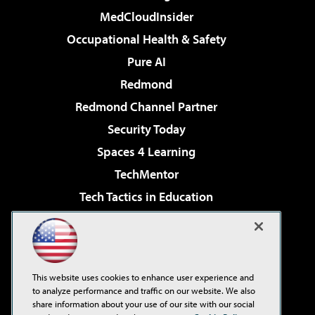
MedCloudInsider
Occupational Health & Safety
Pure AI
Redmond
Redmond Channel Partner
Security Today
Spaces 4 Learning
TechMentor
Tech Tactics in Education
The AI Pivot
Virtualization & Cloud Review
Visual Studio Magazine
This website uses cookies to enhance user experience and
Visual Studio Live!
to analyze performance and traffic on our website. We also
share information about your use of our site with our social