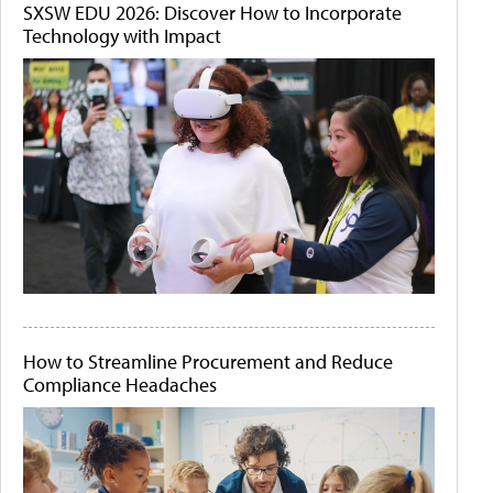
SXSW EDU 2026: Discover How to Incorporate
Technology with Impact
How to Streamline Procurement and Reduce
Compliance Headaches