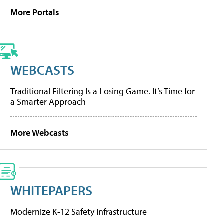
More Portals
WEBCASTS
Traditional Filtering Is a Losing Game. It’s Time for
a Smarter Approach
More Webcasts
WHITEPAPERS
Modernize K-12 Safety Infrastructure