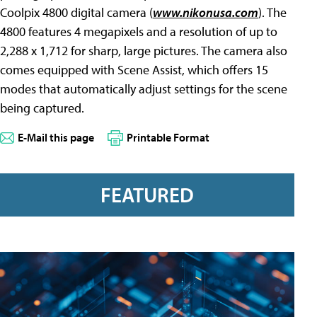
Coolpix 4800 digital camera (
www.nikonusa.com
). The
4800 features 4 megapixels and a resolution of up to
2,288 x 1,712 for sharp, large pictures. The camera also
comes equipped with Scene Assist, which offers 15
modes that automatically adjust settings for the scene
being captured.
E-Mail this page
Printable Format
FEATURED