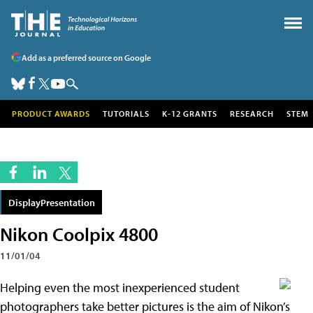
Add as a preferred source on Google
PRODUCT AWARDS
TUTORIALS
K-12 GRANTS
RESEARCH
STEM
DisplayPresentation
Nikon Coolpix 4800
11/01/04
Helping even the most inexperienced student
photographers take better pictures is the aim of Nikon’s