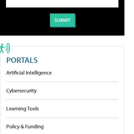
PORTALS
Artificial Intelligence
Cybersecurity
Learning Tools
Policy & Funding