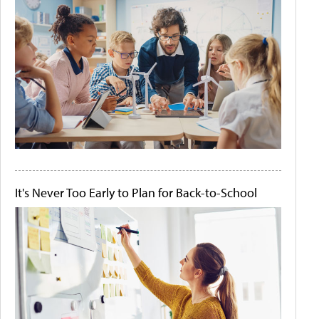
It's Never Too Early to Plan for Back-to-School