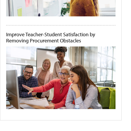
Improve Teacher-Student Satisfaction by
Removing Procurement Obstacles