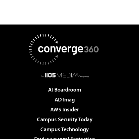
AI Boardroom
ADTmag
AWS Insider
Campus Security Today
Campus Technology