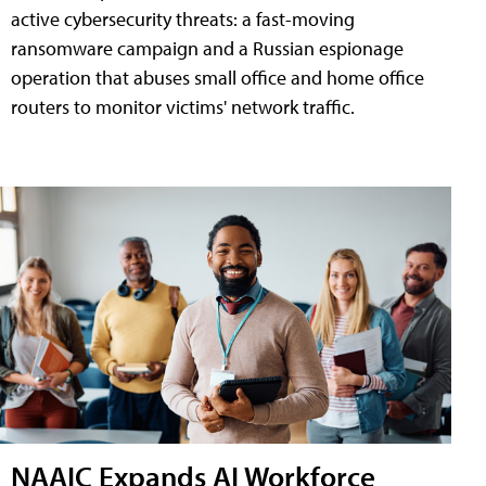
active cybersecurity threats: a fast-moving
ransomware campaign and a Russian espionage
operation that abuses small office and home office
routers to monitor victims' network traffic.
NAAIC Expands AI Workforce