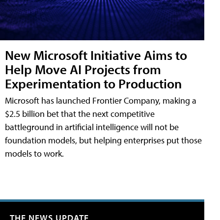
New Microsoft Initiative Aims to
Help Move AI Projects from
Experimentation to Production
Microsoft has launched Frontier Company, making a
$2.5 billion bet that the next competitive
battleground in artificial intelligence will not be
foundation models, but helping enterprises put those
models to work.
THE NEWS UPDATE