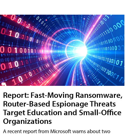
Report: Fast-Moving Ransomware,
Router-Based Espionage Threats
Target Education and Small-Office
Organizations
A recent report from Microsoft warns about two