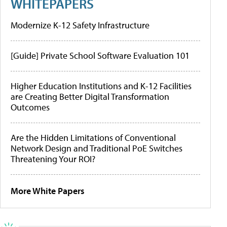
WHITEPAPERS
Modernize K-12 Safety Infrastructure
[Guide] Private School Software Evaluation 101
Higher Education Institutions and K-12 Facilities
are Creating Better Digital Transformation
Outcomes
Are the Hidden Limitations of Conventional
Network Design and Traditional PoE Switches
Threatening Your ROI?
More White Papers