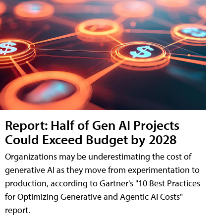
Report: Half of Gen AI Projects
Could Exceed Budget by 2028
Organizations may be underestimating the cost of
generative AI as they move from experimentation to
production, according to Gartner's "10 Best Practices
for Optimizing Generative and Agentic AI Costs"
report.