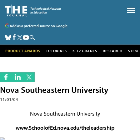
Add as a preferred source on Google
PRODUCT AWARDS
TUTORIALS
K-12 GRANTS
RESEARCH
STEM
Nova Southeastern University
11/01/04
Nova Southeastern University
www.SchoolofEd.nova.edu/theleadership