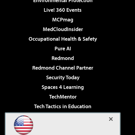
Environmental Protection
Live! 360 Events
MCPmag
MedCloudInsider
Occupational Health & Safety
Pure AI
Redmond
Redmond Channel Partner
Security Today
Spaces 4 Learning
TechMentor
Tech Tactics in Education
The AI Pivot
Virtualization & Cloud Review