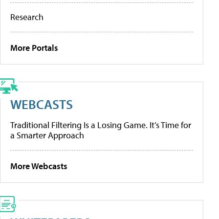
Research
More Portals
WEBCASTS
Traditional Filtering Is a Losing Game. It’s Time for
a Smarter Approach
More Webcasts