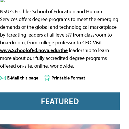
NSU?s Fischler School of Education and Human
Services offers degree programs to meet the emerging
demands of the global and technological marketplace
by ?creating leaders at all levels?? from classroom to
boardroom, from college professor to CEO. Visit
www.SchoolofEd.nova.edu/the
leadership to learn
more about our fully accredited degree programs
offered on-site, online, worldwide.
E-Mail this page
Printable Format
FEATURED