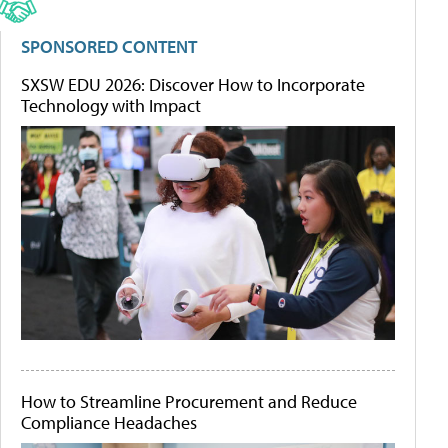
SPONSORED CONTENT
SXSW EDU 2026: Discover How to Incorporate
Technology with Impact
How to Streamline Procurement and Reduce
Compliance Headaches