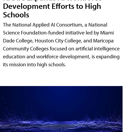
Development Efforts to High
Schools
The National Applied AI Consortium, a National
Science Foundation-funded initiative led by Miami
Dade College, Houston City College, and Maricopa
Community Colleges focused on artificial intelligence
education and workforce development, is expanding
its mission into high schools.