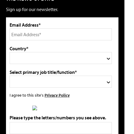
Sign up for our newsletter.
Email Address*
Country*
Select primary job title/function*
I agree to this site's
Privacy Policy
Please type the letters/numbers you see above.